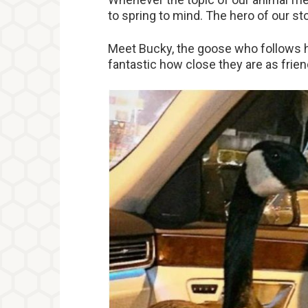
to spring to mind. The hero of our stor
Meet Bucky, the goose who follows he
fantastic how close they are as frien