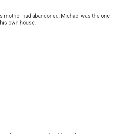
its mother had abandoned. Michael was the one
o his own house.