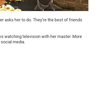
r asks her to do. They’re the best of friends
ys watching television with her master. More
 social media.