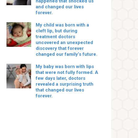
happened that shocked us
and changed our lives
forever.
My child was born with a
cleft lip, but during
treatment doctors
uncovered an unexpected
discovery that forever
changed our family’s future.
My baby was born with lips
that were not fully formed. A
few days later, doctors
revealed a surprising truth
that changed our lives
forever.