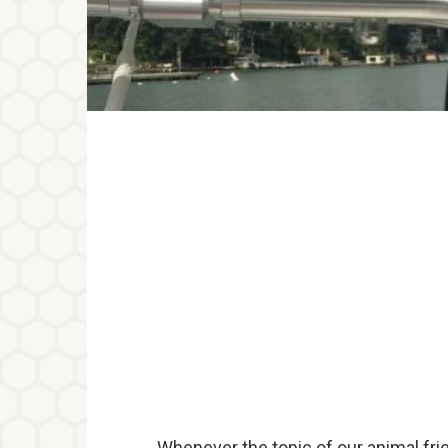
Whenever the topic of our animal frie