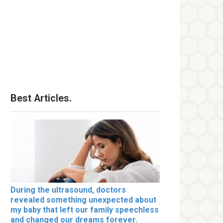
Best Articles.
During the ultrasound, doctors
revealed something unexpected about
my baby that left our family speechless
and changed our dreams forever.