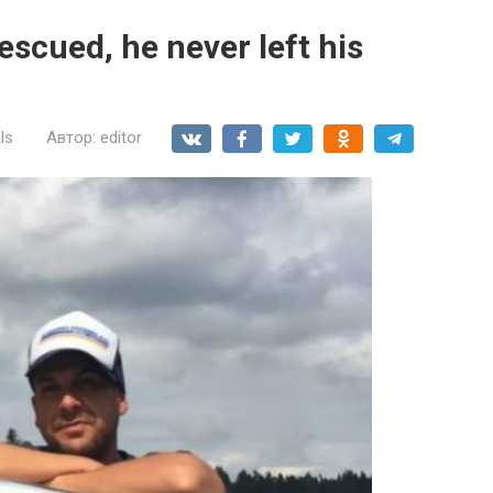
scued, he never left his
ls
Автор:
editor