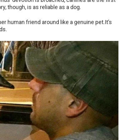
y, though, is as reliable as a dog.
r human friend around like a genuine pet.It’s
ds.