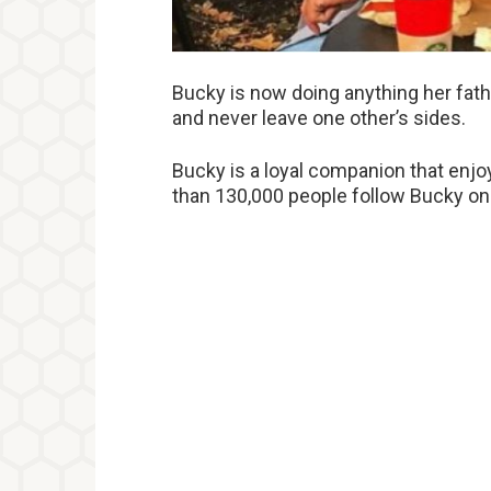
Bucky is now doing anything her fathe
and never leave one other’s sides.
Bucky is a loyal companion that enjo
than 130,000 people follow Bucky on