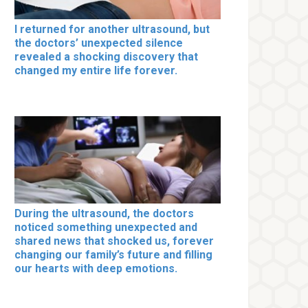
I returned for another ultrasound, but
the doctors’ unexpected silence
revealed a shocking discovery that
changed my entire life forever.
During the ultrasound, the doctors
noticed something unexpected and
shared news that shocked us, forever
changing our family’s future and filling
our hearts with deep emotions.