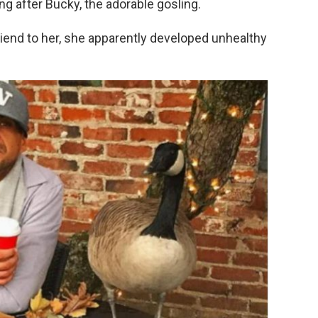
ng after Bucky, the adorable gosling.
end to her, she apparently developed unhealthy