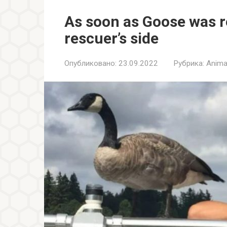
As soon as Goose was re
rescuer’s side
Опубликовано:
23.09.2022
Рубрика:
Anima