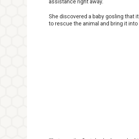
assistance right away.
She discovered a baby gosling that 
to rescue the animal and bring it int