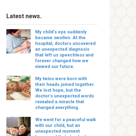
Latest news.
My child’s eye suddenly
became swollen. At the
hospital, doctors uncovered
an unexpected diagnosis
that left us speechless and
forever changed how we
viewed our future.
My twins were born with
their heads joined together.
We lost hope, but the
doctor’s unexpected words
revealed a miracle that
changed everything.
We went for a peaceful walk
with our child, but an
unexpected moment