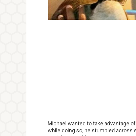
Michael wanted to take advantage of 
while doing so, he stumbled across s