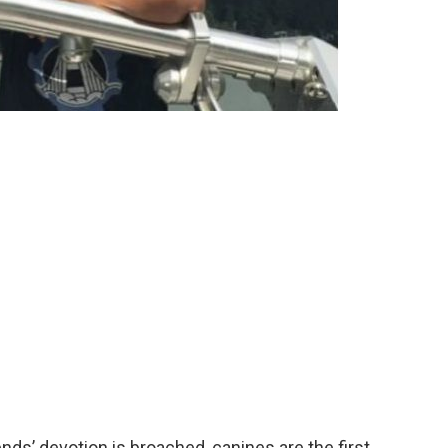
nds’ devotion is broached, canines are the first