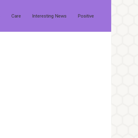
s
Care
Interesting News
Positive