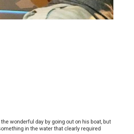
the wonderful day by going out on his boat, but
omething in the water that clearly required