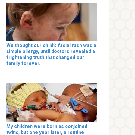
We thought our child’s facial rash was a
simple allergy, until doctors revealed a
frightening truth that changed our
family forever.
My children were born as conjoined
twins, but one year later, a routine