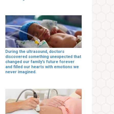
During the ultrasound, doctors
discovered something unexpected that
changed our family’s future forever
and filled our hearts with emotions we
never imagined.