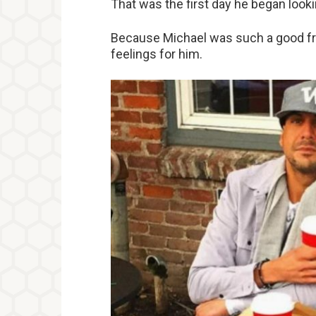
That was the first day he began looki
Because Michael was such a good fri
feelings for him.