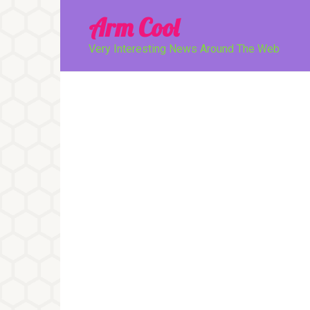
Перейти
Arm Cool
к
контенту
Very Interesting News Around The Web