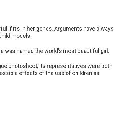
rful if it’s in her genes. Arguments have always
child models.
e was named the world’s most beautiful girl.
ue photoshoot, its representatives were both
ossible effects of the use of children as