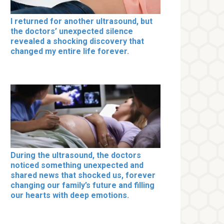
I returned for another ultrasound, but
the doctors’ unexpected silence
revealed a shocking discovery that
changed my entire life forever.
During the ultrasound, the doctors
noticed something unexpected and
shared news that shocked us, forever
changing our family’s future and filling
our hearts with deep emotions.