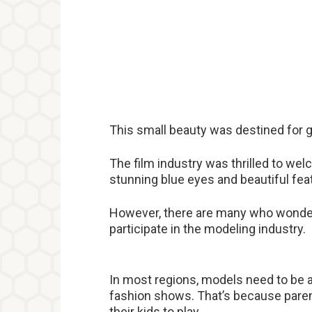
This small beauty was destined for gr
The film industry was thrilled to w
stunning blue eyes and beautiful fea
However, there are many who wonder 
participate in the modeling industry.
In most regions, models need to be at
fashion shows. That’s because parent
their kids to play.