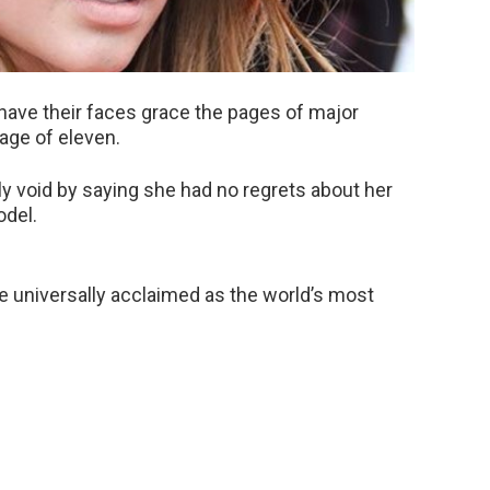
have their faces grace the pages of major
age of eleven.
 void by saying she had no regrets about her
odel.
e universally acclaimed as the world’s most