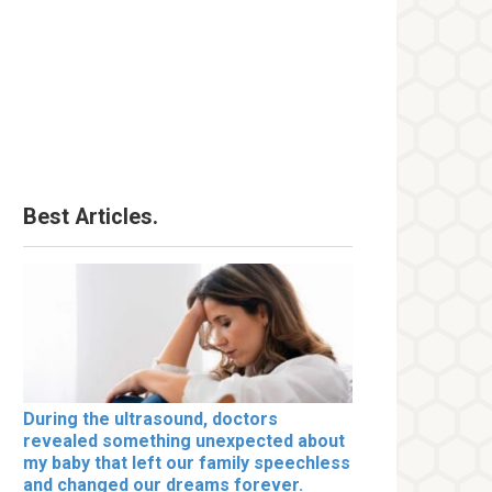
Best Articles.
During the ultrasound, doctors
revealed something unexpected about
my baby that left our family speechless
and changed our dreams forever.