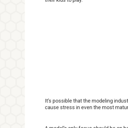
It’s possible that the modeling indu
cause stress in even the most mature