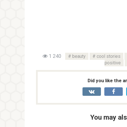
1 240
beauty
cool stories
positive
Did you like the a
You may als