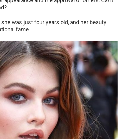
r appearance and the approval of others. Can’t
nd?
 she was just four years old, and her beauty
ational fame.