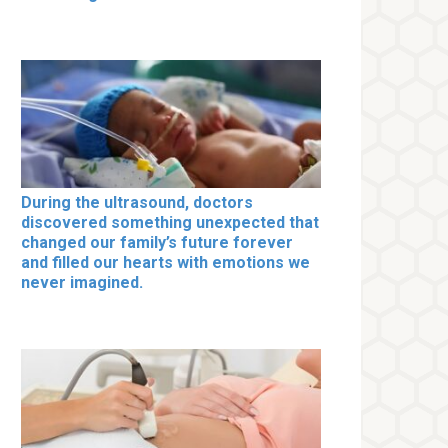
During the ultrasound, doctors
discovered something unexpected that
changed our family’s future forever
and filled our hearts with emotions we
never imagined.