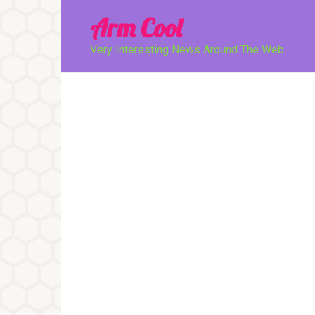
Перейти
Arm Cool
к
контенту
Very Interesting News Around The Web