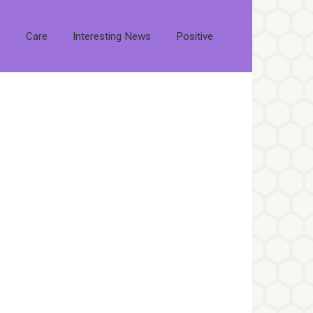
s
Care
Interesting News
Positive