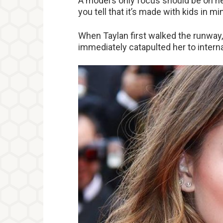
A model’s only focus should be on he
you tell that it’s made with kids in mi
When Taylan first walked the runway,
immediately catapulted her to intern