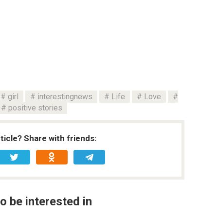
girl
interestingnews
Life
Love
positive stories
rticle? Share with friends:
o be interested in