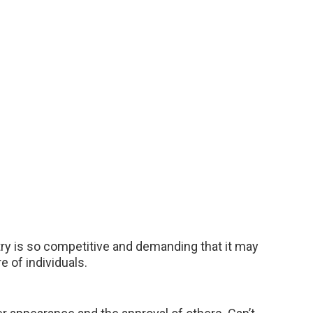
stry is so competitive and demanding that it may
 of individuals.