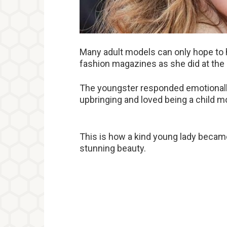
Many adult models can only hope to 
fashion magazines as she did at the 
The youngster responded emotionally
upbringing and loved being a child m
This is how a kind young lady becam
stunning beauty.