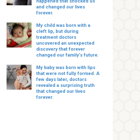
happened that shocked us
and changed our lives
forever.
My child was born with a
cleft lip, but during
treatment doctors
uncovered an unexpected
discovery that forever
changed our family’s future.
My baby was born with lips
that were not fully formed. A
few days later, doctors
revealed a surprising truth
that changed our lives
forever.