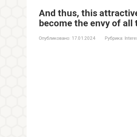
And thus, this attractiv
become the envy of all 
Опубликовано:
17.01.2024
Рубрика:
Inter