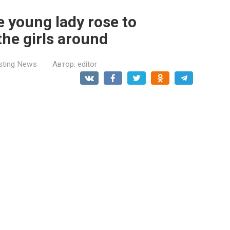
e young lady rose to
the girls around
esting News
Автор:
editor