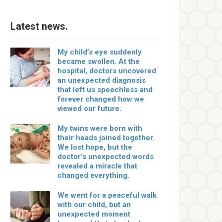
Latest news.
My child’s eye suddenly
became swollen. At the
hospital, doctors uncovered
an unexpected diagnosis
that left us speechless and
forever changed how we
viewed our future.
My twins were born with
their heads joined together.
We lost hope, but the
doctor’s unexpected words
revealed a miracle that
changed everything.
We went for a peaceful walk
with our child, but an
unexpected moment