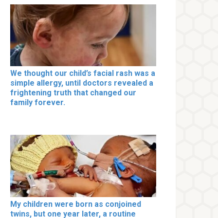
We thought our child’s facial rash was a
simple allergy, until doctors revealed a
frightening truth that changed our
family forever.
My children were born as conjoined
twins, but one year later, a routine