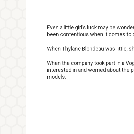
Even a little girl’s luck may be wonde
been contentious when it comes to 
When Thylane Blondeau was little, sh
When the company took part in a Vog
interested in and worried about the p
models.