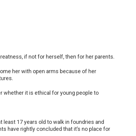
eatness, if not for herself, then for her parents.
elcome her with open arms because of her
tures.
whether it is ethical for young people to
 least 17 years old to walk in foundries and
s have rightly concluded that it’s no place for