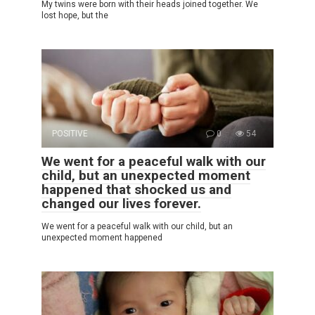
My twins were born with their heads joined together. We
lost hope, but the
POSITIVE
0
54
We went for a peaceful walk with our
child, but an unexpected moment
happened that shocked us and
changed our lives forever.
We went for a peaceful walk with our child, but an
unexpected moment happened