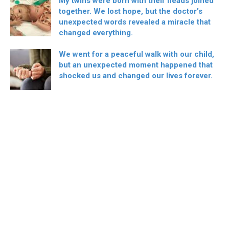
My twins were born with their heads joined
together. We lost hope, but the doctor’s
unexpected words revealed a miracle that
changed everything.
We went for a peaceful walk with our child,
but an unexpected moment happened that
shocked us and changed our lives forever.