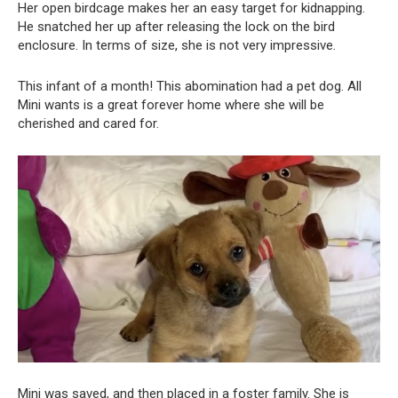
Her open birdcage makes her an easy target for kidnapping.
He snatched her up after releasing the lock on the bird
enclosure. In terms of size, she is not very impressive.
This infant of a month! This abomination had a pet dog. All
Mini wants is a great forever home where she will be
cherished and cared for.
Mini was saved, and then placed in a foster family. She is