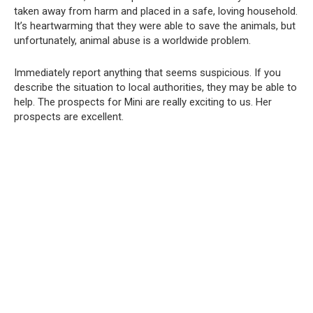
taken away from harm and placed in a safe, loving household.
It’s heartwarming that they were able to save the animals, but
unfortunately, animal abuse is a worldwide problem.
Immediately report anything that seems suspicious. If you
describe the situation to local authorities, they may be able to
help. The prospects for Mini are really exciting to us. Her
prospects are excellent.