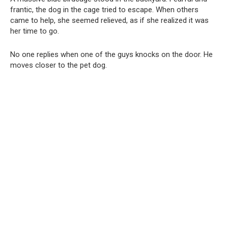
frantic, the dog in the cage tried to escape. When others
came to help, she seemed relieved, as if she realized it was
her time to go.
No one replies when one of the guys knocks on the door. He
moves closer to the pet dog.