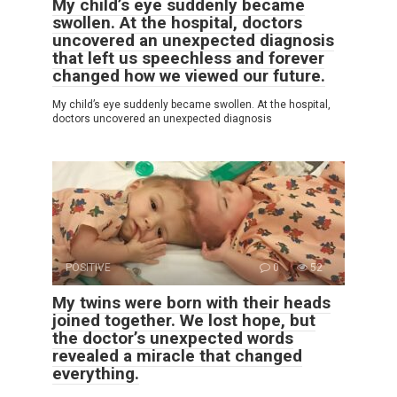
My child’s eye suddenly became
swollen. At the hospital, doctors
uncovered an unexpected diagnosis
that left us speechless and forever
changed how we viewed our future.
My child’s eye suddenly became swollen. At the hospital,
doctors uncovered an unexpected diagnosis
POSITIVE
0
52
My twins were born with their heads
joined together. We lost hope, but
the doctor’s unexpected words
revealed a miracle that changed
everything.