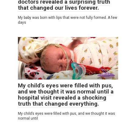
doctors revealed a surprising truth
that changed our lives forever.
My baby was born with lips that were not fully formed. A few
days
POSITIVE
0
52
My child’s eyes were filled with pus,
and we thought it was normal until a
hospital visit revealed a shocking
truth that changed everything.
My child’s eyes were filled with pus, and we thought it was
normal until