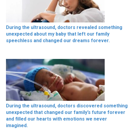
During the ultrasound, doctors revealed something
unexpected about my baby that left our family
speechless and changed our dreams forever.
During the ultrasound, doctors discovered something
unexpected that changed our family’s future forever
and filled our hearts with emotions we never
imagined.