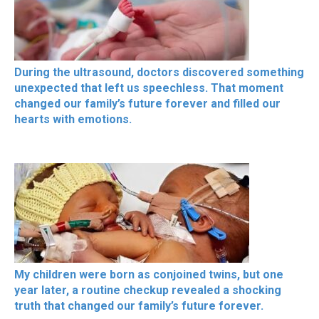
During the ultrasound, doctors discovered something
unexpected that left us speechless. That moment
changed our family’s future forever and filled our
hearts with emotions.
My children were born as conjoined twins, but one
year later, a routine checkup revealed a shocking
truth that changed our family’s future forever.