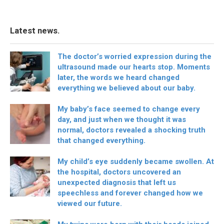
Latest news.
The doctor’s worried expression during the
ultrasound made our hearts stop. Moments
later, the words we heard changed
everything we believed about our baby.
My baby’s face seemed to change every
day, and just when we thought it was
normal, doctors revealed a shocking truth
that changed everything.
My child’s eye suddenly became swollen. At
the hospital, doctors uncovered an
unexpected diagnosis that left us
speechless and forever changed how we
viewed our future.