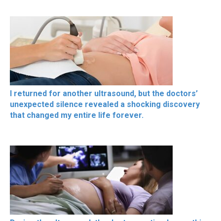
I returned for another ultrasound, but the doctors’
unexpected silence revealed a shocking discovery
that changed my entire life forever.