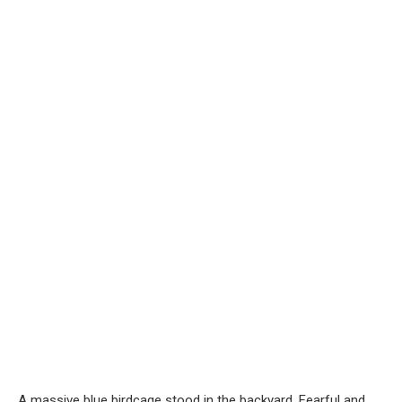
A massive blue birdcage stood in the backyard. Fearful and