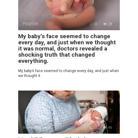
POSITIVE
0
28
My baby’s face seemed to change
every day, and just when we thought
it was normal, doctors revealed a
shocking truth that changed
everything.
My baby’s face seemed to change every day, and just when
we thought it
Interesting News
0
46