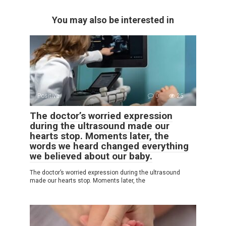
You may also be interested in
Positive
0
25
The doctor’s worried expression
during the ultrasound made our
hearts stop. Moments later, the
words we heard changed everything
we believed about our baby.
The doctor’s worried expression during the ultrasound
made our hearts stop. Moments later, the