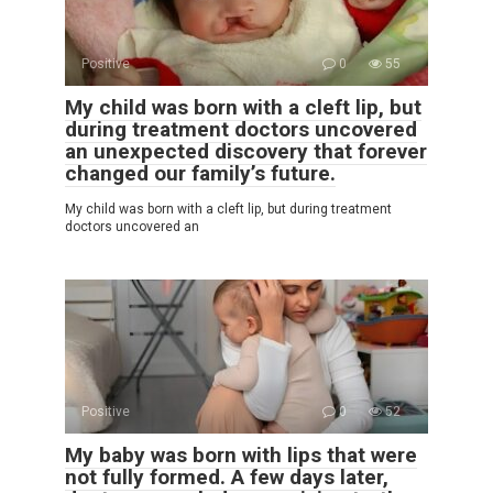
Positive
0
55
My child was born with a cleft lip, but
during treatment doctors uncovered
an unexpected discovery that forever
changed our family’s future.
My child was born with a cleft lip, but during treatment
doctors uncovered an
Positive
0
52
My baby was born with lips that were
not fully formed. A few days later,