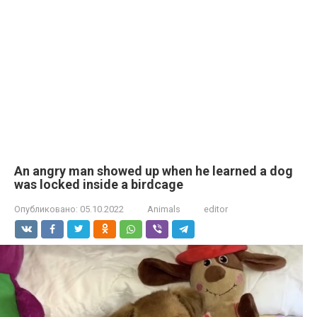
An angry man showed up when he learned a dog
was locked inside a birdcage
Опубликовано:
05.10.2022
Animals
editor