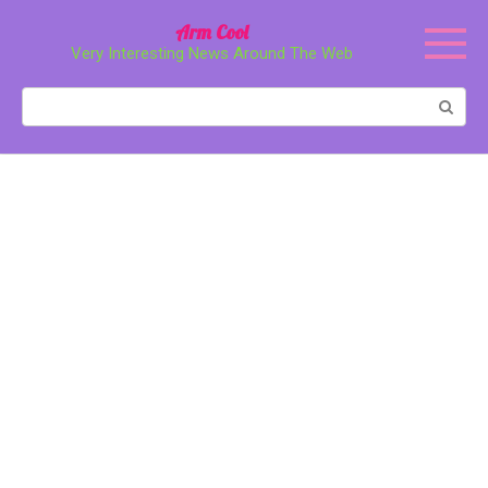
Перейти
Arm Cool
к
Very Interesting News Around The Web
контенту
Поиск: