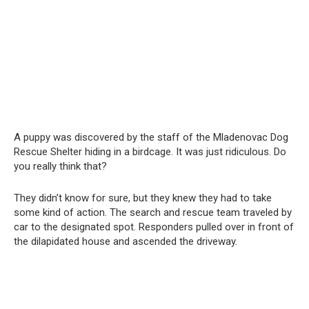
A puppy was discovered by the staff of the Mladenovac Dog
Rescue Shelter hiding in a birdcage. It was just ridiculous. Do
you really think that?
They didn’t know for sure, but they knew they had to take
some kind of action. The search and rescue team traveled by
car to the designated spot. Responders pulled over in front of
the dilapidated house and ascended the driveway.