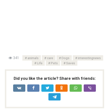
341
animals
care
Dogs
interestingnews
Life
Pets
Saves
Did you like the article? Share with friends: