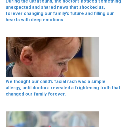
During the ultrasound, the doctors noticed something
unexpected and shared news that shocked us,
forever changing our family’s future and filling our
hearts with deep emotions.
We thought our child’s facial rash was a simple
allergy, until doctors revealed a frightening truth that
changed our family forever.