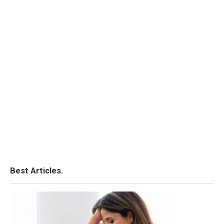
Best Articles.