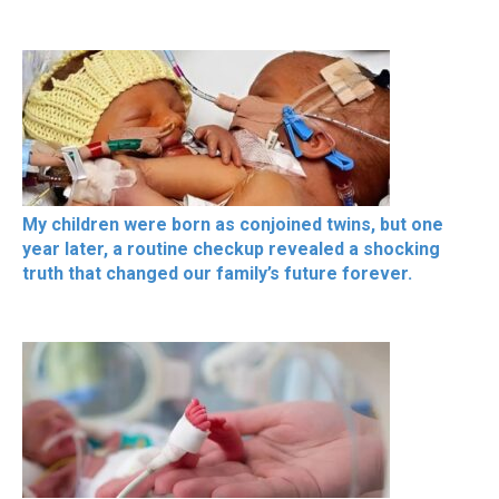
My children were born as conjoined twins, but one
year later, a routine checkup revealed a shocking
truth that changed our family’s future forever.