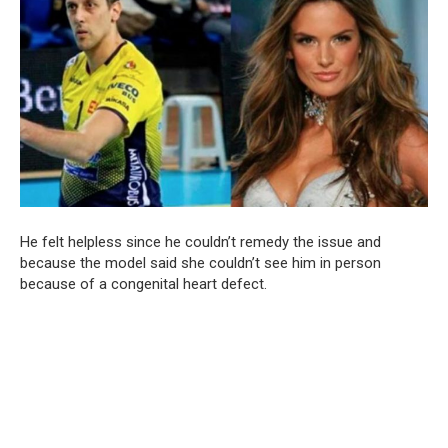
He felt helpless since he couldn’t remedy the issue and
because the model said she couldn’t see him in person
because of a congenital heart defect.