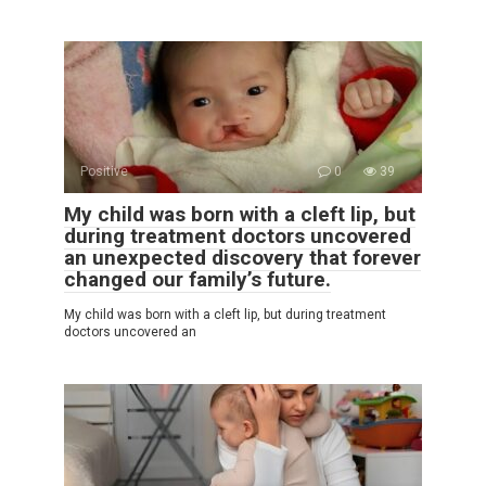
Positive
0
39
My child was born with a cleft lip, but
during treatment doctors uncovered
an unexpected discovery that forever
changed our family’s future.
My child was born with a cleft lip, but during treatment
doctors uncovered an