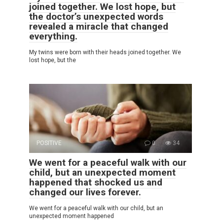
joined together. We lost hope, but
the doctor’s unexpected words
revealed a miracle that changed
everything.
My twins were born with their heads joined together. We
lost hope, but the
POSITIVE
0
34
We went for a peaceful walk with our
child, but an unexpected moment
happened that shocked us and
changed our lives forever.
We went for a peaceful walk with our child, but an
unexpected moment happened