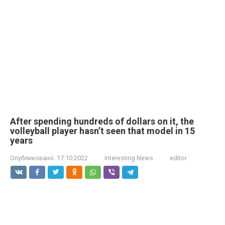
After spending hundreds of dollars on it, the
volleyball player hasn’t seen that model in 15
years
Опубликовано:
17.10.2022
Interesting News
editor