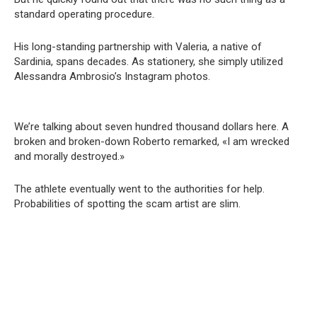
standard operating procedure.
His long-standing partnership with Valeria, a native of
Sardinia, spans decades. As stationery, she simply utilized
Alessandra Ambrosio’s Instagram photos.
We’re talking about seven hundred thousand dollars here. A
broken and broken-down Roberto remarked, «I am wrecked
and morally destroyed.»
The athlete eventually went to the authorities for help.
Probabilities of spotting the scam artist are slim.