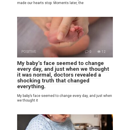
made our hearts stop. Moments later, the
POSITIVE
0
12
My baby’s face seemed to change
every day, and just when we thought
it was normal, doctors revealed a
shocking truth that changed
everything.
My baby’s face seemed to change every day, and just when
we thought it