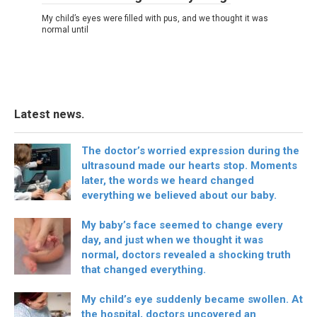
My child’s eyes were filled with pus, and we thought it was
normal until
Latest news.
The doctor’s worried expression during the
ultrasound made our hearts stop. Moments
later, the words we heard changed
everything we believed about our baby.
My baby’s face seemed to change every
day, and just when we thought it was
normal, doctors revealed a shocking truth
that changed everything.
My child’s eye suddenly became swollen. At
the hospital, doctors uncovered an