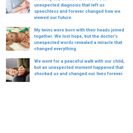
unexpected diagnosis that left us
speechless and forever changed how we
viewed our future.
My twins were born with their heads joined
together. We lost hope, but the doctor’s
unexpected words revealed a miracle that
changed everything.
We went for a peaceful walk with our child,
but an unexpected moment happened that
shocked us and changed our lives forever.