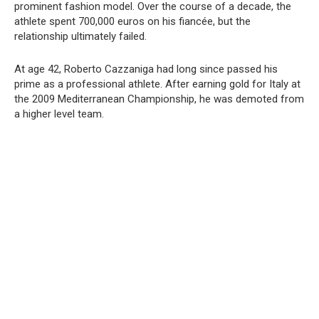
prominent fashion model. Over the course of a decade, the
athlete spent 700,000 euros on his fiancée, but the
relationship ultimately failed.
At age 42, Roberto Cazzaniga had long since passed his
prime as a professional athlete. After earning gold for Italy at
the 2009 Mediterranean Championship, he was demoted from
a higher level team.