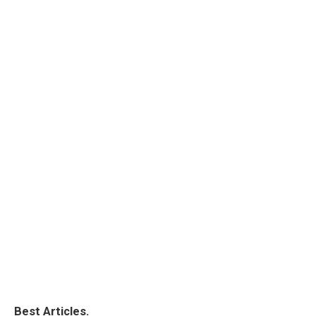
Best Articles.