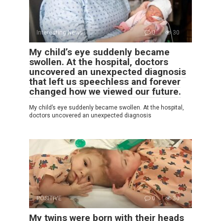
Interesting News
0
30
My child’s eye suddenly became
swollen. At the hospital, doctors
uncovered an unexpected diagnosis
that left us speechless and forever
changed how we viewed our future.
My child’s eye suddenly became swollen. At the hospital,
doctors uncovered an unexpected diagnosis
POSITIVE
0
30
My twins were born with their heads