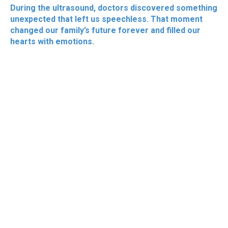
During the ultrasound, doctors discovered something
unexpected that left us speechless. That moment
changed our family’s future forever and filled our
hearts with emotions.