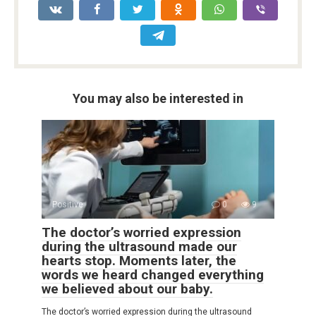
You may also be interested in
Positive
0
9
The doctor’s worried expression
during the ultrasound made our
hearts stop. Moments later, the
words we heard changed everything
we believed about our baby.
The doctor’s worried expression during the ultrasound