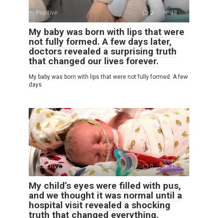
Positive
0
38
My baby was born with lips that were
not fully formed. A few days later,
doctors revealed a surprising truth
that changed our lives forever.
My baby was born with lips that were not fully formed. A few
days
POSITIVE
0
35
My child’s eyes were filled with pus,
and we thought it was normal until a
hospital visit revealed a shocking
truth that changed everything.