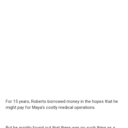
For 15 years, Roberto borrowed money in the hopes that he
might pay for Maya’s costly medical operations.
But he quickly found out that there was no such thing as a