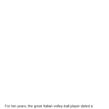
For ten years, the great Italian volley-ball player dated a