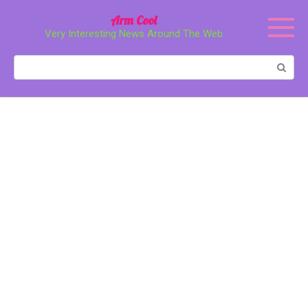
Перейти
Arm Cool
к
Very Interesting News Around The Web
контенту
Поиск: