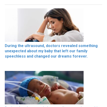
During the ultrasound, doctors revealed something
unexpected about my baby that left our family
speechless and changed our dreams forever.