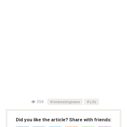
354
interestingnews
Life
Did you like the article? Share with friends: