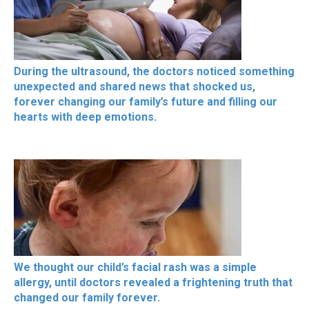
During the ultrasound, the doctors noticed something
unexpected and shared news that shocked us,
forever changing our family’s future and filling our
hearts with deep emotions.
We thought our child’s facial rash was a simple
allergy, until doctors revealed a frightening truth that
changed our family forever.