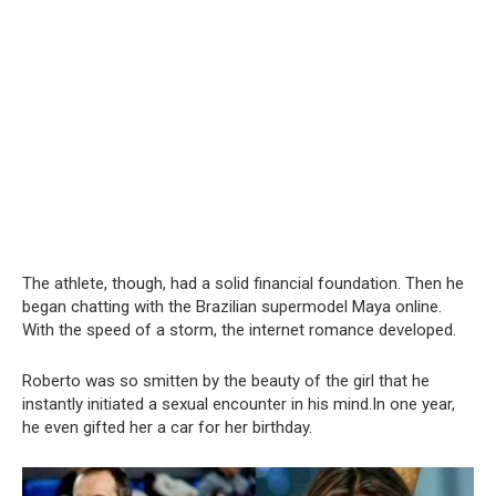
The athlete, though, had a solid financial foundation. Then he
began chatting with the Brazilian supermodel Maya online.
With the speed of a storm, the internet romance developed.
Roberto was so smitten by the beauty of the girl that he
instantly initiated a sexual encounter in his mind.In one year,
he even gifted her a car for her birthday.