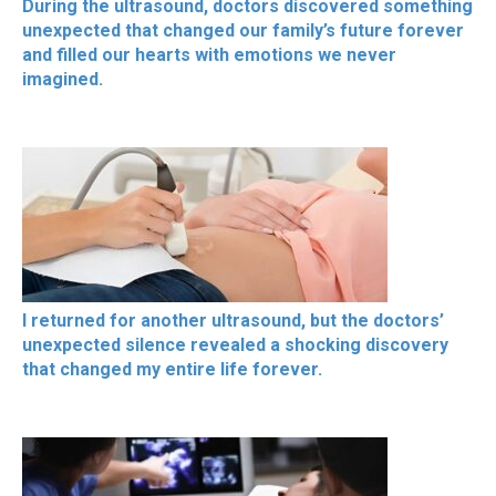
During the ultrasound, doctors discovered something
unexpected that changed our family’s future forever
and filled our hearts with emotions we never
imagined.
I returned for another ultrasound, but the doctors’
unexpected silence revealed a shocking discovery
that changed my entire life forever.