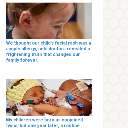
We thought our child’s facial rash was a
simple allergy, until doctors revealed a
frightening truth that changed our
family forever.
My children were born as conjoined
twins, but one year later, a routine