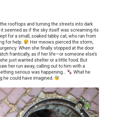
 the rooftops and turning the streets into dark
t seemed as if the sky itself was screaming its
pt for a small, soaked tabby cat, who ran from
ng for help.
Her meows pierced the storm,
 urgency. When she finally stopped at the door
tch frantically, as if her life—or someone else’s
she just wanted shelter or a little food. But
w her run away, calling out to him with a
mething serious was happening…
What he
g he could have imagined.