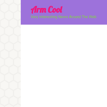
Перейти
Arm Cool
к
контенту
Very Interesting News Around The Web