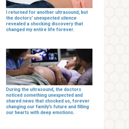
I returned for another ultrasound, but
the doctors’ unexpected silence
revealed a shocking discovery that
changed my entire life forever.
During the ultrasound, the doctors
noticed something unexpected and
shared news that shocked us, forever
changing our family’s future and filling
our hearts with deep emotions.