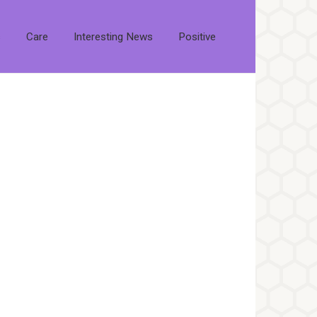
s
Care
Interesting News
Positive