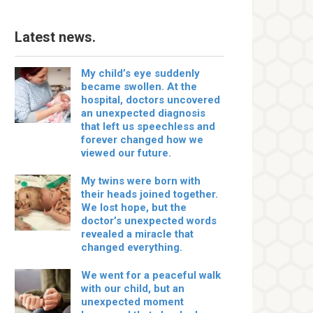
Latest news.
My child’s eye suddenly
became swollen. At the
hospital, doctors uncovered
an unexpected diagnosis
that left us speechless and
forever changed how we
viewed our future.
My twins were born with
their heads joined together.
We lost hope, but the
doctor’s unexpected words
revealed a miracle that
changed everything.
We went for a peaceful walk
with our child, but an
unexpected moment