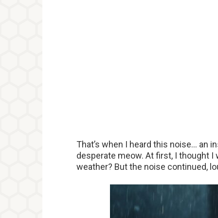
That’s when I heard this noise… an in
desperate meow. At first, I thought 
weather? But the noise continued, lo