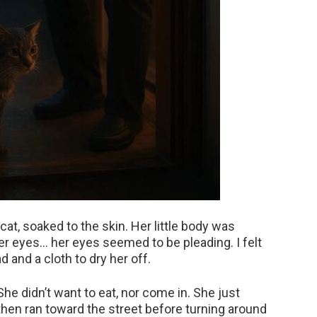
at, soaked to the skin. Her little body was
her eyes… her eyes seemed to be pleading. I felt
d and a cloth to dry her off.
She didn’t want to eat, nor come in. She just
then ran toward the street before turning around