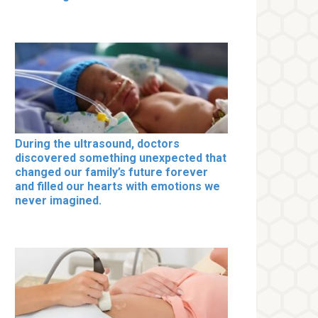
During the ultrasound, doctors
discovered something unexpected that
changed our family’s future forever
and filled our hearts with emotions we
never imagined.