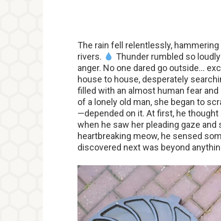
The rain fell relentlessly, hammering
rivers.
Thunder rumbled so loudly i
anger. No one dared go outside… exce
house to house, desperately searchi
filled with an almost human fear and
of a lonely old man, she began to scra
—depended on it. At first, he thought 
when he saw her pleading gaze and sa
heartbreaking meow, he sensed so
discovered next was beyond anythin