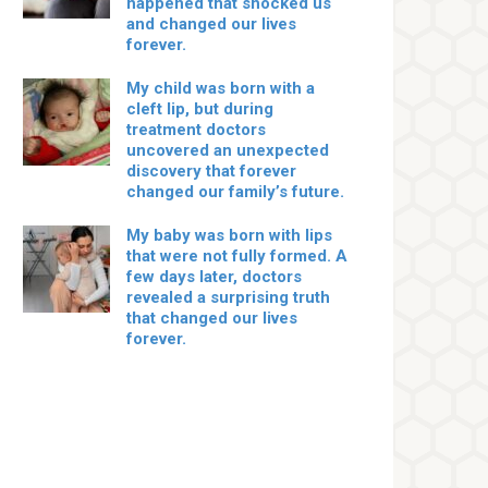
happened that shocked us
and changed our lives
forever.
My child was born with a
cleft lip, but during
treatment doctors
uncovered an unexpected
discovery that forever
changed our family’s future.
My baby was born with lips
that were not fully formed. A
few days later, doctors
revealed a surprising truth
that changed our lives
forever.