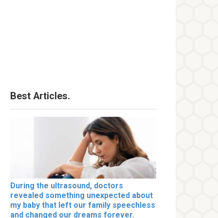
Best Articles.
During the ultrasound, doctors
revealed something unexpected about
my baby that left our family speechless
and changed our dreams forever.