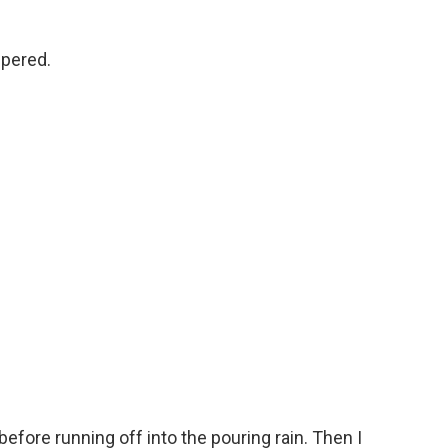
spered.
efore running off into the pouring rain. Then I