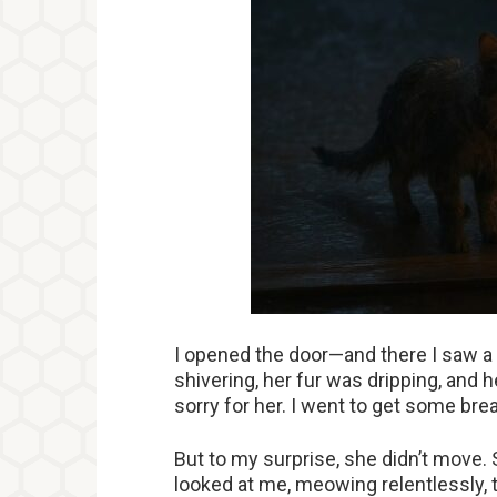
I opened the door—and there I saw a c
shivering, her fur was dripping, and 
sorry for her. I went to get some brea
But to my surprise, she didn’t move. 
looked at me, meowing relentlessly, 