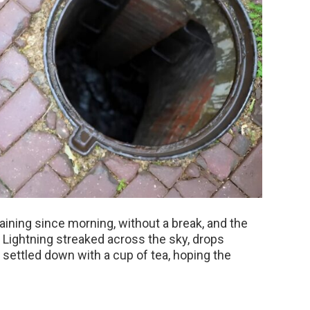
 raining since morning, without a break, and the
 Lightning streaked across the sky, drops
settled down with a cup of tea, hoping the