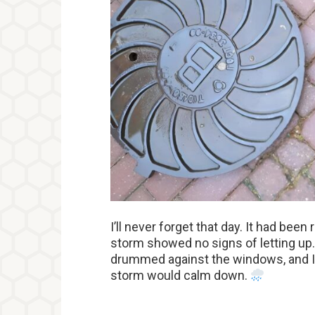
I’ll never forget that day. It had been
storm showed no signs of letting up.
drummed against the windows, and I 
storm would calm down.