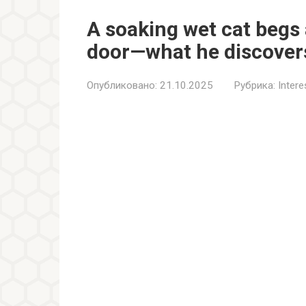
A soaking wet cat begs
door—what he discovers 
Опубликовано:
21.10.2025
Рубрика:
Inter