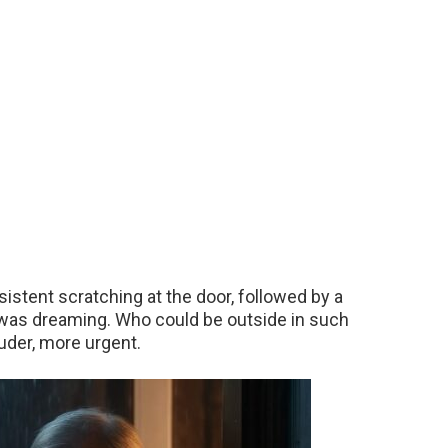
sistent scratching at the door, followed by a
I was dreaming. Who could be outside in such
uder, more urgent.