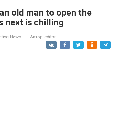
 an old man to open the
next is chilling
esting News
Автор:
editor