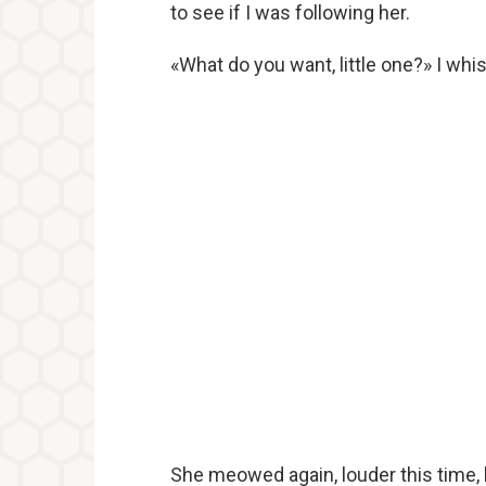
to see if I was following her.
«What do you want, little one?» I whi
She meowed again, louder this time, b