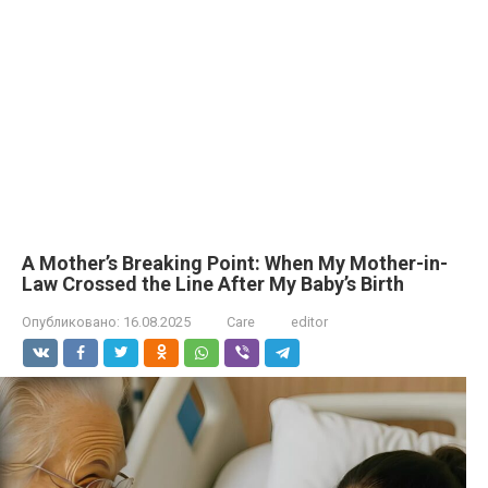
A Mother’s Breaking Point: When My Mother-in-
Law Crossed the Line After My Baby’s Birth
Опубликовано:
16.08.2025
Care
editor