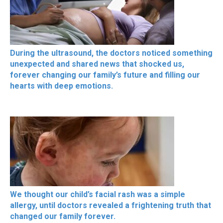
During the ultrasound, the doctors noticed something
unexpected and shared news that shocked us,
forever changing our family’s future and filling our
hearts with deep emotions.
We thought our child’s facial rash was a simple
allergy, until doctors revealed a frightening truth that
changed our family forever.