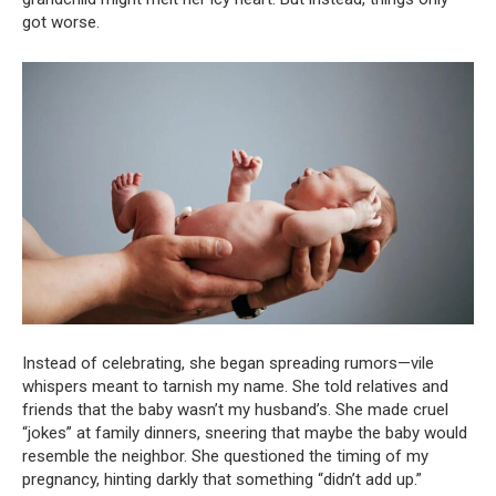
got worse.
Instead of celebrating, she began spreading rumors—vile
whispers meant to tarnish my name. She told relatives and
friends that the baby wasn’t my husband’s. She made cruel
“jokes” at family dinners, sneering that maybe the baby would
resemble the neighbor. She questioned the timing of my
pregnancy, hinting darkly that something “didn’t add up.”