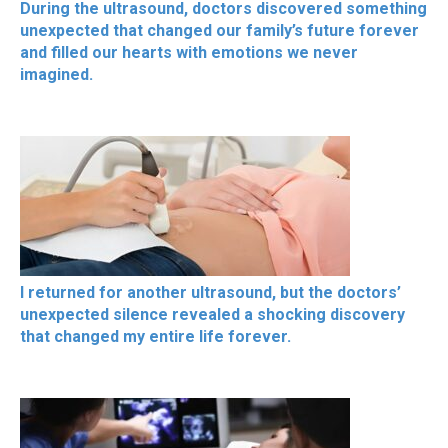
During the ultrasound, doctors discovered something
unexpected that changed our family’s future forever
and filled our hearts with emotions we never
imagined.
I returned for another ultrasound, but the doctors’
unexpected silence revealed a shocking discovery
that changed my entire life forever.