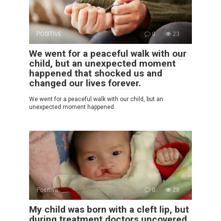
POSITIVE
0
23
We went for a peaceful walk with our
child, but an unexpected moment
happened that shocked us and
changed our lives forever.
We went for a peaceful walk with our child, but an
unexpected moment happened
Positive
0
28
My child was born with a cleft lip, but
during treatment doctors uncovered