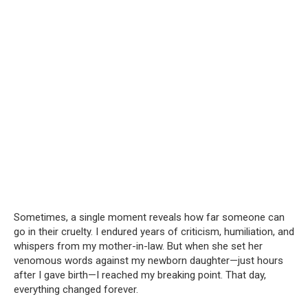
Sometimes, a single moment reveals how far someone can
go in their cruelty. I endured years of criticism, humiliation, and
whispers from my mother-in-law. But when she set her
venomous words against my newborn daughter—just hours
after I gave birth—I reached my breaking point. That day,
everything changed forever.