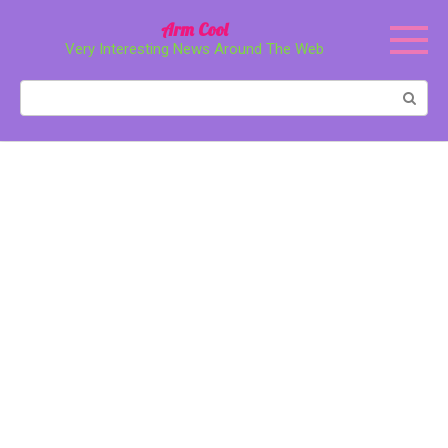
Перейти
Arm Cool
к
Very Interesting News Around The Web
контенту
Поиск: