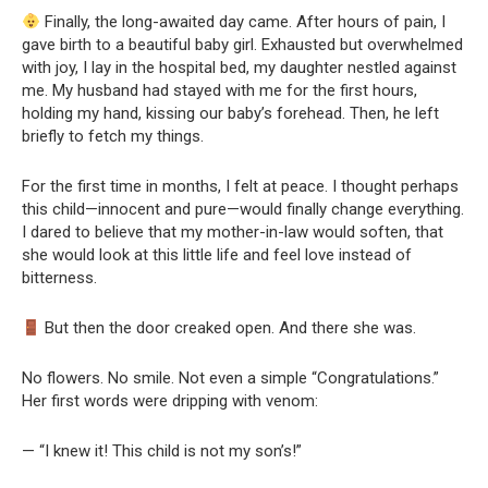
Finally, the long-awaited day came. After hours of pain, I
gave birth to a beautiful baby girl. Exhausted but overwhelmed
with joy, I lay in the hospital bed, my daughter nestled against
me. My husband had stayed with me for the first hours,
holding my hand, kissing our baby’s forehead. Then, he left
briefly to fetch my things.
For the first time in months, I felt at peace. I thought perhaps
this child—innocent and pure—would finally change everything.
I dared to believe that my mother-in-law would soften, that
she would look at this little life and feel love instead of
bitterness.
But then the door creaked open. And there she was.
No flowers. No smile. Not even a simple “Congratulations.”
Her first words were dripping with venom:
— “I knew it! This child is not my son’s!”