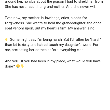
around her, no clue about the poison I had to shield her from.
She has never seen her grandmother. And she never will.
Even now, my mother-in-law begs, cries, pleads for
forgiveness. She wants to hold the granddaughter she once
spat venom upon. But my heart is firm. My answer is no.
Some might say I’m being harsh. But I’d rather be “harsh”
than let toxicity and hatred touch my daughter’s world. For
me, protecting her comes before everything else.
And you—if you had been in my place, what would you have
done?