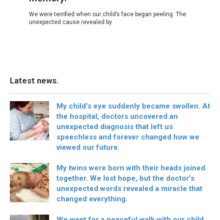
We were terrified when our child’s face began peeling. The
unexpected cause revealed by
Latest news.
My child’s eye suddenly became swollen. At
the hospital, doctors uncovered an
unexpected diagnosis that left us
speechless and forever changed how we
viewed our future.
My twins were born with their heads joined
together. We lost hope, but the doctor’s
unexpected words revealed a miracle that
changed everything.
We went for a peaceful walk with our child,