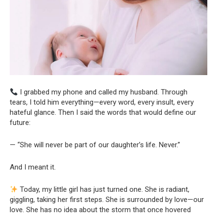
I grabbed my phone and called my husband. Through
tears, I told him everything—every word, every insult, every
hateful glance. Then I said the words that would define our
future:
— “She will never be part of our daughter’s life. Never.”
And I meant it.
Today, my little girl has just turned one. She is radiant,
giggling, taking her first steps. She is surrounded by love—our
love. She has no idea about the storm that once hovered