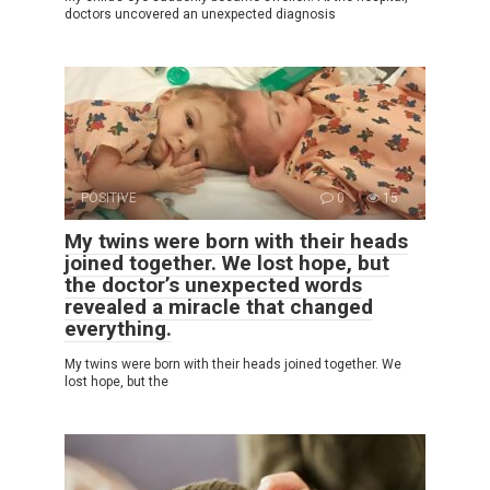
doctors uncovered an unexpected diagnosis
POSITIVE
0
15
My twins were born with their heads
joined together. We lost hope, but
the doctor’s unexpected words
revealed a miracle that changed
everything.
My twins were born with their heads joined together. We
lost hope, but the