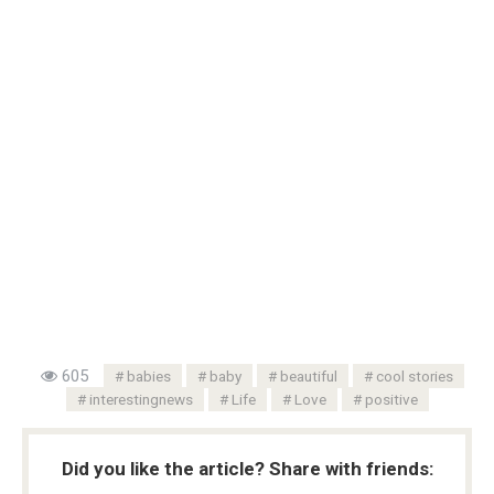
605
babies
baby
beautiful
cool stories
interestingnews
Life
Love
positive
Did you like the article? Share with friends: