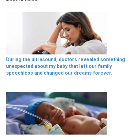
During the ultrasound, doctors revealed something
unexpected about my baby that left our family
speechless and changed our dreams forever.