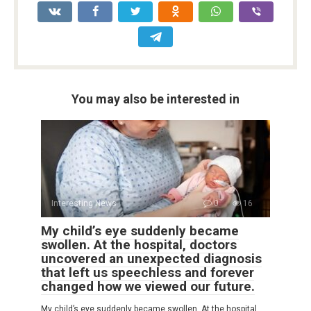
You may also be interested in
Interesting News
0
16
My child’s eye suddenly became
swollen. At the hospital, doctors
uncovered an unexpected diagnosis
that left us speechless and forever
changed how we viewed our future.
My child’s eye suddenly became swollen. At the hospital,