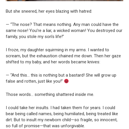
But she sneered, her eyes blazing with hatred:
— “The nose? That means nothing. Any man could have the
same nose! You’re a liar, a wicked woman! You destroyed our
family, you stole my son’s life!”
I froze, my daughter squirming in my arms. I wanted to
scream, but the exhaustion chained me down. Then her gaze
shifted to my baby, and her words became knives:
— “And this… this is nothing but a bastard! She will grow up
false and rotten, just like you!”
Those words… something shattered inside me.
I could take her insults. I had taken them for years. I could
bear being called names, being humiliated, being treated like
dirt. But to insult my newborn child—so fragile, so innocent,
so full of promise—that was unforgivable.