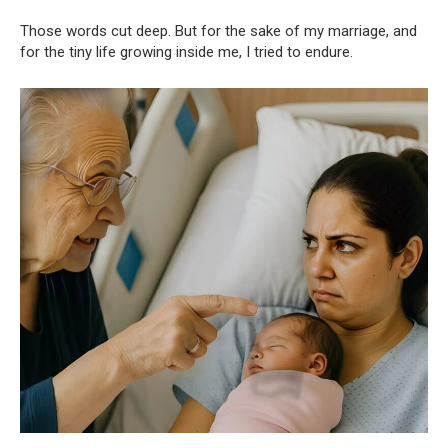
Those words cut deep. But for the sake of my marriage, and
for the tiny life growing inside me, I tried to endure.