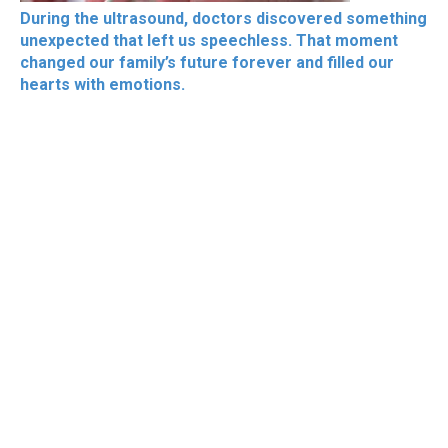
During the ultrasound, doctors discovered something
unexpected that left us speechless. That moment
changed our family’s future forever and filled our
hearts with emotions.