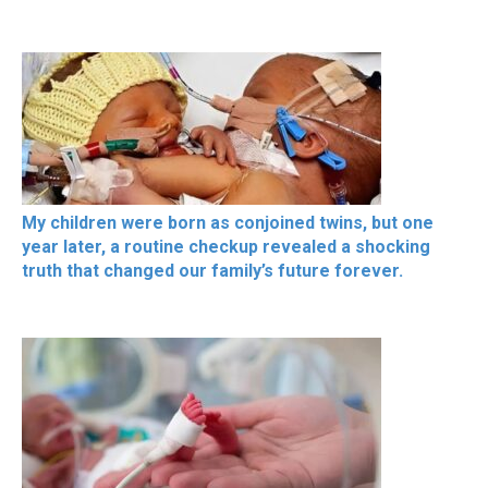
My children were born as conjoined twins, but one
year later, a routine checkup revealed a shocking
truth that changed our family’s future forever.