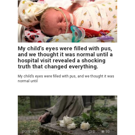
POSITIVE
0
24
My child’s eyes were filled with pus,
and we thought it was normal until a
hospital visit revealed a shocking
truth that changed everything.
My child’s eyes were filled with pus, and we thought it was
normal until
POSITIVE
0
30