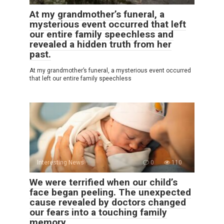
At my grandmother’s funeral, a
mysterious event occurred that left
our entire family speechless and
revealed a hidden truth from her
past.
At my grandmother’s funeral, a mysterious event occurred
that left our entire family speechless
Interesting News
0
110
We were terrified when our child’s
face began peeling. The unexpected
cause revealed by doctors changed
our fears into a touching family
memory.