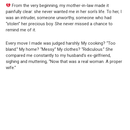
From the very beginning, my mother-in-law made it
painfully clear: she never wanted me in her son’s life. To her, I
was an intruder, someone unworthy, someone who had
“stolen” her precious boy. She never missed a chance to
remind me of it.
Every move I made was judged harshly. My cooking? “Too
bland.” My home? “Messy.” My clothes? “Ridiculous.” She
compared me constantly to my husband’s ex-girlfriend,
sighing and muttering, “Now that was a real woman. A proper
wife.”