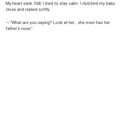
My heart sank. Still, I tried to stay calm. I clutched my baby
close and replied softly:
— “What are you saying? Look at her… she even has her
father’s nose.”