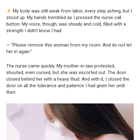
My body was still weak from labor, every step aching, but I
stood up. My hands trembled as I pressed the nurse call
button. My voice, though, was steady and cold, filled with a
strength I didn’t know I had:
— “Please remove this woman from my room. And do not let
her in again.”
The nurse came quickly. My mother-in-law protested,
shouted, even cursed, but she was escorted out. The door
closed behind her with a heavy thud. And with it, I closed the
door on all the tolerance and patience I had given her until
then.