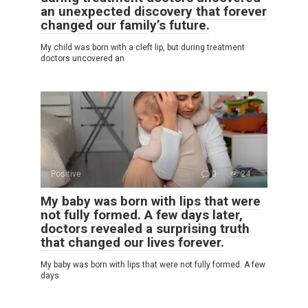
an unexpected discovery that forever
changed our family’s future.
My child was born with a cleft lip, but during treatment
doctors uncovered an
Positive
0
24
My baby was born with lips that were
not fully formed. A few days later,
doctors revealed a surprising truth
that changed our lives forever.
My baby was born with lips that were not fully formed. A few
days