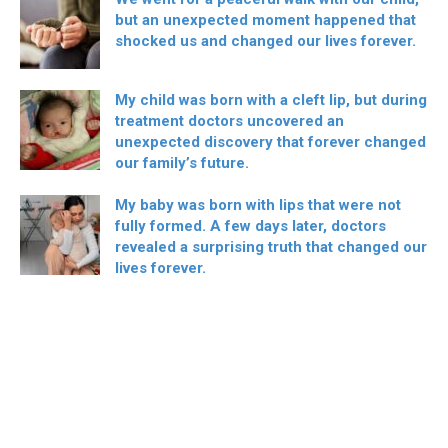
but an unexpected moment happened that
shocked us and changed our lives forever.
My child was born with a cleft lip, but during
treatment doctors uncovered an
unexpected discovery that forever changed
our family’s future.
My baby was born with lips that were not
fully formed. A few days later, doctors
revealed a surprising truth that changed our
lives forever.