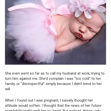
She even went so far as to call my husband at work, trying to
turn him against me. She’d complain I was “too cold” to her
family, or “disrespectful” simply because I didn’t bend to her
will.
When I found out I was pregnant, I naïvely thought her
attitude would soften. I thought that the news of her future
grandchild might melt her icy heart. But instead, things only