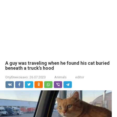
A guy was traveling when he found his cat buried
beneath a truck’s hood
Опубликовано:
26.07.2023
Animals
editor