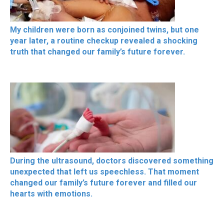
My children were born as conjoined twins, but one
year later, a routine checkup revealed a shocking
truth that changed our family’s future forever.
During the ultrasound, doctors discovered something
unexpected that left us speechless. That moment
changed our family’s future forever and filled our
hearts with emotions.