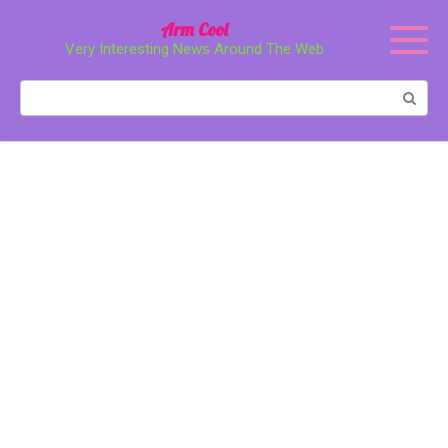
Перейти
Arm Cool
к
Very Interesting News Around The Web
контенту
Поиск: