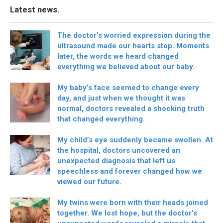
Latest news.
The doctor’s worried expression during the
ultrasound made our hearts stop. Moments
later, the words we heard changed
everything we believed about our baby.
My baby’s face seemed to change every
day, and just when we thought it was
normal, doctors revealed a shocking truth
that changed everything.
My child’s eye suddenly became swollen. At
the hospital, doctors uncovered an
unexpected diagnosis that left us
speechless and forever changed how we
viewed our future.
My twins were born with their heads joined
together. We lost hope, but the doctor’s