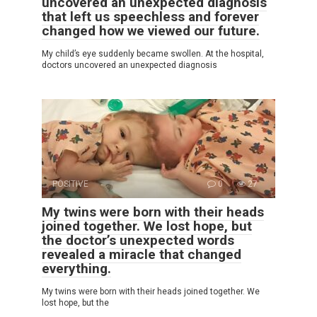
uncovered an unexpected diagnosis
that left us speechless and forever
changed how we viewed our future.
My child’s eye suddenly became swollen. At the hospital,
doctors uncovered an unexpected diagnosis
POSITIVE
0
27
My twins were born with their heads
joined together. We lost hope, but
the doctor’s unexpected words
revealed a miracle that changed
everything.
My twins were born with their heads joined together. We
lost hope, but the