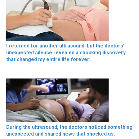
I returned for another ultrasound, but the doctors’
unexpected silence revealed a shocking discovery
that changed my entire life forever.
During the ultrasound, the doctors noticed something
unexpected and shared news that shocked us,