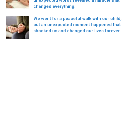
unexpected words revealed a miracle that
changed everything.
We went for a peaceful walk with our child,
but an unexpected moment happened that
shocked us and changed our lives forever.