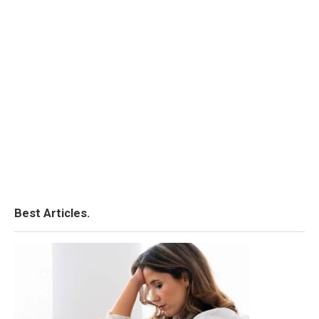
Best Articles.