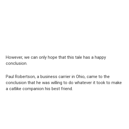
However, we can only hope that this tale has a happy
conclusion.
Paul Robertson, a business carrier in Ohio, came to the
conclusion that he was willing to do whatever it took to make
a catlike companion his best friend.