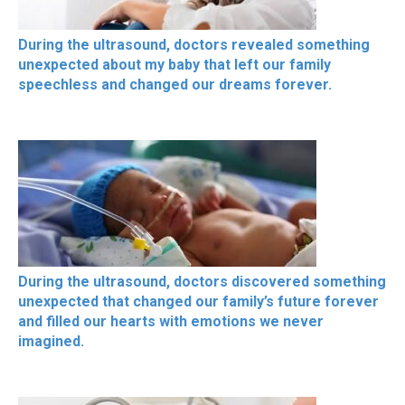
During the ultrasound, doctors revealed something
unexpected about my baby that left our family
speechless and changed our dreams forever.
During the ultrasound, doctors discovered something
unexpected that changed our family’s future forever
and filled our hearts with emotions we never
imagined.