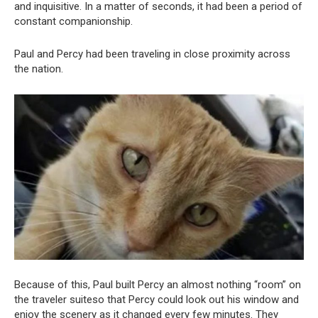
and inquisitive. In a matter of seconds, it had been a period of
constant companionship.
Paul and Percy had been traveling in close proximity across
the nation.
Because of this, Paul built Percy an almost nothing “room” on
the traveler suiteso that Percy could look out his window and
enjoy the scenery as it changed every few minutes. They