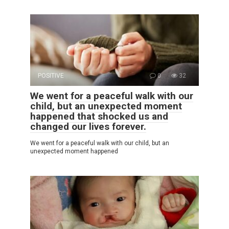
POSITIVE
0
32
We went for a peaceful walk with our
child, but an unexpected moment
happened that shocked us and
changed our lives forever.
We went for a peaceful walk with our child, but an
unexpected moment happened