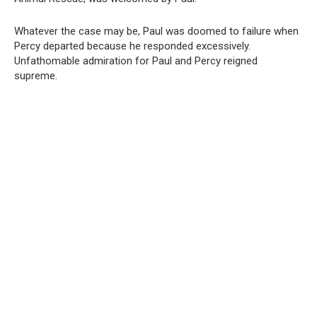
Whatever the case may be, Paul was doomed to failure when
Percy departed because he responded excessively.
Unfathomable admiration for Paul and Percy reigned
supreme.