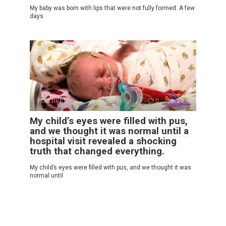
My baby was born with lips that were not fully formed. A few
days
POSITIVE
0
34
My child’s eyes were filled with pus,
and we thought it was normal until a
hospital visit revealed a shocking
truth that changed everything.
My child’s eyes were filled with pus, and we thought it was
normal until