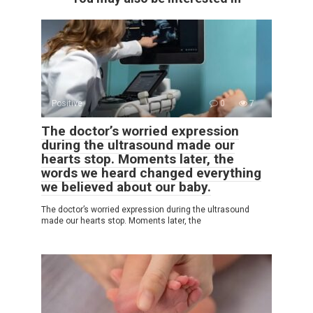
Positive
0
7
The doctor’s worried expression
during the ultrasound made our
hearts stop. Moments later, the
words we heard changed everything
we believed about our baby.
The doctor’s worried expression during the ultrasound
made our hearts stop. Moments later, the