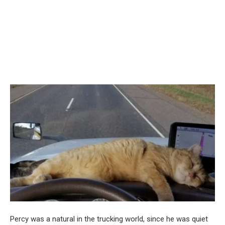
Percy was a natural in the trucking world, since he was quiet