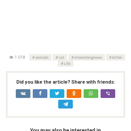
1 018
animals
cat
interestingnews
kitten
Life
Did you like the article? Share with friends:
You may also be interested in