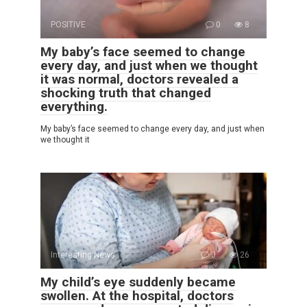
POSITIVE
0
8
My baby’s face seemed to change
every day, and just when we thought
it was normal, doctors revealed a
shocking truth that changed
everything.
My baby’s face seemed to change every day, and just when
we thought it
Interesting News
0
26
My child’s eye suddenly became
swollen. At the hospital, doctors