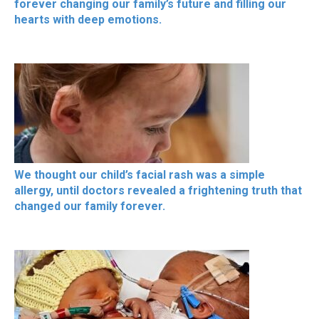
forever changing our family’s future and filling our
hearts with deep emotions.
We thought our child’s facial rash was a simple
allergy, until doctors revealed a frightening truth that
changed our family forever.