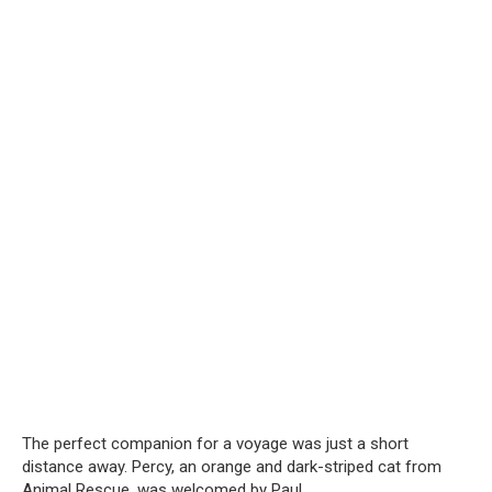
The perfect companion for a voyage was just a short
distance away. Percy, an orange and dark-striped cat from
Animal Rescue, was welcomed by Paul.