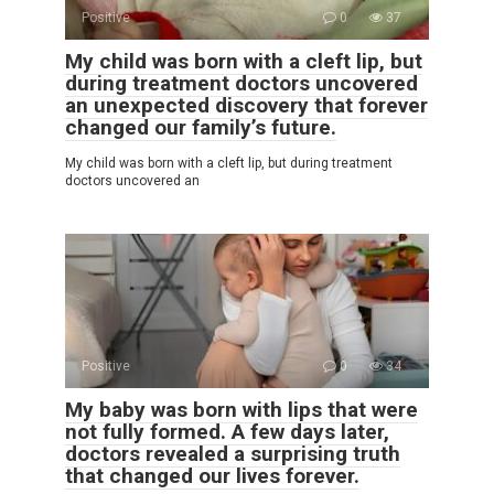
Positive
0
37
My child was born with a cleft lip, but
during treatment doctors uncovered
an unexpected discovery that forever
changed our family’s future.
My child was born with a cleft lip, but during treatment
doctors uncovered an
Positive
0
34
My baby was born with lips that were
not fully formed. A few days later,
doctors revealed a surprising truth
that changed our lives forever.