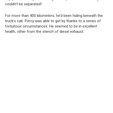
couldn’t be separated!
For more than 400 kilometers, he’d been hiding beneath the
truck’s cab. Percy was able to get by thanks to a series of
fortuitous circumstances. He seemed to be in excellent
health, other from the stench of diesel exhaust.