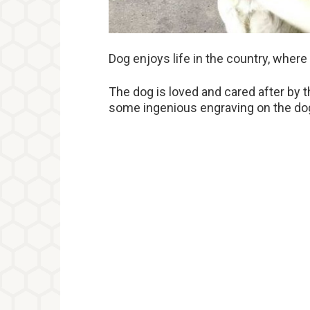
Dog enjoys life in the country, where
The dog is loved and cared after by t
some ingenious engraving on the dog’