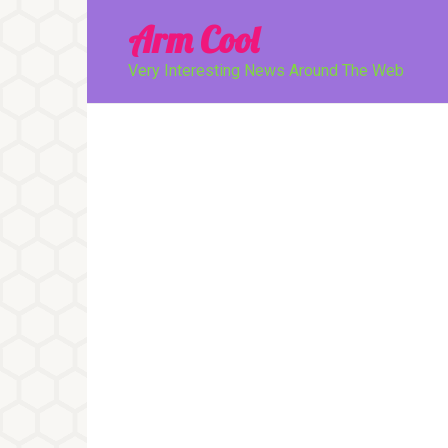
Перейти
Arm Cool
к
контенту
Very Interesting News Around The Web