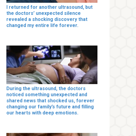
I returned for another ultrasound, but
the doctors’ unexpected silence
revealed a shocking discovery that
changed my entire life forever.
During the ultrasound, the doctors
noticed something unexpected and
shared news that shocked us, forever
changing our family’s future and filling
our hearts with deep emotions.