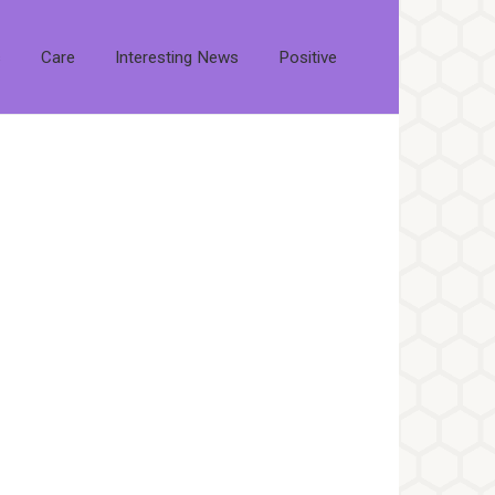
s
Care
Interesting News
Positive