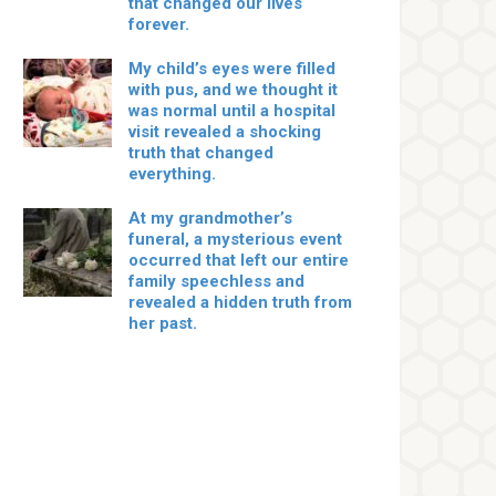
that changed our lives
forever.
My child’s eyes were filled
with pus, and we thought it
was normal until a hospital
visit revealed a shocking
truth that changed
everything.
At my grandmother’s
funeral, a mysterious event
occurred that left our entire
family speechless and
revealed a hidden truth from
her past.