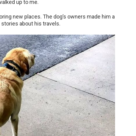
 walked up to me.
loring new places. The dog’s owners made him a
tories about his travels.