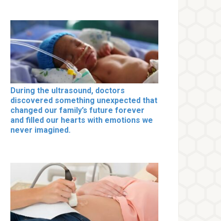
During the ultrasound, doctors
discovered something unexpected that
changed our family’s future forever
and filled our hearts with emotions we
never imagined.