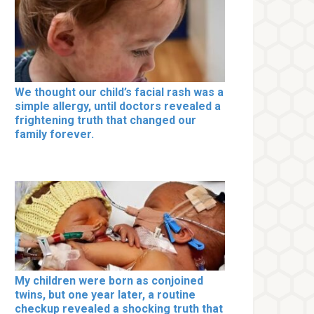
We thought our child’s facial rash was a
simple allergy, until doctors revealed a
frightening truth that changed our
family forever.
My children were born as conjoined
twins, but one year later, a routine
checkup revealed a shocking truth that