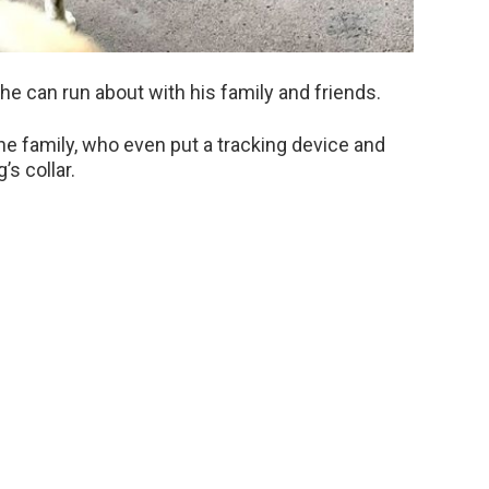
 he can run about with his family and friends.
he family, who even put a tracking device and
s collar.