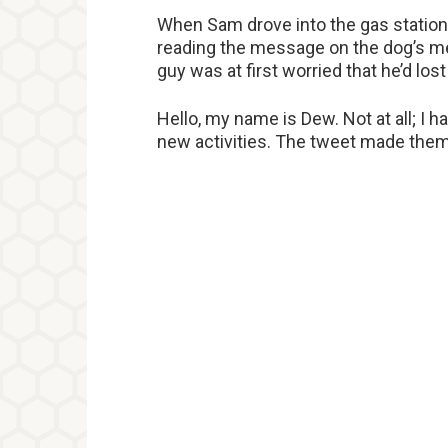
When Sam drove into the gas station,
reading the message on the dog’s me
guy was at first worried that he’d lost
Hello, my name is Dew. Not at all; I hav
new activities. The tweet made them