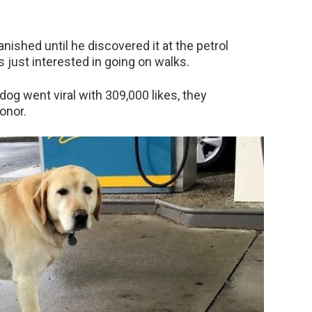
nished until he discovered it at the petrol
is just interested in going on walks.
og went viral with 309,000 likes, they
onor.