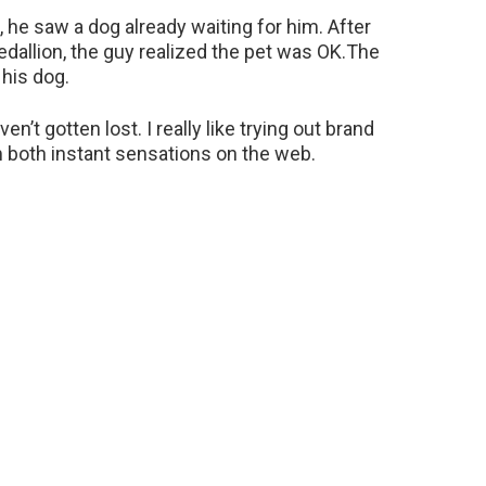
 he saw a dog already waiting for him. After
dallion, the guy realized the pet was OK.The
 his dog.
en’t gotten lost. I really like trying out brand
 both instant sensations on the web.