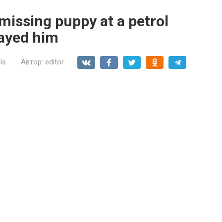
 missing puppy at a petrol
rayed him
ls
Автор:
editor