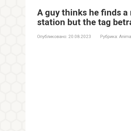
A guy thinks he finds a
station but the tag bet
Опубликовано:
20.08.2023
Рубрика:
Anima