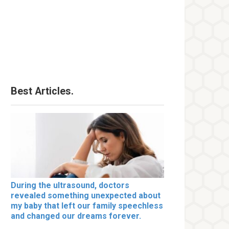
Best Articles.
During the ultrasound, doctors
revealed something unexpected about
my baby that left our family speechless
and changed our dreams forever.