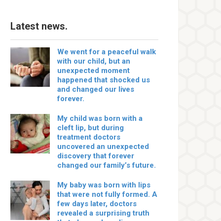
Latest news.
We went for a peaceful walk
with our child, but an
unexpected moment
happened that shocked us
and changed our lives
forever.
My child was born with a
cleft lip, but during
treatment doctors
uncovered an unexpected
discovery that forever
changed our family’s future.
My baby was born with lips
that were not fully formed. A
few days later, doctors
revealed a surprising truth