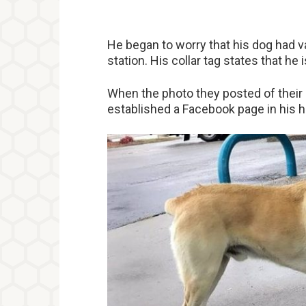
He began to worry that his dog had va
station. His collar tag states that he 
When the photo they posted of their d
established a Facebook page in his h