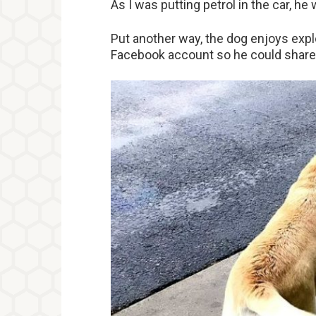
As I was putting petrol in the car, he
Put another way, the dog enjoys exp
Facebook account so he could share s