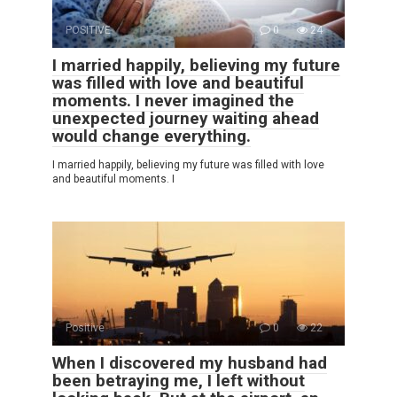
POSITIVE
0
24
I married happily, believing my future
was filled with love and beautiful
moments. I never imagined the
unexpected journey waiting ahead
would change everything.
I married happily, believing my future was filled with love
and beautiful moments. I
Positive
0
22
When I discovered my husband had
been betraying me, I left without