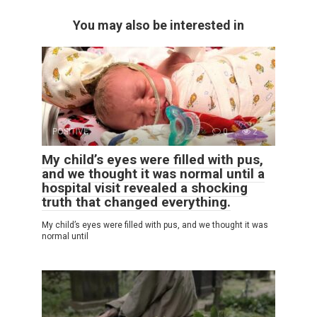
You may also be interested in
POSITIVE
0
2
My child’s eyes were filled with pus,
and we thought it was normal until a
hospital visit revealed a shocking
truth that changed everything.
My child’s eyes were filled with pus, and we thought it was
normal until