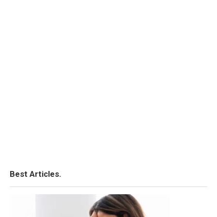
Best Articles.