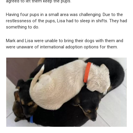
agreed to let them keep the pups.
Having four pups in a small area was challenging. Due to the
restlessness of the pups, Lisa had to sleep in shifts. They had
something to do.
Mark and Lisa were unable to bring their dogs with them and
were unaware of international adoption options for them.