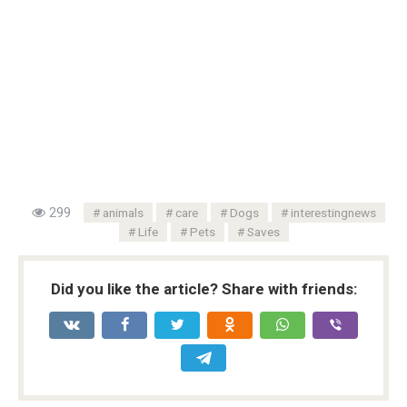
299
animals
care
Dogs
interestingnews
Life
Pets
Saves
Did you like the article? Share with friends: