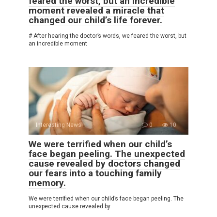
feared the worst, but an incredible
moment revealed a miracle that
changed our child’s life forever.
# After hearing the doctor’s words, we feared the worst, but
an incredible moment
Interesting News
0
10
We were terrified when our child’s
face began peeling. The unexpected
cause revealed by doctors changed
our fears into a touching family
memory.
We were terrified when our child’s face began peeling. The
unexpected cause revealed by