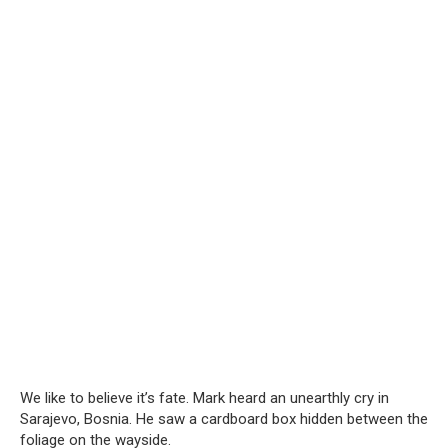
We like to believe it’s fate. Mark heard an unearthly cry in
Sarajevo, Bosnia. He saw a cardboard box hidden between the
foliage on the wayside.