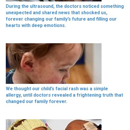
During the ultrasound, the doctors noticed something
unexpected and shared news that shocked us,
forever changing our family’s future and filling our
hearts with deep emotions.
We thought our child’s facial rash was a simple
allergy, until doctors revealed a frightening truth that
changed our family forever.