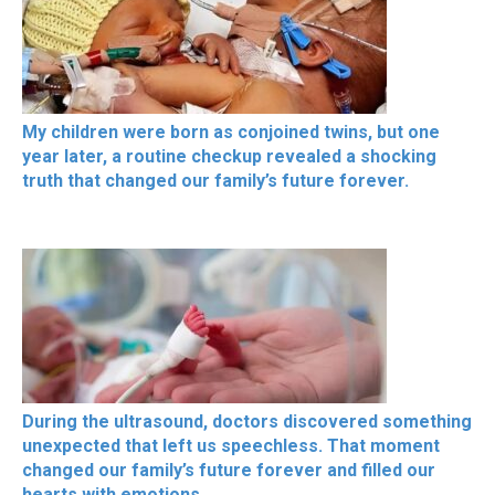
My children were born as conjoined twins, but one
year later, a routine checkup revealed a shocking
truth that changed our family’s future forever.
During the ultrasound, doctors discovered something
unexpected that left us speechless. That moment
changed our family’s future forever and filled our
hearts with emotions.