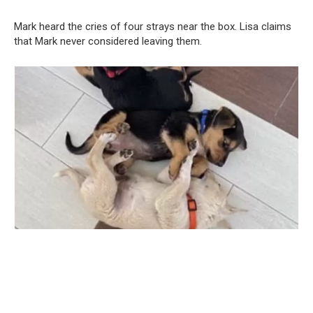
Mark heard the cries of four strays near the box. Lisa claims
that Mark never considered leaving them.