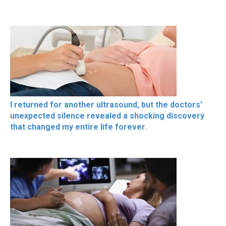
I returned for another ultrasound, but the doctors’
unexpected silence revealed a shocking discovery
that changed my entire life forever.