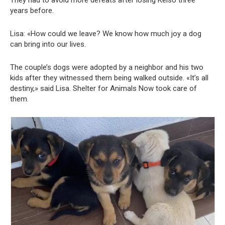
They had to avoid more defeats after losing Kelso three
years before.
Lisa: «How could we leave? We know how much joy a dog
can bring into our lives.
The couple’s dogs were adopted by a neighbor and his two
kids after they witnessed them being walked outside. «It’s all
destiny,» said Lisa. Shelter for Animals Now took care of
them.