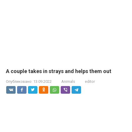
A couple takes in strays and helps them out
Опубликовано:
13.09.2022
Animals
editor