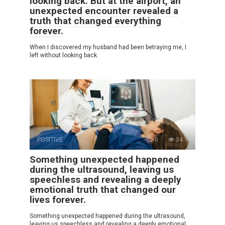
looking back. But at the airport, an
unexpected encounter revealed a
truth that changed everything
forever.
When I discovered my husband had been betraying me, I
left without looking back.
POSITIVE
0
34
Something unexpected happened
during the ultrasound, leaving us
speechless and revealing a deeply
emotional truth that changed our
lives forever.
Something unexpected happened during the ultrasound,
leaving us speechless and revealing a deeply emotional