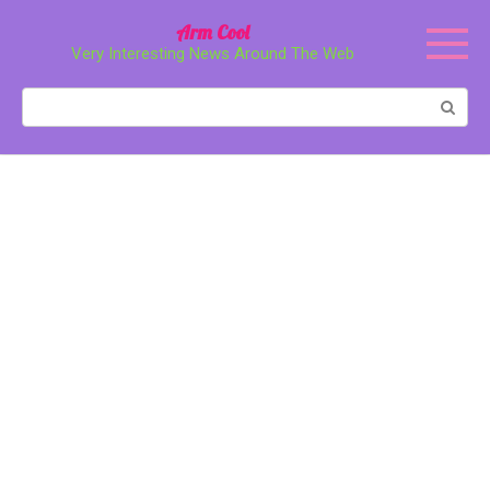
Перейти
Arm Cool
к
Very Interesting News Around The Web
контенту
Поиск: