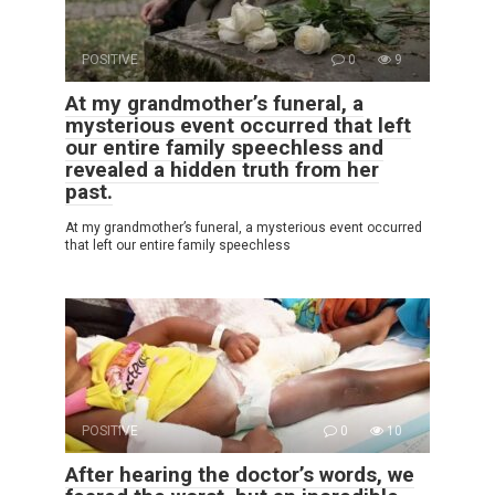
POSITIVE
0
9
At my grandmother’s funeral, a
mysterious event occurred that left
our entire family speechless and
revealed a hidden truth from her
past.
At my grandmother’s funeral, a mysterious event occurred
that left our entire family speechless
POSITIVE
0
10
After hearing the doctor’s words, we