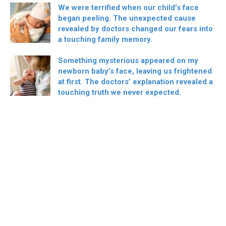
We were terrified when our child’s face
began peeling. The unexpected cause
revealed by doctors changed our fears into
a touching family memory.
Something mysterious appeared on my
newborn baby’s face, leaving us frightened
at first. The doctors’ explanation revealed a
touching truth we never expected.