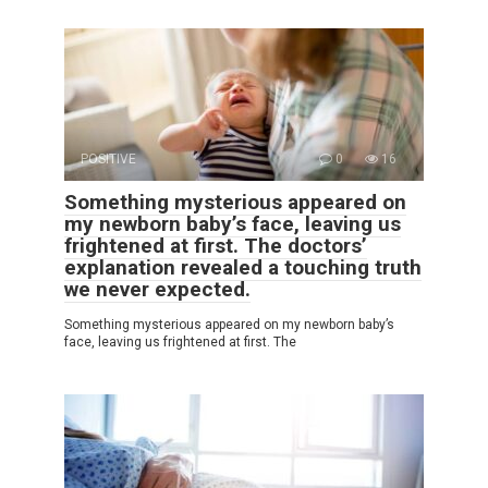
POSITIVE
0
16
Something mysterious appeared on
my newborn baby’s face, leaving us
frightened at first. The doctors’
explanation revealed a touching truth
we never expected.
Something mysterious appeared on my newborn baby’s
face, leaving us frightened at first. The