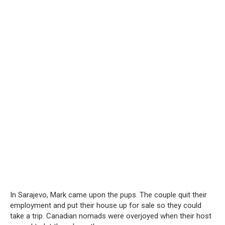
In Sarajevo, Mark came upon the pups. The couple quit their
employment and put their house up for sale so they could
take a trip. Canadian nomads were overjoyed when their host