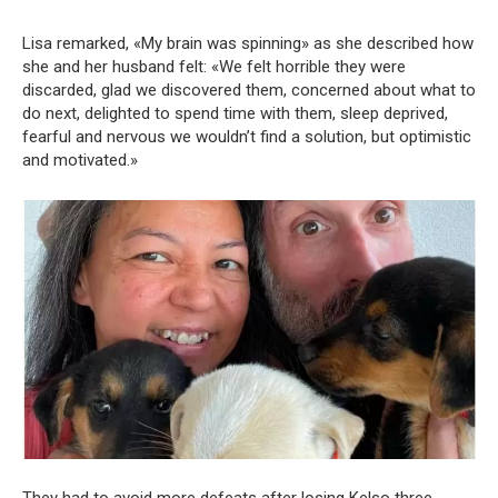
Lisa remarked, «My brain was spinning» as she described how
she and her husband felt: «We felt horrible they were
discarded, glad we discovered them, concerned about what to
do next, delighted to spend time with them, sleep deprived,
fearful and nervous we wouldn’t find a solution, but optimistic
and motivated.»