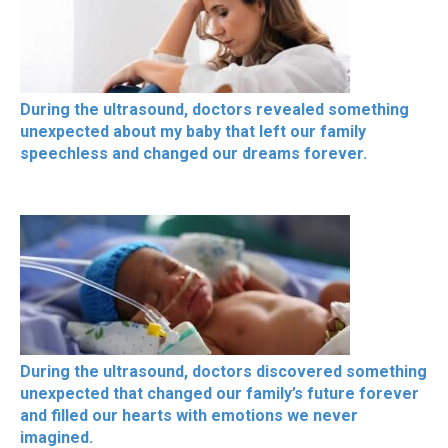
During the ultrasound, doctors revealed something
unexpected about my baby that left our family
speechless and changed our dreams forever.
During the ultrasound, doctors discovered something
unexpected that changed our family’s future forever
and filled our hearts with emotions we never
imagined.