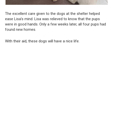
The excellent care given to the dogs at the shelter helped
ease Lisa’s mind. Lisa was relieved to know that the pups
were in good hands. Only a few weeks later, all four pups had
found new homes.
With their aid, these dogs will have a nice life.