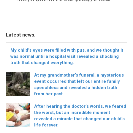
Latest news.
My child’s eyes were filled with pus, and we thought it
was normal until a hospital visit revealed a shocking
truth that changed everything.
At my grandmother’s funeral, a mysterious
event occurred that left our entire family
speechless and revealed a hidden truth
from her past.
After hearing the doctor’s words, we feared
the worst, but an incredible moment
revealed a miracle that changed our child’s
life forever.