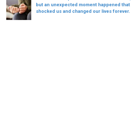
but an unexpected moment happened that
shocked us and changed our lives forever.