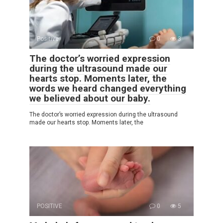
Positive
0
3
The doctor’s worried expression
during the ultrasound made our
hearts stop. Moments later, the
words we heard changed everything
we believed about our baby.
The doctor’s worried expression during the ultrasound
made our hearts stop. Moments later, the
POSITIVE
0
5