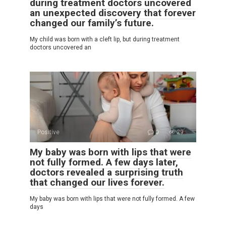
during treatment doctors uncovered
an unexpected discovery that forever
changed our family’s future.
My child was born with a cleft lip, but during treatment
doctors uncovered an
Positive
0
29
My baby was born with lips that were
not fully formed. A few days later,
doctors revealed a surprising truth
that changed our lives forever.
My baby was born with lips that were not fully formed. A few
days