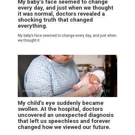
My baby’s face seemed to change
every day, and just when we thought
it was normal, doctors revealed a
shocking truth that changed
everything.
My baby’s face seemed to change every day, and just when
we thought it
Interesting News
0
23
My child’s eye suddenly became
swollen. At the hospital, doctors
uncovered an unexpected diagnosis
that left us speechless and forever
changed how we viewed our future.