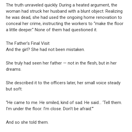
The truth unraveled quickly. During a heated argument, the
woman had struck her husband with a blunt object. Realizing
he was dead, she had used the ongoing home renovation to
conceal her crime, instructing the workers to “make the floor
a little deeper.” None of them had questioned it.
The Father’s Final Visit
And the girl? She had not been mistaken.
She truly had seen her father — not in the flesh, but in her
dreams.
She described it to the officers later, her small voice steady
but soft:
“He came to me. He smiled, kind of sad. He said… ‘Tell them.
I’m under the floor. I’m close. Don’t be afraid.’”
And so she told them.