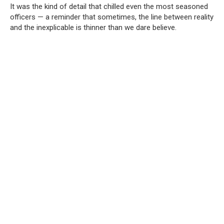
It was the kind of detail that chilled even the most seasoned
officers — a reminder that sometimes, the line between reality
and the inexplicable is thinner than we dare believe.