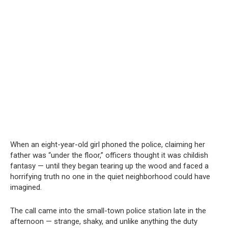
When an eight-year-old girl phoned the police, claiming her
father was “under the floor,” officers thought it was childish
fantasy — until they began tearing up the wood and faced a
horrifying truth no one in the quiet neighborhood could have
imagined.
The call came into the small-town police station late in the
afternoon — strange, shaky, and unlike anything the duty