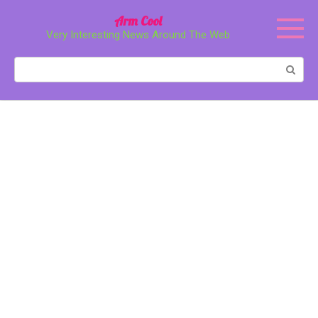
Перейти
Arm Cool
к
Very Interesting News Around The Web
контенту
Поиск: