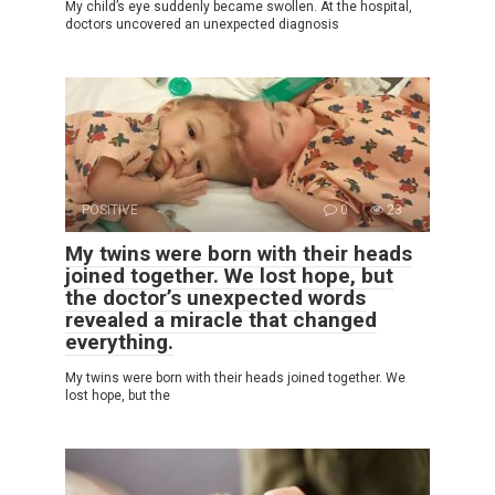
My child’s eye suddenly became swollen. At the hospital,
doctors uncovered an unexpected diagnosis
POSITIVE
0
23
My twins were born with their heads
joined together. We lost hope, but
the doctor’s unexpected words
revealed a miracle that changed
everything.
My twins were born with their heads joined together. We
lost hope, but the