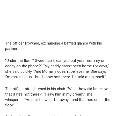
The officer frowned, exchanging a baffled glance with his
partner.
“Under the floor? Sweetheart, can you put your mommy or
daddy on the phone?” “My daddy hasn’t been home for days,”
she said quickly. “And Mommy doesn’t believe me. She says
I’m making it up… but I know he’s there. He told me himself.”
The officer straightened in his chair. “Wait… how did he tell you
that if he’s not there?” “I saw him in my dream,” she
whispered. “He said he went far away… and that he’s under the
floor.”