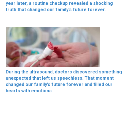
year later, a routine checkup revealed a shocking
truth that changed our family’s future forever.
During the ultrasound, doctors discovered something
unexpected that left us speechless. That moment
changed our family’s future forever and filled our
hearts with emotions.