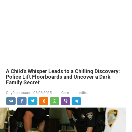
A Child’s Whisper Leads to a Chilling Discovery:
Police Lift Floorboards and Uncover a Dark
Family Secret
Опубликовано:
08.08.2025
Care
editor