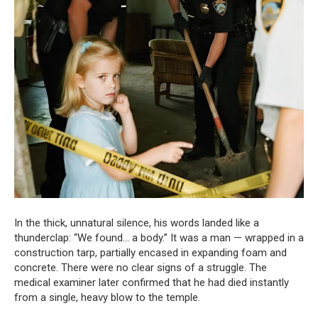
In the thick, unnatural silence, his words landed like a
thunderclap: “We found… a body.” It was a man — wrapped in a
construction tarp, partially encased in expanding foam and
concrete. There were no clear signs of a struggle. The
medical examiner later confirmed that he had died instantly
from a single, heavy blow to the temple.