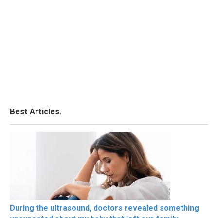
Best Articles.
During the ultrasound, doctors revealed something