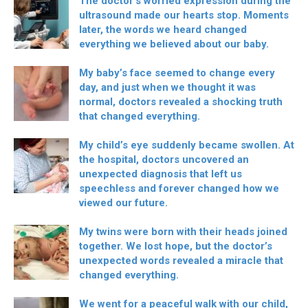
The doctor’s worried expression during the
ultrasound made our hearts stop. Moments
later, the words we heard changed
everything we believed about our baby.
My baby’s face seemed to change every
day, and just when we thought it was
normal, doctors revealed a shocking truth
that changed everything.
My child’s eye suddenly became swollen. At
the hospital, doctors uncovered an
unexpected diagnosis that left us
speechless and forever changed how we
viewed our future.
My twins were born with their heads joined
together. We lost hope, but the doctor’s
unexpected words revealed a miracle that
changed everything.
We went for a peaceful walk with our child,