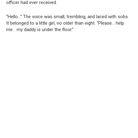
officer had ever received.
“Hello…” The voice was small, trembling, and laced with sobs.
It belonged to a little girl, no older than eight. “Please… help
me… my daddy is under the floor.”