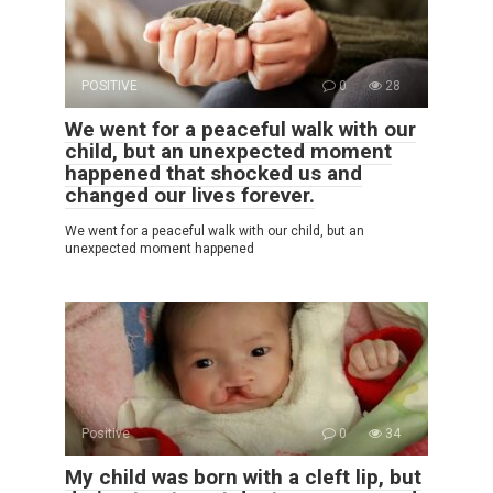
POSITIVE
0
28
We went for a peaceful walk with our
child, but an unexpected moment
happened that shocked us and
changed our lives forever.
We went for a peaceful walk with our child, but an
unexpected moment happened
Positive
0
34
My child was born with a cleft lip, but