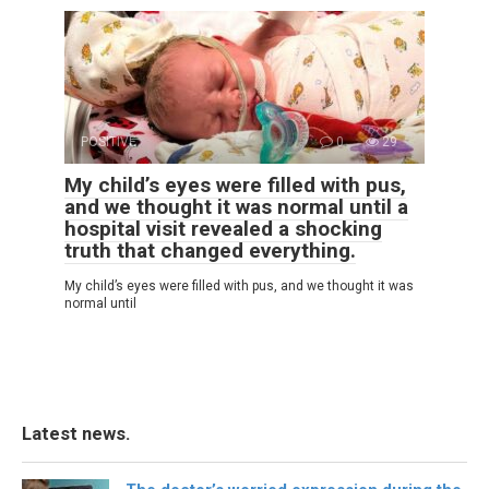
POSITIVE
0
29
My child’s eyes were filled with pus,
and we thought it was normal until a
hospital visit revealed a shocking
truth that changed everything.
My child’s eyes were filled with pus, and we thought it was
normal until
Latest news.