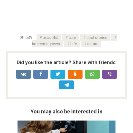
589
beautiful
care
cool stories
interestingnews
Life
nature
Did you like the article? Share with friends:
You may also be interested in