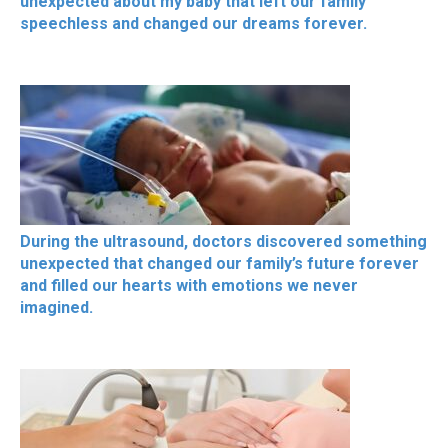
unexpected about my baby that left our family
speechless and changed our dreams forever.
During the ultrasound, doctors discovered something
unexpected that changed our family’s future forever
and filled our hearts with emotions we never
imagined.