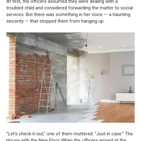
At first, the officers assumed they were dealing with a
troubled child and considered forwarding the matter to social
services. But there was something in her voice — a haunting
sincerity — that stopped them from hanging up.
“Let’s check it out,” one of them muttered. “Just in case.” The
House with the New Floor When the officers arrived at the