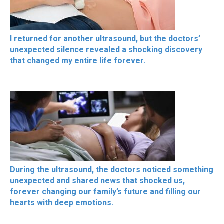
I returned for another ultrasound, but the doctors’
unexpected silence revealed a shocking discovery
that changed my entire life forever.
During the ultrasound, the doctors noticed something
unexpected and shared news that shocked us,
forever changing our family’s future and filling our
hearts with deep emotions.