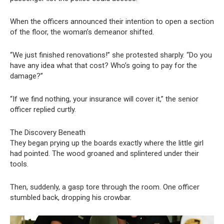
When the officers announced their intention to open a section
of the floor, the woman’s demeanor shifted.
“We just finished renovations!” she protested sharply. “Do you
have any idea what that cost? Who’s going to pay for the
damage?”
“If we find nothing, your insurance will cover it,” the senior
officer replied curtly.
The Discovery Beneath
They began prying up the boards exactly where the little girl
had pointed. The wood groaned and splintered under their
tools.
Then, suddenly, a gasp tore through the room. One officer
stumbled back, dropping his crowbar.