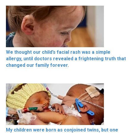
We thought our child’s facial rash was a simple
allergy, until doctors revealed a frightening truth that
changed our family forever.
My children were born as conjoined twins, but one