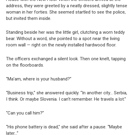
address, they were greeted by a neatly dressed, slightly tense
woman in her forties. She seemed startled to see the police,
but invited them inside.
Standing beside her was the little girl, clutching a worn teddy
bear. Without a word, she pointed to a spot near the living
room wall — right on the newly installed hardwood floor.
The officers exchanged a silent look. Then one knelt, tapping
on the floorboards.
“Ma’am, where is your husband?”
“Business trip,” she answered quickly. “In another city… Serbia,
I think. Or maybe Slovenia. I can’t remember. He travels a lot.”
“Can you call him?”
“His phone battery is dead,” she said after a pause. “Maybe
later…”