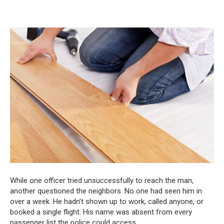
While one officer tried unsuccessfully to reach the man,
another questioned the neighbors. No one had seen him in
over a week. He hadn’t shown up to work, called anyone, or
booked a single flight. His name was absent from every
passenger list the police could access.