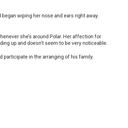
d began wiping her nose and ears right away.
 whenever she’s around Polar. Her affection for
nding up and doesn’t seem to be very noticeable.
 participate in the arranging of his family.