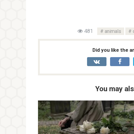
481
animals
Did you like the a
You may als