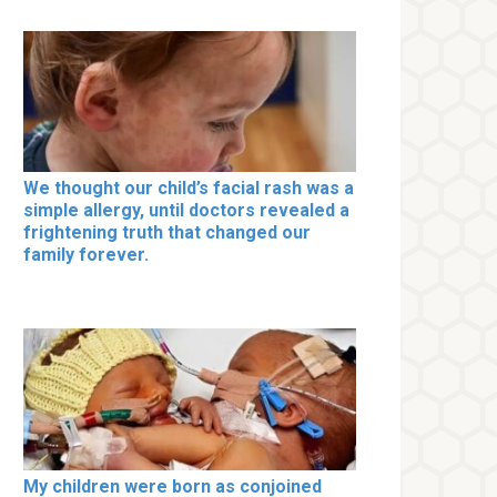
We thought our child’s facial rash was a
simple allergy, until doctors revealed a
frightening truth that changed our
family forever.
My children were born as conjoined