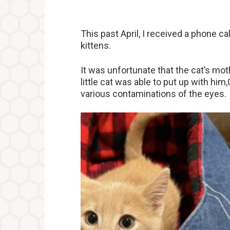
This past April, I received a phone cal
kittens.
It was unfortunate that the cat’s mo
little cat was able to put up with him
various contaminations of the eyes.