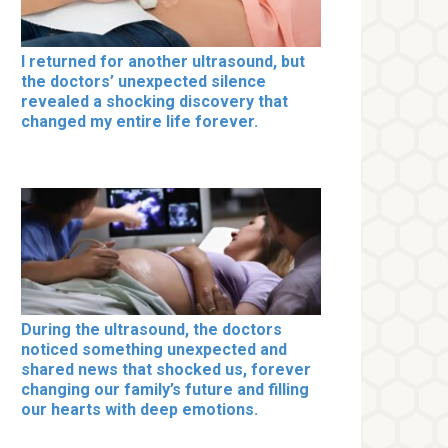
I returned for another ultrasound, but
the doctors’ unexpected silence
revealed a shocking discovery that
changed my entire life forever.
During the ultrasound, the doctors
noticed something unexpected and
shared news that shocked us, forever
changing our family’s future and filling
our hearts with deep emotions.