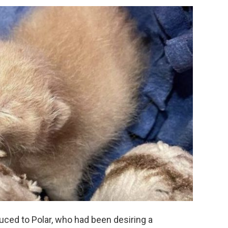
duced to Polar, who had been desiring a