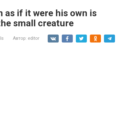
n as if it were his own is
the small creature
ls
Автор:
editor