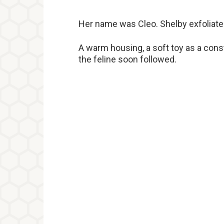
Her name was Cleo. Shelby exfoliated
A warm housing, a soft toy as a const
the feline soon followed.