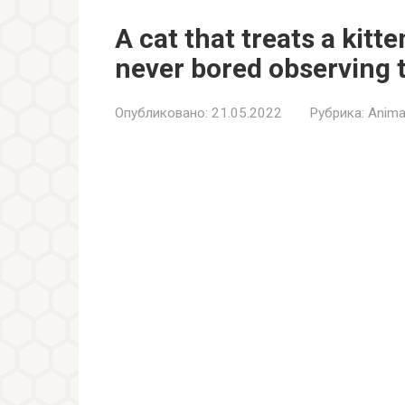
A cat that treats a kitte
never bored observing 
Опубликовано:
21.05.2022
Рубрика:
Anima