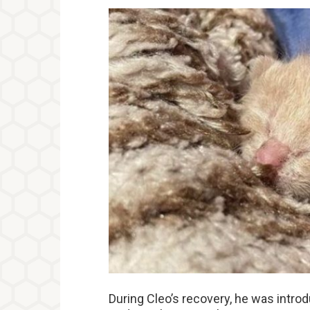
During Cleo’s recovery, he was intro