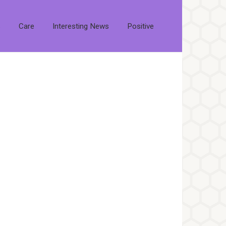
s
Care
Interesting News
Positive