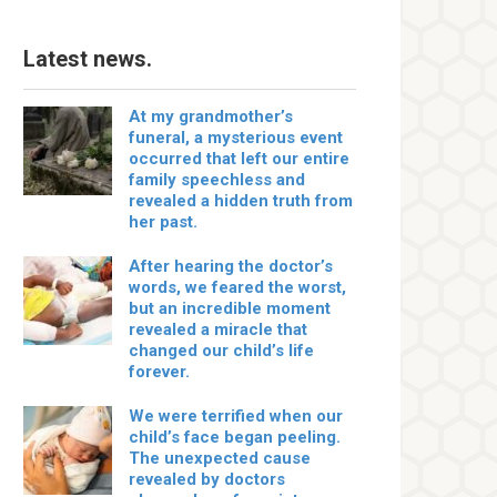
Latest news.
At my grandmother’s
funeral, a mysterious event
occurred that left our entire
family speechless and
revealed a hidden truth from
her past.
After hearing the doctor’s
words, we feared the worst,
but an incredible moment
revealed a miracle that
changed our child’s life
forever.
We were terrified when our
child’s face began peeling.
The unexpected cause
revealed by doctors