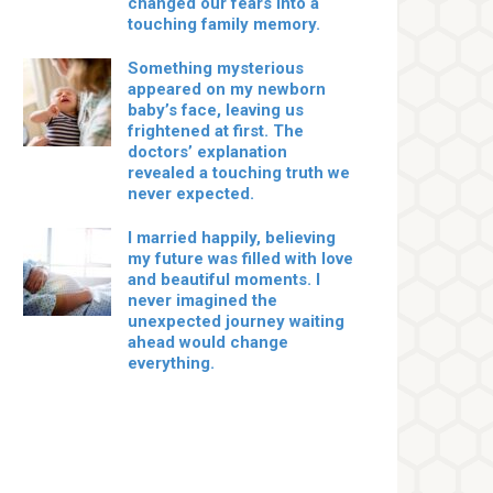
changed our fears into a
touching family memory.
Something mysterious
appeared on my newborn
baby’s face, leaving us
frightened at first. The
doctors’ explanation
revealed a touching truth we
never expected.
I married happily, believing
my future was filled with love
and beautiful moments. I
never imagined the
unexpected journey waiting
ahead would change
everything.