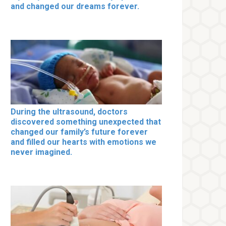
and changed our dreams forever.
During the ultrasound, doctors
discovered something unexpected that
changed our family’s future forever
and filled our hearts with emotions we
never imagined.