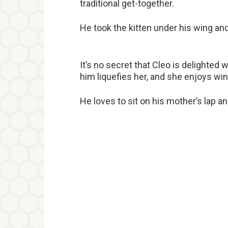
traditional get-together.
He took the kitten under his wing an
It’s no secret that Cleo is delighted
him liquefies her, and she enjoys wi
He loves to sit on his mother’s lap and