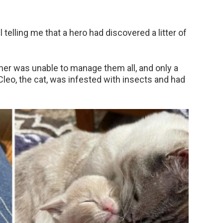
l telling me that a hero had discovered a litter of
ther was unable to manage them all, and only a
,Cleo, the cat, was infested with insects and had