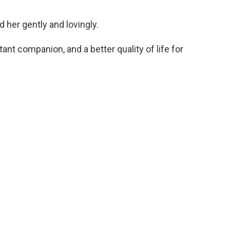
 her gently and lovingly.
ant companion, and a better quality of life for