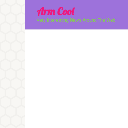
Перейти
Arm Cool
к
контенту
Very Interesting News Around The Web