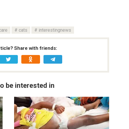
care
cats
interestingnews
rticle? Share with friends:
o be interested in