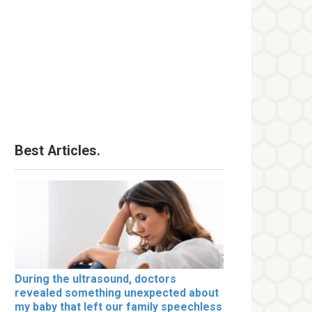
Best Articles.
During the ultrasound, doctors
revealed something unexpected about
my baby that left our family speechless