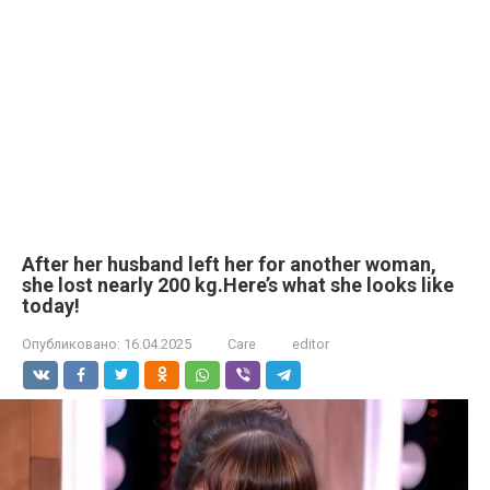
After her husband left her for another woman,
she lost nearly 200 kg.Here’s what she looks like
today!
Опубликовано:
16.04.2025
Care
editor