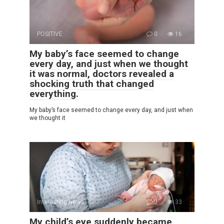
POSITIVE
0
16
My baby’s face seemed to change
every day, and just when we thought
it was normal, doctors revealed a
shocking truth that changed
everything.
My baby’s face seemed to change every day, and just when
we thought it
Interesting News
0
33
My child’s eye suddenly became