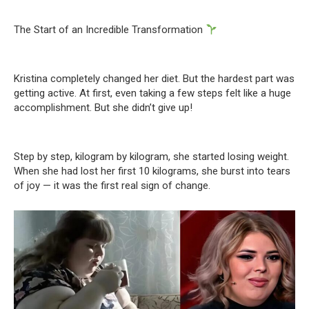
The Start of an Incredible Transformation
Kristina completely changed her diet. But the hardest part was
getting active. At first, even taking a few steps felt like a huge
accomplishment. But she didn’t give up!
Step by step, kilogram by kilogram, she started losing weight.
When she had lost her first 10 kilograms, she burst into tears
of joy — it was the first real sign of change.