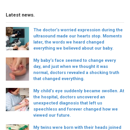
Latest news.
The doctor’s worried expression during the
ultrasound made our hearts stop. Moments
later, the words we heard changed
everything we believed about our baby.
My baby’s face seemed to change every
day, and just when we thought it was
normal, doctors revealed a shocking truth
that changed everything.
My child’s eye suddenly became swollen. At
the hospital, doctors uncovered an
unexpected diagnosis that left us
speechless and forever changed how we
viewed our future.
My twins were born with their heads joined