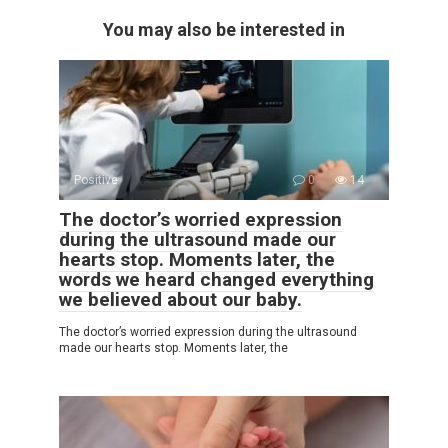
You may also be interested in
Positive
0
14
The doctor’s worried expression
during the ultrasound made our
hearts stop. Moments later, the
words we heard changed everything
we believed about our baby.
The doctor’s worried expression during the ultrasound
made our hearts stop. Moments later, the