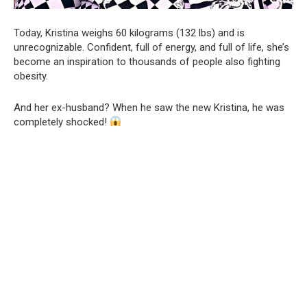
Today, Kristina weighs 60 kilograms (132 lbs) and is
unrecognizable. Confident, full of energy, and full of life, she’s
become an inspiration to thousands of people also fighting
obesity.
And her ex-husband? When he saw the new Kristina, he was
completely shocked!