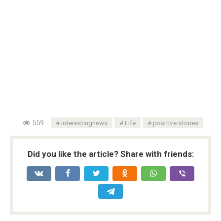
559
interestingnews
Life
positive stories
Did you like the article? Share with friends: