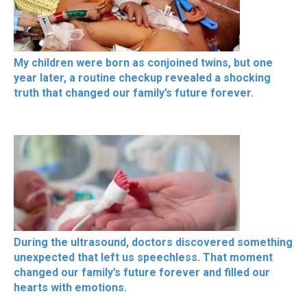
My children were born as conjoined twins, but one
year later, a routine checkup revealed a shocking
truth that changed our family’s future forever.
During the ultrasound, doctors discovered something
unexpected that left us speechless. That moment
changed our family’s future forever and filled our
hearts with emotions.