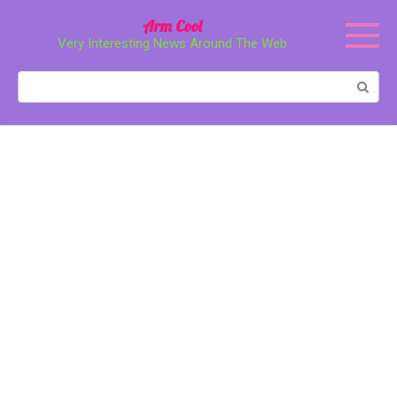
Перейти
Arm Cool
к
Very Interesting News Around The Web
контенту
Поиск: