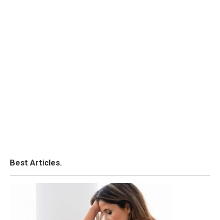
Best Articles.