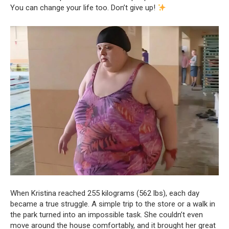
You can change your life too. Don’t give up!
When Kristina reached 255 kilograms (562 lbs), each day
became a true struggle. A simple trip to the store or a walk in
the park turned into an impossible task. She couldn’t even
move around the house comfortably, and it brought her great