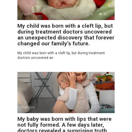
Positive
0
43
My child was born with a cleft lip, but
during treatment doctors uncovered
an unexpected discovery that forever
changed our family’s future.
My child was born with a cleft lip, but during treatment
doctors uncovered an
Positive
0
41
My baby was born with lips that were
not fully formed. A few days later,
doctors revealed a surprising truth