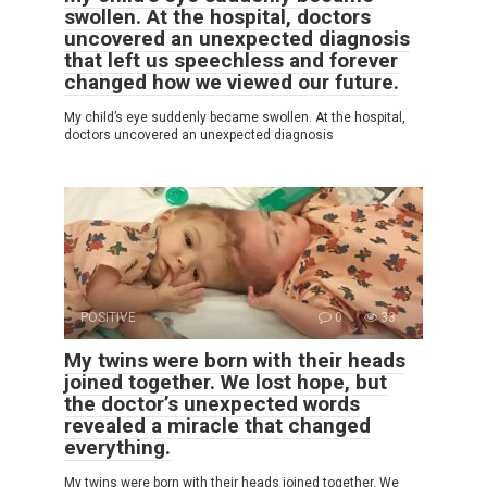
swollen. At the hospital, doctors
uncovered an unexpected diagnosis
that left us speechless and forever
changed how we viewed our future.
My child’s eye suddenly became swollen. At the hospital,
doctors uncovered an unexpected diagnosis
POSITIVE
0
33
My twins were born with their heads
joined together. We lost hope, but
the doctor’s unexpected words
revealed a miracle that changed
everything.
My twins were born with their heads joined together. We