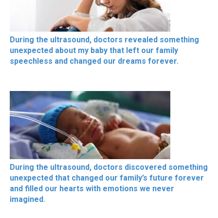
During the ultrasound, doctors revealed something
unexpected about my baby that left our family
speechless and changed our dreams forever.
During the ultrasound, doctors discovered something
unexpected that changed our family’s future forever
and filled our hearts with emotions we never
imagined.