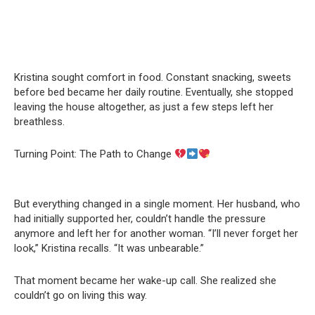
Kristina sought comfort in food. Constant snacking, sweets
before bed became her daily routine. Eventually, she stopped
leaving the house altogether, as just a few steps left her
breathless.
Turning Point: The Path to Change
But everything changed in a single moment. Her husband, who
had initially supported her, couldn’t handle the pressure
anymore and left her for another woman. “I’ll never forget her
look,” Kristina recalls. “It was unbearable.”
That moment became her wake-up call. She realized she
couldn’t go on living this way.