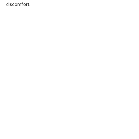
discomfort.