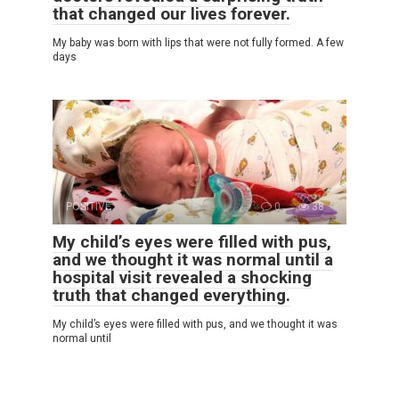
that changed our lives forever.
My baby was born with lips that were not fully formed. A few
days
POSITIVE
0
38
My child’s eyes were filled with pus,
and we thought it was normal until a
hospital visit revealed a shocking
truth that changed everything.
My child’s eyes were filled with pus, and we thought it was
normal until