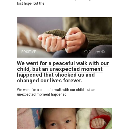
lost hope, but the
POSITIVE
0
40
We went for a peaceful walk with our
child, but an unexpected moment
happened that shocked us and
changed our lives forever.
We went for a peaceful walk with our child, but an
unexpected moment happened