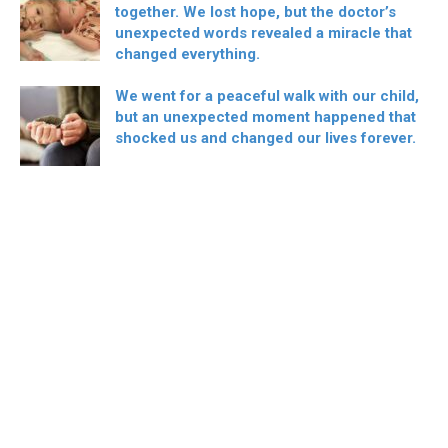
together. We lost hope, but the doctor’s
unexpected words revealed a miracle that
changed everything.
We went for a peaceful walk with our child,
but an unexpected moment happened that
shocked us and changed our lives forever.