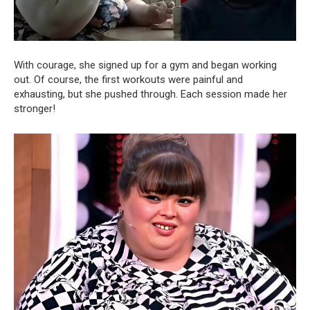
With courage, she signed up for a gym and began working
out. Of course, the first workouts were painful and
exhausting, but she pushed through. Each session made her
stronger!