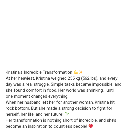
Kristina’s Incredible Transformation
At her heaviest, Kristina weighed 255 kg (562 lbs), and every
day was a real struggle. Simple tasks became impossible, and
she found comfort in food. Her world was shrinking… until
one moment changed everything.
When her husband left her for another woman, Kristina hit
rock bottom. But she made a strong decision to fight for
herself, her life, and her future!
Her transformation is nothing short of incredible, and she’s
become an inspiration to countless people!