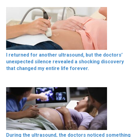
I returned for another ultrasound, but the doctors’
unexpected silence revealed a shocking discovery
that changed my entire life forever.
During the ultrasound, the doctors noticed something