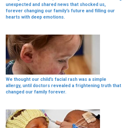
unexpected and shared news that shocked us,
forever changing our family’s future and filling our
hearts with deep emotions.
We thought our child’s facial rash was a simple
allergy, until doctors revealed a frightening truth that
changed our family forever.