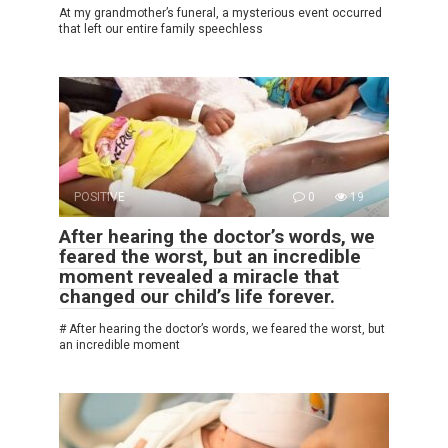
At my grandmother’s funeral, a mysterious event occurred
that left our entire family speechless
POSITIVE
0
19
After hearing the doctor’s words, we
feared the worst, but an incredible
moment revealed a miracle that
changed our child’s life forever.
# After hearing the doctor’s words, we feared the worst, but
an incredible moment