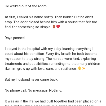
He walked out of the room.
At first, I called his name softly. Then louder. But he didn’t
stop. The door closed behind him with a sound that felt too
final for something so simple.
Days passed.
I stayed in the hospital with my baby, learning everything I
could about his condition. Every tiny breath he took became
my reason to stay strong. The nurses were kind, explaining
treatments and possibilities, reminding me that many children
like him grow up with love, care, and resilience.
But my husband never came back.
No phone call. No message. Nothing.
It was as if the life we had built together had been placed on a