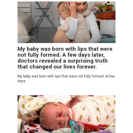
Positive
0
11
My baby was born with lips that were
not fully formed. A few days later,
doctors revealed a surprising truth
that changed our lives forever.
My baby was born with lips that were not fully formed. A few
days
POSITIVE
0
11