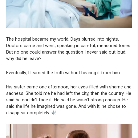
The hospital became my world. Days blurred into nights.
Doctors came and went, speaking in careful, measured tones.
But no one could answer the question I never said out loud:
why did he leave?
Eventually, I learned the truth without hearing it from him.
His sister came one afternoon, her eyes filled with shame and
sadness. She told me he had left the city, then the country. He
said he couldn’t face it. He said he wasn’t strong enough. He
said the life he imagined was gone. And with it, he chose to
disappear completely.