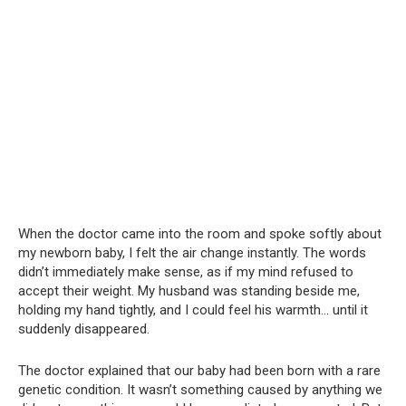
When the doctor came into the room and spoke softly about
my newborn baby, I felt the air change instantly. The words
didn’t immediately make sense, as if my mind refused to
accept their weight. My husband was standing beside me,
holding my hand tightly, and I could feel his warmth… until it
suddenly disappeared.
The doctor explained that our baby had been born with a rare
genetic condition. It wasn’t something caused by anything we