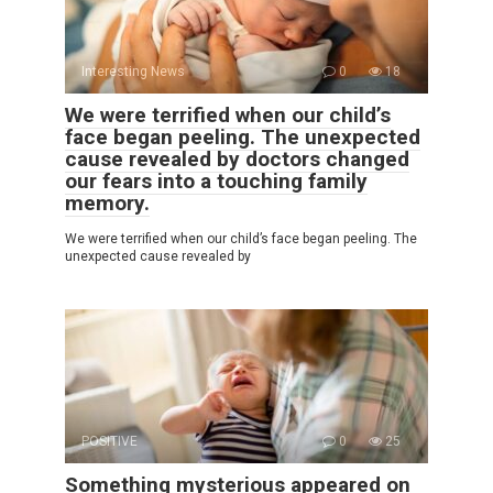
Interesting News
0
18
We were terrified when our child’s
face began peeling. The unexpected
cause revealed by doctors changed
our fears into a touching family
memory.
We were terrified when our child’s face began peeling. The
unexpected cause revealed by
POSITIVE
0
25
Something mysterious appeared on