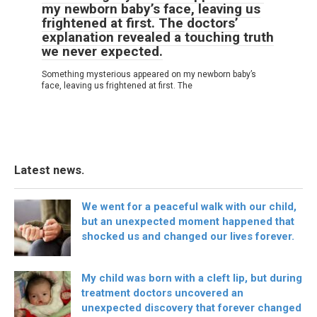
my newborn baby’s face, leaving us
frightened at first. The doctors’
explanation revealed a touching truth
we never expected.
Something mysterious appeared on my newborn baby’s
face, leaving us frightened at first. The
Latest news.
We went for a peaceful walk with our child,
but an unexpected moment happened that
shocked us and changed our lives forever.
My child was born with a cleft lip, but during
treatment doctors uncovered an
unexpected discovery that forever changed