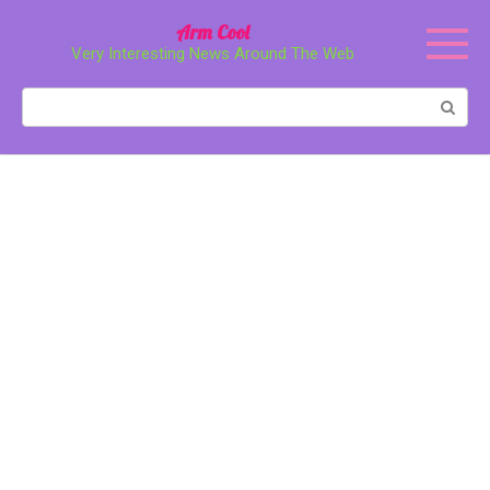
Перейти
Arm Cool
к
Very Interesting News Around The Web
контенту
Поиск: