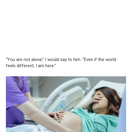
“You are not alone,” I would say to him. “Even if the world
feels different, I am here.”