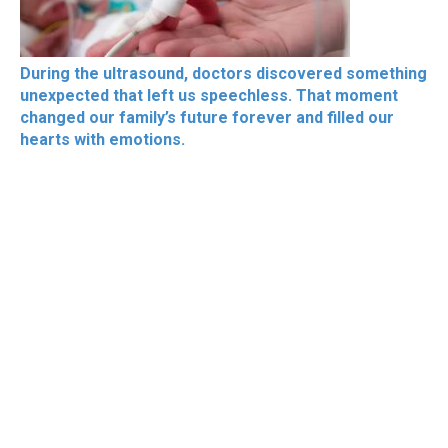
During the ultrasound, doctors discovered something
unexpected that left us speechless. That moment
changed our family’s future forever and filled our
hearts with emotions.