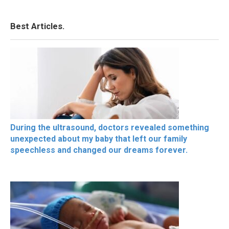
Best Articles.
During the ultrasound, doctors revealed something
unexpected about my baby that left our family
speechless and changed our dreams forever.