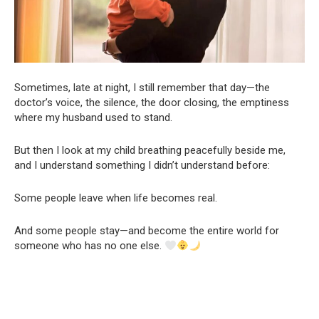
Sometimes, late at night, I still remember that day—the
doctor’s voice, the silence, the door closing, the emptiness
where my husband used to stand.
But then I look at my child breathing peacefully beside me,
and I understand something I didn’t understand before:
Some people leave when life becomes real.
And some people stay—and become the entire world for
someone who has no one else.