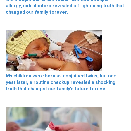
allergy, until doctors revealed a frightening truth that
changed our family forever.
My children were born as conjoined twins, but one
year later, a routine checkup revealed a shocking
truth that changed our family’s future forever.