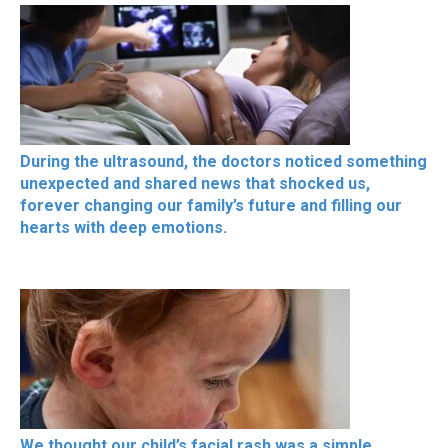
During the ultrasound, the doctors noticed something
unexpected and shared news that shocked us,
forever changing our family’s future and filling our
hearts with deep emotions.
We thought our child’s facial rash was a simple