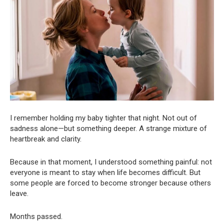
I remember holding my baby tighter that night. Not out of
sadness alone—but something deeper. A strange mixture of
heartbreak and clarity.
Because in that moment, I understood something painful: not
everyone is meant to stay when life becomes difficult. But
some people are forced to become stronger because others
leave.
Months passed.