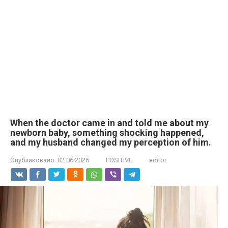
When the doctor came in and told me about my
newborn baby, something shocking happened,
and my husband changed my perception of him.
Опубликовано:
02.06.2026
POSITIVE
editor