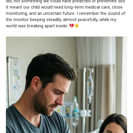
did, not something we could have predicted or prevented. But
it meant our child would need long-term medical care, close
monitoring, and an uncertain future. I remember the sound of
the monitor beeping steadily, almost peacefully, while my
world was breaking apart inside.