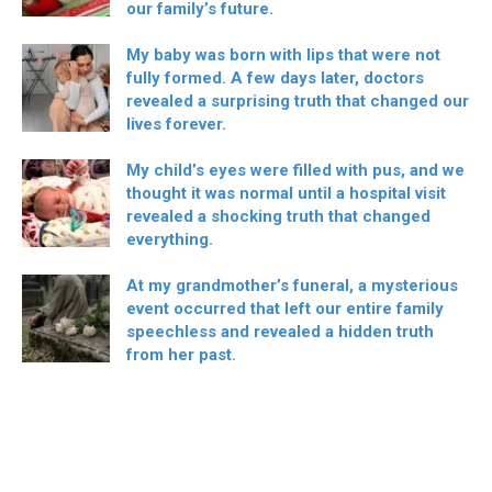
our family’s future.
My baby was born with lips that were not
fully formed. A few days later, doctors
revealed a surprising truth that changed our
lives forever.
My child’s eyes were filled with pus, and we
thought it was normal until a hospital visit
revealed a shocking truth that changed
everything.
At my grandmother’s funeral, a mysterious
event occurred that left our entire family
speechless and revealed a hidden truth
from her past.