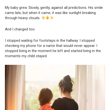
My baby grew. Slowly, gently, against all predictions. His smile
came late, but when it came, it was like sunlight breaking
through heavy clouds.
And I changed too.
I stopped waiting for footsteps in the hallway. I stopped
checking my phone for a name that would never appear. I
stopped living in the moment he left and started living in the
moments my child stayed.