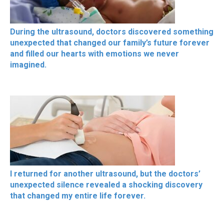
During the ultrasound, doctors discovered something
unexpected that changed our family’s future forever
and filled our hearts with emotions we never
imagined.
I returned for another ultrasound, but the doctors’
unexpected silence revealed a shocking discovery
that changed my entire life forever.