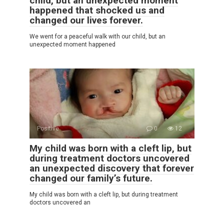
child, but an unexpected moment
happened that shocked us and
changed our lives forever.
We went for a peaceful walk with our child, but an
unexpected moment happened
Positive
0
12
My child was born with a cleft lip, but
during treatment doctors uncovered
an unexpected discovery that forever
changed our family’s future.
My child was born with a cleft lip, but during treatment
doctors uncovered an