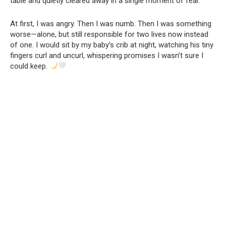
table and quietly cleared away in a single moment of fear.
At first, I was angry. Then I was numb. Then I was something
worse—alone, but still responsible for two lives now instead
of one. I would sit by my baby’s crib at night, watching his tiny
fingers curl and uncurl, whispering promises I wasn’t sure I
could keep.