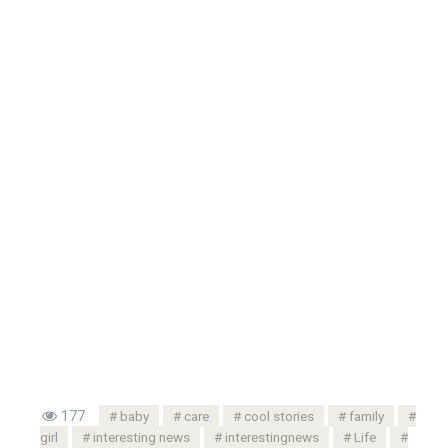
177
baby
care
cool stories
family
girl
interesting news
interestingnews
Life