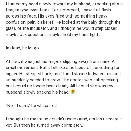
I turned my head slowly toward my husband, expecting shock,
fear, maybe even tears. For a moment, I saw it all flash
across his face. His eyes filled with something heavy—
confusion, pain, disbelief. He looked at the baby through the
glass of the incubator, and I thought he would step closer,
maybe ask questions, maybe hold my hand tighter.
Instead, he let go.
At first, it was just his fingers slipping away from mine. A
small movement. But it felt like a collapse of something far
bigger. He stepped back, as if the distance between him and
us suddenly needed to grow. The doctor was still speaking,
but I could no longer hear clearly. All I could see was my
husband slowly shaking his head.
“No… I can’t,” he whispered.
I thought he meant he couldn’t understand, couldn’t accept it
yet. But then he turned away completely.