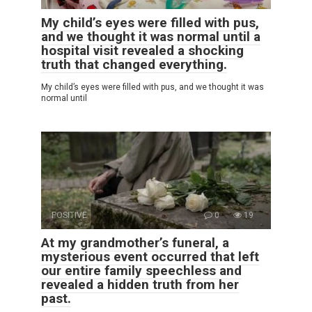
My child’s eyes were filled with pus,
and we thought it was normal until a
hospital visit revealed a shocking
truth that changed everything.
My child’s eyes were filled with pus, and we thought it was
normal until
POSITIVE
0
19
At my grandmother’s funeral, a
mysterious event occurred that left
our entire family speechless and
revealed a hidden truth from her
past.