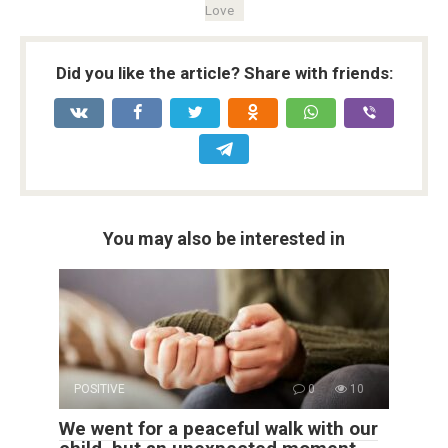
Love
Did you like the article? Share with friends:
You may also be interested in
POSITIVE
0
10
We went for a peaceful walk with our