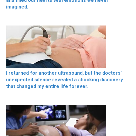
and filled our hearts with emotions we never
imagined.
I returned for another ultrasound, but the doctors’
unexpected silence revealed a shocking discovery
that changed my entire life forever.