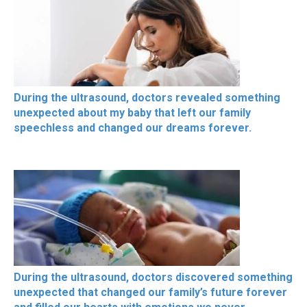
During the ultrasound, doctors revealed something
unexpected about my baby that left our family
speechless and changed our dreams forever.
During the ultrasound, doctors discovered something
unexpected that changed our family’s future forever