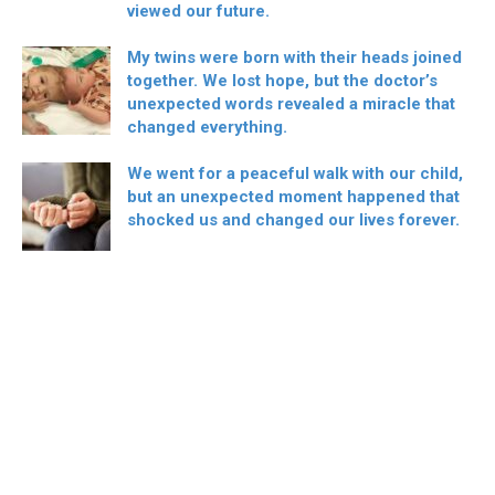
viewed our future.
My twins were born with their heads joined
together. We lost hope, but the doctor’s
unexpected words revealed a miracle that
changed everything.
We went for a peaceful walk with our child,
but an unexpected moment happened that
shocked us and changed our lives forever.