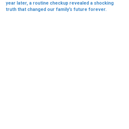
year later, a routine checkup revealed a shocking
truth that changed our family’s future forever.