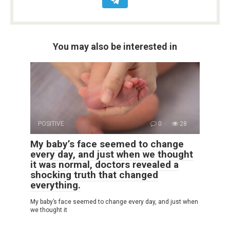
You may also be interested in
POSITIVE
0
28
My baby’s face seemed to change
every day, and just when we thought
it was normal, doctors revealed a
shocking truth that changed
everything.
My baby’s face seemed to change every day, and just when
we thought it