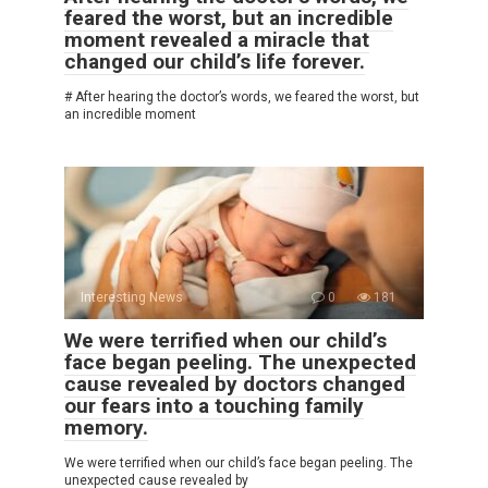
feared the worst, but an incredible
moment revealed a miracle that
changed our child’s life forever.
# After hearing the doctor’s words, we feared the worst, but
an incredible moment
Interesting News
0
181
We were terrified when our child’s
face began peeling. The unexpected
cause revealed by doctors changed
our fears into a touching family
memory.
We were terrified when our child’s face began peeling. The
unexpected cause revealed by