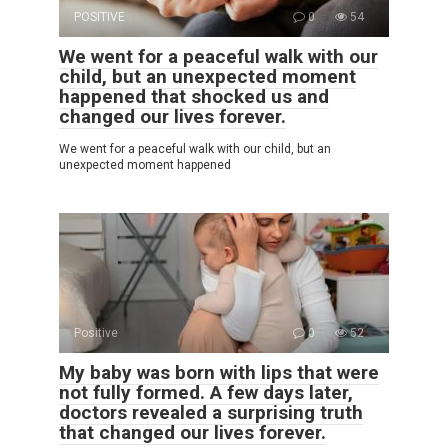
POSITIVE
0
54
We went for a peaceful walk with our
child, but an unexpected moment
happened that shocked us and
changed our lives forever.
We went for a peaceful walk with our child, but an
unexpected moment happened
Positive
0
52
My baby was born with lips that were
not fully formed. A few days later,
doctors revealed a surprising truth
that changed our lives forever.