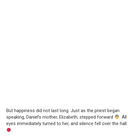
But happiness did not last long. Just as the priest began
speaking, Daniel’s mother, Elizabeth, stepped forward
. All
eyes immediately turned to her, and silence fell over the hall
.