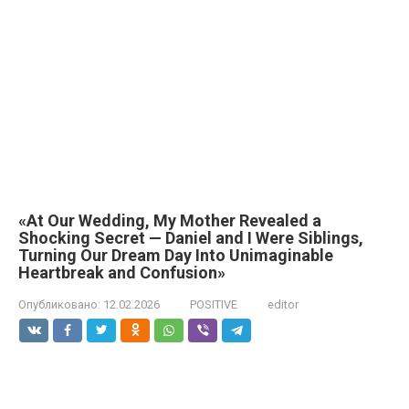
«At Our Wedding, My Mother Revealed a
Shocking Secret — Daniel and I Were Siblings,
Turning Our Dream Day Into Unimaginable
Heartbreak and Confusion»
Опубликовано:
12.02.2026
POSITIVE
editor