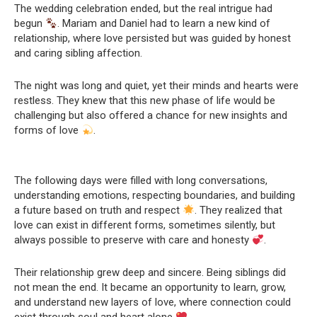
The wedding celebration ended, but the real intrigue had
begun
. Mariam and Daniel had to learn a new kind of
relationship, where love persisted but was guided by honest
and caring sibling affection.
The night was long and quiet, yet their minds and hearts were
restless. They knew that this new phase of life would be
challenging but also offered a chance for new insights and
forms of love
.
The following days were filled with long conversations,
understanding emotions, respecting boundaries, and building
a future based on truth and respect
. They realized that
love can exist in different forms, sometimes silently, but
always possible to preserve with care and honesty
.
Their relationship grew deep and sincere. Being siblings did
not mean the end. It became an opportunity to learn, grow,
and understand new layers of love, where connection could