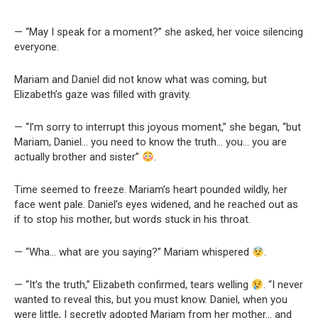
— “May I speak for a moment?” she asked, her voice silencing
everyone.
Mariam and Daniel did not know what was coming, but
Elizabeth’s gaze was filled with gravity.
— “I’m sorry to interrupt this joyous moment,” she began, “but
Mariam, Daniel… you need to know the truth… you… you are
actually brother and sister”
.
Time seemed to freeze. Mariam’s heart pounded wildly, her
face went pale. Daniel’s eyes widened, and he reached out as
if to stop his mother, but words stuck in his throat.
— “Wha… what are you saying?” Mariam whispered
.
— “It’s the truth,” Elizabeth confirmed, tears welling
. “I never
wanted to reveal this, but you must know. Daniel, when you
were little, I secretly adopted Mariam from her mother… and