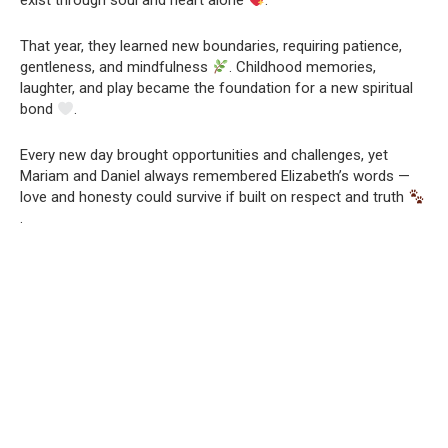
exist through soul and heart alone
.
That year, they learned new boundaries, requiring patience,
gentleness, and mindfulness
. Childhood memories,
laughter, and play became the foundation for a new spiritual
bond
.
Every new day brought opportunities and challenges, yet
Mariam and Daniel always remembered Elizabeth’s words —
love and honesty could survive if built on respect and truth
.