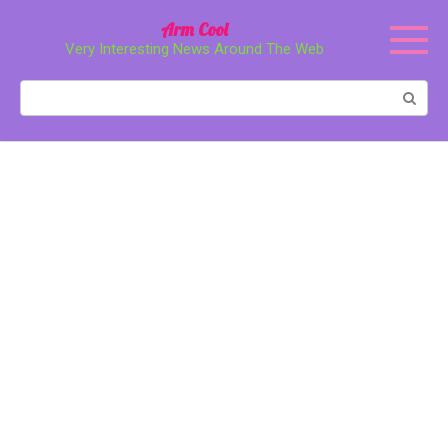
Перейти
Arm Cool
к
Very Interesting News Around The Web
контенту
Поиск: