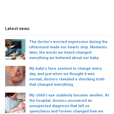
Latest news.
The doctor’s worried expression during the
ultrasound made our hearts stop. Moments
later, the words we heard changed
everything we believed about our baby.
My baby’s face seemed to change every
day, and just when we thought it was
normal, doctors revealed a shocking truth
that changed everything.
My child’s eye suddenly became swollen. At
the hospital, doctors uncovered an
unexpected diagnosis that left us
speechless and forever changed how we