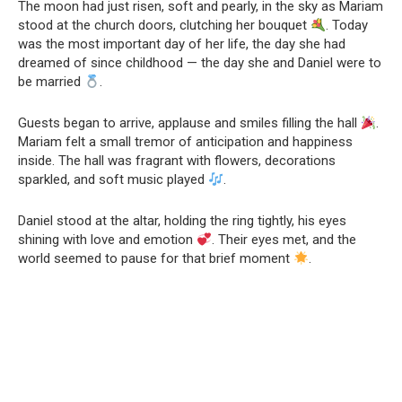
The moon had just risen, soft and pearly, in the sky as Mariam
stood at the church doors, clutching her bouquet
. Today
was the most important day of her life, the day she had
dreamed of since childhood — the day she and Daniel were to
be married
.
Guests began to arrive, applause and smiles filling the hall
.
Mariam felt a small tremor of anticipation and happiness
inside. The hall was fragrant with flowers, decorations
sparkled, and soft music played
.
Daniel stood at the altar, holding the ring tightly, his eyes
shining with love and emotion
. Their eyes met, and the
world seemed to pause for that brief moment
.