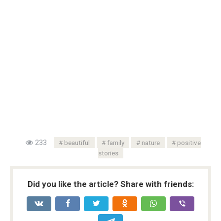
233
beautiful
family
nature
positive
stories
Did you like the article? Share with friends: