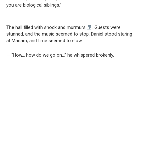
you are biological siblings.”
The hall filled with shock and murmurs
. Guests were
stunned, and the music seemed to stop. Daniel stood staring
at Mariam, and time seemed to slow.
— “How… how do we go on…” he whispered brokenly.