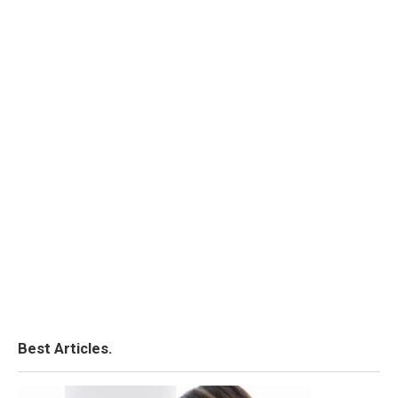
Best Articles.