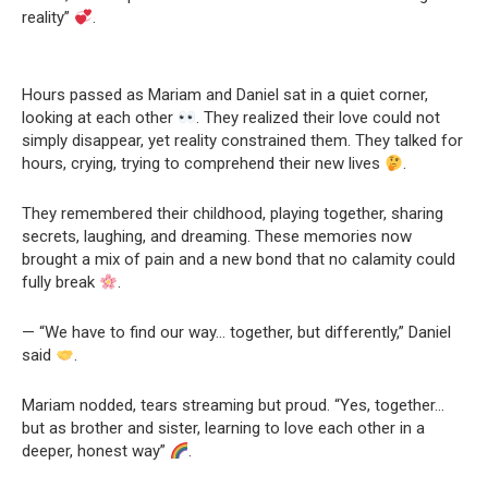
reality”
.
Hours passed as Mariam and Daniel sat in a quiet corner,
looking at each other
. They realized their love could not
simply disappear, yet reality constrained them. They talked for
hours, crying, trying to comprehend their new lives
.
They remembered their childhood, playing together, sharing
secrets, laughing, and dreaming. These memories now
brought a mix of pain and a new bond that no calamity could
fully break
.
— “We have to find our way… together, but differently,” Daniel
said
.
Mariam nodded, tears streaming but proud. “Yes, together…
but as brother and sister, learning to love each other in a
deeper, honest way”
.