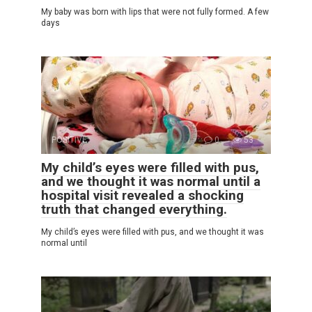
My baby was born with lips that were not fully formed. A few
days
POSITIVE
0
53
My child’s eyes were filled with pus,
and we thought it was normal until a
hospital visit revealed a shocking
truth that changed everything.
My child’s eyes were filled with pus, and we thought it was
normal until