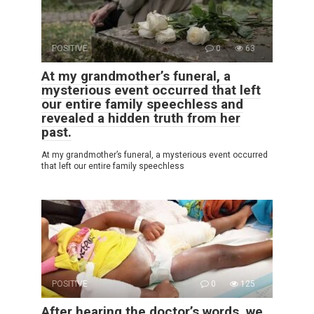
POSITIVE
0
63
At my grandmother’s funeral, a
mysterious event occurred that left
our entire family speechless and
revealed a hidden truth from her
past.
At my grandmother’s funeral, a mysterious event occurred
that left our entire family speechless
POSITIVE
0
125
After hearing the doctor’s words, we