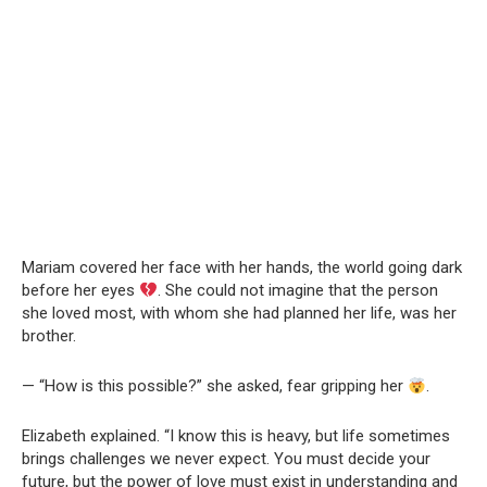
Mariam covered her face with her hands, the world going dark
before her eyes
. She could not imagine that the person
she loved most, with whom she had planned her life, was her
brother.
— “How is this possible?” she asked, fear gripping her
.
Elizabeth explained. “I know this is heavy, but life sometimes
brings challenges we never expect. You must decide your
future, but the power of love must exist in understanding and