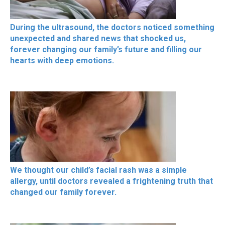
During the ultrasound, the doctors noticed something
unexpected and shared news that shocked us,
forever changing our family’s future and filling our
hearts with deep emotions.
We thought our child’s facial rash was a simple
allergy, until doctors revealed a frightening truth that
changed our family forever.