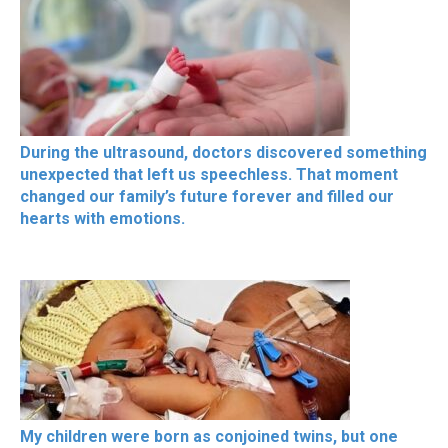
During the ultrasound, doctors discovered something
unexpected that left us speechless. That moment
changed our family’s future forever and filled our
hearts with emotions.
My children were born as conjoined twins, but one