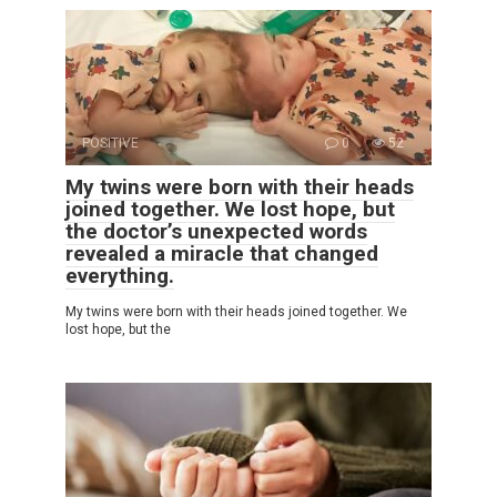
POSITIVE
0
52
My twins were born with their heads
joined together. We lost hope, but
the doctor’s unexpected words
revealed a miracle that changed
everything.
My twins were born with their heads joined together. We
lost hope, but the