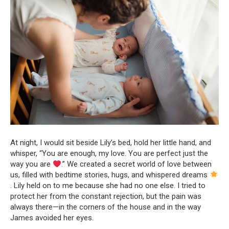
At night, I would sit beside Lily’s bed, hold her little hand, and
whisper, “You are enough, my love. You are perfect just the
way you are
.” We created a secret world of love between
us, filled with bedtime stories, hugs, and whispered dreams
. Lily held on to me because she had no one else. I tried to
protect her from the constant rejection, but the pain was
always there—in the corners of the house and in the way
James avoided her eyes.