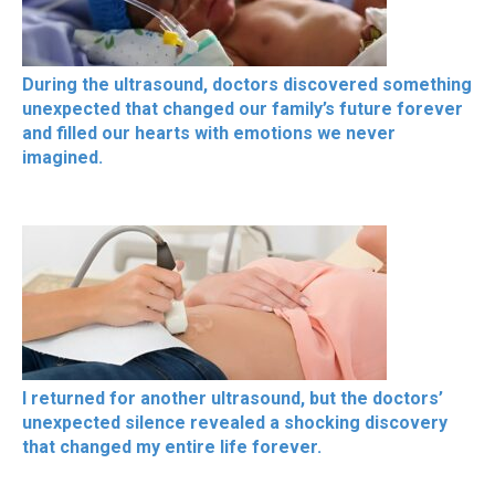
During the ultrasound, doctors discovered something
unexpected that changed our family’s future forever
and filled our hearts with emotions we never
imagined.
I returned for another ultrasound, but the doctors’
unexpected silence revealed a shocking discovery
that changed my entire life forever.