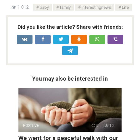
1 012
baby
family
interestingnews
Life
Did you like the article? Share with friends:
You may also be interested in
POSITIVE
0
10
We went for a peaceful walk with our