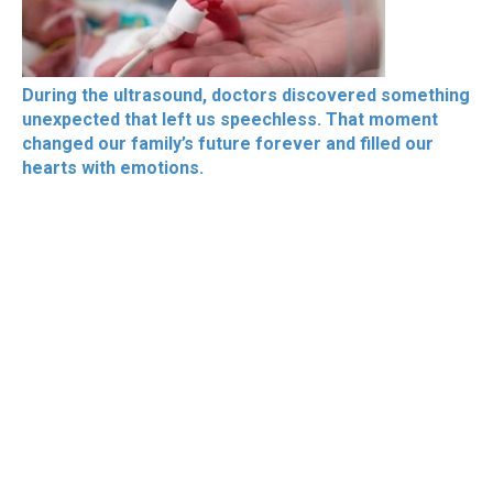
During the ultrasound, doctors discovered something
unexpected that left us speechless. That moment
changed our family’s future forever and filled our
hearts with emotions.