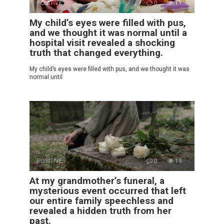
POSITIVE
0
11
My child’s eyes were filled with pus,
and we thought it was normal until a
hospital visit revealed a shocking
truth that changed everything.
My child’s eyes were filled with pus, and we thought it was
normal until
POSITIVE
0
19
At my grandmother’s funeral, a
mysterious event occurred that left
our entire family speechless and
revealed a hidden truth from her
past.