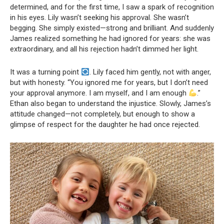
determined, and for the first time, I saw a spark of recognition
in his eyes. Lily wasn’t seeking his approval. She wasn’t
begging. She simply existed—strong and brilliant. And suddenly
James realized something he had ignored for years: she was
extraordinary, and all his rejection hadn’t dimmed her light.
It was a turning point
. Lily faced him gently, not with anger,
but with honesty. “You ignored me for years, but I don’t need
your approval anymore. I am myself, and I am enough
.”
Ethan also began to understand the injustice. Slowly, James’s
attitude changed—not completely, but enough to show a
glimpse of respect for the daughter he had once rejected.