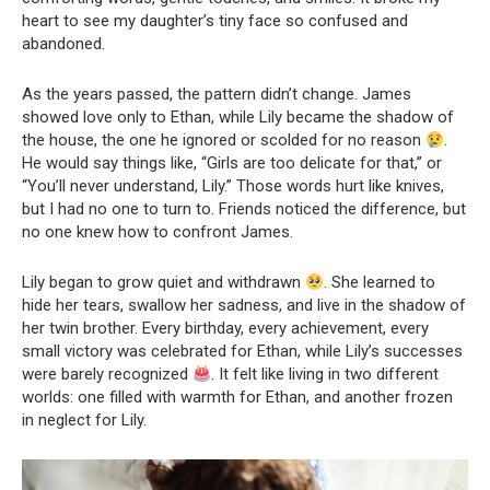
heart to see my daughter’s tiny face so confused and
abandoned.
As the years passed, the pattern didn’t change. James
showed love only to Ethan, while Lily became the shadow of
the house, the one he ignored or scolded for no reason
.
He would say things like, “Girls are too delicate for that,” or
“You’ll never understand, Lily.” Those words hurt like knives,
but I had no one to turn to. Friends noticed the difference, but
no one knew how to confront James.
Lily began to grow quiet and withdrawn
. She learned to
hide her tears, swallow her sadness, and live in the shadow of
her twin brother. Every birthday, every achievement, every
small victory was celebrated for Ethan, while Lily’s successes
were barely recognized
. It felt like living in two different
worlds: one filled with warmth for Ethan, and another frozen
in neglect for Lily.