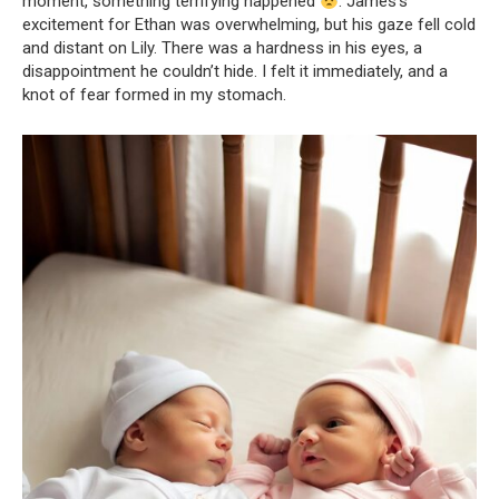
moment, something terrifying happened
. James’s
excitement for Ethan was overwhelming, but his gaze fell cold
and distant on Lily. There was a hardness in his eyes, a
disappointment he couldn’t hide. I felt it immediately, and a
knot of fear formed in my stomach.