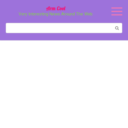
Перейти
Arm Cool
к
Very Interesting News Around The Web
контенту
Поиск: