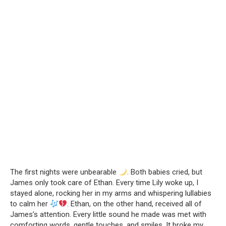
The first nights were unbearable
. Both babies cried, but
James only took care of Ethan. Every time Lily woke up, I
stayed alone, rocking her in my arms and whispering lullabies
to calm her
. Ethan, on the other hand, received all of
James’s attention. Every little sound he made was met with
comforting words, gentle touches, and smiles. It broke my