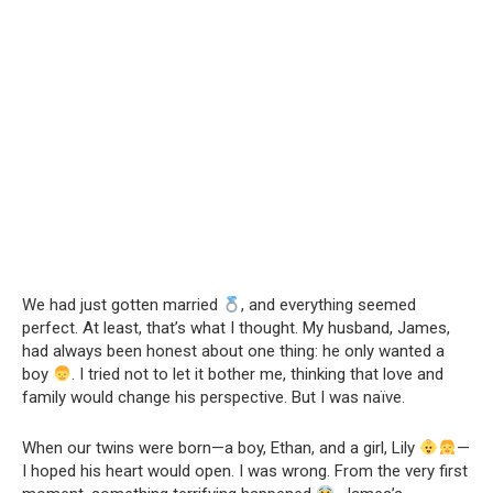
We had just gotten married
, and everything seemed
perfect. At least, that’s what I thought. My husband, James,
had always been honest about one thing: he only wanted a
boy
. I tried not to let it bother me, thinking that love and
family would change his perspective. But I was naïve.
When our twins were born—a boy, Ethan, and a girl, Lily
—
I hoped his heart would open. I was wrong. From the very first