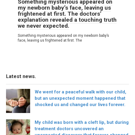
Something mysterious appeared on
my newborn baby’s face, leaving us
frightened at first. The doctors’
explanation revealed a touching truth
we never expected.
Something mysterious appeared on my newborn baby’s
face, leaving us frightened at first. The
Latest news.
We went for a peaceful walk with our child,
but an unexpected moment happened that
shocked us and changed our lives forever.
My child was born with a cleft lip, but during
treatment doctors uncovered an