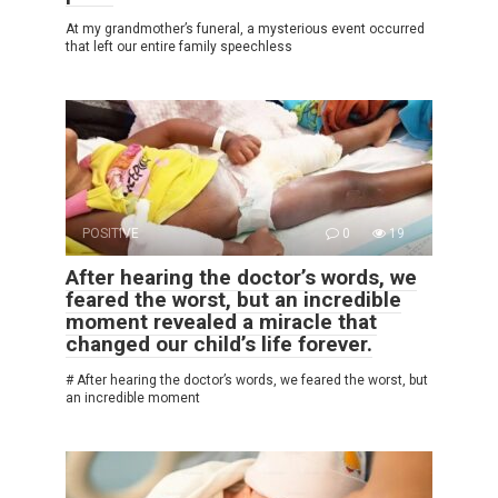
At my grandmother’s funeral, a mysterious event occurred
that left our entire family speechless
POSITIVE
0
19
After hearing the doctor’s words, we
feared the worst, but an incredible
moment revealed a miracle that
changed our child’s life forever.
# After hearing the doctor’s words, we feared the worst, but
an incredible moment