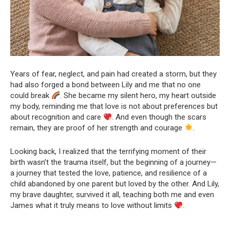
Years of fear, neglect, and pain had created a storm, but they
had also forged a bond between Lily and me that no one
could break
. She became my silent hero, my heart outside
my body, reminding me that love is not about preferences but
about recognition and care
. And even though the scars
remain, they are proof of her strength and courage
.
Looking back, I realized that the terrifying moment of their
birth wasn’t the trauma itself, but the beginning of a journey—
a journey that tested the love, patience, and resilience of a
child abandoned by one parent but loved by the other. And Lily,
my brave daughter, survived it all, teaching both me and even
James what it truly means to love without limits
.