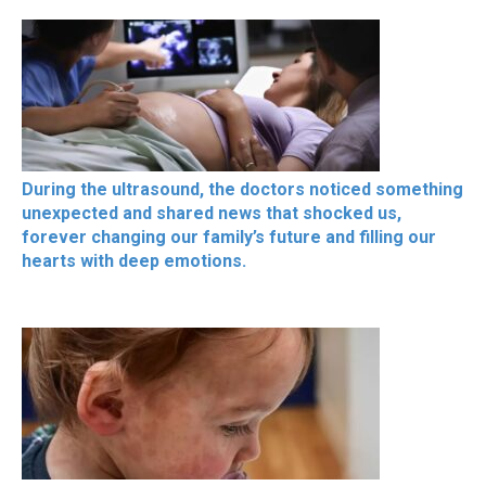
During the ultrasound, the doctors noticed something
unexpected and shared news that shocked us,
forever changing our family’s future and filling our
hearts with deep emotions.