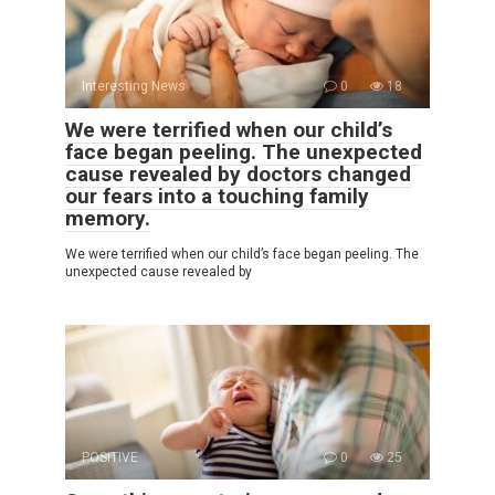
Interesting News
0
18
We were terrified when our child’s
face began peeling. The unexpected
cause revealed by doctors changed
our fears into a touching family
memory.
We were terrified when our child’s face began peeling. The
unexpected cause revealed by
POSITIVE
0
25