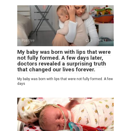
Positive
0
11
My baby was born with lips that were
not fully formed. A few days later,
doctors revealed a surprising truth
that changed our lives forever.
My baby was born with lips that were not fully formed. A few
days