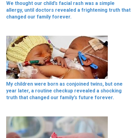
We thought our child’s facial rash was a simple
allergy, until doctors revealed a frightening truth that
changed our family forever.
My children were born as conjoined twins, but one
year later, a routine checkup revealed a shocking
truth that changed our family’s future forever.