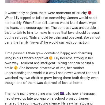
It wasn’t only neglect; there were moments of cruelty
.
When Lily tripped or failed at something, James would scold
her harshly. When Ethan fell, James would kneel down, wipe
his tears, and encourage him. The contrast was unbearable. I
tried to talk to him, to make him see that love should be equal,
but he refused. “Girls should be calm and obedient. Boys must
carry the family forward,” he would say with conviction.
Time passed. Ethan grew confident, happy, and charming,
living in his father’s approval
. Lily became strong in her
own way—resilient and intelligent—hiding her pain behind a
smile
. She became protective of me, her mother,
understanding the world in a way I had never wanted for her. I
watched my two children grow, loving them both deeply, even
though one of them was deprived of love at home.
Then one night, everything changed
. Lily, now a teenager,
had stayed up late working on a school project. James
entered the room, expecting silence. He saw her studying,