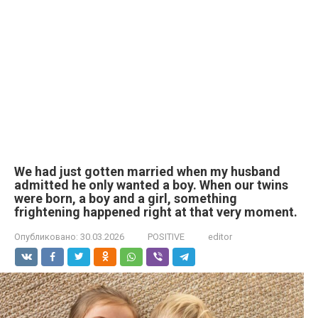
We had just gotten married when my husband
admitted he only wanted a boy. When our twins
were born, a boy and a girl, something
frightening happened right at that very moment.
Опубликовано:
30.03.2026
POSITIVE
editor