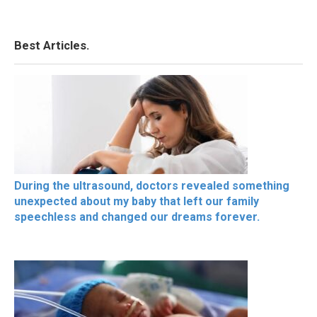
Best Articles.
During the ultrasound, doctors revealed something
unexpected about my baby that left our family
speechless and changed our dreams forever.