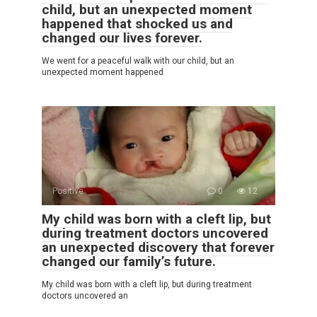
child, but an unexpected moment
happened that shocked us and
changed our lives forever.
We went for a peaceful walk with our child, but an
unexpected moment happened
Positive
0
12
My child was born with a cleft lip, but
during treatment doctors uncovered
an unexpected discovery that forever
changed our family’s future.
My child was born with a cleft lip, but during treatment
doctors uncovered an