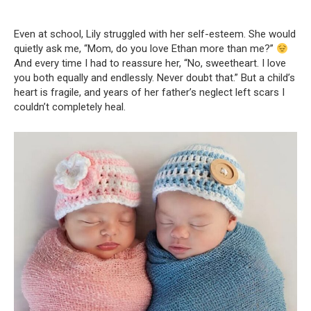
Even at school, Lily struggled with her self-esteem. She would
quietly ask me, “Mom, do you love Ethan more than me?”
And every time I had to reassure her, “No, sweetheart. I love
you both equally and endlessly. Never doubt that.” But a child’s
heart is fragile, and years of her father’s neglect left scars I
couldn’t completely heal.