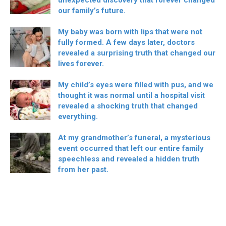
unexpected discovery that forever changed
our family’s future.
My baby was born with lips that were not
fully formed. A few days later, doctors
revealed a surprising truth that changed our
lives forever.
My child’s eyes were filled with pus, and we
thought it was normal until a hospital visit
revealed a shocking truth that changed
everything.
At my grandmother’s funeral, a mysterious
event occurred that left our entire family
speechless and revealed a hidden truth
from her past.