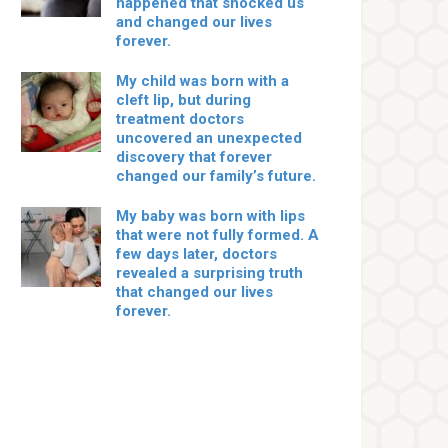
happened that shocked us
and changed our lives
forever.
My child was born with a
cleft lip, but during
treatment doctors
uncovered an unexpected
discovery that forever
changed our family’s future.
My baby was born with lips
that were not fully formed. A
few days later, doctors
revealed a surprising truth
that changed our lives
forever.