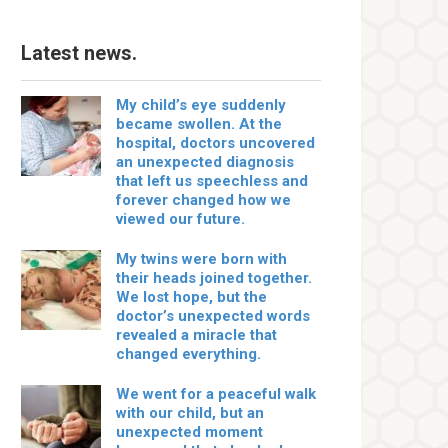
Latest news.
My child’s eye suddenly
became swollen. At the
hospital, doctors uncovered
an unexpected diagnosis
that left us speechless and
forever changed how we
viewed our future.
My twins were born with
their heads joined together.
We lost hope, but the
doctor’s unexpected words
revealed a miracle that
changed everything.
We went for a peaceful walk
with our child, but an
unexpected moment