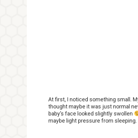
At first, I noticed something small. 
thought maybe it was just normal new
baby’s face looked slightly swollen
maybe light pressure from sleeping. S