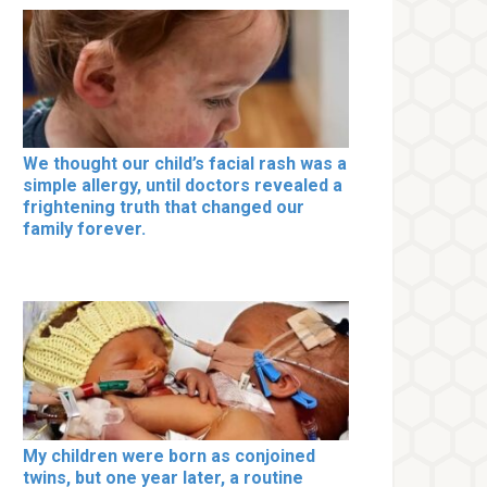
We thought our child’s facial rash was a
simple allergy, until doctors revealed a
frightening truth that changed our
family forever.
My children were born as conjoined
twins, but one year later, a routine