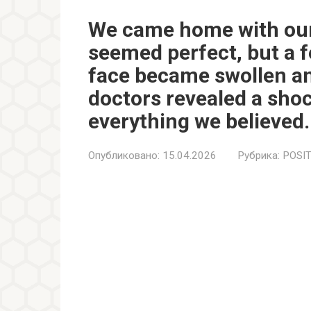
We came home with our
seemed perfect, but a f
face became swollen and
doctors revealed a sho
everything we believed.
Опубликовано:
15.04.2026
Рубрика:
POSIT