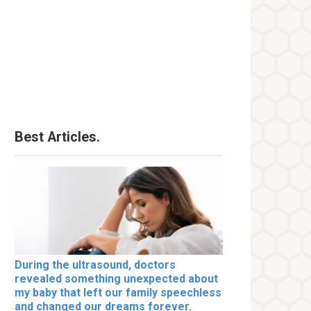
Best Articles.
During the ultrasound, doctors
revealed something unexpected about
my baby that left our family speechless
and changed our dreams forever.