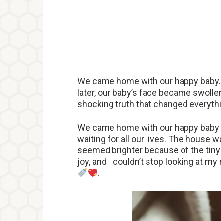
We came home with our happy baby. 
later, our baby’s face became swollen
shocking truth that changed everyth
We came home with our happy baby
waiting for all our lives. The house w
seemed brighter because of the tiny 
joy, and I couldn’t stop looking at 
.