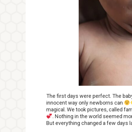
The first days were perfect. The baby
innocent way only newborns can
magical. We took pictures, called fa
. Nothing in the world seemed more
But everything changed a few days l