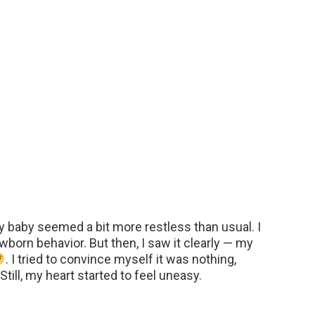
My baby seemed a bit more restless than usual. I
born behavior. But then, I saw it clearly — my
. I tried to convince myself it was nothing,
till, my heart started to feel uneasy.