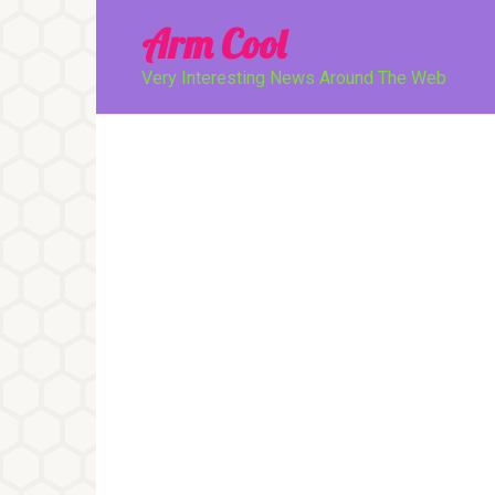
Перейти
Arm Cool
к
контенту
Very Interesting News Around The Web