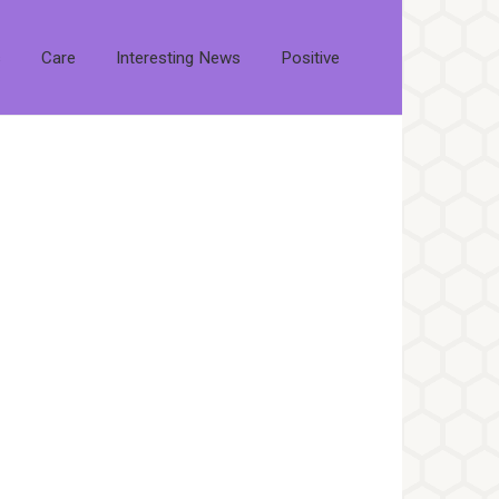
s
Care
Interesting News
Positive