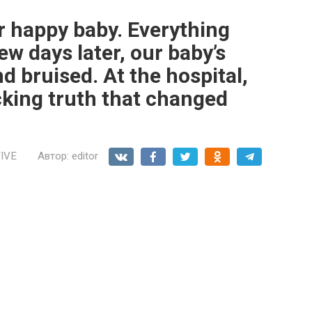
 happy baby. Everything
ew days later, our baby’s
 bruised. At the hospital,
cking truth that changed
IVE
Автор:
editor