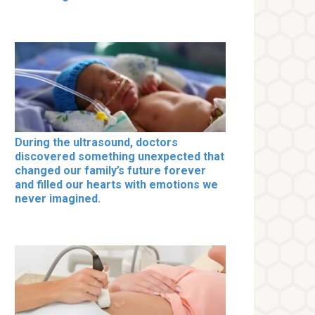
During the ultrasound, doctors
discovered something unexpected that
changed our family’s future forever
and filled our hearts with emotions we
never imagined.