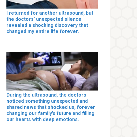
I returned for another ultrasound, but
the doctors’ unexpected silence
revealed a shocking discovery that
changed my entire life forever.
During the ultrasound, the doctors
noticed something unexpected and
shared news that shocked us, forever
changing our family’s future and filling
our hearts with deep emotions.