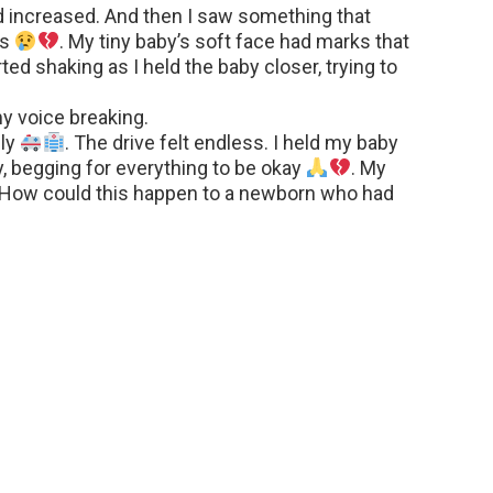
d increased. And then I saw something that
es
. My tiny baby’s soft face had marks that
ed shaking as I held the baby closer, trying to
y voice breaking.
ely
. The drive felt endless. I held my baby
tly, begging for everything to be okay
. My
. How could this happen to a newborn who had