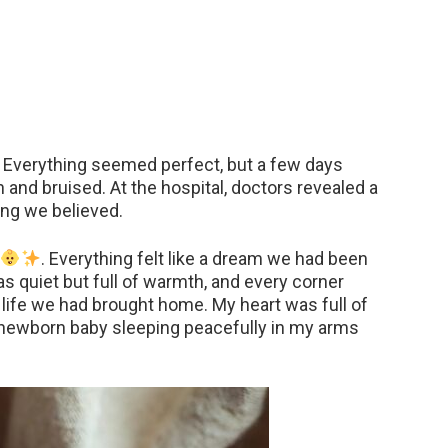
Everything seemed perfect, but a few days
 and bruised. At the hospital, doctors revealed a
ing we believed.
. Everything felt like a dream we had been
as quiet but full of warmth, and every corner
life we had brought home. My heart was full of
my newborn baby sleeping peacefully in my arms