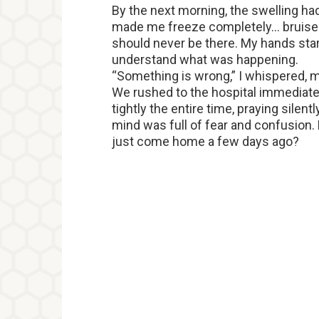
By the next morning, the swelling ha
made me freeze completely… bruis
should never be there. My hands start
understand what was happening.
“Something is wrong,” I whispered, m
We rushed to the hospital immediat
tightly the entire time, praying silen
mind was full of fear and confusion
just come home a few days ago?