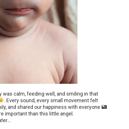
 was calm, feeding well, and smiling in that
. Every sound, every small movement felt
mily, and shared our happiness with everyone
 important than this little angel.
ater…