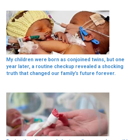
My children were born as conjoined twins, but one
year later, a routine checkup revealed a shocking
truth that changed our family’s future forever.