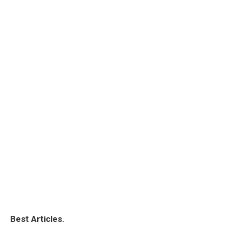
Best Articles.