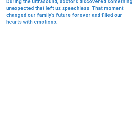
During the ultrasound, doctors discovered something
unexpected that left us speechless. That moment
changed our family’s future forever and filled our
hearts with emotions.