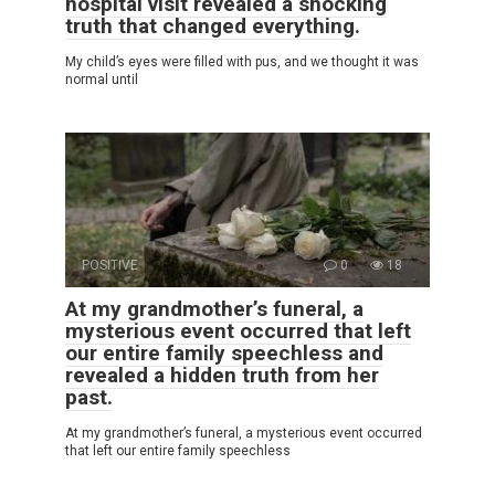
hospital visit revealed a shocking
truth that changed everything.
My child’s eyes were filled with pus, and we thought it was
normal until
POSITIVE
0
18
At my grandmother’s funeral, a
mysterious event occurred that left
our entire family speechless and
revealed a hidden truth from her
past.
At my grandmother’s funeral, a mysterious event occurred
that left our entire family speechless