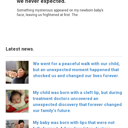
we never expected.
Something mysterious appeared on my newborn baby’s
face, leaving us frightened at first. The
Latest news.
We went for a peaceful walk with our child,
but an unexpected moment happened that
shocked us and changed our lives forever.
My child was born with a cleft lip, but during
treatment doctors uncovered an
unexpected discovery that forever changed
our family’s future.
My baby was born with lips that were not