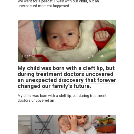
We went for a peaceful walk with our child, but an
unexpected moment happened
Positive
0
11
My child was born with a cleft lip, but
during treatment doctors uncovered
an unexpected discovery that forever
changed our family’s future.
My child was born with a cleft lip, but during treatment
doctors uncovered an