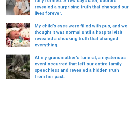
fully formed. A few days later, doctors
revealed a surprising truth that changed our
lives forever.
My child’s eyes were filled with pus, and we
thought it was normal until a hospital visit
revealed a shocking truth that changed
everything.
At my grandmother’s funeral, a mysterious
event occurred that left our entire family
speechless and revealed a hidden truth
from her past.