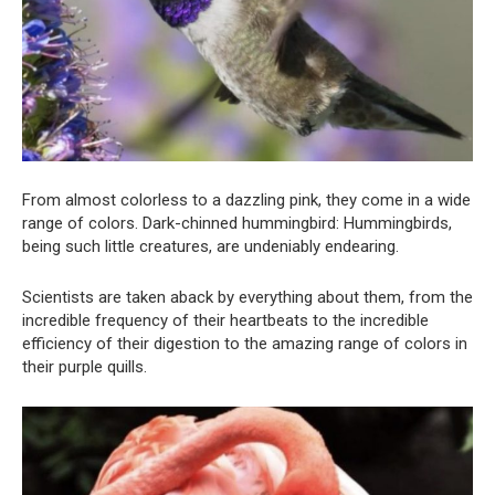
From almost colorless to a dazzling pink, they come in a wide
range of colors. Dark-chinned hummingbird: Hummingbirds,
being such little creatures, are undeniably endearing.
Scientists are taken aback by everything about them, from the
incredible frequency of their heartbeats to the incredible
efficiency of their digestion to the amazing range of colors in
their purple quills.