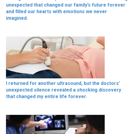
unexpected that changed our family’s future forever
and filled our hearts with emotions we never
imagined.
I returned for another ultrasound, but the doctors’
unexpected silence revealed a shocking discovery
that changed my entire life forever.