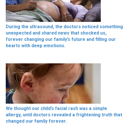
During the ultrasound, the doctors noticed something
unexpected and shared news that shocked us,
forever changing our family’s future and filling our
hearts with deep emotions.
We thought our child’s facial rash was a simple
allergy, until doctors revealed a frightening truth that
changed our family forever.