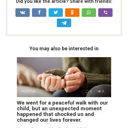
Did you like the article? Share with friends:
You may also be interested in
POSITIVE
0
9
We went for a peaceful walk with our
child, but an unexpected moment
happened that shocked us and
changed our lives forever.