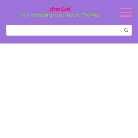
Перейти
Arm Cool
к
Very Interesting News Around The Web
контенту
Поиск: