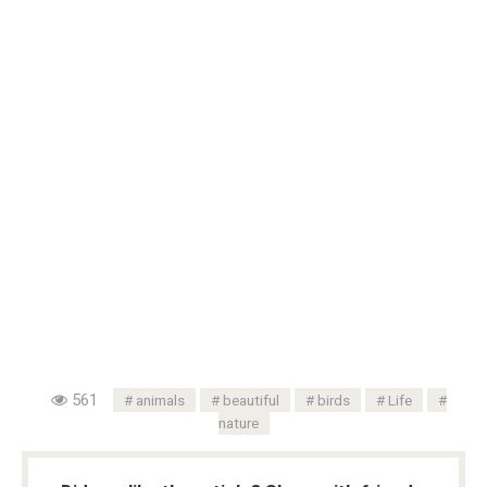
561
animals
beautiful
birds
Life
nature