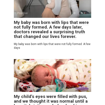
Positive
0
9
My baby was born with lips that were
not fully formed. A few days later,
doctors revealed a surprising truth
that changed our lives forever.
My baby was born with lips that were not fully formed. A few
days
POSITIVE
0
10
My child’s eyes were filled with pus,
and we thought it was normal until a