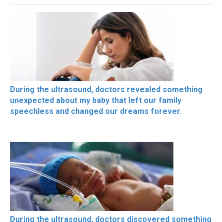
During the ultrasound, doctors revealed something
unexpected about my baby that left our family
speechless and changed our dreams forever.
During the ultrasound, doctors discovered something