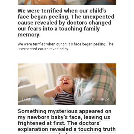
We were terrified when our child’s
face began peeling. The unexpected
cause revealed by doctors changed
our fears into a touching family
memory.
We were terrified when our child’s face began peeling. The
unexpected cause revealed by
POSITIVE
0
24
Something mysterious appeared on
my newborn baby’s face, leaving us
frightened at first. The doctors’
explanation revealed a touching truth