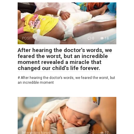
POSITIVE
0
18
After hearing the doctor’s words, we
feared the worst, but an incredible
moment revealed a miracle that
changed our child’s life forever.
# After hearing the doctor’s words, we feared the worst, but
an incredible moment
Interesting News
0
17