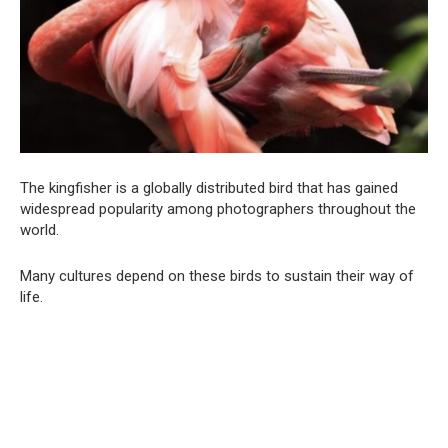
The kingfisher is a globally distributed bird that has gained
widespread popularity among photographers throughout the
world.
Many cultures depend on these birds to sustain their way of
life.