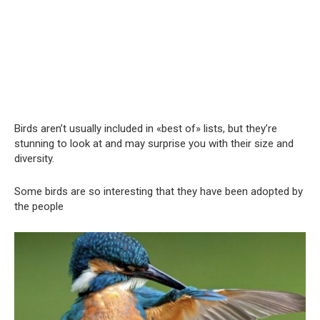
Birds aren’t usually included in «best of» lists, but they’re
stunning to look at and may surprise you with their size and
diversity.
Some birds are so interesting that they have been adopted by
the people