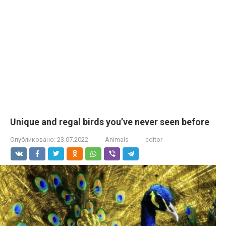
Unique and regal birds you’ve never seen before
Опубликовано:
23.07.2022
Animals
editor