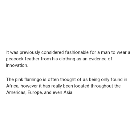
It was previously considered fashionable for a man to wear a
peacock feather from his clothing as an evidence of
innovation.
The pink flamingo is often thought of as being only found in
Africa, however it has really been located throughout the
Americas, Europe, and even Asia.