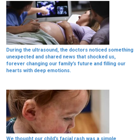
During the ultrasound, the doctors noticed something
unexpected and shared news that shocked us,
forever changing our family’s future and filling our
hearts with deep emotions.
We thought our child’s facial rash was a simple