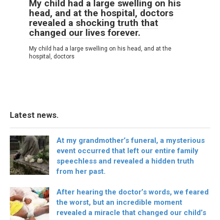
My child had a large swelling on his
head, and at the hospital, doctors
revealed a shocking truth that
changed our lives forever.
My child had a large swelling on his head, and at the
hospital, doctors
Latest news.
At my grandmother’s funeral, a mysterious
event occurred that left our entire family
speechless and revealed a hidden truth
from her past.
After hearing the doctor’s words, we feared
the worst, but an incredible moment
revealed a miracle that changed our child’s