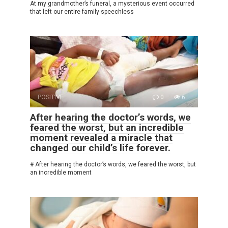
At my grandmother’s funeral, a mysterious event occurred
that left our entire family speechless
POSITIVE
0
6
After hearing the doctor’s words, we
feared the worst, but an incredible
moment revealed a miracle that
changed our child’s life forever.
# After hearing the doctor’s words, we feared the worst, but
an incredible moment