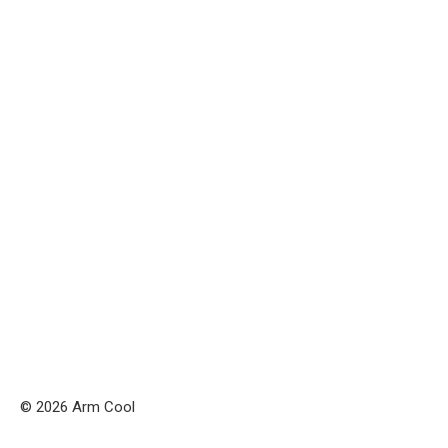
© 2026 Arm Cool