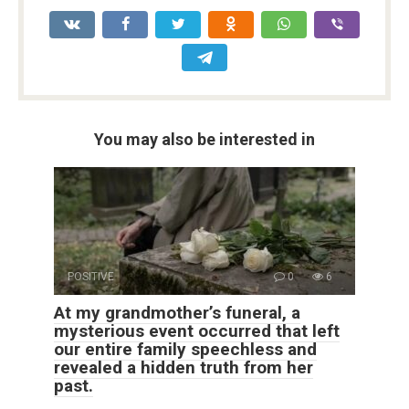
You may also be interested in
POSITIVE
0
6
At my grandmother’s funeral, a
mysterious event occurred that left
our entire family speechless and
revealed a hidden truth from her
past.