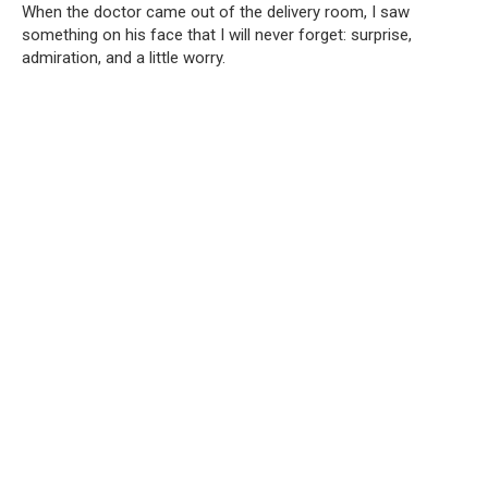
When the doctor came out of the delivery room, I saw
something on his face that I will never forget: surprise,
admiration, and a little worry.