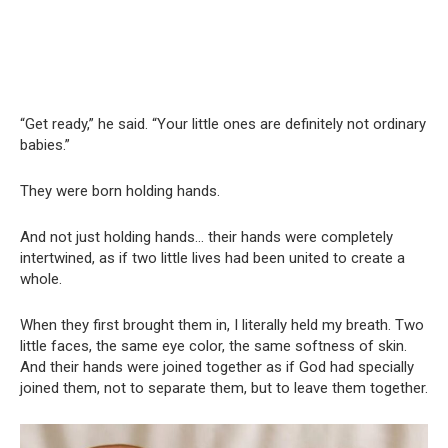
“Get ready,” he said. “Your little ones are definitely not ordinary
babies.”
They were born holding hands.
And not just holding hands… their hands were completely
intertwined, as if two little lives had been united to create a
whole.
When they first brought them in, I literally held my breath. Two
little faces, the same eye color, the same softness of skin.
And their hands were joined together as if God had specially
joined them, not to separate them, but to leave them together.