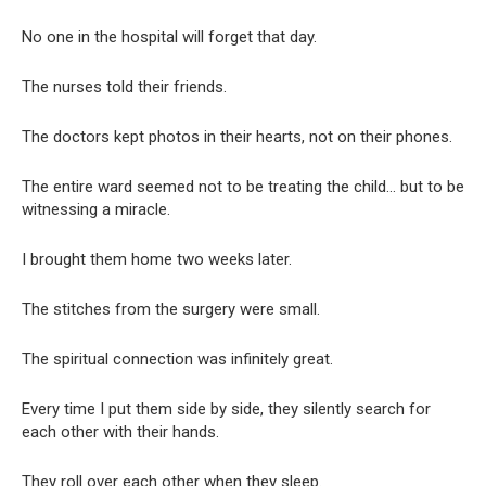
No one in the hospital will forget that day.
The nurses told their friends.
The doctors kept photos in their hearts, not on their phones.
The entire ward seemed not to be treating the child… but to be
witnessing a miracle.
I brought them home two weeks later.
The stitches from the surgery were small.
The spiritual connection was infinitely great.
Every time I put them side by side, they silently search for
each other with their hands.
They roll over each other when they sleep.