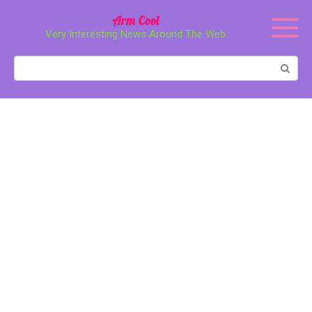
Перейти
Arm Cool
к
Very Interesting News Around The Web
контенту
Поиск: