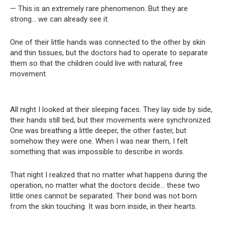
— This is an extremely rare phenomenon. But they are
strong… we can already see it.
One of their little hands was connected to the other by skin
and thin tissues, but the doctors had to operate to separate
them so that the children could live with natural, free
movement.
All night I looked at their sleeping faces. They lay side by side,
their hands still tied, but their movements were synchronized.
One was breathing a little deeper, the other faster, but
somehow they were one. When I was near them, I felt
something that was impossible to describe in words.
That night I realized that no matter what happens during the
operation, no matter what the doctors decide… these two
little ones cannot be separated. Their bond was not born
from the skin touching. It was born inside, in their hearts.