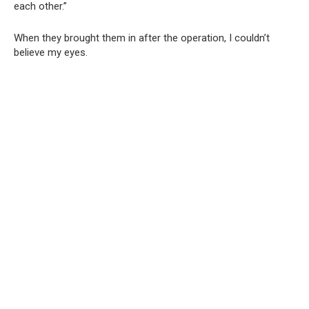
each other.”
When they brought them in after the operation, I couldn’t
believe my eyes.