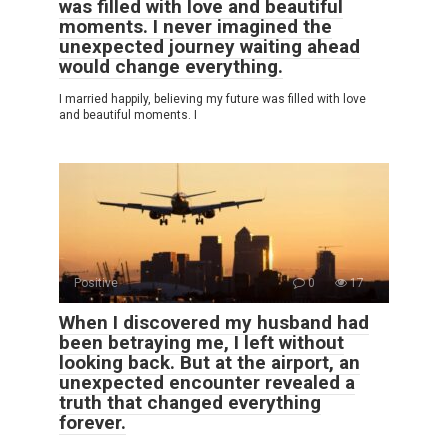
was filled with love and beautiful
moments. I never imagined the
unexpected journey waiting ahead
would change everything.
I married happily, believing my future was filled with love
and beautiful moments. I
Positive
0
17
When I discovered my husband had
been betraying me, I left without
looking back. But at the airport, an
unexpected encounter revealed a
truth that changed everything
forever.