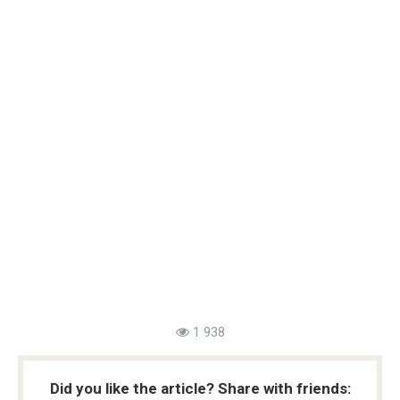
1 938
Did you like the article? Share with friends: