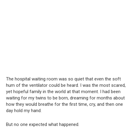
The hospital waiting room was so quiet that even the soft
hum of the ventilator could be heard. I was the most scared,
yet hopeful family in the world at that moment. I had been
waiting for my twins to be born, dreaming for months about
how they would breathe for the first time, cry, and then one
day hold my hand.
But no one expected what happened.