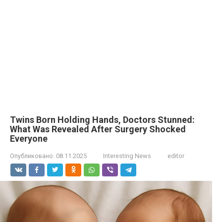
Twins Born Holding Hands, Doctors Stunned:
What Was Revealed After Surgery Shocked
Everyone
Опубликовано:
08.11.2025
Interesting News
editor