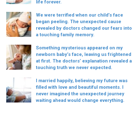
life forever.
We were terrified when our child’s face
began peeling. The unexpected cause
revealed by doctors changed our fears into
a touching family memory.
Something mysterious appeared on my
newborn baby’s face, leaving us frightened
at first. The doctors’ explanation revealed a
touching truth we never expected.
I married happily, believing my future was
filled with love and beautiful moments. I
never imagined the unexpected journey
waiting ahead would change everything.