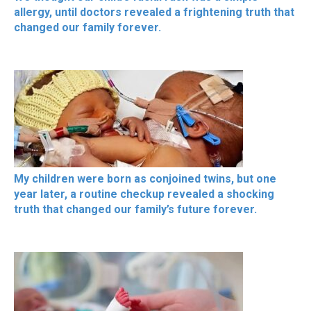
allergy, until doctors revealed a frightening truth that
changed our family forever.
My children were born as conjoined twins, but one
year later, a routine checkup revealed a shocking
truth that changed our family’s future forever.