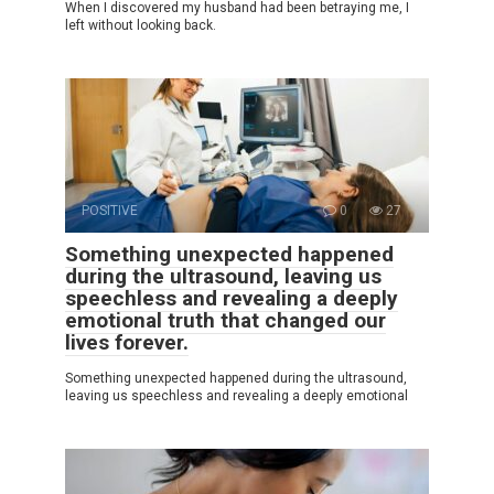
When I discovered my husband had been betraying me, I
left without looking back.
POSITIVE
0
27
Something unexpected happened
during the ultrasound, leaving us
speechless and revealing a deeply
emotional truth that changed our
lives forever.
Something unexpected happened during the ultrasound,
leaving us speechless and revealing a deeply emotional