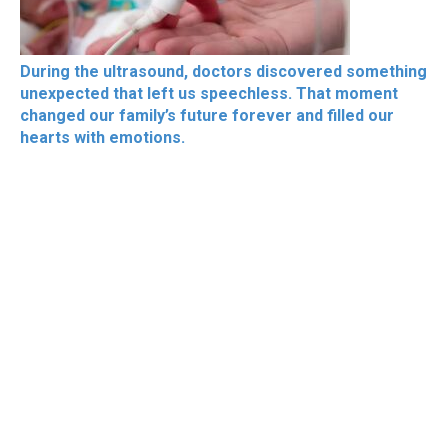
During the ultrasound, doctors discovered something
unexpected that left us speechless. That moment
changed our family’s future forever and filled our
hearts with emotions.