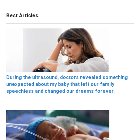
Best Articles.
During the ultrasound, doctors revealed something
unexpected about my baby that left our family
speechless and changed our dreams forever.