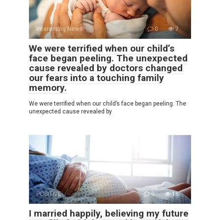
Interesting News
0
7
We were terrified when our child’s
face began peeling. The unexpected
cause revealed by doctors changed
our fears into a touching family
memory.
We were terrified when our child’s face began peeling. The
unexpected cause revealed by
POSITIVE
0
18
I married happily, believing my future