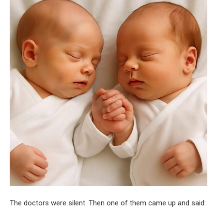
The doctors were silent. Then one of them came up and said: