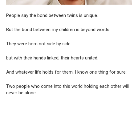
People say the bond between twins is unique.
But the bond between my children is beyond words.
They were born not side by side…
but with their hands linked, their hearts united.
And whatever life holds for them, I know one thing for sure:
Two people who come into this world holding each other will
never be alone.