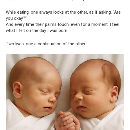
While eating, one always looks at the other, as if asking, “Are
you okay?”
And every time their palms touch, even for a moment, I feel
what I felt on the day I was born:
Two lives, one a continuation of the other.