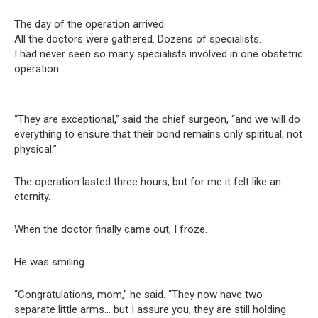
The day of the operation arrived.
All the doctors were gathered. Dozens of specialists.
I had never seen so many specialists involved in one obstetric
operation.
“They are exceptional,” said the chief surgeon, “and we will do
everything to ensure that their bond remains only spiritual, not
physical.”
The operation lasted three hours, but for me it felt like an
eternity.
When the doctor finally came out, I froze.
He was smiling.
“Congratulations, mom,” he said. “They now have two
separate little arms… but I assure you, they are still holding