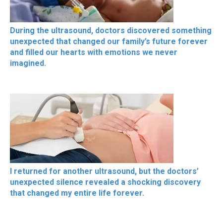
During the ultrasound, doctors discovered something
unexpected that changed our family’s future forever
and filled our hearts with emotions we never
imagined.
I returned for another ultrasound, but the doctors’
unexpected silence revealed a shocking discovery
that changed my entire life forever.