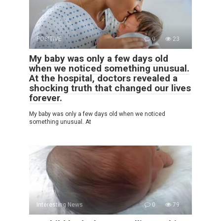
POSITIVE
0
23
My baby was only a few days old
when we noticed something unusual.
At the hospital, doctors revealed a
shocking truth that changed our lives
forever.
My baby was only a few days old when we noticed
something unusual. At
Interesting News
0
79