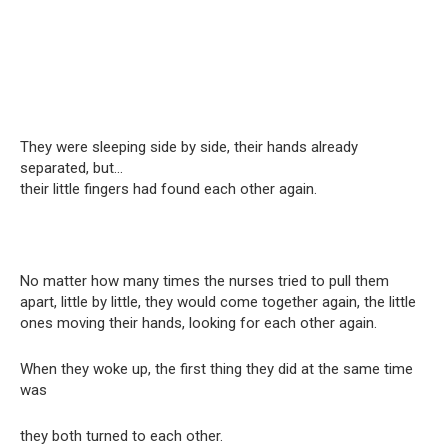
They were sleeping side by side, their hands already
separated, but…
their little fingers had found each other again.
No matter how many times the nurses tried to pull them
apart, little by little, they would come together again, the little
ones moving their hands, looking for each other again.
When they woke up, the first thing they did at the same time
was
they both turned to each other.