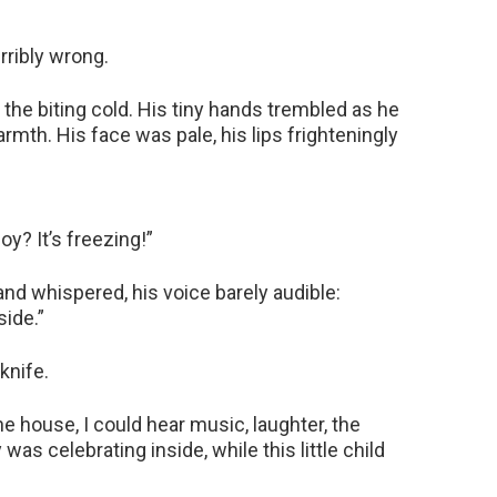
rribly wrong.
r the biting cold. His tiny hands trembled as he
mth. His face was pale, his lips frighteningly
y? It’s freezing!”
 and whispered, his voice barely audible:
side.”
knife.
he house, I could hear music, laughter, the
was celebrating inside, while this little child