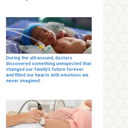
During the ultrasound, doctors
discovered something unexpected that
changed our family’s future forever
and filled our hearts with emotions we
never imagined.