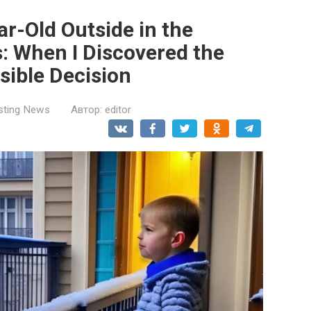
ar-Old Outside in the
s: When I Discovered the
rsible Decision
esting News
Автор:
editor