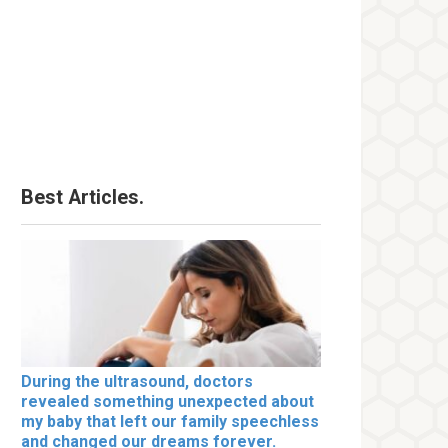
Best Articles.
During the ultrasound, doctors
revealed something unexpected about
my baby that left our family speechless
and changed our dreams forever.