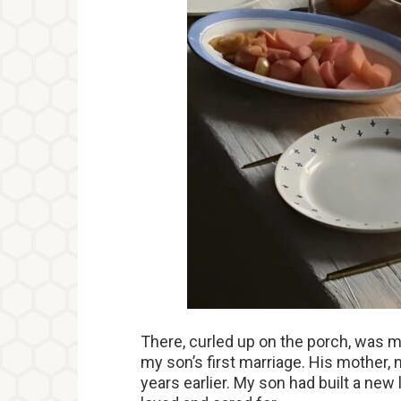
There, curled up on the porch, was m
my son’s first marriage. His mother,
years earlier. My son had built a new l