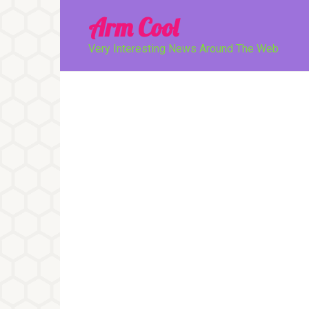
Перейти
Arm Cool
к
контенту
Very Interesting News Around The Web