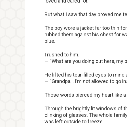
loved and cared for.
But what I saw that day proved me te
The boy wore a jacket far too thin fo
rubbed them against his chest for war
blue.
I rushed to him.
— “What are you doing out here, my bo
He lifted his tear-filled eyes to mine
— “Grandpa… I’m not allowed to go in
Those words pierced my heart like a 
Through the brightly lit windows of t
clinking of glasses. The whole family 
was left outside to freeze.