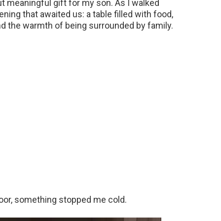
ut meaningful gift for my son. As I walked
ning that awaited us: a table filled with food,
nd the warmth of being surrounded by family.
door, something stopped me cold.