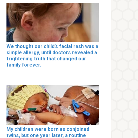
We thought our child’s facial rash was a
simple allergy, until doctors revealed a
frightening truth that changed our
family forever.
My children were born as conjoined
twins, but one year later, a routine