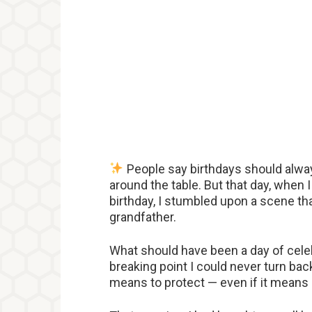
People say birthdays should alway
around the table. But that day, when 
birthday, I stumbled upon a scene th
grandfather.
What should have been a day of cele
breaking point I could never turn ba
means to protect — even if it means 