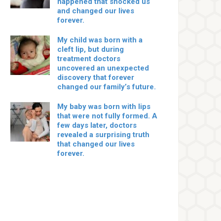
happened that shocked us
and changed our lives
forever.
My child was born with a
cleft lip, but during
treatment doctors
uncovered an unexpected
discovery that forever
changed our family’s future.
My baby was born with lips
that were not fully formed. A
few days later, doctors
revealed a surprising truth
that changed our lives
forever.