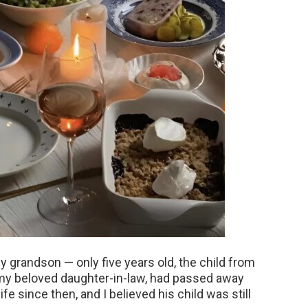
y grandson — only five years old, the child from
 my beloved daughter-in-law, had passed away
ife since then, and I believed his child was still