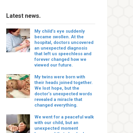
Latest news.
My child’s eye suddenly
became swollen. At the
hospital, doctors uncovered
an unexpected diagnosis
that left us speechless and
forever changed how we
viewed our future.
My twins were born with
their heads joined together.
We lost hope, but the
doctor’s unexpected words
revealed a miracle that
changed everything.
We went for a peaceful walk
with our child, but an
unexpected moment