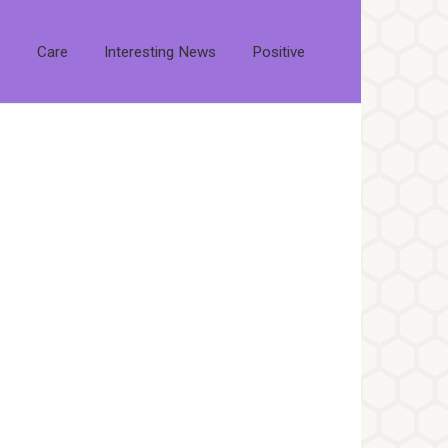
s
Care
Interesting News
Positive