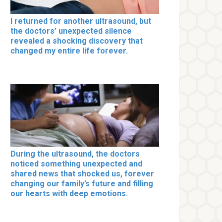
I returned for another ultrasound, but
the doctors’ unexpected silence
revealed a shocking discovery that
changed my entire life forever.
During the ultrasound, the doctors
noticed something unexpected and
shared news that shocked us, forever
changing our family’s future and filling
our hearts with deep emotions.