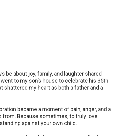
s be about joy, family, and laughter shared
I went to my son’s house to celebrate his 35th
at shattered my heart as both a father and a
bration became a moment of pain, anger, and a
ck from. Because sometimes, to truly love
standing against your own child.