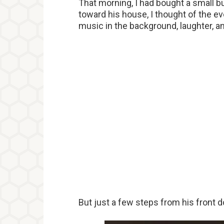
That morning, I had bought a small b
toward his house, I thought of the eve
music in the background, laughter, a
But just a few steps from his front 