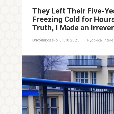
They Left Their Five-Ye
Freezing Cold for Hour
Truth, I Made an Irreve
Опубликовано:
01.10.2025
Рубрика:
Inter