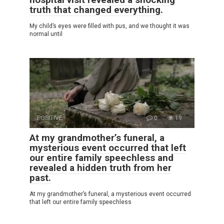
truth that changed everything.
My child’s eyes were filled with pus, and we thought it was
normal until
POSITIVE
0
19
At my grandmother’s funeral, a
mysterious event occurred that left
our entire family speechless and
revealed a hidden truth from her
past.
At my grandmother’s funeral, a mysterious event occurred
that left our entire family speechless