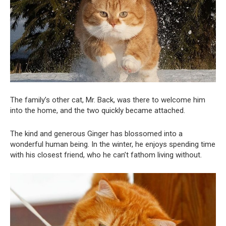
The family’s other cat, Mr. Back, was there to welcome him
into the home, and the two quickly became attached.
The kind and generous Ginger has blossomed into a
wonderful human being. In the winter, he enjoys spending time
with his closest friend, who he can’t fathom living without.