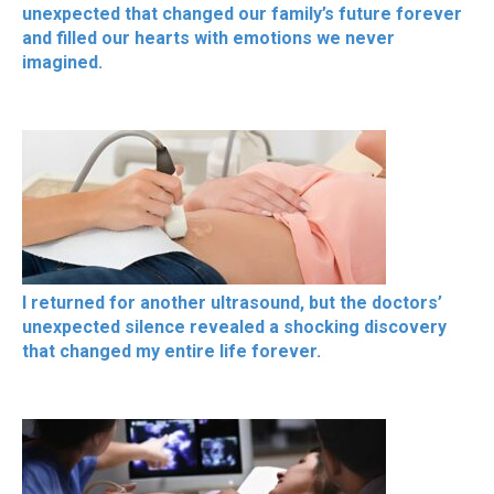
unexpected that changed our family’s future forever
and filled our hearts with emotions we never
imagined.
I returned for another ultrasound, but the doctors’
unexpected silence revealed a shocking discovery
that changed my entire life forever.