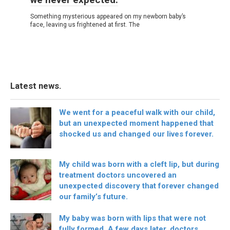
Something mysterious appeared on my newborn baby’s
face, leaving us frightened at first. The
Latest news.
We went for a peaceful walk with our child,
but an unexpected moment happened that
shocked us and changed our lives forever.
My child was born with a cleft lip, but during
treatment doctors uncovered an
unexpected discovery that forever changed
our family’s future.
My baby was born with lips that were not
fully formed. A few days later, doctors