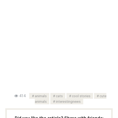
414
animals
cats
cool stories
cute
animals
interestingnews
Did you like the article? Share with friends: