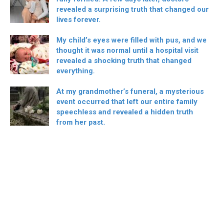
revealed a surprising truth that changed our
lives forever.
My child’s eyes were filled with pus, and we
thought it was normal until a hospital visit
revealed a shocking truth that changed
everything.
At my grandmother’s funeral, a mysterious
event occurred that left our entire family
speechless and revealed a hidden truth
from her past.