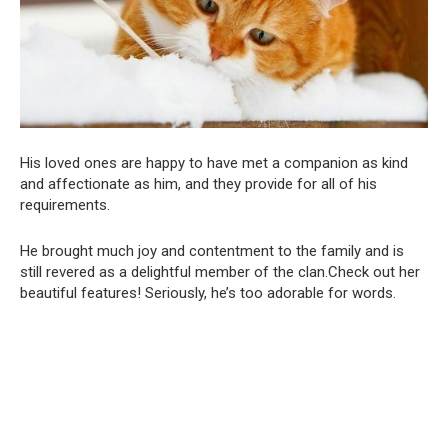
His loved ones are happy to have met a companion as kind
and affectionate as him, and they provide for all of his
requirements.
He brought much joy and contentment to the family and is
still revered as a delightful member of the clan.Check out her
beautiful features! Seriously, he’s too adorable for words.