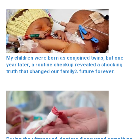
My children were born as conjoined twins, but one
year later, a routine checkup revealed a shocking
truth that changed our family’s future forever.