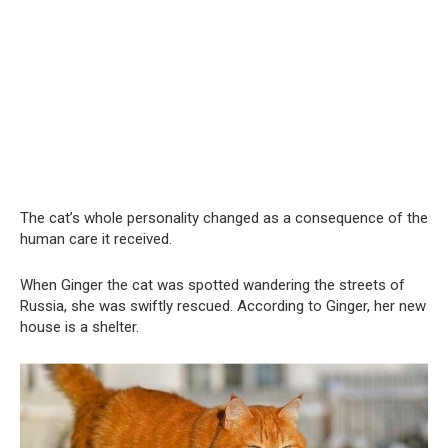
The cat’s whole personality changed as a consequence of the
human care it received.
When Ginger the cat was spotted wandering the streets of
Russia, she was swiftly rescued. According to Ginger, her new
house is a shelter.