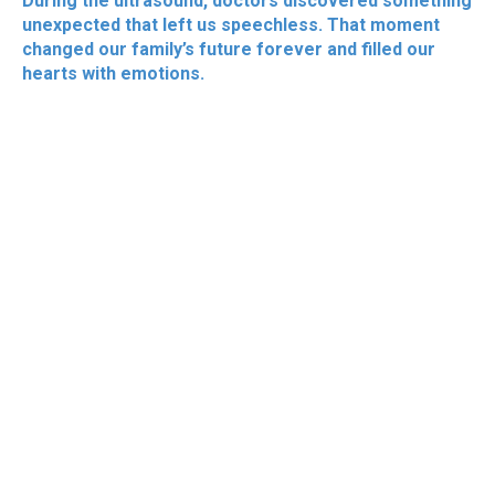
During the ultrasound, doctors discovered something
unexpected that left us speechless. That moment
changed our family’s future forever and filled our
hearts with emotions.