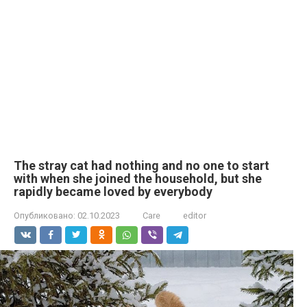
The stray cat had nothing and no one to start
with when she joined the household, but she
rapidly became loved by everybody
Опубликовано:
02.10.2023
Care
editor