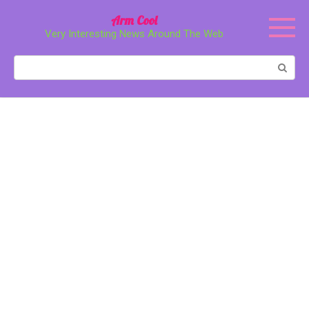
Перейти
Arm Cool
к
Very Interesting News Around The Web
контенту
Поиск: