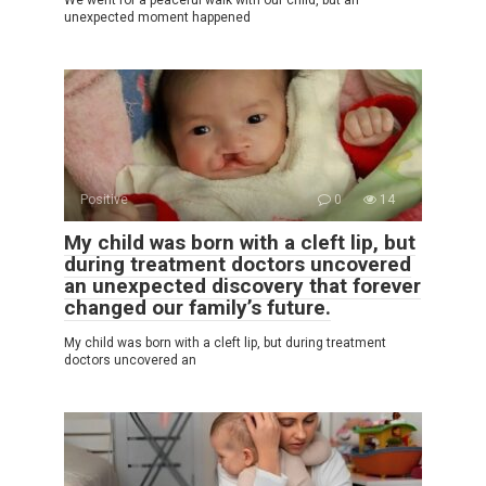
unexpected moment happened
Positive
0
14
My child was born with a cleft lip, but
during treatment doctors uncovered
an unexpected discovery that forever
changed our family’s future.
My child was born with a cleft lip, but during treatment
doctors uncovered an