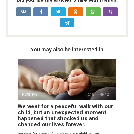
You may also be interested in
POSITIVE
0
12
We went for a peaceful walk with our
child, but an unexpected moment
happened that shocked us and
changed our lives forever.
We went for a peaceful walk with our child, but an