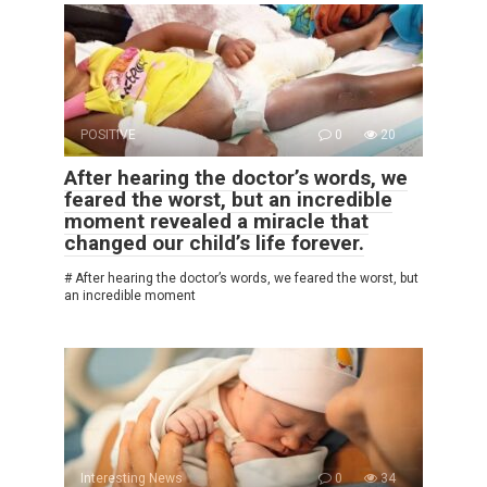
POSITIVE
0
20
After hearing the doctor’s words, we
feared the worst, but an incredible
moment revealed a miracle that
changed our child’s life forever.
# After hearing the doctor’s words, we feared the worst, but
an incredible moment
Interesting News
0
34