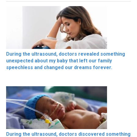
During the ultrasound, doctors revealed something
unexpected about my baby that left our family
speechless and changed our dreams forever.
During the ultrasound, doctors discovered something