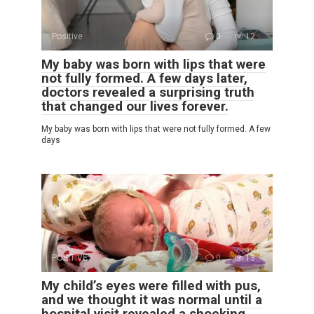
Positive
0
12
My baby was born with lips that were
not fully formed. A few days later,
doctors revealed a surprising truth
that changed our lives forever.
My baby was born with lips that were not fully formed. A few
days
POSITIVE
0
13
My child’s eyes were filled with pus,
and we thought it was normal until a
hospital visit revealed a shocking