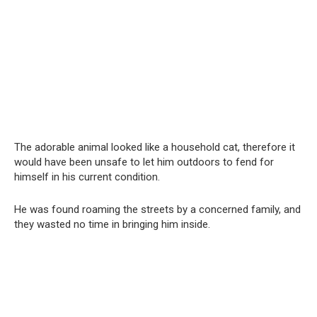
The adorable animal looked like a household cat, therefore it
would have been unsafe to let him outdoors to fend for
himself in his current condition.
He was found roaming the streets by a concerned family, and
they wasted no time in bringing him inside.