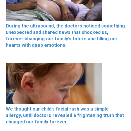
During the ultrasound, the doctors noticed something
unexpected and shared news that shocked us,
forever changing our family’s future and filling our
hearts with deep emotions.
We thought our child’s facial rash was a simple
allergy, until doctors revealed a frightening truth that
changed our family forever.