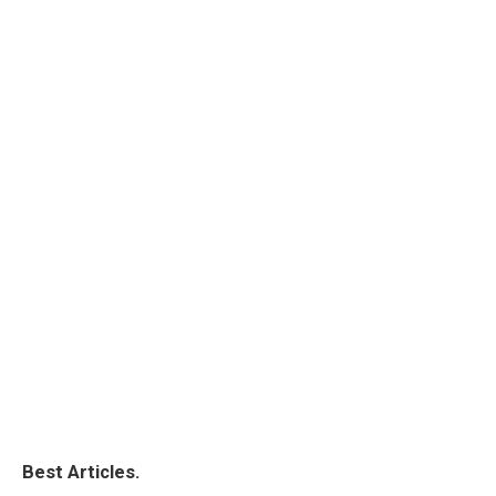
Best Articles.