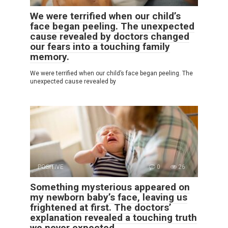
We were terrified when our child’s
face began peeling. The unexpected
cause revealed by doctors changed
our fears into a touching family
memory.
We were terrified when our child’s face began peeling. The
unexpected cause revealed by
POSITIVE
0
26
Something mysterious appeared on
my newborn baby’s face, leaving us
frightened at first. The doctors’
explanation revealed a touching truth
we never expected.