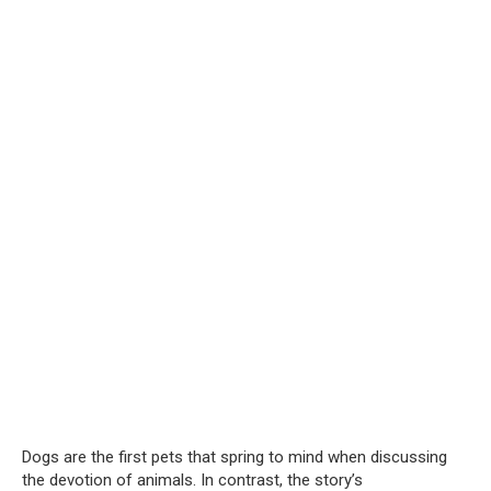
Dogs are the first pets that spring to mind when discussing
the devotion of animals. In contrast, the story’s