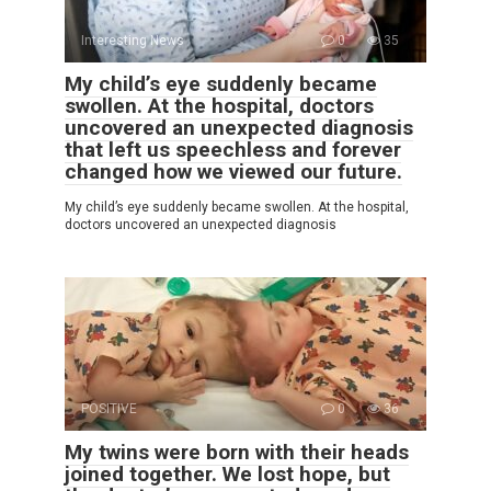
Interesting News
0
35
My child’s eye suddenly became
swollen. At the hospital, doctors
uncovered an unexpected diagnosis
that left us speechless and forever
changed how we viewed our future.
My child’s eye suddenly became swollen. At the hospital,
doctors uncovered an unexpected diagnosis
POSITIVE
0
36
My twins were born with their heads
joined together. We lost hope, but