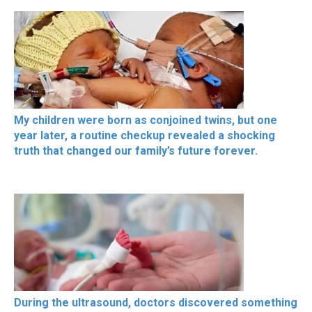
My children were born as conjoined twins, but one
year later, a routine checkup revealed a shocking
truth that changed our family’s future forever.
During the ultrasound, doctors discovered something