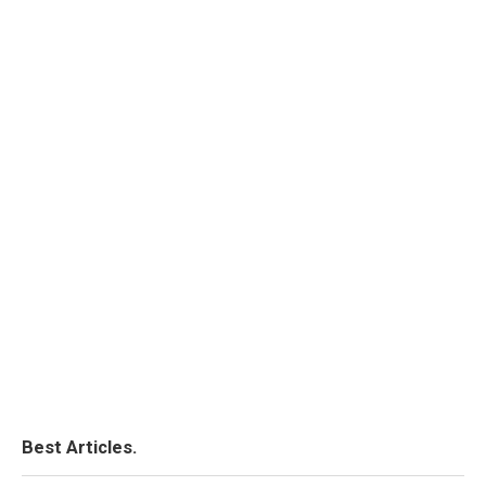
Best Articles.