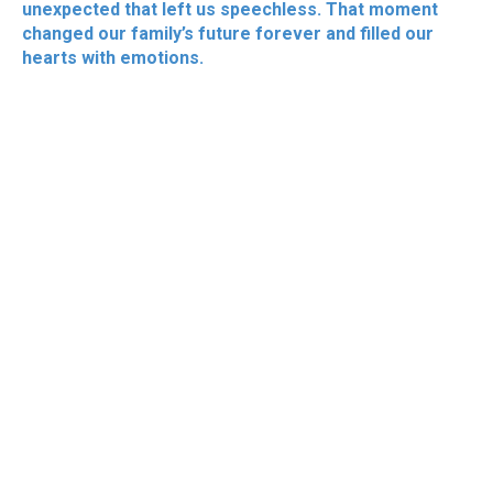
unexpected that left us speechless. That moment
changed our family’s future forever and filled our
hearts with emotions.