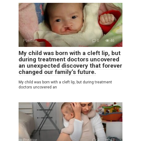
Positive
0
46
My child was born with a cleft lip, but
during treatment doctors uncovered
an unexpected discovery that forever
changed our family’s future.
My child was born with a cleft lip, but during treatment
doctors uncovered an
Positive
0
43