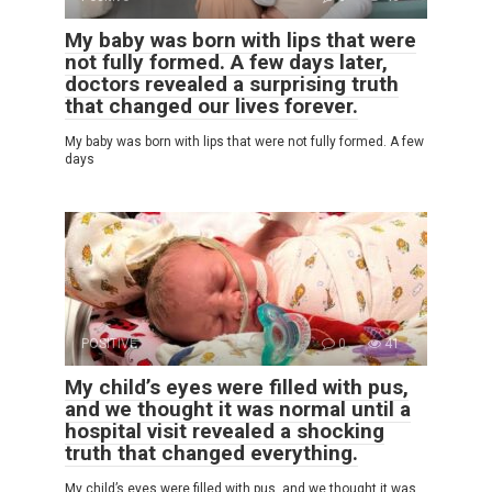
My baby was born with lips that were
not fully formed. A few days later,
doctors revealed a surprising truth
that changed our lives forever.
My baby was born with lips that were not fully formed. A few
days
POSITIVE
0
41
My child’s eyes were filled with pus,
and we thought it was normal until a
hospital visit revealed a shocking
truth that changed everything.
My child’s eyes were filled with pus, and we thought it was