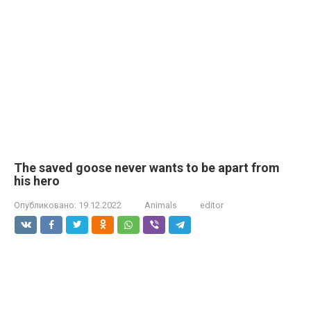
The saved goose never wants to be apart from
his hero
Опубликовано:
19.12.2022
Animals
editor