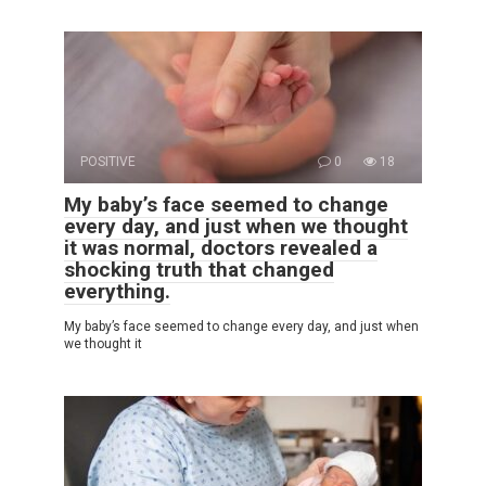
POSITIVE
0
18
My baby’s face seemed to change
every day, and just when we thought
it was normal, doctors revealed a
shocking truth that changed
everything.
My baby’s face seemed to change every day, and just when
we thought it