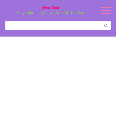
Перейти
Arm Cool
к
Very Interesting News Around The Web
контенту
Поиск: