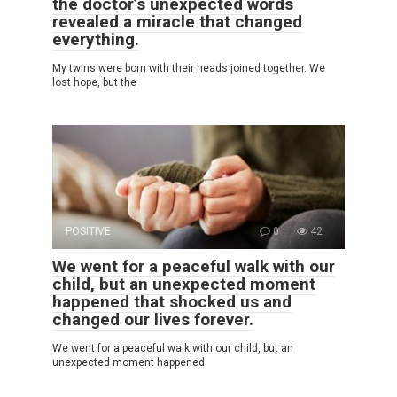
the doctor’s unexpected words
revealed a miracle that changed
everything.
My twins were born with their heads joined together. We
lost hope, but the
POSITIVE
0
42
We went for a peaceful walk with our
child, but an unexpected moment
happened that shocked us and
changed our lives forever.
We went for a peaceful walk with our child, but an
unexpected moment happened