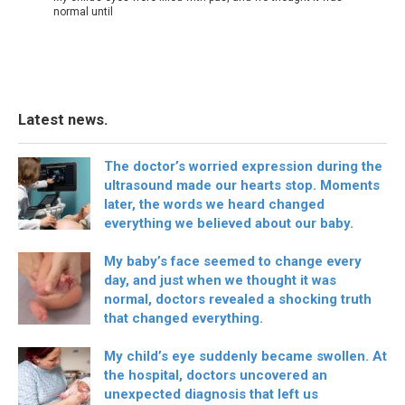
normal until
Latest news.
The doctor’s worried expression during the
ultrasound made our hearts stop. Moments
later, the words we heard changed
everything we believed about our baby.
My baby’s face seemed to change every
day, and just when we thought it was
normal, doctors revealed a shocking truth
that changed everything.
My child’s eye suddenly became swollen. At
the hospital, doctors uncovered an
unexpected diagnosis that left us