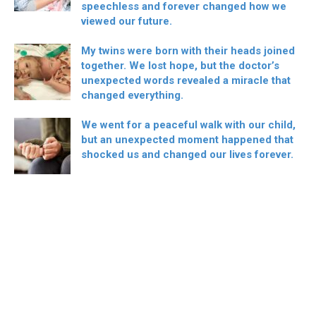
speechless and forever changed how we
viewed our future.
My twins were born with their heads joined
together. We lost hope, but the doctor’s
unexpected words revealed a miracle that
changed everything.
We went for a peaceful walk with our child,
but an unexpected moment happened that
shocked us and changed our lives forever.