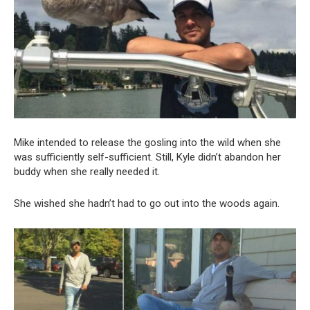
Mike intended to release the gosling into the wild when she
was sufficiently self-sufficient. Still, Kyle didn’t abandon her
buddy when she really needed it.
She wished she hadn’t had to go out into the woods again.