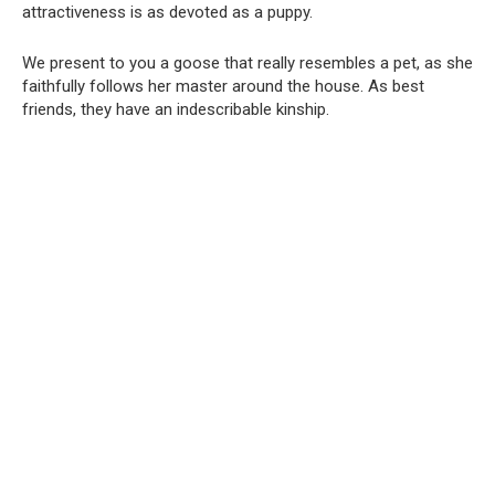
attractiveness is as devoted as a puppy.
We present to you a goose that really resembles a pet, as she
faithfully follows her master around the house. As best
friends, they have an indescribable kinship.