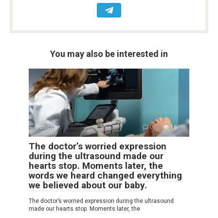
You may also be interested in
Positive
0
16
The doctor’s worried expression
during the ultrasound made our
hearts stop. Moments later, the
words we heard changed everything
we believed about our baby.
The doctor’s worried expression during the ultrasound
made our hearts stop. Moments later, the