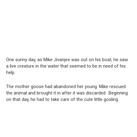
One sunny day, as Mike Jivanjee was out on his boat, he saw
a live creature in the water that seemed to be in need of his
help.
The mother goose had abandoned her young. Mike rescued
the animal and brought it in after it was discarded. .Beginning
on that day, he had to take care of the cute little gosling.