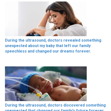
During the ultrasound, doctors revealed something
unexpected about my baby that left our family
speechless and changed our dreams forever.
During the ultrasound, doctors discovered something
unexpected that changed our family’s future forever