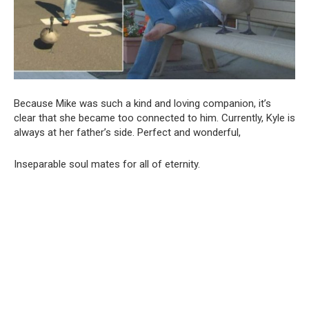
Because Mike was such a kind and loving companion, it’s
clear that she became too connected to him. Currently, Kyle is
always at her father’s side. Perfect and wonderful,
Inseparable soul mates for all of eternity.