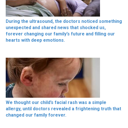
During the ultrasound, the doctors noticed something
unexpected and shared news that shocked us,
forever changing our family’s future and filling our
hearts with deep emotions.
We thought our child’s facial rash was a simple
allergy, until doctors revealed a frightening truth that
changed our family forever.