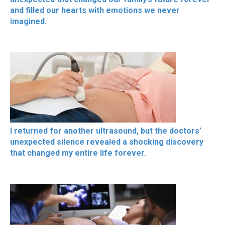
and filled our hearts with emotions we never
imagined.
I returned for another ultrasound, but the doctors’
unexpected silence revealed a shocking discovery
that changed my entire life forever.