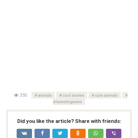
350
animals
cool stories
cute animals
interestingnews
Did you like the article? Share with friends: