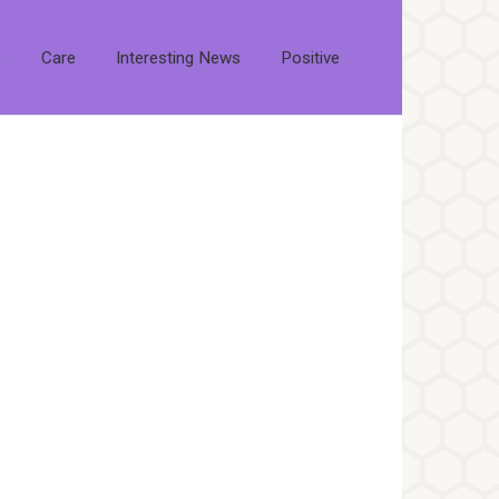
s
Care
Interesting News
Positive