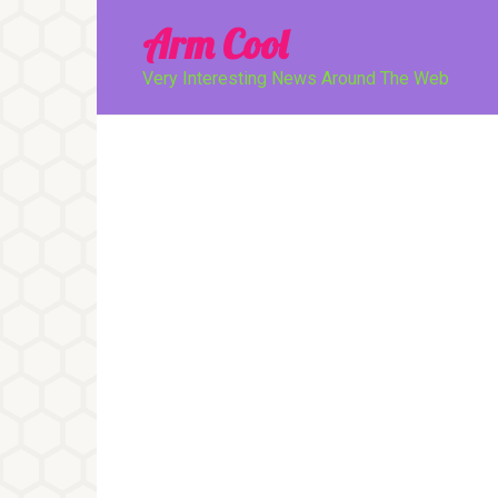
Перейти
Arm Cool
к
контенту
Very Interesting News Around The Web