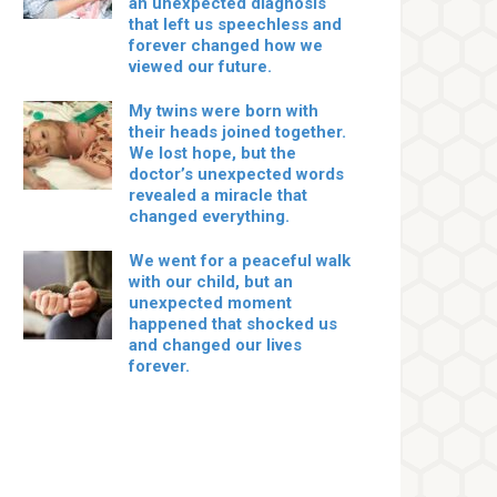
an unexpected diagnosis
that left us speechless and
forever changed how we
viewed our future.
My twins were born with
their heads joined together.
We lost hope, but the
doctor’s unexpected words
revealed a miracle that
changed everything.
We went for a peaceful walk
with our child, but an
unexpected moment
happened that shocked us
and changed our lives
forever.