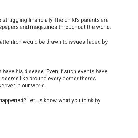
 struggling financially.The child’s parents are
newspapers and magazines throughout the world.
 attention would be drawn to issues faced by
es have his disease. Even if such events have
It seems like around every corner there’s
cover in our world.
t happened? Let us know what you think by