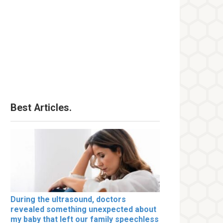
Best Articles.
During the ultrasound, doctors
revealed something unexpected about
my baby that left our family speechless