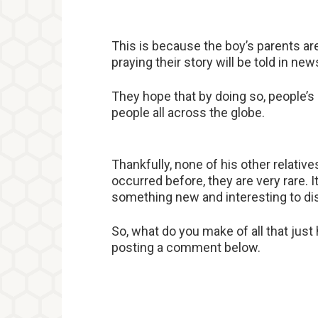
This is because the boy’s parents are
praying their story will be told in 
They hope that by doing so, people’s
people all across the globe.
Thankfully, none of his other relativ
occurred before, they are very rare. 
something new and interesting to dis
So, what do you make of all that jus
posting a comment below.