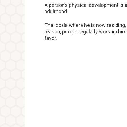
A person’s physical development is als
adulthood.
The locals where he is now residing, 
reason, people regularly worship him
favor.