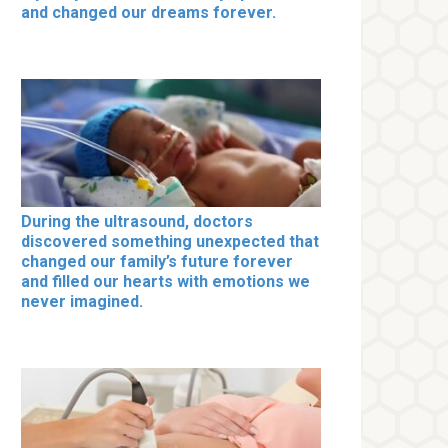
and changed our dreams forever.
During the ultrasound, doctors
discovered something unexpected that
changed our family’s future forever
and filled our hearts with emotions we
never imagined.