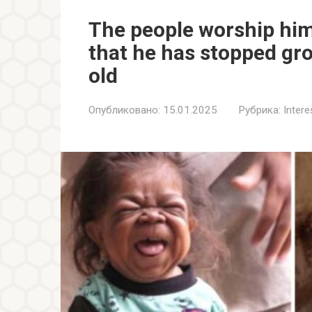
The people worship him 
that he has stopped gr
old
Опубликовано:
15.01.2025
Рубрика:
Inter