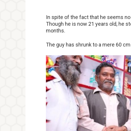
In spite of the fact that he seems no o
Though he is now 21 years old, he st
months.
The guy has shrunk to a mere 60 cm i