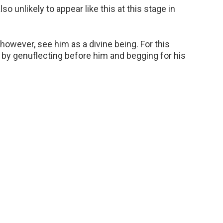
o unlikely to appear like this at this stage in
however, see him as a divine being. For this
 by genuflecting before him and begging for his