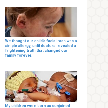
We thought our child’s facial rash was a
simple allergy, until doctors revealed a
frightening truth that changed our
family forever.
My children were born as conjoined