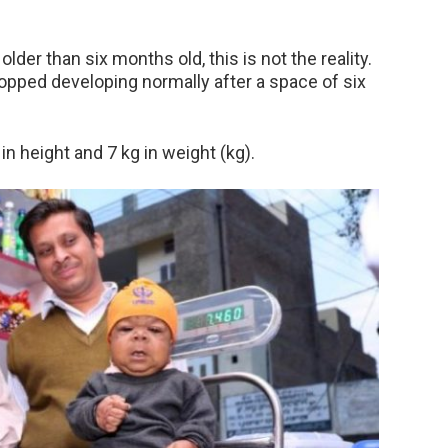
lder than six months old, this is not the reality.
opped developing normally after a space of six
n height and 7 kg in weight (kg).