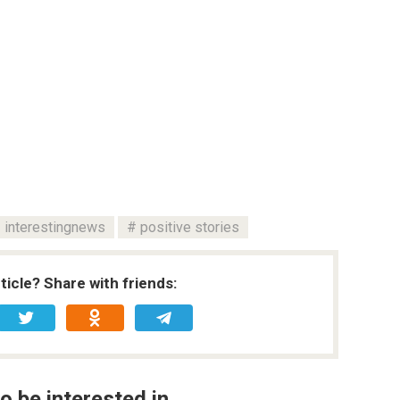
interestingnews
positive stories
rticle? Share with friends:
o be interested in