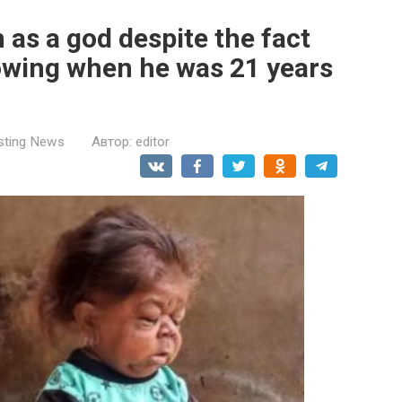
as a god despite the fact
owing when he was 21 years
esting News
Автор:
editor