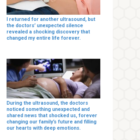
I returned for another ultrasound, but
the doctors’ unexpected silence
revealed a shocking discovery that
changed my entire life forever.
During the ultrasound, the doctors
noticed something unexpected and
shared news that shocked us, forever
changing our family’s future and filling
our hearts with deep emotions.