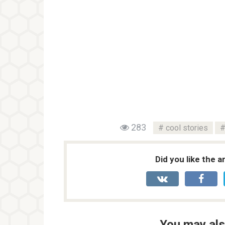
283
cool stories
Did you like the a
You may als