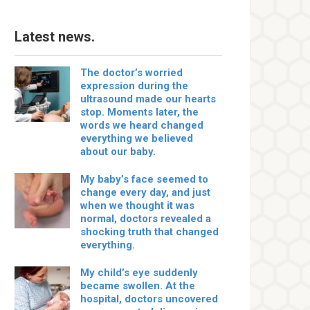
Latest news.
The doctor’s worried
expression during the
ultrasound made our hearts
stop. Moments later, the
words we heard changed
everything we believed
about our baby.
My baby’s face seemed to
change every day, and just
when we thought it was
normal, doctors revealed a
shocking truth that changed
everything.
My child’s eye suddenly
became swollen. At the
hospital, doctors uncovered