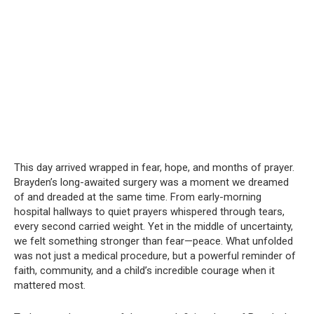
This day arrived wrapped in fear, hope, and months of prayer.
Brayden’s long-awaited surgery was a moment we dreamed
of and dreaded at the same time. From early-morning
hospital hallways to quiet prayers whispered through tears,
every second carried weight. Yet in the middle of uncertainty,
we felt something stronger than fear—peace. What unfolded
was not just a medical procedure, but a powerful reminder of
faith, community, and a child’s incredible courage when it
mattered most.