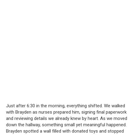
Just after 6:30 in the morning, everything shifted. We walked
with Brayden as nurses prepared him, signing final paperwork
and reviewing details we already knew by heart. As we moved
down the hallway, something small yet meaningful happened.
Brayden spotted a wall filled with donated toys and stopped