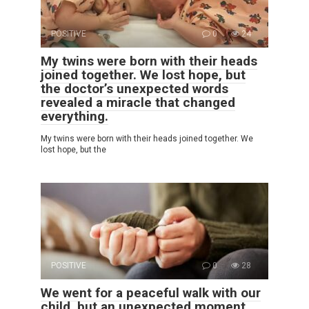
POSITIVE
0
24
My twins were born with their heads
joined together. We lost hope, but
the doctor’s unexpected words
revealed a miracle that changed
everything.
My twins were born with their heads joined together. We
lost hope, but the
POSITIVE
0
28
We went for a peaceful walk with our
child, but an unexpected moment