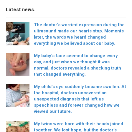
Latest news.
The doctor’s worried expression during the
ultrasound made our hearts stop. Moments
later, the words we heard changed
everything we believed about our baby.
My baby’s face seemed to change every
day, and just when we thought it was
normal, doctors revealed a shocking truth
that changed everything.
My child’s eye suddenly became swollen. At
the hospital, doctors uncovered an
unexpected diagnosis that left us
speechless and forever changed how we
viewed our future.
My twins were born with their heads joined
together. We lost hope, but the doctor’s