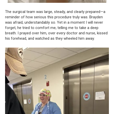
The surgical team was large, steady, and clearly prepared—a
reminder of how serious this procedure truly was. Brayden
was afraid, understandably so. Yet in a moment I will never
forget, he tried to comfort me, telling me to take a deep
breath. I prayed over him, over every doctor and nurse, kissed
his forehead, and watched as they wheeled him away.