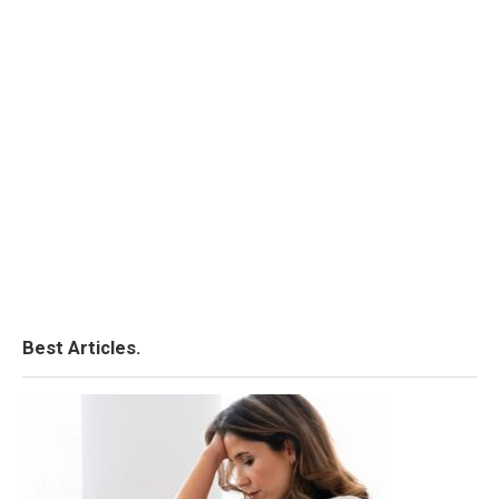
Best Articles.