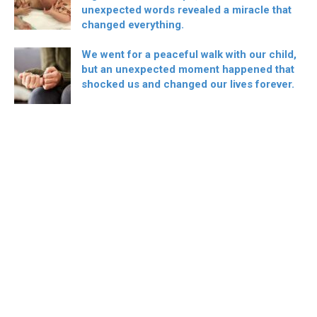
unexpected words revealed a miracle that
changed everything.
We went for a peaceful walk with our child,
but an unexpected moment happened that
shocked us and changed our lives forever.