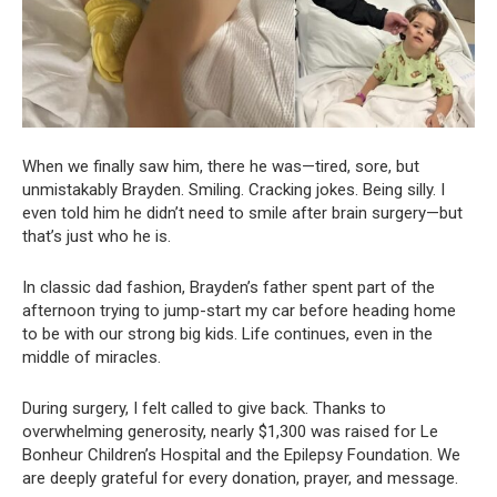
When we finally saw him, there he was—tired, sore, but
unmistakably Brayden. Smiling. Cracking jokes. Being silly. I
even told him he didn’t need to smile after brain surgery—but
that’s just who he is.
In classic dad fashion, Brayden’s father spent part of the
afternoon trying to jump-start my car before heading home
to be with our strong big kids. Life continues, even in the
middle of miracles.
During surgery, I felt called to give back. Thanks to
overwhelming generosity, nearly $1,300 was raised for Le
Bonheur Children’s Hospital and the Epilepsy Foundation. We
are deeply grateful for every donation, prayer, and message.