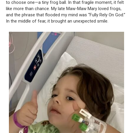
to choose one—a tiny frog ball. In that fragile moment, it felt
like more than chance. My late Maw-Maw Mary loved frogs,
and the phrase that flooded my mind was “Fully Rely On God.”
In the middle of fear, it brought an unexpected smile.