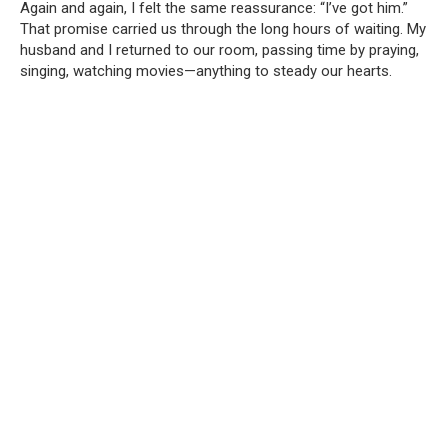
Again and again, I felt the same reassurance: “I’ve got him.”
That promise carried us through the long hours of waiting. My
husband and I returned to our room, passing time by praying,
singing, watching movies—anything to steady our hearts.