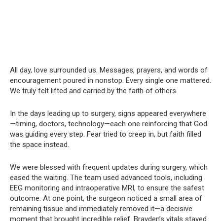
All day, love surrounded us. Messages, prayers, and words of
encouragement poured in nonstop. Every single one mattered.
We truly felt lifted and carried by the faith of others.
In the days leading up to surgery, signs appeared everywhere
—timing, doctors, technology—each one reinforcing that God
was guiding every step. Fear tried to creep in, but faith filled
the space instead.
We were blessed with frequent updates during surgery, which
eased the waiting. The team used advanced tools, including
EEG monitoring and intraoperative MRI, to ensure the safest
outcome. At one point, the surgeon noticed a small area of
remaining tissue and immediately removed it—a decisive
moment that brought incredible relief. Brayden’s vitals stayed