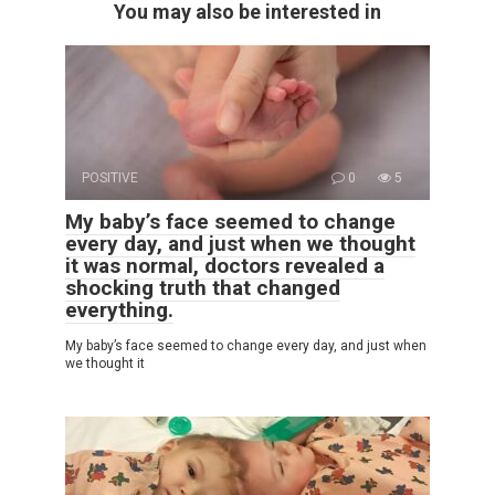
You may also be interested in
POSITIVE
0
5
My baby’s face seemed to change
every day, and just when we thought
it was normal, doctors revealed a
shocking truth that changed
everything.
My baby’s face seemed to change every day, and just when
we thought it