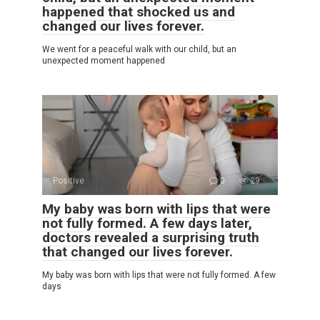
happened that shocked us and
changed our lives forever.
We went for a peaceful walk with our child, but an
unexpected moment happened
Positive
0
29
My baby was born with lips that were
not fully formed. A few days later,
doctors revealed a surprising truth
that changed our lives forever.
My baby was born with lips that were not fully formed. A few
days