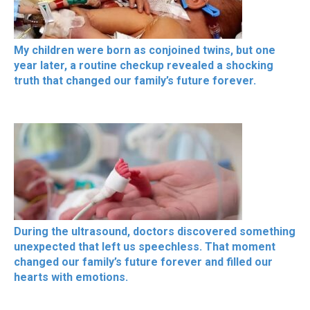
My children were born as conjoined twins, but one
year later, a routine checkup revealed a shocking
truth that changed our family’s future forever.
During the ultrasound, doctors discovered something
unexpected that left us speechless. That moment
changed our family’s future forever and filled our
hearts with emotions.