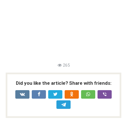
265
Did you like the article? Share with friends: