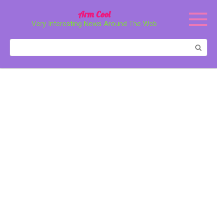
Перейти
Arm Cool
к
Very Interesting News Around The Web
контенту
Поиск: