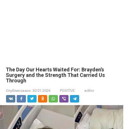
The Day Our Hearts Waited For: Brayden’s
Surgery and the Strength That Carried Us
Through
Опубликовано:
30.01.2026
POSITIVE
editor