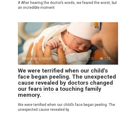
# After hearing the doctor’s words, we feared the worst, but
an incredible moment
Interesting News
0
120
We were terrified when our child’s
face began peeling. The unexpected
cause revealed by doctors changed
our fears into a touching family
memory.
We were terrified when our child’s face began peeling. The
unexpected cause revealed by