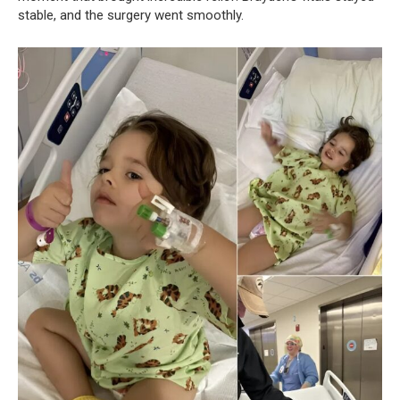
stable, and the surgery went smoothly.