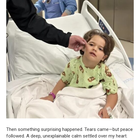
Then something surprising happened. Tears came—but peace
followed. A deep, unexplainable calm settled over my heart.