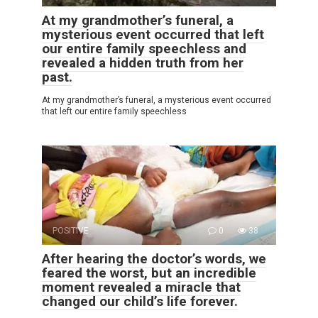
At my grandmother’s funeral, a
mysterious event occurred that left
our entire family speechless and
revealed a hidden truth from her
past.
At my grandmother’s funeral, a mysterious event occurred
that left our entire family speechless
POSITIVE
0
38
After hearing the doctor’s words, we
feared the worst, but an incredible
moment revealed a miracle that
changed our child’s life forever.