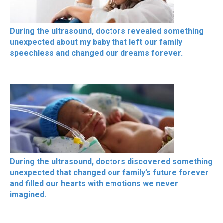
During the ultrasound, doctors revealed something
unexpected about my baby that left our family
speechless and changed our dreams forever.
During the ultrasound, doctors discovered something
unexpected that changed our family’s future forever
and filled our hearts with emotions we never
imagined.