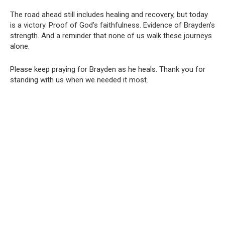
The road ahead still includes healing and recovery, but today
is a victory. Proof of God’s faithfulness. Evidence of Brayden’s
strength. And a reminder that none of us walk these journeys
alone.
Please keep praying for Brayden as he heals. Thank you for
standing with us when we needed it most.