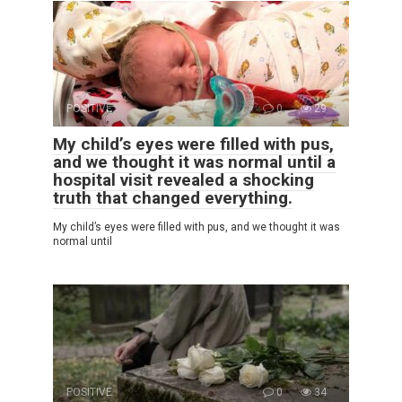
POSITIVE
0
29
My child’s eyes were filled with pus,
and we thought it was normal until a
hospital visit revealed a shocking
truth that changed everything.
My child’s eyes were filled with pus, and we thought it was
normal until
POSITIVE
0
34