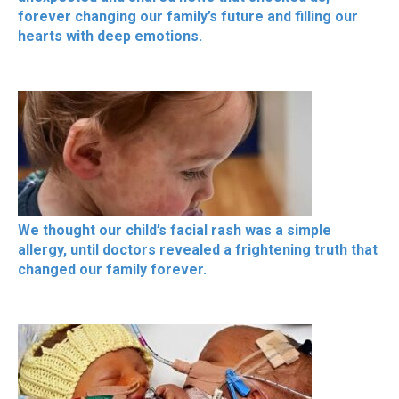
forever changing our family’s future and filling our
hearts with deep emotions.
We thought our child’s facial rash was a simple
allergy, until doctors revealed a frightening truth that
changed our family forever.