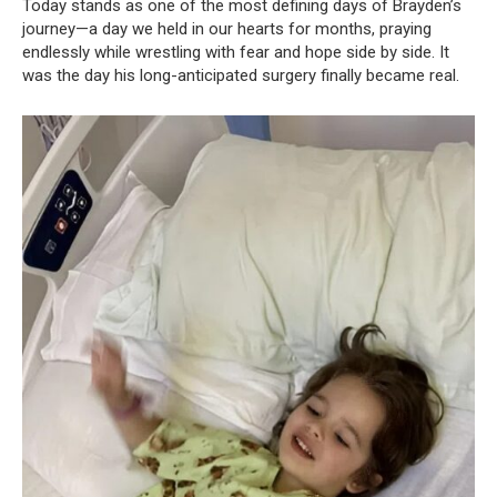
Today stands as one of the most defining days of Brayden’s
journey—a day we held in our hearts for months, praying
endlessly while wrestling with fear and hope side by side. It
was the day his long-anticipated surgery finally became real.