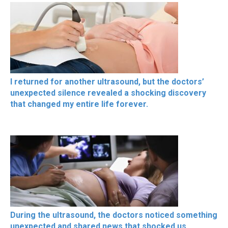
I returned for another ultrasound, but the doctors’
unexpected silence revealed a shocking discovery
that changed my entire life forever.
During the ultrasound, the doctors noticed something
unexpected and shared news that shocked us,