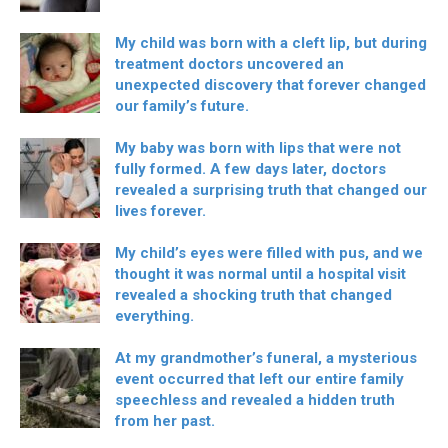
My child was born with a cleft lip, but during
treatment doctors uncovered an
unexpected discovery that forever changed
our family’s future.
My baby was born with lips that were not
fully formed. A few days later, doctors
revealed a surprising truth that changed our
lives forever.
My child’s eyes were filled with pus, and we
thought it was normal until a hospital visit
revealed a shocking truth that changed
everything.
At my grandmother’s funeral, a mysterious
event occurred that left our entire family
speechless and revealed a hidden truth
from her past.