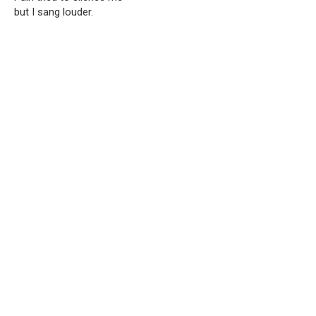
but I sang louder.