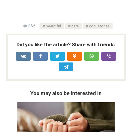
865
beautiful
care
cool stories
Did you like the article? Share with friends:
You may also be interested in