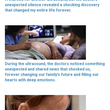
unexpected silence revealed a shocking discovery
that changed my entire life forever.
During the ultrasound, the doctors noticed something
unexpected and shared news that shocked us,
forever changing our family’s future and filling our
hearts with deep emotions.