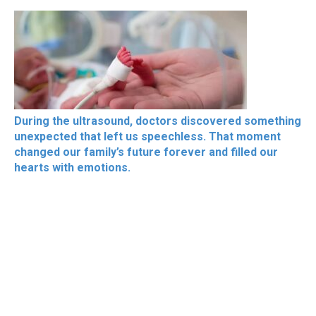
During the ultrasound, doctors discovered something
unexpected that left us speechless. That moment
changed our family’s future forever and filled our
hearts with emotions.