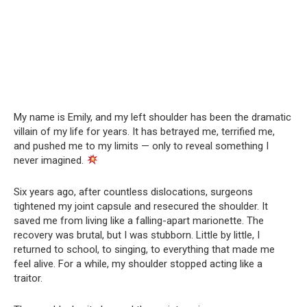
My name is Emily, and my left shoulder has been the dramatic
villain of my life for years. It has betrayed me, terrified me,
and pushed me to my limits — only to reveal something I
never imagined.
Six years ago, after countless dislocations, surgeons
tightened my joint capsule and resecured the shoulder. It
saved me from living like a falling-apart marionette. The
recovery was brutal, but I was stubborn. Little by little, I
returned to school, to singing, to everything that made me
feel alive. For a while, my shoulder stopped acting like a
traitor.