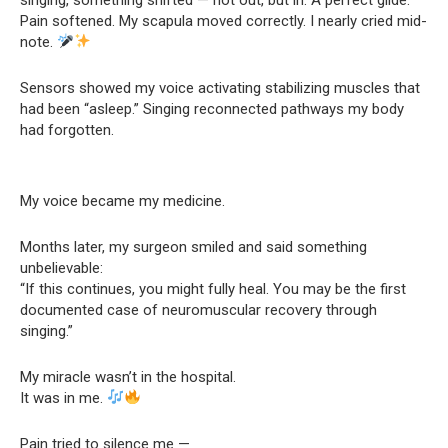
Pain softened. My scapula moved correctly. I nearly cried mid-
note.
Sensors showed my voice activating stabilizing muscles that
had been “asleep.” Singing reconnected pathways my body
had forgotten.
My voice became my medicine.
Months later, my surgeon smiled and said something
unbelievable:
“If this continues, you might fully heal. You may be the first
documented case of neuromuscular recovery through
singing.”
My miracle wasn’t in the hospital.
It was in me.
Pain tried to silence me —