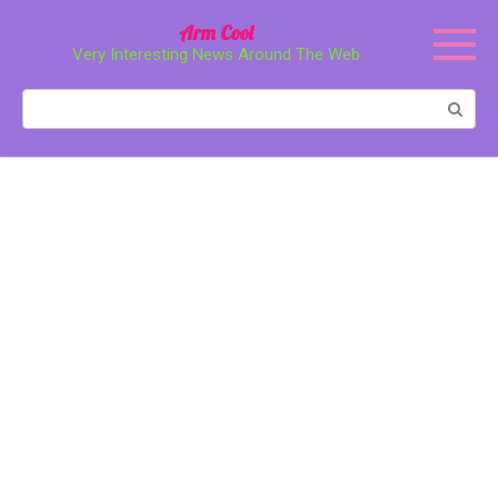
Перейти
Arm Cool
к
Very Interesting News Around The Web
контенту
Поиск: