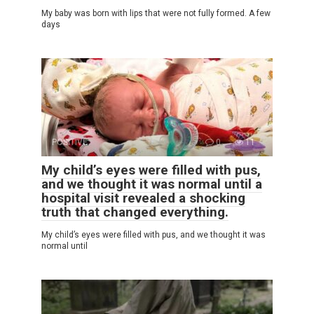
My baby was born with lips that were not fully formed. A few
days
POSITIVE
0
11
My child’s eyes were filled with pus,
and we thought it was normal until a
hospital visit revealed a shocking
truth that changed everything.
My child’s eyes were filled with pus, and we thought it was
normal until