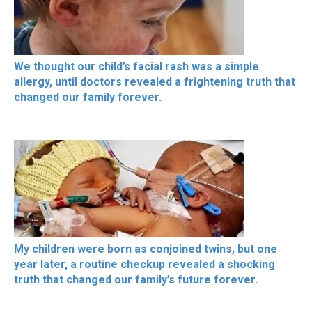
We thought our child’s facial rash was a simple
allergy, until doctors revealed a frightening truth that
changed our family forever.
My children were born as conjoined twins, but one
year later, a routine checkup revealed a shocking
truth that changed our family’s future forever.