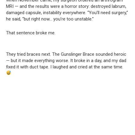
MRI — and the results were a horror story: destroyed labrum,
damaged capsule, instability everywhere. “You’ll need surgery,”
he said, “but right now… you’re too unstable.”
That sentence broke me.
They tried braces next. The Gunslinger Brace sounded heroic
— but it made everything worse. It broke in a day, and my dad
fixed it with duct tape. I laughed and cried at the same time.