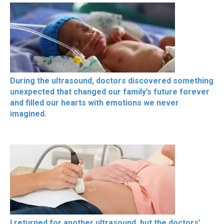
During the ultrasound, doctors discovered something
unexpected that changed our family’s future forever
and filled our hearts with emotions we never
imagined.
I returned for another ultrasound, but the doctors’