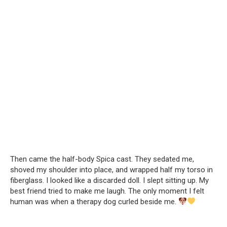
Then came the half-body Spica cast. They sedated me,
shoved my shoulder into place, and wrapped half my torso in
fiberglass. I looked like a discarded doll. I slept sitting up. My
best friend tried to make me laugh. The only moment I felt
human was when a therapy dog curled beside me.