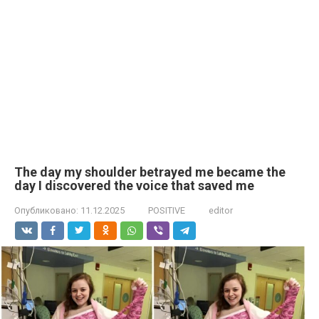
The day my shoulder betrayed me became the
day I discovered the voice that saved me
Опубликовано:
11.12.2025
POSITIVE
editor