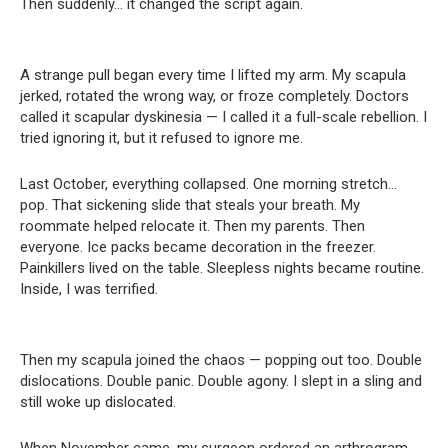
Then suddenly… it changed the script again.
A strange pull began every time I lifted my arm. My scapula
jerked, rotated the wrong way, or froze completely. Doctors
called it scapular dyskinesia — I called it a full-scale rebellion. I
tried ignoring it, but it refused to ignore me.
Last October, everything collapsed. One morning stretch…
pop. That sickening slide that steals your breath. My
roommate helped relocate it. Then my parents. Then
everyone. Ice packs became decoration in the freezer.
Painkillers lived on the table. Sleepless nights became routine.
Inside, I was terrified.
Then my scapula joined the chaos — popping out too. Double
dislocations. Double panic. Double agony. I slept in a sling and
still woke up dislocated.
When November came, my surgeon ordered an arthrogram