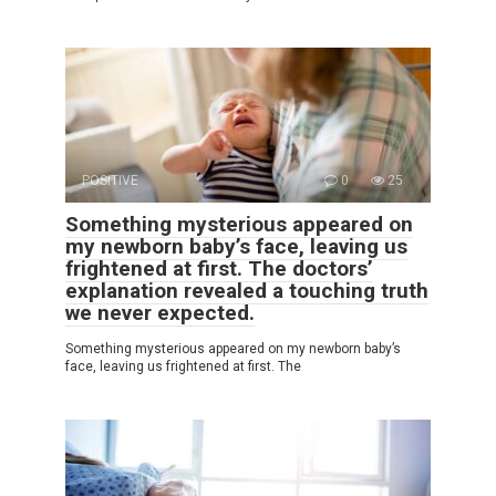
POSITIVE
0
25
Something mysterious appeared on
my newborn baby’s face, leaving us
frightened at first. The doctors’
explanation revealed a touching truth
we never expected.
Something mysterious appeared on my newborn baby’s
face, leaving us frightened at first. The