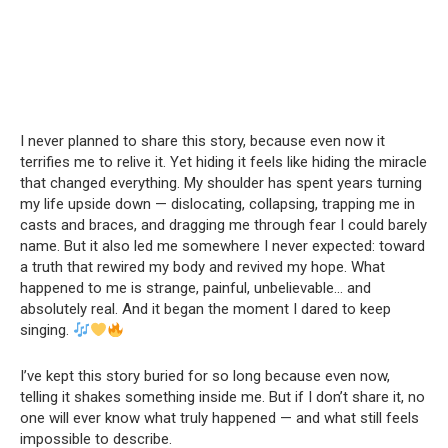
I never planned to share this story, because even now it
terrifies me to relive it. Yet hiding it feels like hiding the miracle
that changed everything. My shoulder has spent years turning
my life upside down — dislocating, collapsing, trapping me in
casts and braces, and dragging me through fear I could barely
name. But it also led me somewhere I never expected: toward
a truth that rewired my body and revived my hope. What
happened to me is strange, painful, unbelievable… and
absolutely real. And it began the moment I dared to keep
singing.
I’ve kept this story buried for so long because even now,
telling it shakes something inside me. But if I don’t share it, no
one will ever know what truly happened — and what still feels
impossible to describe.