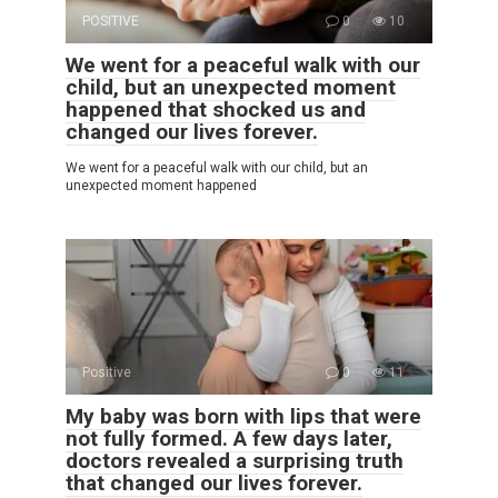
POSITIVE
0
10
We went for a peaceful walk with our
child, but an unexpected moment
happened that shocked us and
changed our lives forever.
We went for a peaceful walk with our child, but an
unexpected moment happened
Positive
0
11
My baby was born with lips that were
not fully formed. A few days later,
doctors revealed a surprising truth
that changed our lives forever.