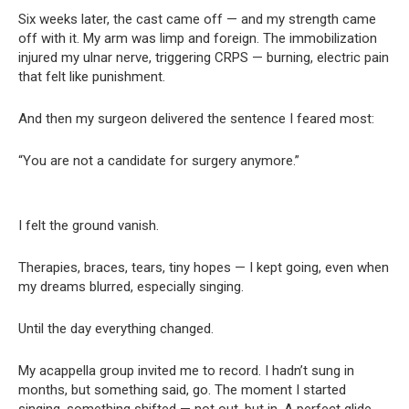
Six weeks later, the cast came off — and my strength came
off with it. My arm was limp and foreign. The immobilization
injured my ulnar nerve, triggering CRPS — burning, electric pain
that felt like punishment.
And then my surgeon delivered the sentence I feared most:
“You are not a candidate for surgery anymore.”
I felt the ground vanish.
Therapies, braces, tears, tiny hopes — I kept going, even when
my dreams blurred, especially singing.
Until the day everything changed.
My acappella group invited me to record. I hadn’t sung in
months, but something said, go. The moment I started
singing, something shifted — not out, but in. A perfect glide.