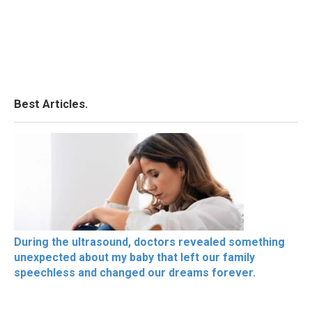
Best Articles.
During the ultrasound, doctors revealed something
unexpected about my baby that left our family
speechless and changed our dreams forever.