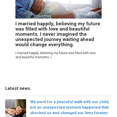
POSITIVE
0
30
I married happily, believing my future
was filled with love and beautiful
moments. I never imagined the
unexpected journey waiting ahead
would change everything.
I married happily, believing my future was filled with love
and beautiful moments. I
Latest news.
We went for a peaceful walk with our child,
but an unexpected moment happened that
shocked us and changed our lives forever.