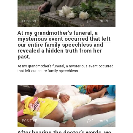
POSITIVE
0
19
At my grandmother’s funeral, a
mysterious event occurred that left
our entire family speechless and
revealed a hidden truth from her
past.
At my grandmother’s funeral, a mysterious event occurred
that left our entire family speechless
POSITIVE
0
19
After hearing the doctor’s words, we