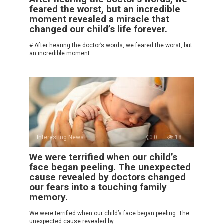
feared the worst, but an incredible
moment revealed a miracle that
changed our child’s life forever.
# After hearing the doctor’s words, we feared the worst, but
an incredible moment
Interesting News
0
18
We were terrified when our child’s
face began peeling. The unexpected
cause revealed by doctors changed
our fears into a touching family
memory.
We were terrified when our child’s face began peeling. The
unexpected cause revealed by