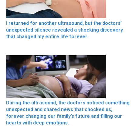
I returned for another ultrasound, but the doctors’
unexpected silence revealed a shocking discovery
that changed my entire life forever.
During the ultrasound, the doctors noticed something
unexpected and shared news that shocked us,
forever changing our family’s future and filling our
hearts with deep emotions.