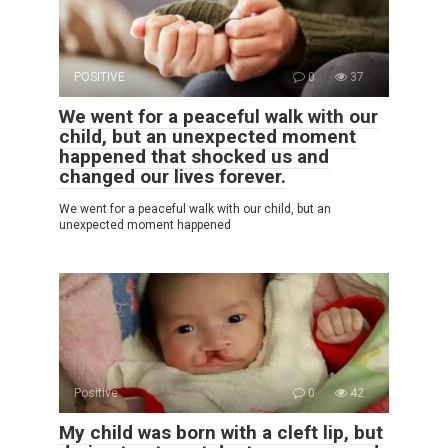
POSITIVE
0
37
We went for a peaceful walk with our
child, but an unexpected moment
happened that shocked us and
changed our lives forever.
We went for a peaceful walk with our child, but an
unexpected moment happened
Positive
0
42
My child was born with a cleft lip, but