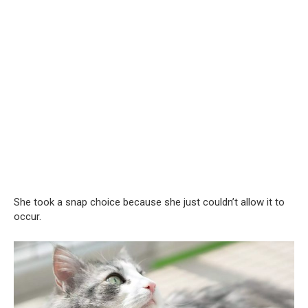
She took a snap choice because she just couldn’t allow it to
occur.