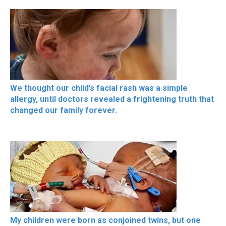
We thought our child’s facial rash was a simple
allergy, until doctors revealed a frightening truth that
changed our family forever.
My children were born as conjoined twins, but one