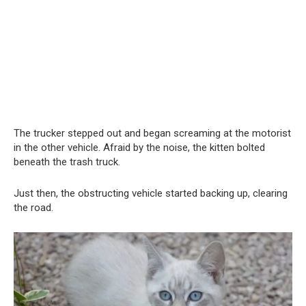
The trucker stepped out and began screaming at the motorist
in the other vehicle. Afraid by the noise, the kitten bolted
beneath the trash truck.
Just then, the obstructing vehicle started backing up, clearing
the road.