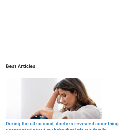
Best Articles.
During the ultrasound, doctors revealed something