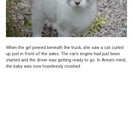
When the girl peered beneath the truck, she saw a cat curled
up just in front of the axles. The car’s engine had just been
started and the driver was getting ready to go. In Anna’s mind,
the baby was now hopelessly crushed.