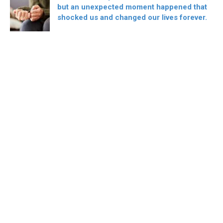
but an unexpected moment happened that
shocked us and changed our lives forever.