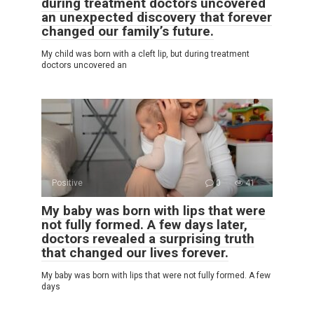
during treatment doctors uncovered
an unexpected discovery that forever
changed our family’s future.
My child was born with a cleft lip, but during treatment
doctors uncovered an
Positive
0
41
My baby was born with lips that were
not fully formed. A few days later,
doctors revealed a surprising truth
that changed our lives forever.
My baby was born with lips that were not fully formed. A few
days