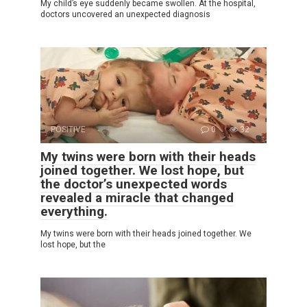
My child’s eye suddenly became swollen. At the hospital,
doctors uncovered an unexpected diagnosis
POSITIVE
0
32
My twins were born with their heads
joined together. We lost hope, but
the doctor’s unexpected words
revealed a miracle that changed
everything.
My twins were born with their heads joined together. We
lost hope, but the