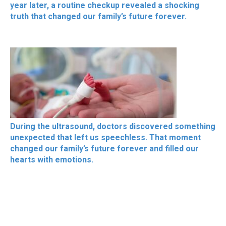
year later, a routine checkup revealed a shocking
truth that changed our family’s future forever.
During the ultrasound, doctors discovered something
unexpected that left us speechless. That moment
changed our family’s future forever and filled our
hearts with emotions.