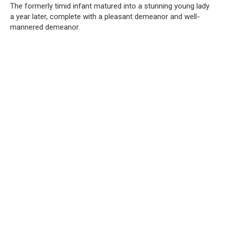
The formerly timid infant matured into a stunning young lady
a year later, complete with a pleasant demeanor and well-
mannered demeanor.