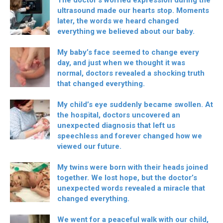
The doctor’s worried expression during the
ultrasound made our hearts stop. Moments
later, the words we heard changed
everything we believed about our baby.
My baby’s face seemed to change every
day, and just when we thought it was
normal, doctors revealed a shocking truth
that changed everything.
My child’s eye suddenly became swollen. At
the hospital, doctors uncovered an
unexpected diagnosis that left us
speechless and forever changed how we
viewed our future.
My twins were born with their heads joined
together. We lost hope, but the doctor’s
unexpected words revealed a miracle that
changed everything.
We went for a peaceful walk with our child,