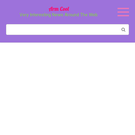
Перейти
Arm Cool
к
Very Interesting News Around The Web
контенту
Поиск: