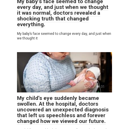
My baby’s face seemed to change
every day, and just when we thought
it was normal, doctors revealed a
shocking truth that changed
everything.
My baby’s face seemed to change every day, and just when
we thought it
Interesting News
0
31
My child’s eye suddenly became
swollen. At the hospital, doctors
uncovered an unexpected diagnosis
that left us speechless and forever
changed how we viewed our future.