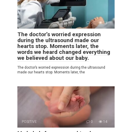
Positive
0
11
The doctor’s worried expression
during the ultrasound made our
hearts stop. Moments later, the
words we heard changed everything
we believed about our baby.
The doctor’s worried expression during the ultrasound
made our hearts stop. Moments later, the
POSITIVE
0
14