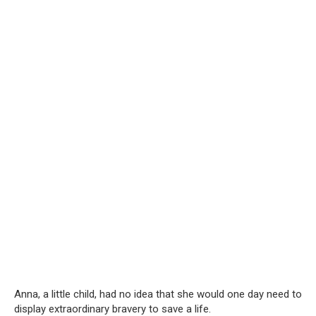
Anna, a little child, had no idea that she would one day need to
display extraordinary bravery to save a life.