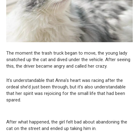
The moment the trash truck began to move, the young lady
snatched up the cat and dived under the vehicle. After seeing
this, the driver became angry and called her crazy.
It’s understandable that Anna’s heart was racing after the
ordeal she’d just been through, but it’s also understandable
that her spirit was rejoicing for the small life that had been
spared.
After what happened, the girl felt bad about abandoning the
cat on the street and ended up taking him in.