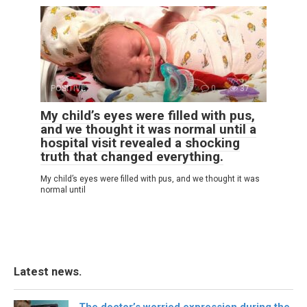
POSITIVE
0
37
My child’s eyes were filled with pus,
and we thought it was normal until a
hospital visit revealed a shocking
truth that changed everything.
My child’s eyes were filled with pus, and we thought it was
normal until
Latest news.