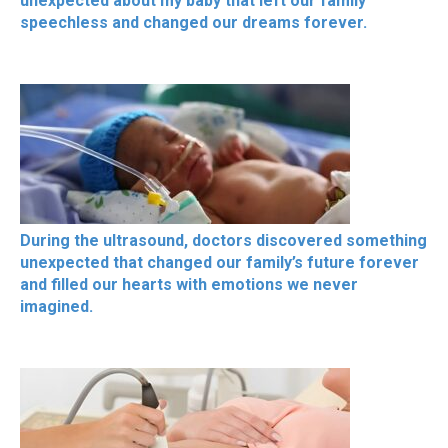
unexpected about my baby that left our family
speechless and changed our dreams forever.
During the ultrasound, doctors discovered something
unexpected that changed our family’s future forever
and filled our hearts with emotions we never
imagined.