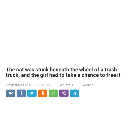
The cat was stuck beneath the wheel of a trash
truck, and the girl had to take a chance to free it
Опубликовано:
31.10.2022
Animals
editor