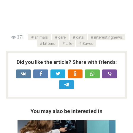
371
animals
care
cats
interestingnews
kittens
Life
Saves
Did you like the article? Share with friends:
You may also be interested in