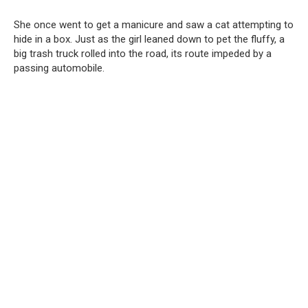
She once went to get a manicure and saw a cat attempting to
hide in a box. Just as the girl leaned down to pet the fluffy, a
big trash truck rolled into the road, its route impeded by a
passing automobile.