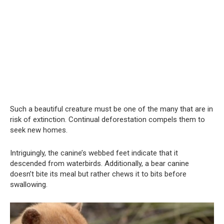
Such a beautiful creature must be one of the many that are in
risk of extinction. Continual deforestation compels them to
seek new homes.
Intriguingly, the canine’s webbed feet indicate that it
descended from waterbirds. Additionally, a bear canine
doesn’t bite its meal but rather chews it to bits before
swallowing.