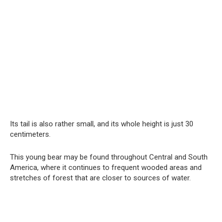
Its tail is also rather small, and its whole height is just 30
centimeters.
This young bear may be found throughout Central and South
America, where it continues to frequent wooded areas and
stretches of forest that are closer to sources of water.