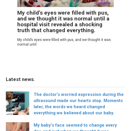
POSITIVE
0
34
My child’s eyes were filled with pus,
and we thought it was normal until a
hospital visit revealed a shocking
truth that changed everything.
My child’s eyes were filled with pus, and we thought it was
normal until
Latest news.
The doctor’s worried expression during the
ultrasound made our hearts stop. Moments
later, the words we heard changed
everything we believed about our baby.
My baby’s face seemed to change every