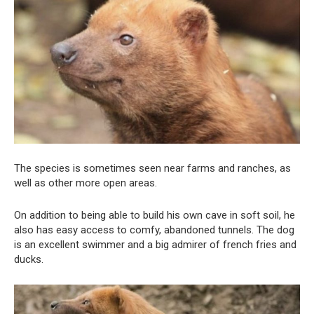
The species is sometimes seen near farms and ranches, as
well as other more open areas.
On addition to being able to build his own cave in soft soil, he
also has easy access to comfy, abandoned tunnels. The dog
is an excellent swimmer and a big admirer of french fries and
ducks.