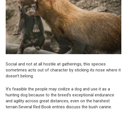
Social and not at all hostile at gatherings, this species
sometimes acts out of character by sticking its nose where it
doesn’t belong.
It’s feasible the people may civilize a dog and use it as a
hunting dog because to the breed’s exceptional endurance
and agility across great distances, even on the harshest
terrain.Several Red Book entries discuss the bush canine.