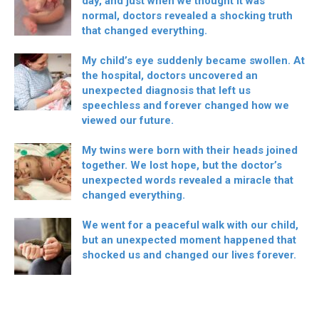
day, and just when we thought it was
normal, doctors revealed a shocking truth
that changed everything.
My child’s eye suddenly became swollen. At
the hospital, doctors uncovered an
unexpected diagnosis that left us
speechless and forever changed how we
viewed our future.
My twins were born with their heads joined
together. We lost hope, but the doctor’s
unexpected words revealed a miracle that
changed everything.
We went for a peaceful walk with our child,
but an unexpected moment happened that
shocked us and changed our lives forever.