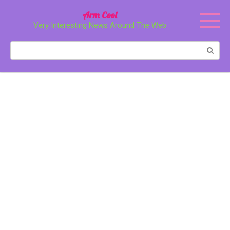
Перейти
Arm Cool
к
Very Interesting News Around The Web
контенту
Поиск: