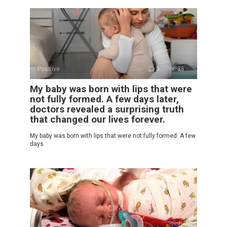
Positive
0
36
My baby was born with lips that were
not fully formed. A few days later,
doctors revealed a surprising truth
that changed our lives forever.
My baby was born with lips that were not fully formed. A few
days