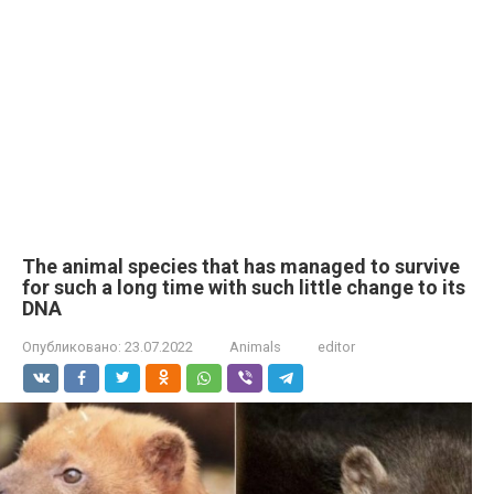
The animal species that has managed to survive
for such a long time with such little change to its
DNA
Опубликовано:
23.07.2022
Animals
editor