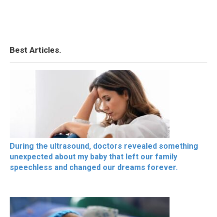
Best Articles.
During the ultrasound, doctors revealed something
unexpected about my baby that left our family
speechless and changed our dreams forever.