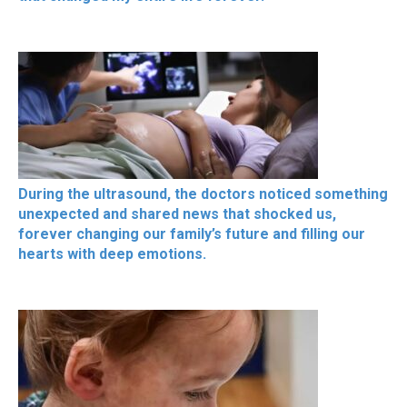
During the ultrasound, the doctors noticed something
unexpected and shared news that shocked us,
forever changing our family’s future and filling our
hearts with deep emotions.