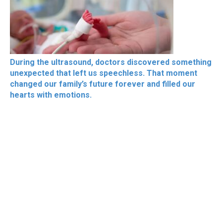
During the ultrasound, doctors discovered something
unexpected that left us speechless. That moment
changed our family’s future forever and filled our
hearts with emotions.