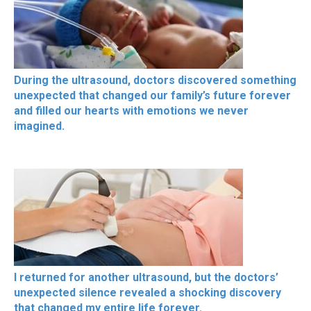
During the ultrasound, doctors discovered something
unexpected that changed our family’s future forever
and filled our hearts with emotions we never
imagined.
I returned for another ultrasound, but the doctors’
unexpected silence revealed a shocking discovery
that changed my entire life forever.