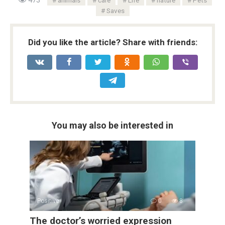
Saves
Did you like the article? Share with friends:
You may also be interested in
Positive
0
8
The doctor’s worried expression