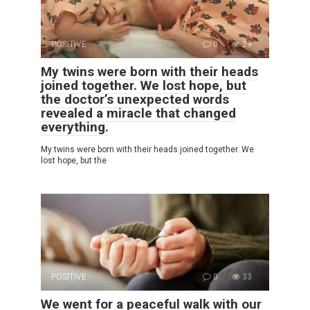
POSITIVE
0
29
My twins were born with their heads
joined together. We lost hope, but
the doctor’s unexpected words
revealed a miracle that changed
everything.
My twins were born with their heads joined together. We
lost hope, but the
POSITIVE
0
33
We went for a peaceful walk with our