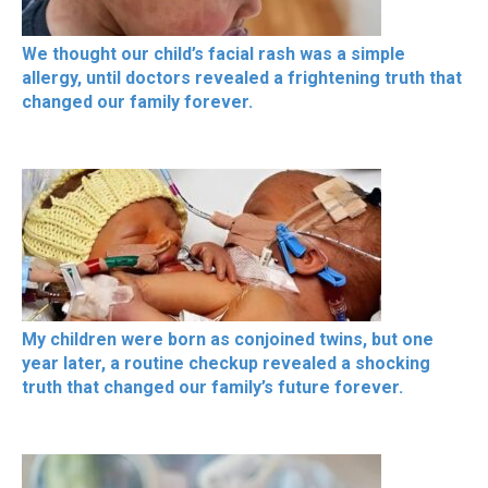
We thought our child’s facial rash was a simple
allergy, until doctors revealed a frightening truth that
changed our family forever.
My children were born as conjoined twins, but one
year later, a routine checkup revealed a shocking
truth that changed our family’s future forever.