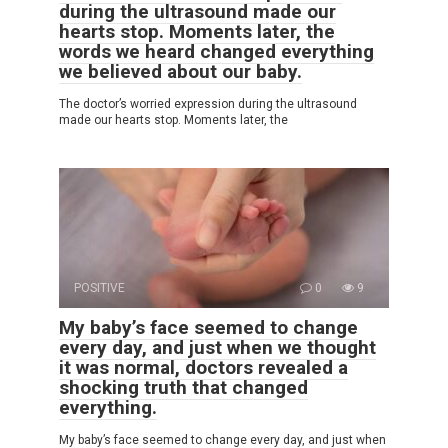
during the ultrasound made our
hearts stop. Moments later, the
words we heard changed everything
we believed about our baby.
The doctor’s worried expression during the ultrasound
made our hearts stop. Moments later, the
POSITIVE
0
9
My baby’s face seemed to change
every day, and just when we thought
it was normal, doctors revealed a
shocking truth that changed
everything.
My baby’s face seemed to change every day, and just when