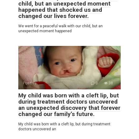
child, but an unexpected moment
happened that shocked us and
changed our lives forever.
We went for a peaceful walk with our child, but an
unexpected moment happened
Positive
0
38
My child was born with a cleft lip, but
during treatment doctors uncovered
an unexpected discovery that forever
changed our family’s future.
My child was born with a cleft lip, but during treatment
doctors uncovered an