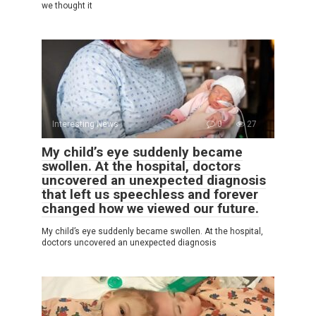
we thought it
Interesting News
0
27
My child’s eye suddenly became
swollen. At the hospital, doctors
uncovered an unexpected diagnosis
that left us speechless and forever
changed how we viewed our future.
My child’s eye suddenly became swollen. At the hospital,
doctors uncovered an unexpected diagnosis