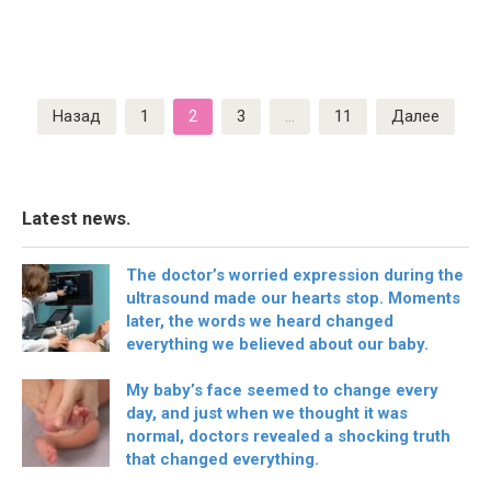
Пагинация
Назад
1
2
3
…
11
Далее
записей
Latest news.
The doctor’s worried expression during the
ultrasound made our hearts stop. Moments
later, the words we heard changed
everything we believed about our baby.
My baby’s face seemed to change every
day, and just when we thought it was
normal, doctors revealed a shocking truth
that changed everything.