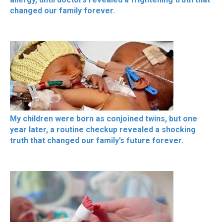
changed our family forever.
My children were born as conjoined twins, but one
year later, a routine checkup revealed a shocking
truth that changed our family’s future forever.