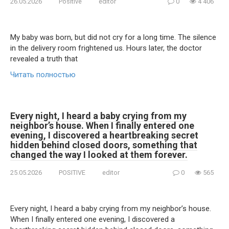
26.05.2026
Positive
editor
0
4 406
My baby was born, but did not cry for a long time. The silence
in the delivery room frightened us. Hours later, the doctor
revealed a truth that
Читать полностью
Every night, I heard a baby crying from my
neighbor’s house. When I finally entered one
evening, I discovered a heartbreaking secret
hidden behind closed doors, something that
changed the way I looked at them forever.
25.05.2026
POSITIVE
editor
0
565
Every night, I heard a baby crying from my neighbor’s house.
When I finally entered one evening, I discovered a