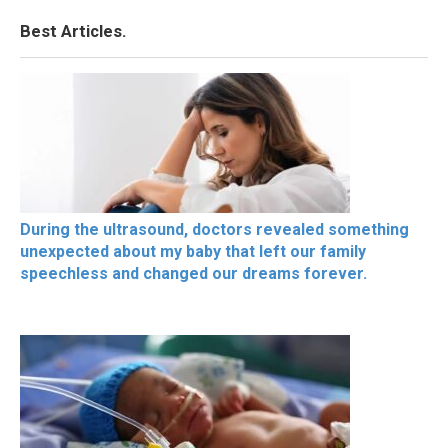
Best Articles.
During the ultrasound, doctors revealed something
unexpected about my baby that left our family
speechless and changed our dreams forever.