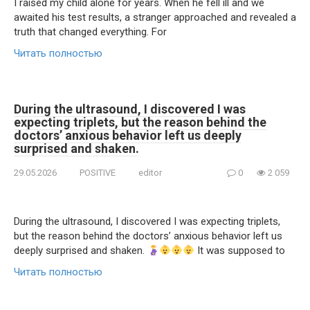
I raised my child alone for years. When he fell ill and we
awaited his test results, a stranger approached and revealed a
truth that changed everything. For
Читать полностью
During the ultrasound, I discovered I was
expecting triplets, but the reason behind the
doctors’ anxious behavior left us deeply
surprised and shaken.
29.05.2026
POSITIVE
editor
0
2 059
During the ultrasound, I discovered I was expecting triplets,
but the reason behind the doctors’ anxious behavior left us
deeply surprised and shaken.
It was supposed to
Читать полностью