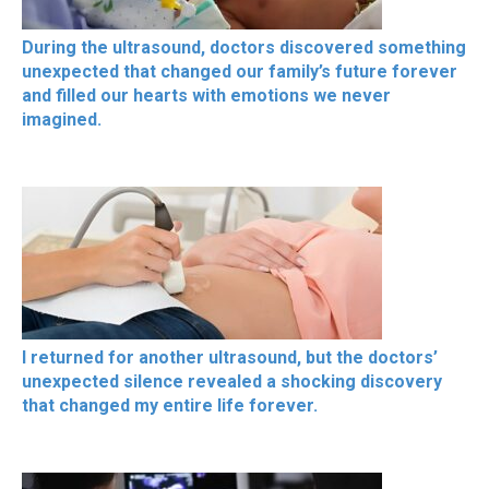
During the ultrasound, doctors discovered something
unexpected that changed our family’s future forever
and filled our hearts with emotions we never
imagined.
I returned for another ultrasound, but the doctors’
unexpected silence revealed a shocking discovery
that changed my entire life forever.