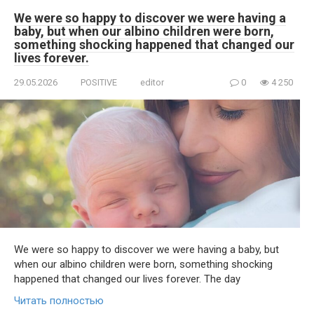
We were so happy to discover we were having a
baby, but when our albino children were born,
something shocking happened that changed our
lives forever.
29.05.2026
POSITIVE
editor
0
4 250
We were so happy to discover we were having a baby, but
when our albino children were born, something shocking
happened that changed our lives forever. The day
Читать полностью