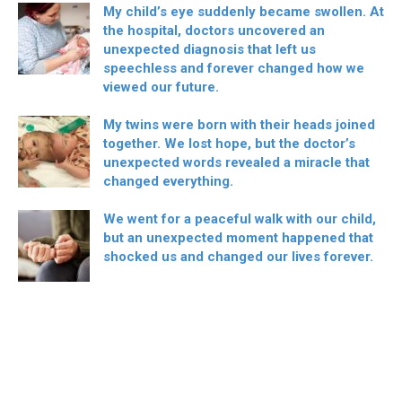
My child’s eye suddenly became swollen. At
the hospital, doctors uncovered an
unexpected diagnosis that left us
speechless and forever changed how we
viewed our future.
My twins were born with their heads joined
together. We lost hope, but the doctor’s
unexpected words revealed a miracle that
changed everything.
We went for a peaceful walk with our child,
but an unexpected moment happened that
shocked us and changed our lives forever.