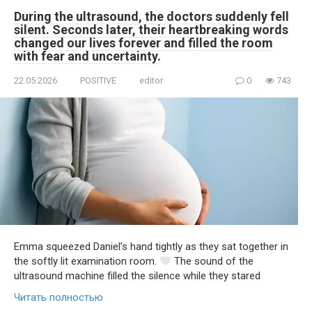
During the ultrasound, the doctors suddenly fell
silent. Seconds later, their heartbreaking words
changed our lives forever and filled the room
with fear and uncertainty.
22.05.2026
POSITIVE
editor
0
743
Emma squeezed Daniel’s hand tightly as they sat together in
the softly lit examination room.
The sound of the
ultrasound machine filled the silence while they stared
Читать полностью