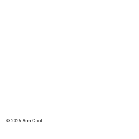
© 2026 Arm Cool