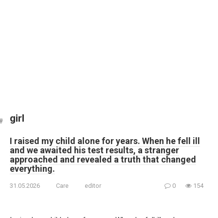
girl
I raised my child alone for years. When he fell ill
and we awaited his test results, a stranger
approached and revealed a truth that changed
everything.
31.05.2026
Care
editor
0
154