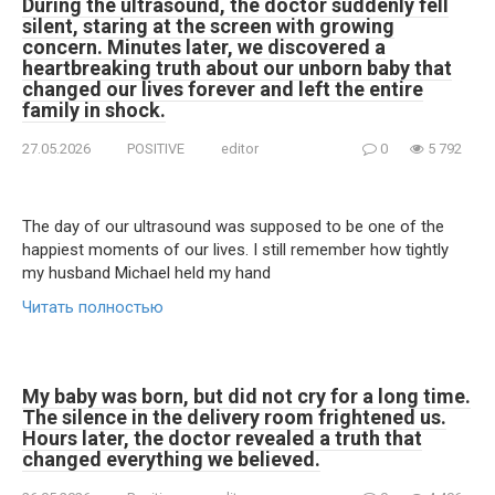
During the ultrasound, the doctor suddenly fell
silent, staring at the screen with growing
concern. Minutes later, we discovered a
heartbreaking truth about our unborn baby that
changed our lives forever and left the entire
family in shock.
27.05.2026
POSITIVE
editor
0
5 792
The day of our ultrasound was supposed to be one of the
happiest moments of our lives. I still remember how tightly
my husband Michael held my hand
Читать полностью
My baby was born, but did not cry for a long time.
The silence in the delivery room frightened us.
Hours later, the doctor revealed a truth that
changed everything we believed.