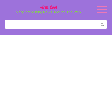
Перейти
Arm Cool
к
Very Interesting News Around The Web
контенту
Поиск: