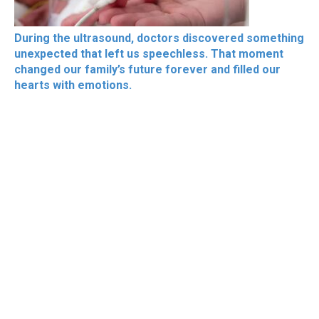
During the ultrasound, doctors discovered something
unexpected that left us speechless. That moment
changed our family’s future forever and filled our
hearts with emotions.