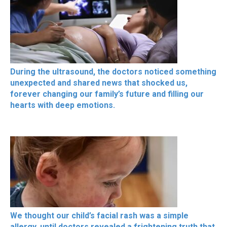
During the ultrasound, the doctors noticed something
unexpected and shared news that shocked us,
forever changing our family’s future and filling our
hearts with deep emotions.
We thought our child’s facial rash was a simple
allergy, until doctors revealed a frightening truth that