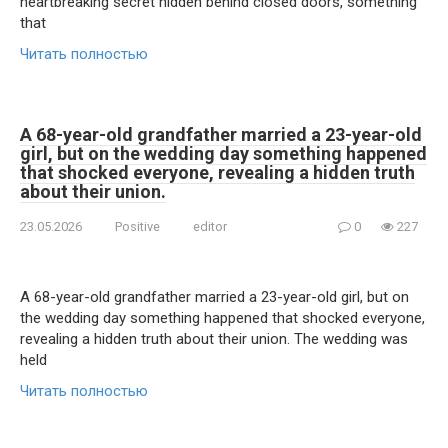
heartbreaking secret hidden behind closed doors, something
that
Читать полностью
A 68-year-old grandfather married a 23-year-old
girl, but on the wedding day something happened
that shocked everyone, revealing a hidden truth
about their union.
23.05.2026
Positive
editor
0
227
A 68-year-old grandfather married a 23-year-old girl, but on
the wedding day something happened that shocked everyone,
revealing a hidden truth about their union. The wedding was
held
Читать полностью