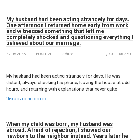
My husband had been acting strangely for days.
One afternoon I returned home early from work
and witnessed something that left me
completely shocked and questioning everything I
believed about our marriage.
27.05.2026
POSITIVE
editor
0
250
My husband had been acting strangely for days. He was
distant, always checking his phone, leaving the house at odd
hours, and returning with explanations that never quite
Читать полностью
When my child was born, my husband was
abroad. Afraid of rejection, I showed our
newborn to the neighbor instead. Years later he