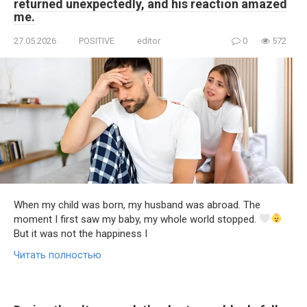
returned unexpectedly, and his reaction amazed
me.
27.05.2026
POSITIVE
editor
0
572
When my child was born, my husband was abroad. The
moment I first saw my baby, my whole world stopped.
But it was not the happiness I
Читать полностью