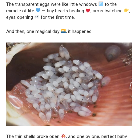
The transparent eggs were like little windows
to the
miracle of life
— tiny hearts beating
, arms twitching
,
eyes opening
for the first time.
And then, one magical day
, it happened.
The thin shells broke open
, and one by one, perfect baby