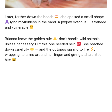
Later, farther down the beach
, she spotted a small shape
lying motionless in the sand. A pygmy octopus — stranded
and vulnerable
.
Brianna knew the golden rule
: don’t handle wild animals
unless necessary. But this one needed help
. She reached
down carefully
— and the octopus sprang to life
,
wrapping its arms around her finger and giving a sharp little
bite
.