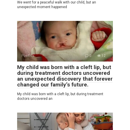
We went for a peaceful walk with our child, but an
unexpected moment happened
Positive
0
12
My child was born with a cleft lip, but
during treatment doctors uncovered
an unexpected discovery that forever
changed our family’s future.
My child was born with a cleft lip, but during treatment
doctors uncovered an