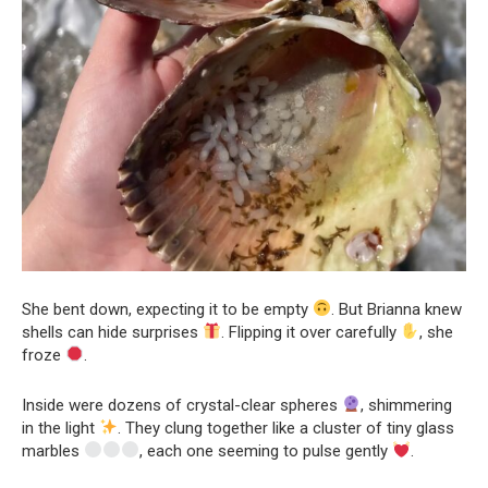
She bent down, expecting it to be empty
. But Brianna knew
shells can hide surprises
. Flipping it over carefully
, she
froze
.
Inside were dozens of crystal-clear spheres
, shimmering
in the light
. They clung together like a cluster of tiny glass
marbles
, each one seeming to pulse gently
.