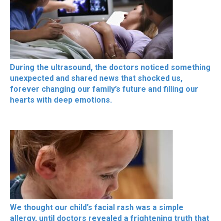
During the ultrasound, the doctors noticed something
unexpected and shared news that shocked us,
forever changing our family’s future and filling our
hearts with deep emotions.
We thought our child’s facial rash was a simple
allergy, until doctors revealed a frightening truth that