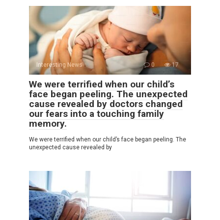
Interesting News
0
17
We were terrified when our child’s
face began peeling. The unexpected
cause revealed by doctors changed
our fears into a touching family
memory.
We were terrified when our child’s face began peeling. The
unexpected cause revealed by