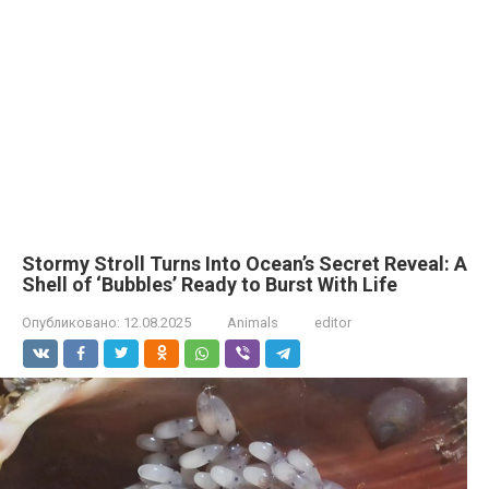
Stormy Stroll Turns Into Ocean’s Secret Reveal: A
Shell of ‘Bubbles’ Ready to Burst With Life
Опубликовано:
12.08.2025
Animals
editor