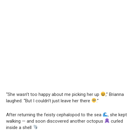
“She wasn’t too happy about me picking her up
,” Brianna
laughed. “But I couldn’t just leave her there
.”
After returning the feisty cephalopod to the sea
, she kept
walking — and soon discovered another octopus
curled
inside a shell