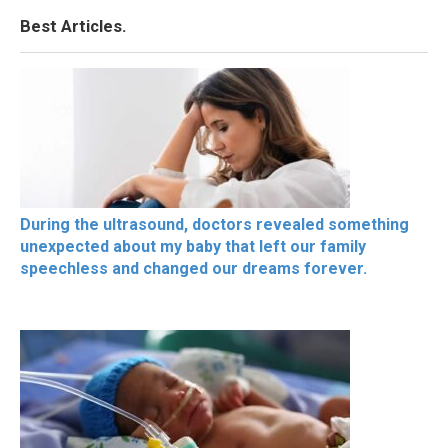
Best Articles.
During the ultrasound, doctors revealed something
unexpected about my baby that left our family
speechless and changed our dreams forever.