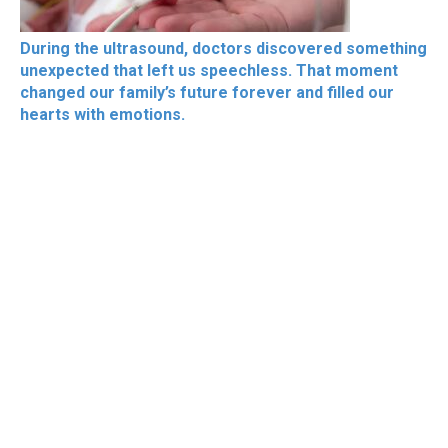
During the ultrasound, doctors discovered something
unexpected that left us speechless. That moment
changed our family’s future forever and filled our
hearts with emotions.