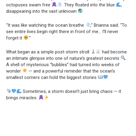
octopuses swam free
. They floated into the blue
,
disappearing into the vast unknown
.
“It was like watching the ocean breathe
,” Brianna said. “To
see entire lives begin right there in front of me… I’ll never
forget it
.”
What began as a simple post-storm stroll
had become
an intimate glimpse into one of nature’s greatest secrets
.
A shell of mysterious “bubbles” had turned into weeks of
wonder
— and a powerful reminder that the ocean’s
smallest corners can hold the biggest stories
.
Sometimes, a storm doesn’t just bring chaos — it
brings miracles.