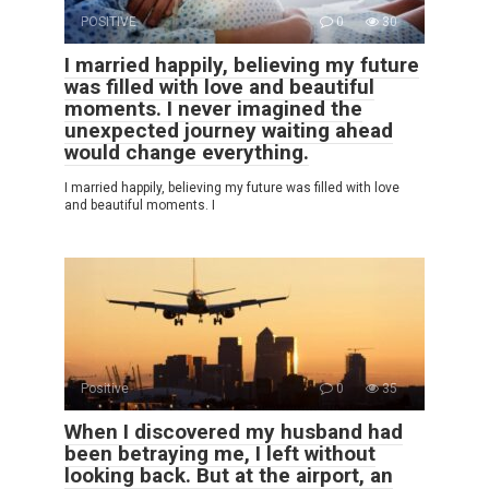
POSITIVE
0
30
I married happily, believing my future
was filled with love and beautiful
moments. I never imagined the
unexpected journey waiting ahead
would change everything.
I married happily, believing my future was filled with love
and beautiful moments. I
Positive
0
35
When I discovered my husband had
been betraying me, I left without
looking back. But at the airport, an