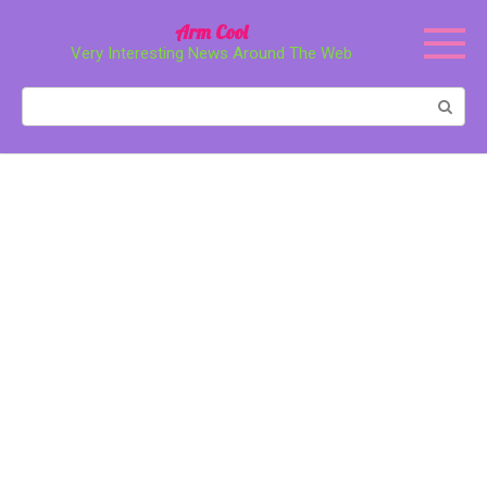
Перейти
Arm Cool
к
Very Interesting News Around The Web
контенту
Поиск: