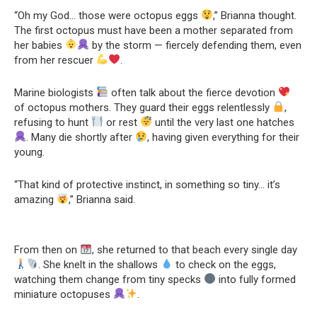
“Oh my God… those were octopus eggs
,” Brianna thought.
The first octopus must have been a mother separated from
her babies
by the storm — fiercely defending them, even
from her rescuer
.
Marine biologists
often talk about the fierce devotion
of octopus mothers. They guard their eggs relentlessly
,
refusing to hunt
or rest
until the very last one hatches
. Many die shortly after
, having given everything for their
young.
“That kind of protective instinct, in something so tiny… it’s
amazing
,” Brianna said.
From then on
, she returned to that beach every single day
. She knelt in the shallows
to check on the eggs,
watching them change from tiny specks
into fully formed
miniature octopuses
.