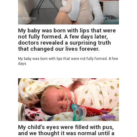
Positive
0
11
My baby was born with lips that were
not fully formed. A few days later,
doctors revealed a surprising truth
that changed our lives forever.
My baby was born with lips that were not fully formed. A few
days
POSITIVE
0
11
My child’s eyes were filled with pus,
and we thought it was normal until a