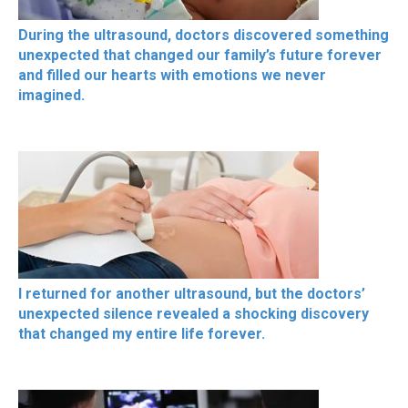
During the ultrasound, doctors discovered something
unexpected that changed our family’s future forever
and filled our hearts with emotions we never
imagined.
I returned for another ultrasound, but the doctors’
unexpected silence revealed a shocking discovery
that changed my entire life forever.