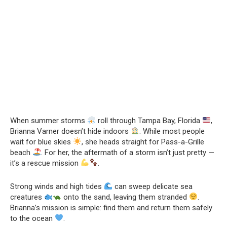
When summer storms
roll through Tampa Bay, Florida
,
Brianna Varner doesn’t hide indoors
. While most people
wait for blue skies
, she heads straight for Pass-a-Grille
beach
. For her, the aftermath of a storm isn’t just pretty —
it’s a rescue mission
.
Strong winds and high tides
can sweep delicate sea
creatures
onto the sand, leaving them stranded
.
Brianna’s mission is simple: find them and return them safely
to the ocean
.