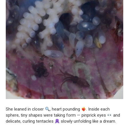
She leaned in closer
, heart pounding
. Inside each
sphere, tiny shapes were taking form — pinprick eyes
and
delicate, curling tentacles
slowly unfolding like a dream.