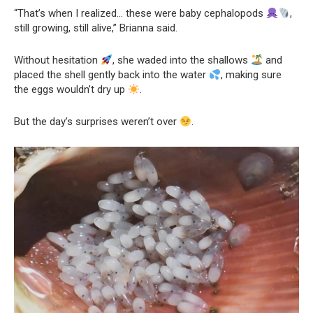
“That’s when I realized… these were baby cephalopods
,
still growing, still alive,” Brianna said.
Without hesitation
, she waded into the shallows
and
placed the shell gently back into the water
, making sure
the eggs wouldn’t dry up
.
But the day’s surprises weren’t over
.