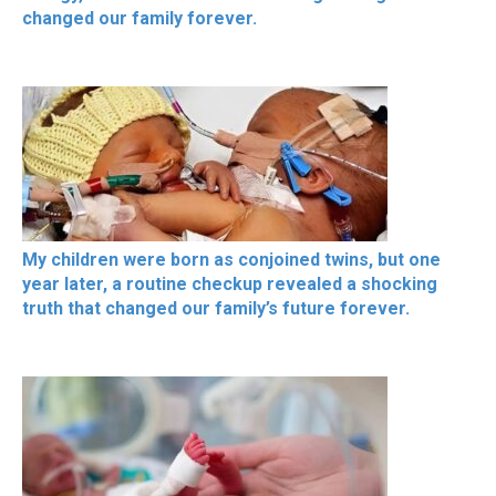
changed our family forever.
My children were born as conjoined twins, but one
year later, a routine checkup revealed a shocking
truth that changed our family’s future forever.