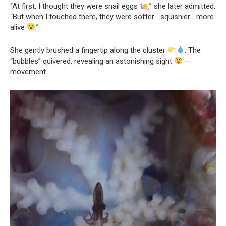
“At first, I thought they were snail eggs
,” she later admitted.
“But when I touched them, they were softer… squishier… more
alive
.”
She gently brushed a fingertip along the cluster
. The
“bubbles” quivered, revealing an astonishing sight
—
movement.