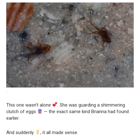
.
This one wasn’t alone
. She was guarding a shimmering
clutch of eggs
— the exact same kind Brianna had found
earlier.
And suddenly
, it all made sense.