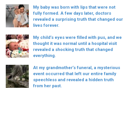
My baby was born with lips that were not
fully formed. A few days later, doctors
revealed a surprising truth that changed our
lives forever.
My child’s eyes were filled with pus, and we
thought it was normal until a hospital visit
revealed a shocking truth that changed
everything.
At my grandmother’s funeral, a mysterious
event occurred that left our entire family
speechless and revealed a hidden truth
from her past.