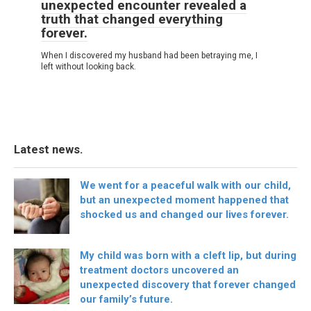
unexpected encounter revealed a
truth that changed everything
forever.
When I discovered my husband had been betraying me, I
left without looking back.
Latest news.
We went for a peaceful walk with our child,
but an unexpected moment happened that
shocked us and changed our lives forever.
My child was born with a cleft lip, but during
treatment doctors uncovered an
unexpected discovery that forever changed
our family’s future.