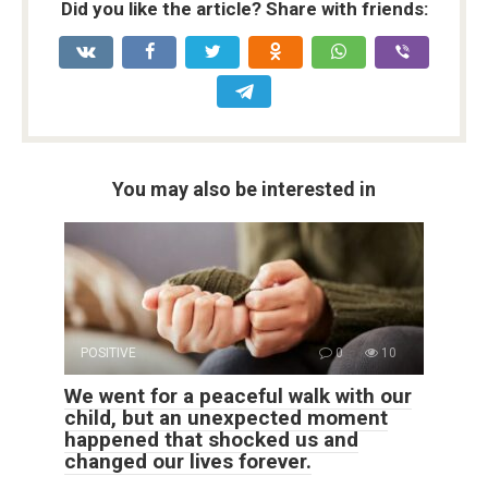
Did you like the article? Share with friends:
You may also be interested in
POSITIVE
0
10
We went for a peaceful walk with our
child, but an unexpected moment
happened that shocked us and
changed our lives forever.