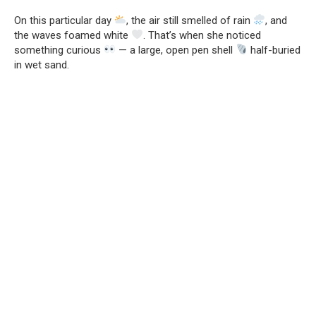
On this particular day
, the air still smelled of rain
, and
the waves foamed white
. That’s when she noticed
something curious
— a large, open pen shell
half-buried
in wet sand.