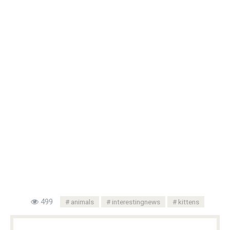
499
animals
interestingnews
kittens