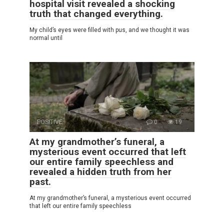
hospital visit revealed a shocking
truth that changed everything.
My child’s eyes were filled with pus, and we thought it was
normal until
POSITIVE
0
19
At my grandmother’s funeral, a
mysterious event occurred that left
our entire family speechless and
revealed a hidden truth from her
past.
At my grandmother’s funeral, a mysterious event occurred
that left our entire family speechless