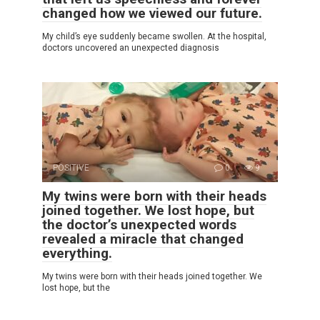
changed how we viewed our future.
My child’s eye suddenly became swollen. At the hospital,
doctors uncovered an unexpected diagnosis
POSITIVE
0
9
My twins were born with their heads
joined together. We lost hope, but
the doctor’s unexpected words
revealed a miracle that changed
everything.
My twins were born with their heads joined together. We
lost hope, but the