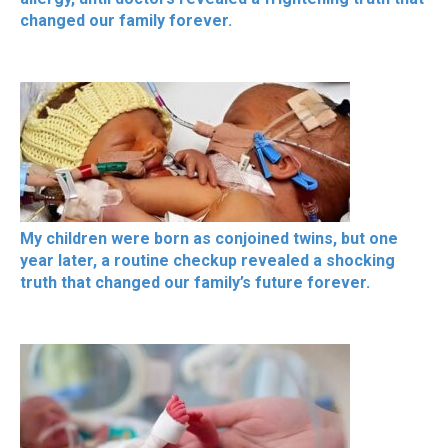
changed our family forever.
My children were born as conjoined twins, but one
year later, a routine checkup revealed a shocking
truth that changed our family’s future forever.