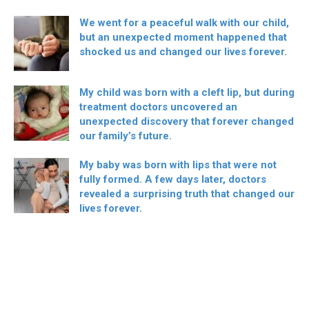
We went for a peaceful walk with our child,
but an unexpected moment happened that
shocked us and changed our lives forever.
My child was born with a cleft lip, but during
treatment doctors uncovered an
unexpected discovery that forever changed
our family’s future.
My baby was born with lips that were not
fully formed. A few days later, doctors
revealed a surprising truth that changed our
lives forever.