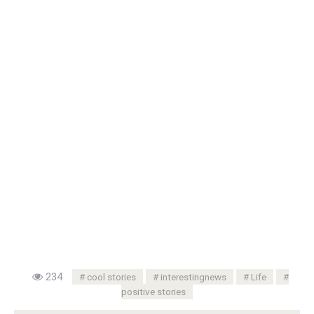
234
cool stories
interestingnews
Life
positive stories