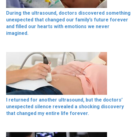
During the ultrasound, doctors discovered something
unexpected that changed our family’s future forever
and filled our hearts with emotions we never
imagined.
I returned for another ultrasound, but the doctors’
unexpected silence revealed a shocking discovery
that changed my entire life forever.