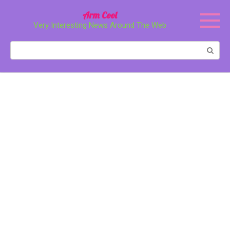
Перейти
Arm Cool
к
Very Interesting News Around The Web
контенту
Поиск: