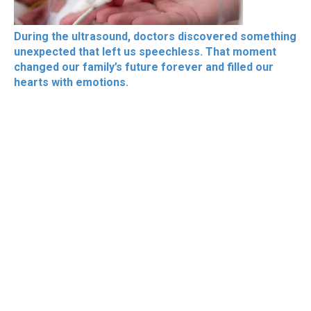
During the ultrasound, doctors discovered something
unexpected that left us speechless. That moment
changed our family’s future forever and filled our
hearts with emotions.