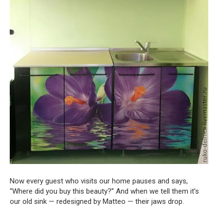
Now every guest who visits our home pauses and says,
“Where did you buy this beauty?” And when we tell them it’s
our old sink — redesigned by Matteo — their jaws drop.