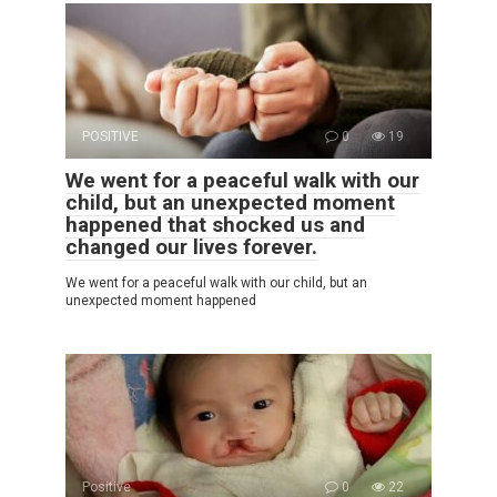
POSITIVE
0
19
We went for a peaceful walk with our
child, but an unexpected moment
happened that shocked us and
changed our lives forever.
We went for a peaceful walk with our child, but an
unexpected moment happened
Positive
0
22