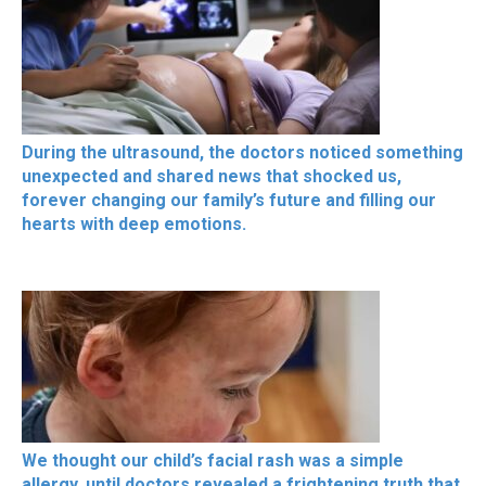
During the ultrasound, the doctors noticed something
unexpected and shared news that shocked us,
forever changing our family’s future and filling our
hearts with deep emotions.
We thought our child’s facial rash was a simple
allergy, until doctors revealed a frightening truth that