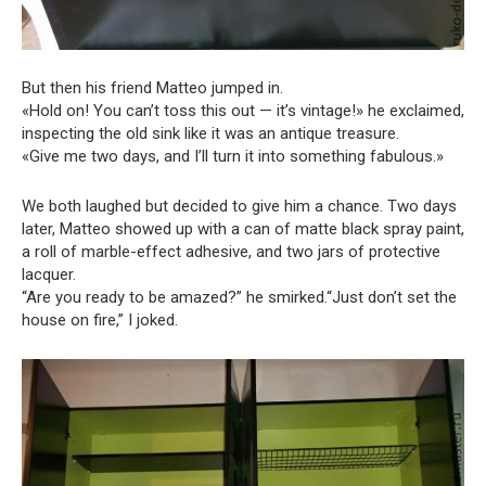
But then his friend Matteo jumped in.
«Hold on! You can’t toss this out — it’s vintage!» he exclaimed,
inspecting the old sink like it was an antique treasure.
«Give me two days, and I’ll turn it into something fabulous.»
We both laughed but decided to give him a chance. Two days
later, Matteo showed up with a can of matte black spray paint,
a roll of marble-effect adhesive, and two jars of protective
lacquer.
“Are you ready to be amazed?” he smirked.“Just don’t set the
house on fire,” I joked.