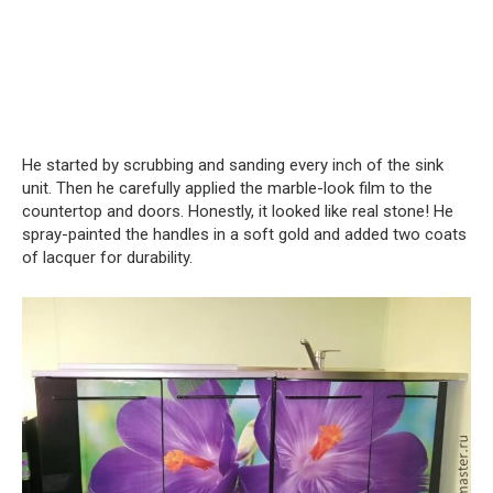
He started by scrubbing and sanding every inch of the sink
unit. Then he carefully applied the marble-look film to the
countertop and doors. Honestly, it looked like real stone! He
spray-painted the handles in a soft gold and added two coats
of lacquer for durability.