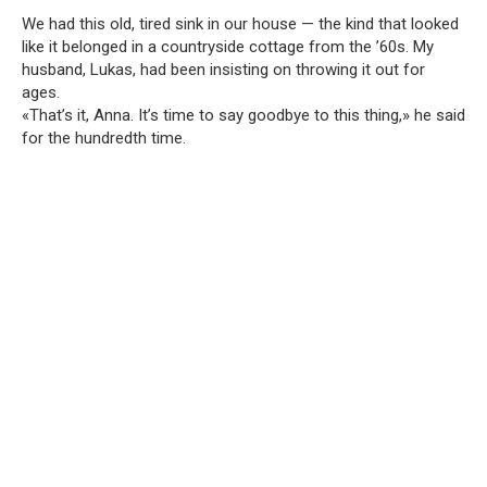
We had this old, tired sink in our house — the kind that looked
like it belonged in a countryside cottage from the ’60s. My
husband, Lukas, had been insisting on throwing it out for
ages.
«That’s it, Anna. It’s time to say goodbye to this thing,» he said
for the hundredth time.