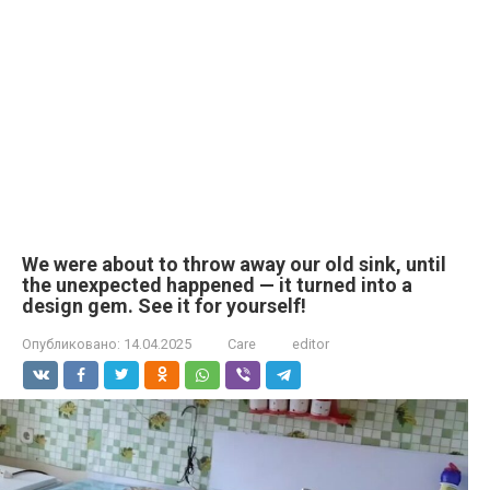
We were about to throw away our old sink, until
the unexpected happened — it turned into a
design gem. See it for yourself!
Опубликовано:
14.04.2025
Care
editor