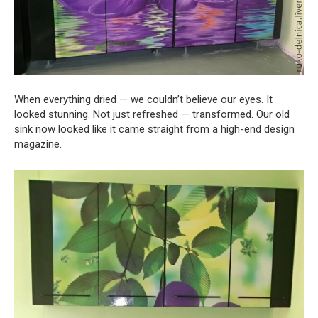
When everything dried — we couldn’t believe our eyes. It
looked stunning. Not just refreshed — transformed. Our old
sink now looked like it came straight from a high-end design
magazine.