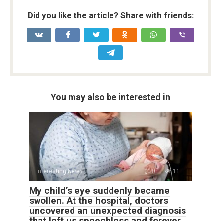
Did you like the article? Share with friends:
You may also be interested in
Interesting News
0
11
My child’s eye suddenly became
swollen. At the hospital, doctors
uncovered an unexpected diagnosis
that left us speechless and forever