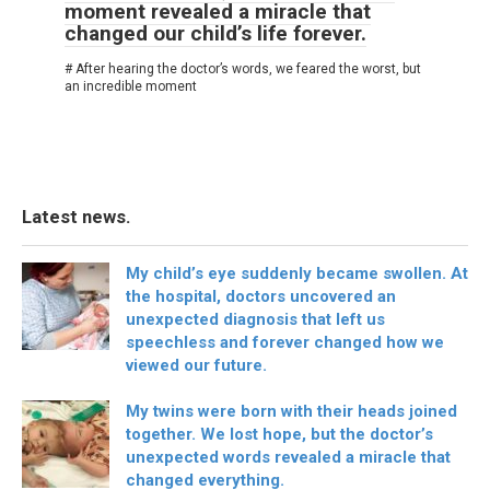
moment revealed a miracle that
changed our child’s life forever.
# After hearing the doctor’s words, we feared the worst, but
an incredible moment
Latest news.
My child’s eye suddenly became swollen. At
the hospital, doctors uncovered an
unexpected diagnosis that left us
speechless and forever changed how we
viewed our future.
My twins were born with their heads joined
together. We lost hope, but the doctor’s
unexpected words revealed a miracle that
changed everything.