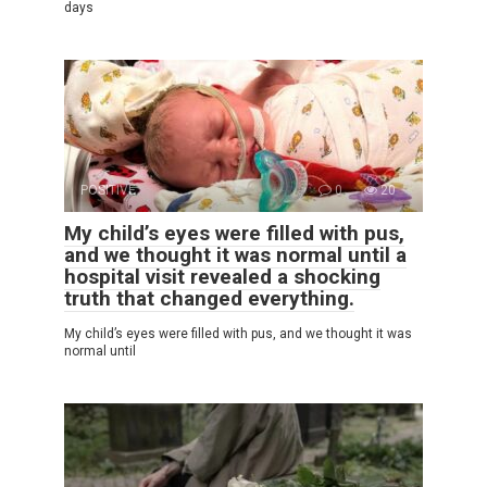
days
POSITIVE
0
20
My child’s eyes were filled with pus,
and we thought it was normal until a
hospital visit revealed a shocking
truth that changed everything.
My child’s eyes were filled with pus, and we thought it was
normal until