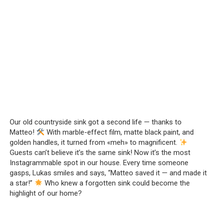
Our old countryside sink got a second life — thanks to
Matteo!
With marble-effect film, matte black paint, and
golden handles, it turned from «meh» to magnificent.
Guests can’t believe it’s the same sink! Now it’s the most
Instagrammable spot in our house. Every time someone
gasps, Lukas smiles and says, “Matteo saved it — and made it
a star!”
Who knew a forgotten sink could become the
highlight of our home?