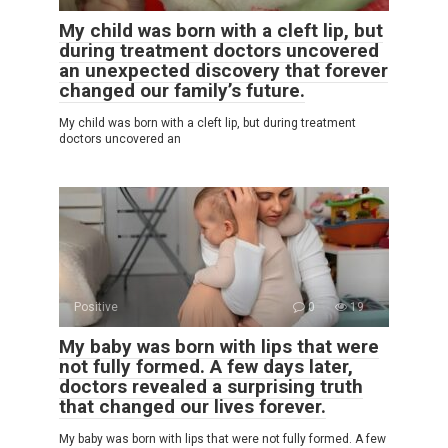
My child was born with a cleft lip, but
during treatment doctors uncovered
an unexpected discovery that forever
changed our family’s future.
My child was born with a cleft lip, but during treatment
doctors uncovered an
Positive
0
19
My baby was born with lips that were
not fully formed. A few days later,
doctors revealed a surprising truth
that changed our lives forever.
My baby was born with lips that were not fully formed. A few