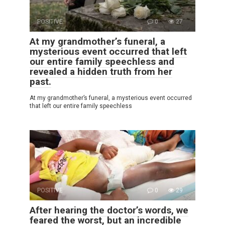
POSITIVE
0
27
At my grandmother’s funeral, a
mysterious event occurred that left
our entire family speechless and
revealed a hidden truth from her
past.
At my grandmother’s funeral, a mysterious event occurred
that left our entire family speechless
POSITIVE
0
29
After hearing the doctor’s words, we
feared the worst, but an incredible