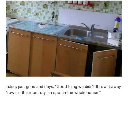
Lukas just grins and says, “Good thing we didn’t throw it away.
Now it’s the most stylish spot in the whole house!”