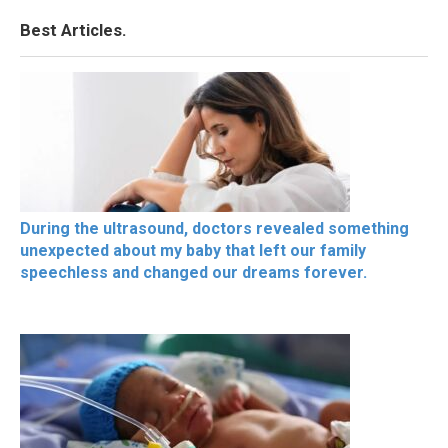
Best Articles.
During the ultrasound, doctors revealed something
unexpected about my baby that left our family
speechless and changed our dreams forever.