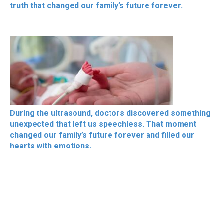
truth that changed our family’s future forever.
During the ultrasound, doctors discovered something
unexpected that left us speechless. That moment
changed our family’s future forever and filled our
hearts with emotions.