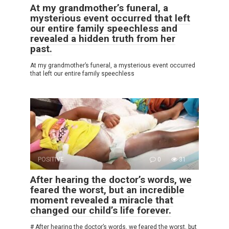
At my grandmother’s funeral, a
mysterious event occurred that left
our entire family speechless and
revealed a hidden truth from her
past.
At my grandmother’s funeral, a mysterious event occurred
that left our entire family speechless
POSITIVE
0
31
After hearing the doctor’s words, we
feared the worst, but an incredible
moment revealed a miracle that
changed our child’s life forever.
# After hearing the doctor’s words, we feared the worst, but