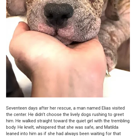
Seventeen days after her rescue, a man named Elias visited
the center. He didn’t choose the lively dogs rushing to greet
him. He walked straight toward the quiet girl with the trembling
body. He knelt, whispered that she was safe, and Matilda
leaned into him as if she had always been waiting for that