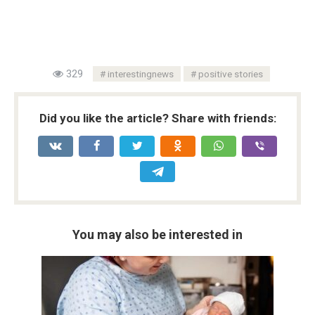
329
interestingnews
positive stories
Did you like the article? Share with friends:
You may also be interested in