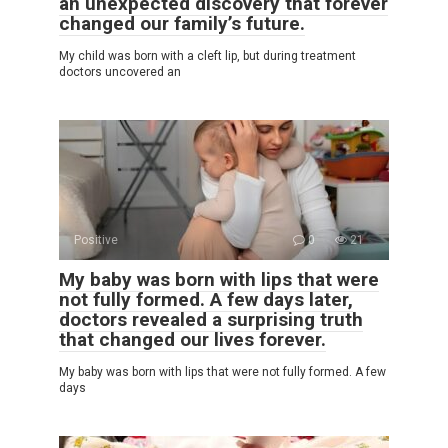
an unexpected discovery that forever
changed our family’s future.
My child was born with a cleft lip, but during treatment
doctors uncovered an
Positive
0
21
My baby was born with lips that were
not fully formed. A few days later,
doctors revealed a surprising truth
that changed our lives forever.
My baby was born with lips that were not fully formed. A few
days