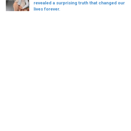
revealed a surprising truth that changed our
lives forever.