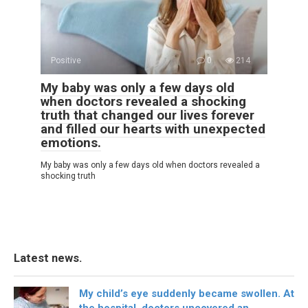
Positive
0
214
My baby was only a few days old
when doctors revealed a shocking
truth that changed our lives forever
and filled our hearts with unexpected
emotions.
My baby was only a few days old when doctors revealed a
shocking truth
Latest news.
My child’s eye suddenly became swollen. At