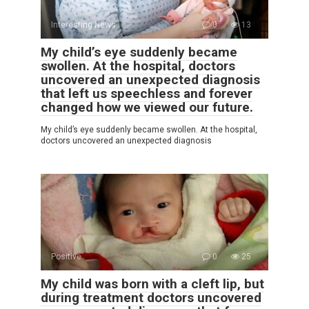
Interesting News
0
13
My child’s eye suddenly became
swollen. At the hospital, doctors
uncovered an unexpected diagnosis
that left us speechless and forever
changed how we viewed our future.
My child’s eye suddenly became swollen. At the hospital,
doctors uncovered an unexpected diagnosis
Positive
0
25
My child was born with a cleft lip, but
during treatment doctors uncovered