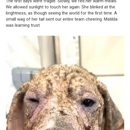
The first days were fragile. Slowly, we fed her warm meals.
We allowed sunlight to touch her again. She blinked at the
brightness, as though seeing the world for the first time. A
small wag of her tail sent our entire team cheering. Matilda
was learning trust.