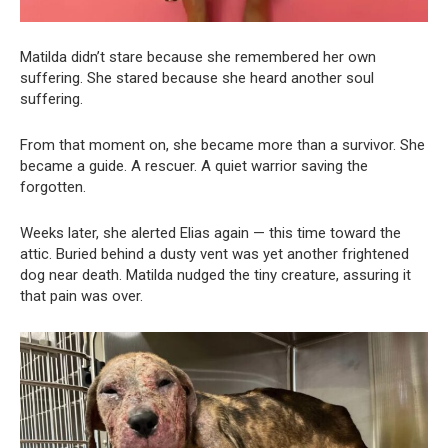
Matilda didn’t stare because she remembered her own
suffering. She stared because she heard another soul
suffering.
From that moment on, she became more than a survivor. She
became a guide. A rescuer. A quiet warrior saving the
forgotten.
Weeks later, she alerted Elias again — this time toward the
attic. Buried behind a dusty vent was yet another frightened
dog near death. Matilda nudged the tiny creature, assuring it
that pain was over.