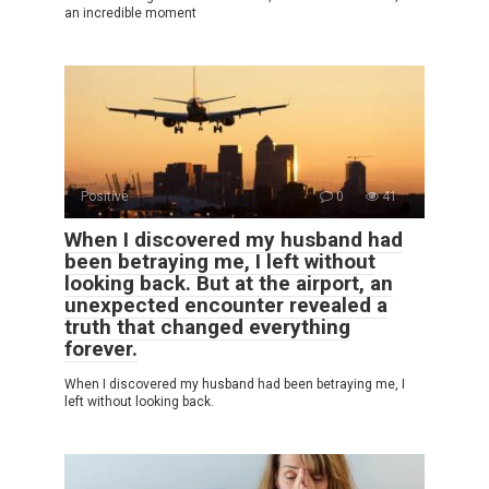
an incredible moment
Positive
0
41
When I discovered my husband had
been betraying me, I left without
looking back. But at the airport, an
unexpected encounter revealed a
truth that changed everything
forever.
When I discovered my husband had been betraying me, I
left without looking back.