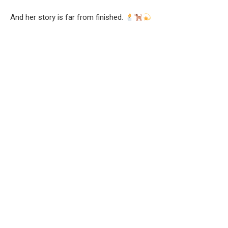
And her story is far from finished.