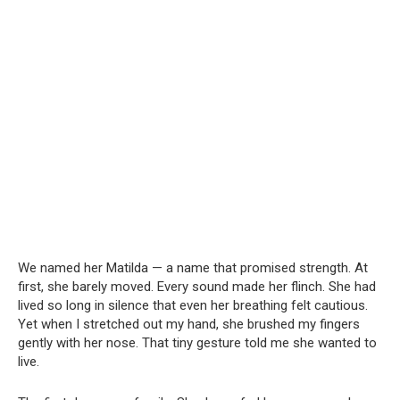
We named her Matilda — a name that promised strength. At
first, she barely moved. Every sound made her flinch. She had
lived so long in silence that even her breathing felt cautious.
Yet when I stretched out my hand, she brushed my fingers
gently with her nose. That tiny gesture told me she wanted to
live.