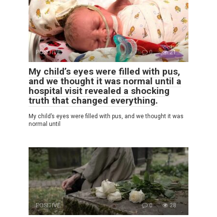
POSITIVE
0
21
My child’s eyes were filled with pus,
and we thought it was normal until a
hospital visit revealed a shocking
truth that changed everything.
My child’s eyes were filled with pus, and we thought it was
normal until
POSITIVE
0
28