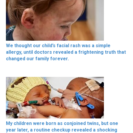
We thought our child’s facial rash was a simple
allergy, until doctors revealed a frightening truth that
changed our family forever.
My children were born as conjoined twins, but one
year later, a routine checkup revealed a shocking