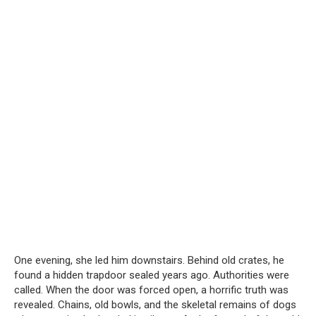
One evening, she led him downstairs. Behind old crates, he
found a hidden trapdoor sealed years ago. Authorities were
called. When the door was forced open, a horrific truth was
revealed. Chains, old bowls, and the skeletal remains of dogs