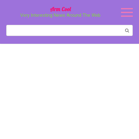
Перейти
Arm Cool
к
Very Interesting News Around The Web
контенту
Поиск: