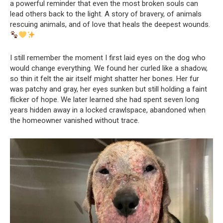
a powerful reminder that even the most broken souls can
lead others back to the light. A story of bravery, of animals
rescuing animals, and of love that heals the deepest wounds.
I still remember the moment I first laid eyes on the dog who
would change everything. We found her curled like a shadow,
so thin it felt the air itself might shatter her bones. Her fur
was patchy and gray, her eyes sunken but still holding a faint
flicker of hope. We later learned she had spent seven long
years hidden away in a locked crawlspace, abandoned when
the homeowner vanished without trace.