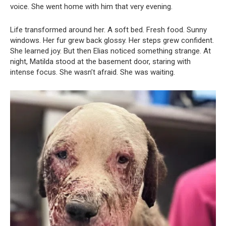
voice. She went home with him that very evening.
Life transformed around her. A soft bed. Fresh food. Sunny
windows. Her fur grew back glossy. Her steps grew confident.
She learned joy. But then Elias noticed something strange. At
night, Matilda stood at the basement door, staring with
intense focus. She wasn’t afraid. She was waiting.