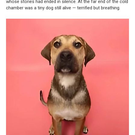
whose stories had ended in silence. At the far end of the cold
chamber was a tiny dog still alive — terrified but breathing.