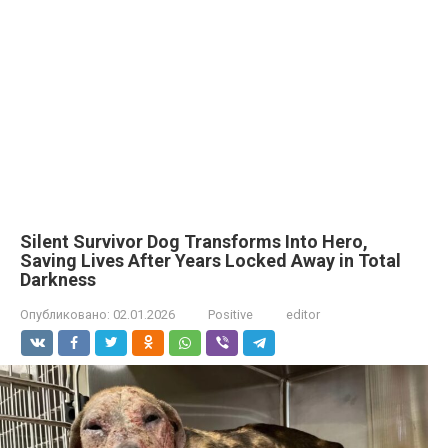
Silent Survivor Dog Transforms Into Hero,
Saving Lives After Years Locked Away in Total
Darkness
Опубликовано:
02.01.2026
Positive
editor