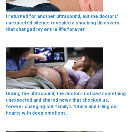
I returned for another ultrasound, but the doctors’
unexpected silence revealed a shocking discovery
that changed my entire life forever.
During the ultrasound, the doctors noticed something
unexpected and shared news that shocked us,
forever changing our family’s future and filling our
hearts with deep emotions.