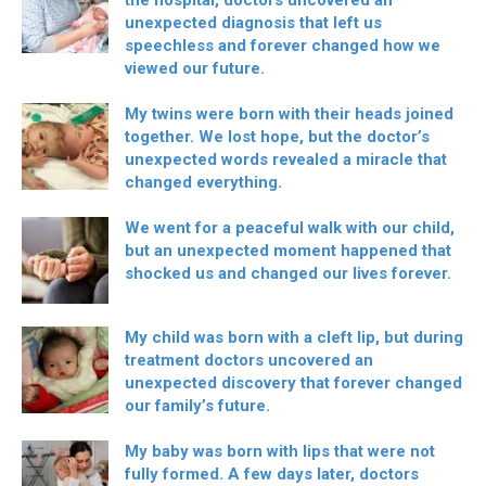
the hospital, doctors uncovered an
unexpected diagnosis that left us
speechless and forever changed how we
viewed our future.
My twins were born with their heads joined
together. We lost hope, but the doctor’s
unexpected words revealed a miracle that
changed everything.
We went for a peaceful walk with our child,
but an unexpected moment happened that
shocked us and changed our lives forever.
My child was born with a cleft lip, but during
treatment doctors uncovered an
unexpected discovery that forever changed
our family’s future.
My baby was born with lips that were not
fully formed. A few days later, doctors