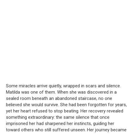
Some miracles arrive quietly, wrapped in scars and silence.
Matilda was one of them. When she was discovered in a
sealed room beneath an abandoned staircase, no one
believed she would survive. She had been forgotten for years,
yet her heart refused to stop beating. Her recovery revealed
something extraordinary: the same silence that once
imprisoned her had sharpened her instincts, guiding her
toward others who still suffered unseen. Her journey became