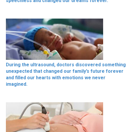
speechless and changed our dreams forever.
During the ultrasound, doctors discovered something
unexpected that changed our family’s future forever
and filled our hearts with emotions we never
imagined.