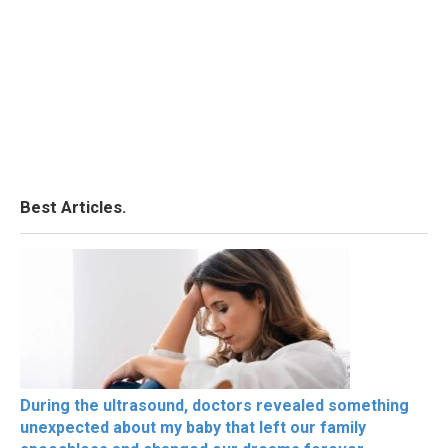
Best Articles.
During the ultrasound, doctors revealed something
unexpected about my baby that left our family