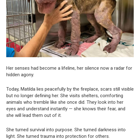
Her senses had become a lifeline, her silence now a radar for
hidden agony.
Today, Matilda lies peacefully by the fireplace, scars still visible
but no longer defining her. She visits shelters, comforting
animals who tremble like she once did. They look into her
eyes and understand instantly — she knows their fear, and
she will lead them out of it.
She turned survival into purpose. She turned darkness into
light. She turned trauma into protection for others.