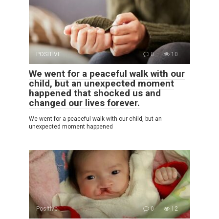
POSITIVE
0
10
We went for a peaceful walk with our
child, but an unexpected moment
happened that shocked us and
changed our lives forever.
We went for a peaceful walk with our child, but an
unexpected moment happened
Positive
0
12