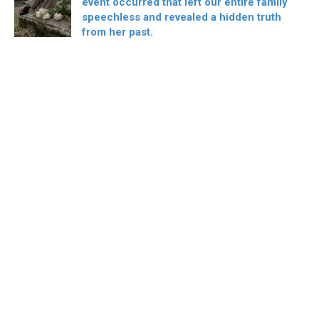
event occurred that left our entire family
speechless and revealed a hidden truth
from her past.