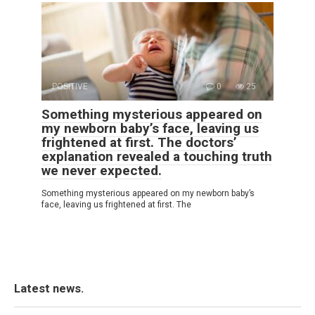
POSITIVE
0
25
Something mysterious appeared on
my newborn baby’s face, leaving us
frightened at first. The doctors’
explanation revealed a touching truth
we never expected.
Something mysterious appeared on my newborn baby’s
face, leaving us frightened at first. The
Latest news.