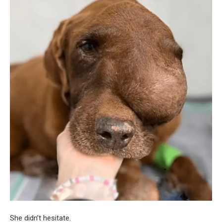
She didn’t hesitate.