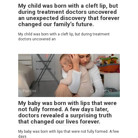
My child was born with a cleft lip, but
during treatment doctors uncovered
an unexpected discovery that forever
changed our family’s future.
My child was born with a cleft lip, but during treatment
doctors uncovered an
Positive
0
11
My baby was born with lips that were
not fully formed. A few days later,
doctors revealed a surprising truth
that changed our lives forever.
My baby was born with lips that were not fully formed. A few
days