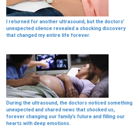
I returned for another ultrasound, but the doctors’
unexpected silence revealed a shocking discovery
that changed my entire life forever.
During the ultrasound, the doctors noticed something
unexpected and shared news that shocked us,
forever changing our family’s future and filling our
hearts with deep emotions.