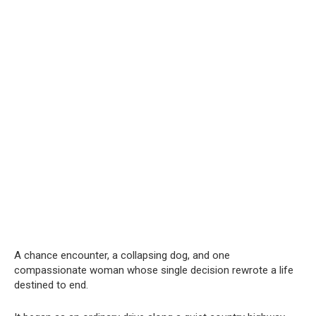
A chance encounter, a collapsing dog, and one
compassionate woman whose single decision rewrote a life
destined to end.