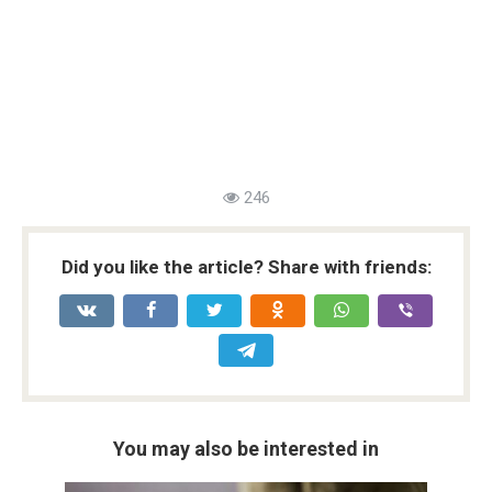
246
Did you like the article? Share with friends:
You may also be interested in