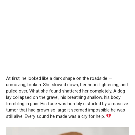
At first, he looked like a dark shape on the roadside —
unmoving, broken. She slowed down, her heart tightening, and
pulled over. What she found shattered her completely. A dog
lay collapsed on the gravel, his breathing shallow, his body
trembling in pain. His face was horribly distorted by a massive
tumor that had grown so large it seemed impossible he was
still alive. Every sound he made was a cry for help.