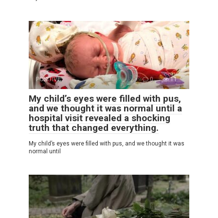
POSITIVE
0
11
My child’s eyes were filled with pus,
and we thought it was normal until a
hospital visit revealed a shocking
truth that changed everything.
My child’s eyes were filled with pus, and we thought it was
normal until