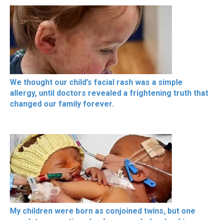
We thought our child’s facial rash was a simple
allergy, until doctors revealed a frightening truth that
changed our family forever.
My children were born as conjoined twins, but one