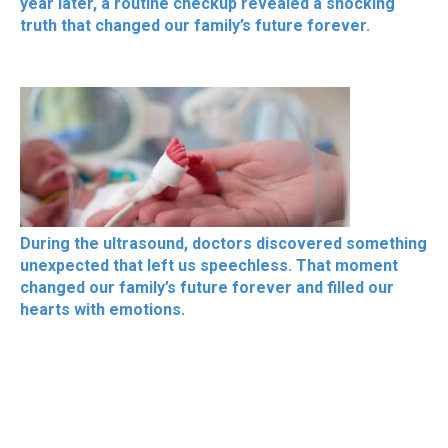
year later, a routine checkup revealed a shocking
truth that changed our family’s future forever.
During the ultrasound, doctors discovered something
unexpected that left us speechless. That moment
changed our family’s future forever and filled our
hearts with emotions.