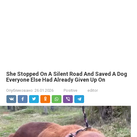
She Stopped On A Silent Road And Saved A Dog
Everyone Else Had Already Given Up On
Опубликовано:
26.01.2026
Positive
editor