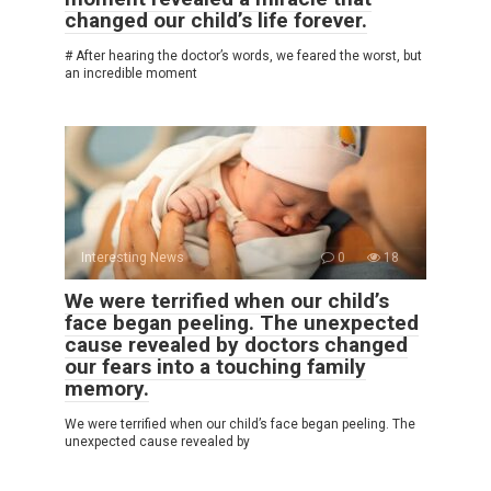
changed our child’s life forever.
# After hearing the doctor’s words, we feared the worst, but
an incredible moment
Interesting News
0
18
We were terrified when our child’s
face began peeling. The unexpected
cause revealed by doctors changed
our fears into a touching family
memory.
We were terrified when our child’s face began peeling. The
unexpected cause revealed by