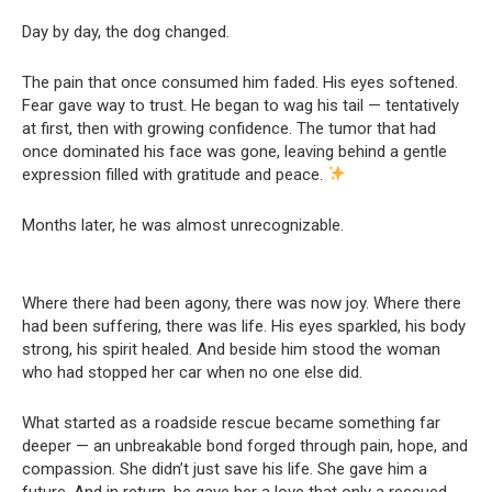
Day by day, the dog changed.
The pain that once consumed him faded. His eyes softened.
Fear gave way to trust. He began to wag his tail — tentatively
at first, then with growing confidence. The tumor that had
once dominated his face was gone, leaving behind a gentle
expression filled with gratitude and peace.
Months later, he was almost unrecognizable.
Where there had been agony, there was now joy. Where there
had been suffering, there was life. His eyes sparkled, his body
strong, his spirit healed. And beside him stood the woman
who had stopped her car when no one else did.
What started as a roadside rescue became something far
deeper — an unbreakable bond forged through pain, hope, and
compassion. She didn’t just save his life. She gave him a
future. And in return, he gave her a love that only a rescued