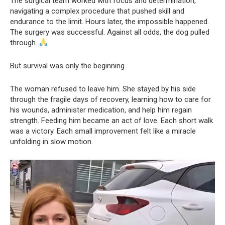
The surgical team worked with focus and determination,
navigating a complex procedure that pushed skill and
endurance to the limit. Hours later, the impossible happened.
The surgery was successful. Against all odds, the dog pulled
through.
But survival was only the beginning.
The woman refused to leave him. She stayed by his side
through the fragile days of recovery, learning how to care for
his wounds, administer medication, and help him regain
strength. Feeding him became an act of love. Each short walk
was a victory. Each small improvement felt like a miracle
unfolding in slow motion.