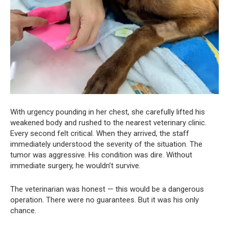
With urgency pounding in her chest, she carefully lifted his
weakened body and rushed to the nearest veterinary clinic.
Every second felt critical. When they arrived, the staff
immediately understood the severity of the situation. The
tumor was aggressive. His condition was dire. Without
immediate surgery, he wouldn’t survive.
The veterinarian was honest — this would be a dangerous
operation. There were no guarantees. But it was his only
chance.