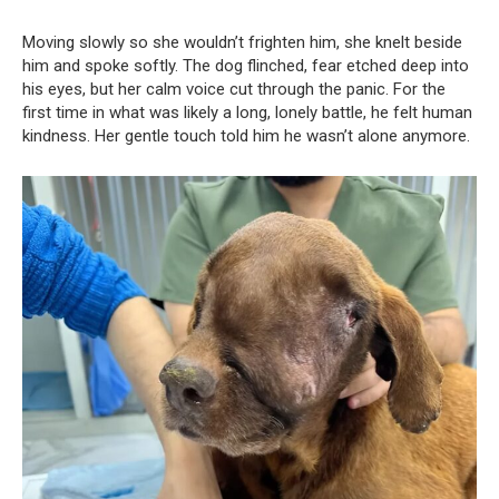
Moving slowly so she wouldn’t frighten him, she knelt beside
him and spoke softly. The dog flinched, fear etched deep into
his eyes, but her calm voice cut through the panic. For the
first time in what was likely a long, lonely battle, he felt human
kindness. Her gentle touch told him he wasn’t alone anymore.