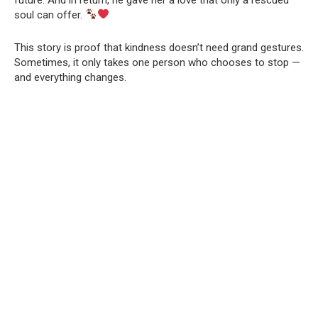
soul can offer.
This story is proof that kindness doesn’t need grand gestures.
Sometimes, it only takes one person who chooses to stop —
and everything changes.