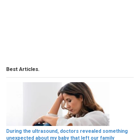
Best Articles.
During the ultrasound, doctors revealed something
unexpected about my baby that left our family