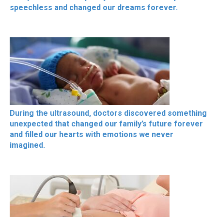
speechless and changed our dreams forever.
During the ultrasound, doctors discovered something
unexpected that changed our family’s future forever
and filled our hearts with emotions we never
imagined.