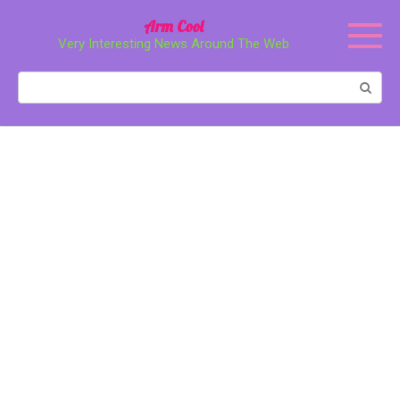
Перейти
Arm Cool
к
Very Interesting News Around The Web
контенту
Поиск: