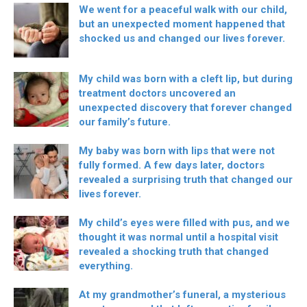
We went for a peaceful walk with our child,
but an unexpected moment happened that
shocked us and changed our lives forever.
My child was born with a cleft lip, but during
treatment doctors uncovered an
unexpected discovery that forever changed
our family’s future.
My baby was born with lips that were not
fully formed. A few days later, doctors
revealed a surprising truth that changed our
lives forever.
My child’s eyes were filled with pus, and we
thought it was normal until a hospital visit
revealed a shocking truth that changed
everything.
At my grandmother’s funeral, a mysterious