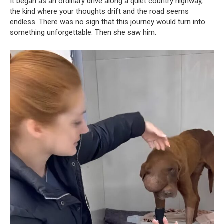
It began as an ordinary drive along a quiet country highway,
the kind where your thoughts drift and the road seems
endless. There was no sign that this journey would turn into
something unforgettable. Then she saw him.