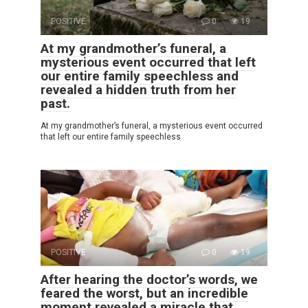
POSITIVE
0
19
At my grandmother’s funeral, a
mysterious event occurred that left
our entire family speechless and
revealed a hidden truth from her
past.
At my grandmother’s funeral, a mysterious event occurred
that left our entire family speechless
POSITIVE
0
19
After hearing the doctor’s words, we
feared the worst, but an incredible
moment revealed a miracle that