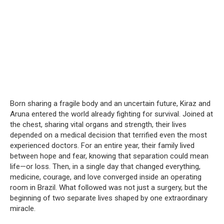
Born sharing a fragile body and an uncertain future, Kiraz and
Aruna entered the world already fighting for survival. Joined at
the chest, sharing vital organs and strength, their lives
depended on a medical decision that terrified even the most
experienced doctors. For an entire year, their family lived
between hope and fear, knowing that separation could mean
life—or loss. Then, in a single day that changed everything,
medicine, courage, and love converged inside an operating
room in Brazil. What followed was not just a surgery, but the
beginning of two separate lives shaped by one extraordinary
miracle.