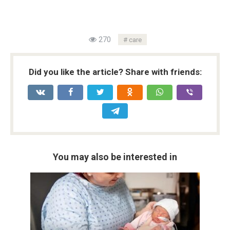
270
care
Did you like the article? Share with friends:
You may also be interested in