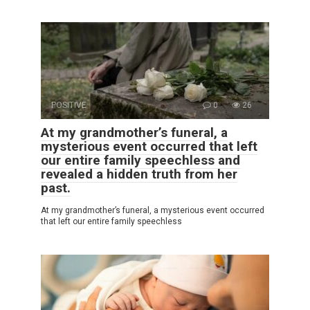
POSITIVE
0
26
At my grandmother’s funeral, a
mysterious event occurred that left
our entire family speechless and
revealed a hidden truth from her
past.
At my grandmother’s funeral, a mysterious event occurred
that left our entire family speechless