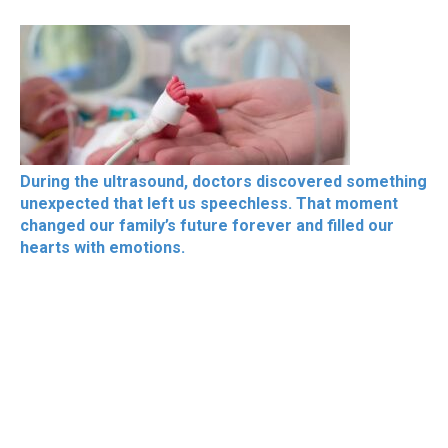
During the ultrasound, doctors discovered something
unexpected that left us speechless. That moment
changed our family’s future forever and filled our
hearts with emotions.