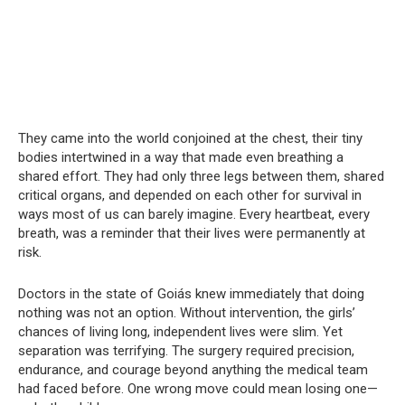
They came into the world conjoined at the chest, their tiny
bodies intertwined in a way that made even breathing a
shared effort. They had only three legs between them, shared
critical organs, and depended on each other for survival in
ways most of us can barely imagine. Every heartbeat, every
breath, was a reminder that their lives were permanently at
risk.
Doctors in the state of Goiás knew immediately that doing
nothing was not an option. Without intervention, the girls’
chances of living long, independent lives were slim. Yet
separation was terrifying. The surgery required precision,
endurance, and courage beyond anything the medical team
had faced before. One wrong move could mean losing one—