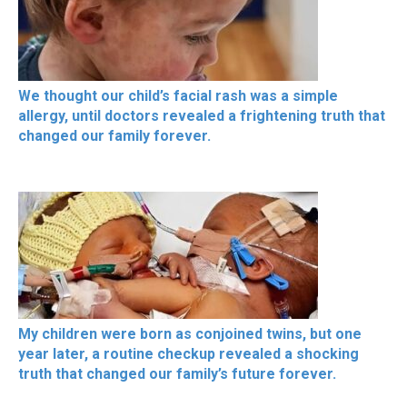
We thought our child’s facial rash was a simple
allergy, until doctors revealed a frightening truth that
changed our family forever.
My children were born as conjoined twins, but one
year later, a routine checkup revealed a shocking
truth that changed our family’s future forever.