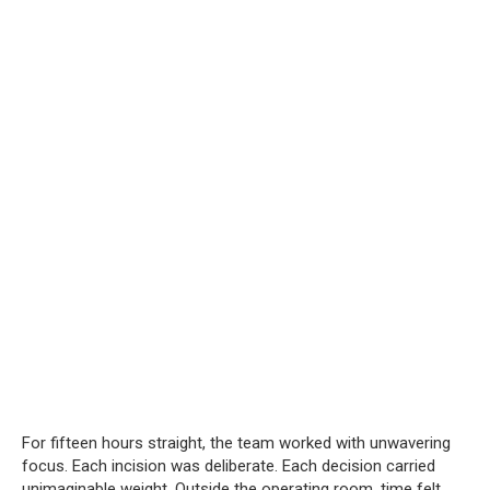
For fifteen hours straight, the team worked with unwavering
focus. Each incision was deliberate. Each decision carried
unimaginable weight. Outside the operating room, time felt