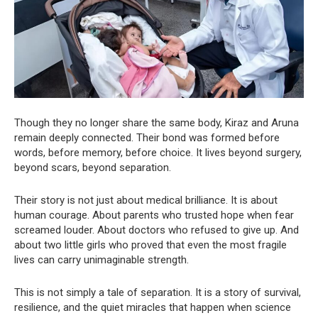
Though they no longer share the same body, Kiraz and Aruna
remain deeply connected. Their bond was formed before
words, before memory, before choice. It lives beyond surgery,
beyond scars, beyond separation.
Their story is not just about medical brilliance. It is about
human courage. About parents who trusted hope when fear
screamed louder. About doctors who refused to give up. And
about two little girls who proved that even the most fragile
lives can carry unimaginable strength.
This is not simply a tale of separation. It is a story of survival,
resilience, and the quiet miracles that happen when science