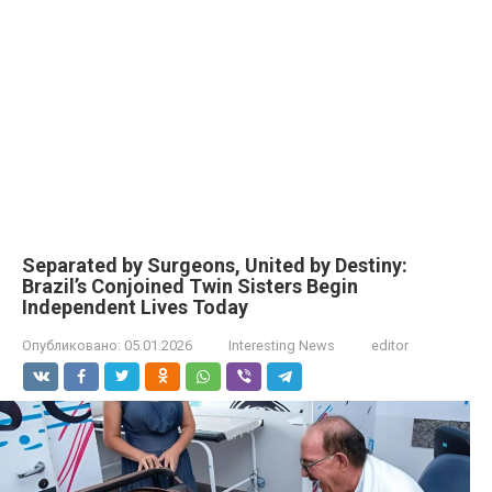
Separated by Surgeons, United by Destiny:
Brazil’s Conjoined Twin Sisters Begin
Independent Lives Today
Опубликовано:
05.01.2026
Interesting News
editor