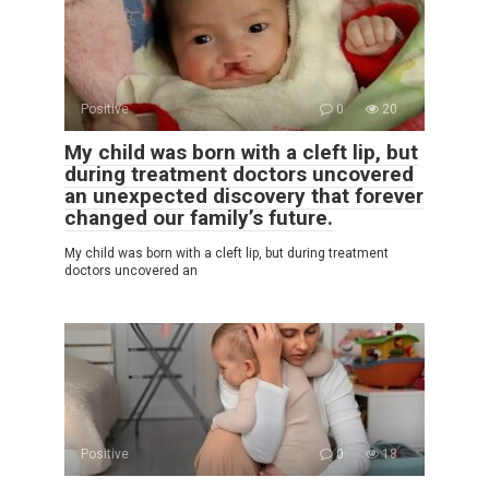
Positive
0
20
My child was born with a cleft lip, but
during treatment doctors uncovered
an unexpected discovery that forever
changed our family’s future.
My child was born with a cleft lip, but during treatment
doctors uncovered an
Positive
0
18