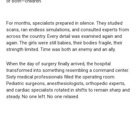
or both—children.
For months, specialists prepared in silence. They studied
scans, ran endless simulations, and consulted experts from
across the country. Every detail was examined again and
again. The girls were still babies, their bodies fragile, their
strength limited. Time was both an enemy and an ally.
When the day of surgery finally arrived, the hospital
transformed into something resembling a command center.
Sixty medical professionals filled the operating room.
Pediatric surgeons, anesthesiologists, orthopedic experts,
and cardiac specialists rotated in shifts to remain sharp and
steady. No one left. No one relaxed.