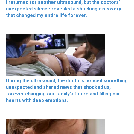
I returned for another ultrasound, but the doctors’
unexpected silence revealed a shocking discovery
that changed my entire life forever.
During the ultrasound, the doctors noticed something
unexpected and shared news that shocked us,
forever changing our family’s future and filling our
hearts with deep emotions.