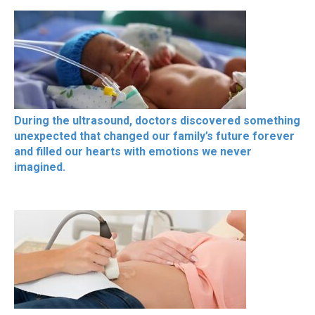
During the ultrasound, doctors discovered something
unexpected that changed our family’s future forever
and filled our hearts with emotions we never
imagined.