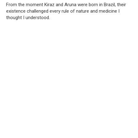
From the moment Kiraz and Aruna were born in Brazil, their
existence challenged every rule of nature and medicine I
thought I understood.