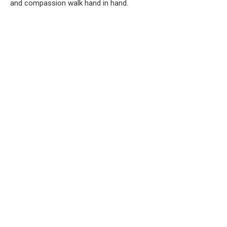
and compassion walk hand in hand.