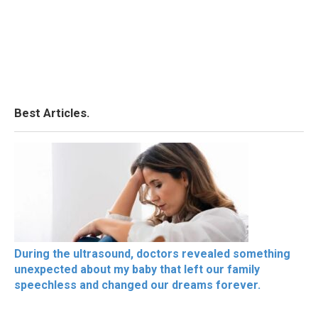
Best Articles.
During the ultrasound, doctors revealed something
unexpected about my baby that left our family
speechless and changed our dreams forever.