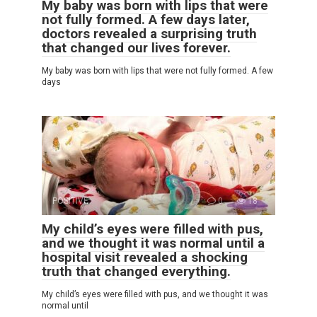
My baby was born with lips that were
not fully formed. A few days later,
doctors revealed a surprising truth
that changed our lives forever.
My baby was born with lips that were not fully formed. A few
days
POSITIVE
0
18
My child’s eyes were filled with pus,
and we thought it was normal until a
hospital visit revealed a shocking
truth that changed everything.
My child’s eyes were filled with pus, and we thought it was
normal until