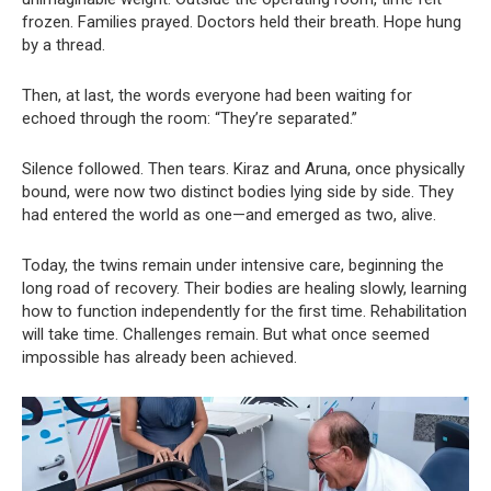
frozen. Families prayed. Doctors held their breath. Hope hung
by a thread.
Then, at last, the words everyone had been waiting for
echoed through the room: “They’re separated.”
Silence followed. Then tears. Kiraz and Aruna, once physically
bound, were now two distinct bodies lying side by side. They
had entered the world as one—and emerged as two, alive.
Today, the twins remain under intensive care, beginning the
long road of recovery. Their bodies are healing slowly, learning
how to function independently for the first time. Rehabilitation
will take time. Challenges remain. But what once seemed
impossible has already been achieved.