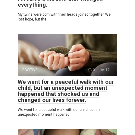
everything.
My twins were born with their heads joined together. We
lost hope, but the
POSITIVE
0
17
We went for a peaceful walk with our
child, but an unexpected moment
happened that shocked us and
changed our lives forever.
We went for a peaceful walk with our child, but an
unexpected moment happened