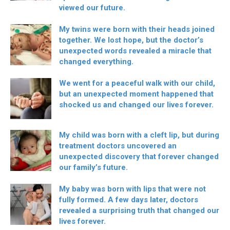
viewed our future.
My twins were born with their heads joined
together. We lost hope, but the doctor’s
unexpected words revealed a miracle that
changed everything.
We went for a peaceful walk with our child,
but an unexpected moment happened that
shocked us and changed our lives forever.
My child was born with a cleft lip, but during
treatment doctors uncovered an
unexpected discovery that forever changed
our family’s future.
My baby was born with lips that were not
fully formed. A few days later, doctors
revealed a surprising truth that changed our
lives forever.