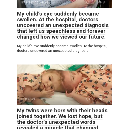
Interesting News
0
8
My child’s eye suddenly became
swollen. At the hospital, doctors
uncovered an unexpected diagnosis
that left us speechless and forever
changed how we viewed our future.
My child’s eye suddenly became swollen. At the hospital,
doctors uncovered an unexpected diagnosis
POSITIVE
0
7
My twins were born with their heads
joined together. We lost hope, but
the doctor’s unexpected words
revealed a miracle that changed