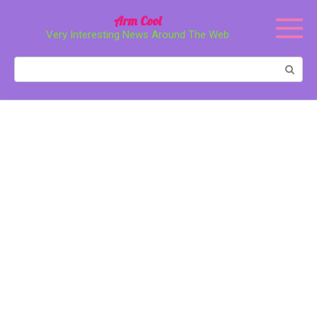
Перейти
Arm Cool
к
Very Interesting News Around The Web
контенту
Поиск: