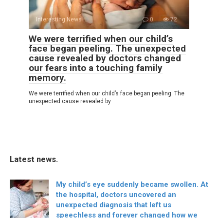
Interesting News
0
72
We were terrified when our child’s
face began peeling. The unexpected
cause revealed by doctors changed
our fears into a touching family
memory.
We were terrified when our child’s face began peeling. The
unexpected cause revealed by
Latest news.
My child’s eye suddenly became swollen. At
the hospital, doctors uncovered an
unexpected diagnosis that left us
speechless and forever changed how we