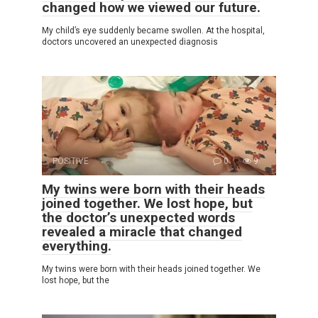
changed how we viewed our future.
My child’s eye suddenly became swollen. At the hospital,
doctors uncovered an unexpected diagnosis
POSITIVE
0
9
My twins were born with their heads
joined together. We lost hope, but
the doctor’s unexpected words
revealed a miracle that changed
everything.
My twins were born with their heads joined together. We
lost hope, but the