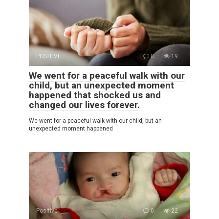
POSITIVE
0
19
We went for a peaceful walk with our
child, but an unexpected moment
happened that shocked us and
changed our lives forever.
We went for a peaceful walk with our child, but an
unexpected moment happened
Positive
0
22