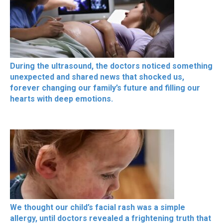
During the ultrasound, the doctors noticed something
unexpected and shared news that shocked us,
forever changing our family’s future and filling our
hearts with deep emotions.
We thought our child’s facial rash was a simple
allergy, until doctors revealed a frightening truth that