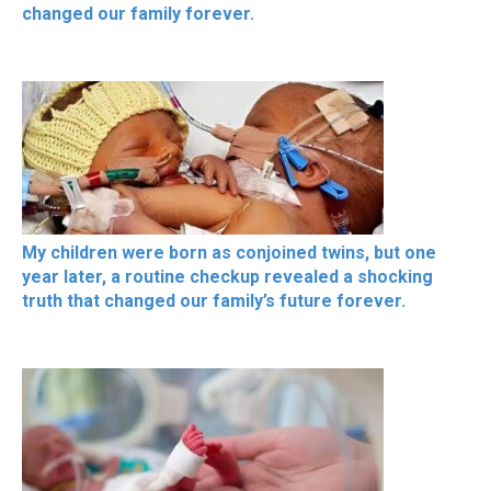
changed our family forever.
My children were born as conjoined twins, but one
year later, a routine checkup revealed a shocking
truth that changed our family’s future forever.