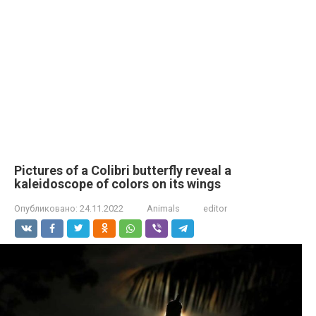
Pictures of a Colibri butterfly reveal a
kaleidoscope of colors on its wings
Опубликовано:
24.11.2022
Animals
editor