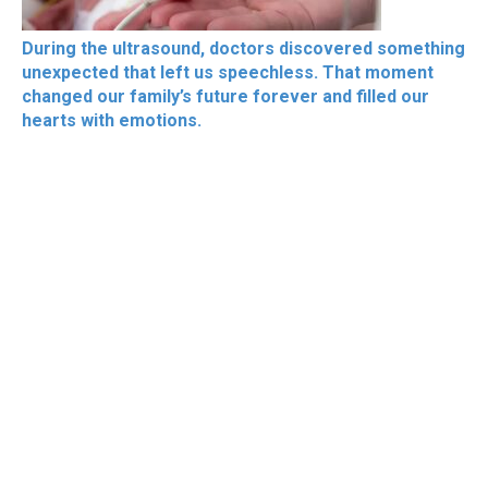
During the ultrasound, doctors discovered something
unexpected that left us speechless. That moment
changed our family’s future forever and filled our
hearts with emotions.