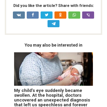
Did you like the article? Share with friends:
You may also be interested in
Interesting News
0
11
My child’s eye suddenly became
swollen. At the hospital, doctors
uncovered an unexpected diagnosis
that left us speechless and forever