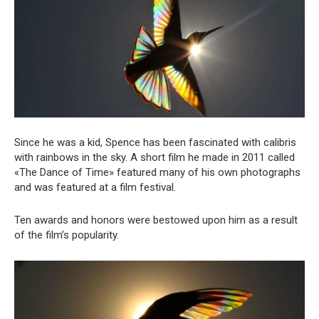
Since he was a kid, Spence has been fascinated with calibris
with rainbows in the sky. A short film he made in 2011 called
«The Dance of Time» featured many of his own photographs
and was featured at a film festival.
Ten awards and honors were bestowed upon him as a result
of the film’s popularity.