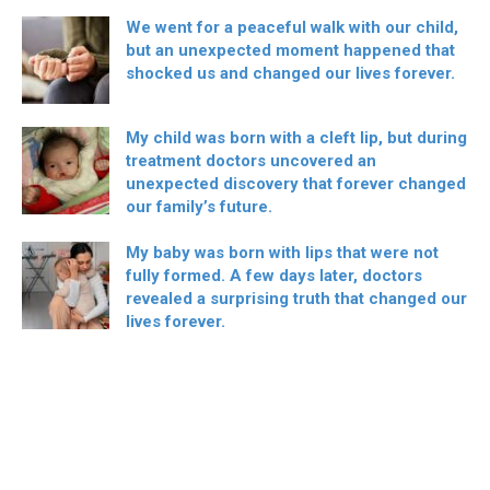
We went for a peaceful walk with our child,
but an unexpected moment happened that
shocked us and changed our lives forever.
My child was born with a cleft lip, but during
treatment doctors uncovered an
unexpected discovery that forever changed
our family’s future.
My baby was born with lips that were not
fully formed. A few days later, doctors
revealed a surprising truth that changed our
lives forever.