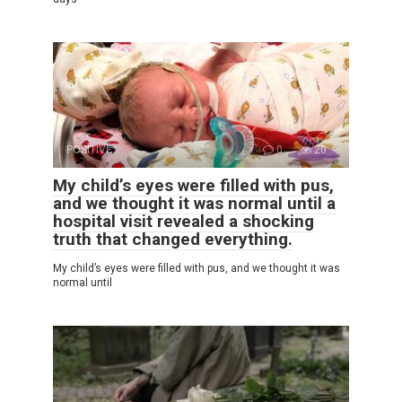
POSITIVE
0
20
My child’s eyes were filled with pus,
and we thought it was normal until a
hospital visit revealed a shocking
truth that changed everything.
My child’s eyes were filled with pus, and we thought it was
normal until