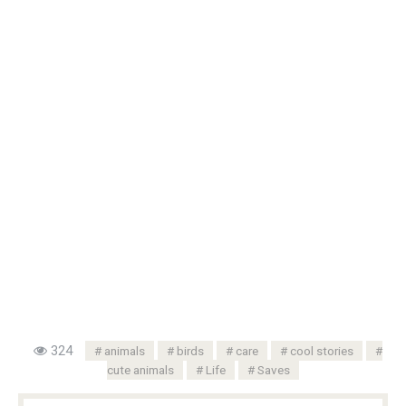
324
animals
birds
care
cool stories
cute animals
Life
Saves