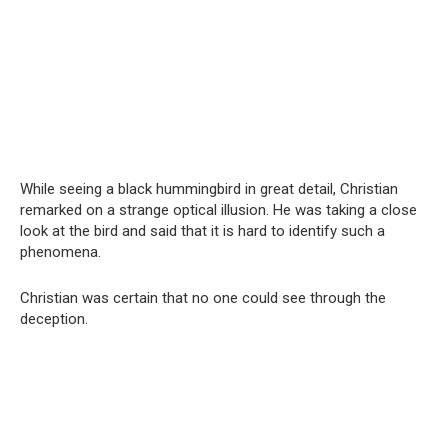
While seeing a black hummingbird in great detail, Christian
remarked on a strange optical illusion. He was taking a close
look at the bird and said that it is hard to identify such a
phenomena.
Christian was certain that no one could see through the
deception.