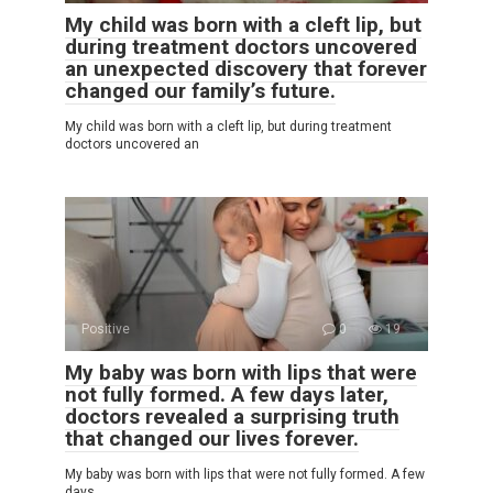
My child was born with a cleft lip, but
during treatment doctors uncovered
an unexpected discovery that forever
changed our family’s future.
My child was born with a cleft lip, but during treatment
doctors uncovered an
Positive
0
19
My baby was born with lips that were
not fully formed. A few days later,
doctors revealed a surprising truth
that changed our lives forever.
My baby was born with lips that were not fully formed. A few
days