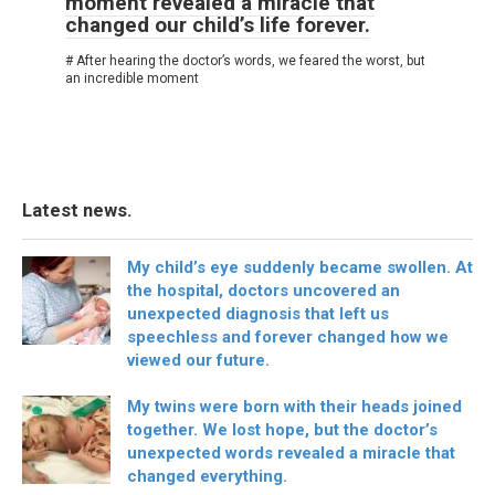
moment revealed a miracle that
changed our child’s life forever.
# After hearing the doctor’s words, we feared the worst, but
an incredible moment
Latest news.
My child’s eye suddenly became swollen. At
the hospital, doctors uncovered an
unexpected diagnosis that left us
speechless and forever changed how we
viewed our future.
My twins were born with their heads joined
together. We lost hope, but the doctor’s
unexpected words revealed a miracle that
changed everything.