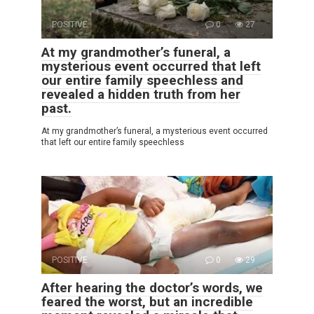
POSITIVE
0
27
At my grandmother’s funeral, a
mysterious event occurred that left
our entire family speechless and
revealed a hidden truth from her
past.
At my grandmother’s funeral, a mysterious event occurred
that left our entire family speechless
POSITIVE
0
29
After hearing the doctor’s words, we
feared the worst, but an incredible