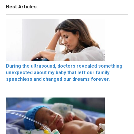
Best Articles.
During the ultrasound, doctors revealed something
unexpected about my baby that left our family
speechless and changed our dreams forever.