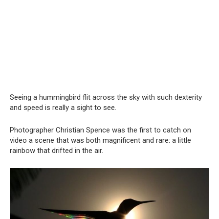
Seeing a hummingbird flit across the sky with such dexterity
and speed is really a sight to see.
Photographer Christian Spence was the first to catch on
video a scene that was both magnificent and rare: a little
rainbow that drifted in the air.