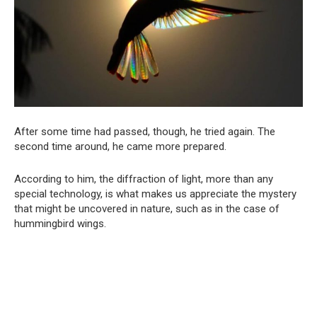
After some time had passed, though, he tried again. The
second time around, he came more prepared.
According to him, the diffraction of light, more than any
special technology, is what makes us appreciate the mystery
that might be uncovered in nature, such as in the case of
hummingbird wings.