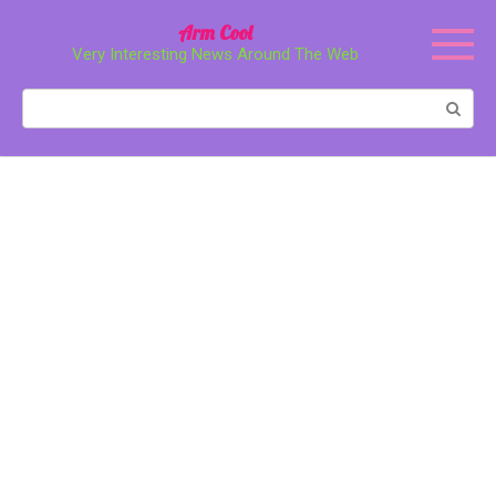
Перейти
Arm Cool
к
Very Interesting News Around The Web
контенту
Поиск: