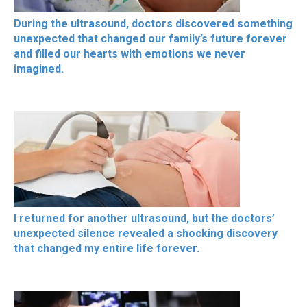
During the ultrasound, doctors discovered something
unexpected that changed our family’s future forever
and filled our hearts with emotions we never
imagined.
I returned for another ultrasound, but the doctors’
unexpected silence revealed a shocking discovery
that changed my entire life forever.