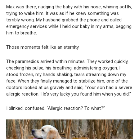
Max was there, nudging the baby with his nose, whining softly,
trying to wake him. It was as if he knew something was
terribly wrong. My husband grabbed the phone and called
emergency services while I held our baby in my arms, begging
him to breathe.
Those moments felt like an eternity.
The paramedics arrived within minutes. They worked quickly,
checking his pulse, his breathing, administering oxygen. I
stood frozen, my hands shaking, tears streaming down my
face. When they finally managed to stabilize him, one of the
doctors looked at us gravely and said, “Your son had a severe
allergic reaction. He’s very lucky you found him when you did.”
I blinked, confused. “Allergic reaction? To what?”