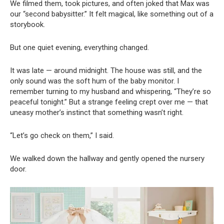
We filmed them, took pictures, and often joked that Max was
our “second babysitter.” It felt magical, like something out of a
storybook.
But one quiet evening, everything changed.
It was late — around midnight. The house was still, and the
only sound was the soft hum of the baby monitor. I
remember turning to my husband and whispering, “They’re so
peaceful tonight.” But a strange feeling crept over me — that
uneasy mother’s instinct that something wasn’t right.
“Let’s go check on them,” I said.
We walked down the hallway and gently opened the nursery
door.