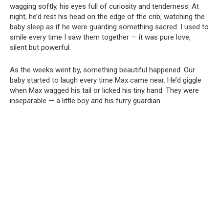
wagging softly, his eyes full of curiosity and tenderness. At
night, he’d rest his head on the edge of the crib, watching the
baby sleep as if he were guarding something sacred. I used to
smile every time I saw them together — it was pure love,
silent but powerful.
As the weeks went by, something beautiful happened. Our
baby started to laugh every time Max came near. He’d giggle
when Max wagged his tail or licked his tiny hand. They were
inseparable — a little boy and his furry guardian.