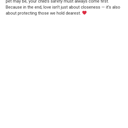
pet may be, your child’s safety must always come first.
Because in the end, love isn’t just about closeness — it’s also
about protecting those we hold dearest.