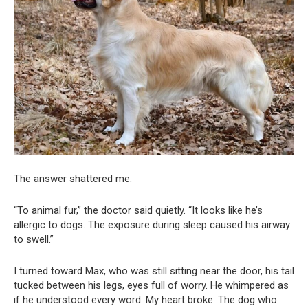
The answer shattered me.
“To animal fur,” the doctor said quietly. “It looks like he’s
allergic to dogs. The exposure during sleep caused his airway
to swell.”
I turned toward Max, who was still sitting near the door, his tail
tucked between his legs, eyes full of worry. He whimpered as
if he understood every word. My heart broke. The dog who