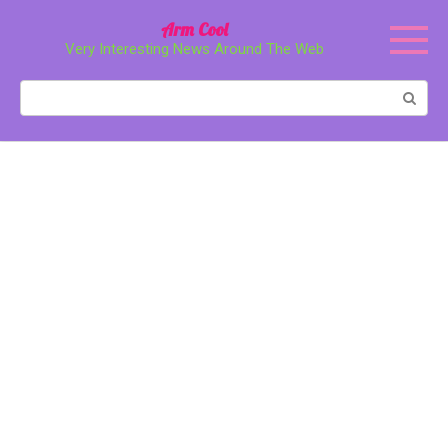
Перейти
Arm Cool
к
Very Interesting News Around The Web
контенту
Поиск: