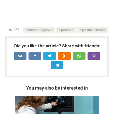
459
interestingnews
positive
positive stories
Did you like the article? Share with friends:
You may also be interested in