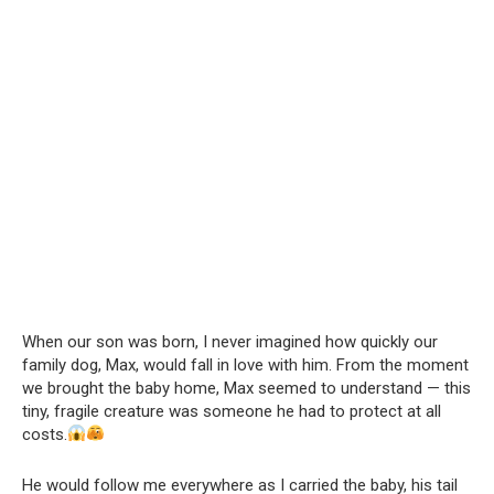
When our son was born, I never imagined how quickly our
family dog, Max, would fall in love with him. From the moment
we brought the baby home, Max seemed to understand — this
tiny, fragile creature was someone he had to protect at all
costs.
He would follow me everywhere as I carried the baby, his tail