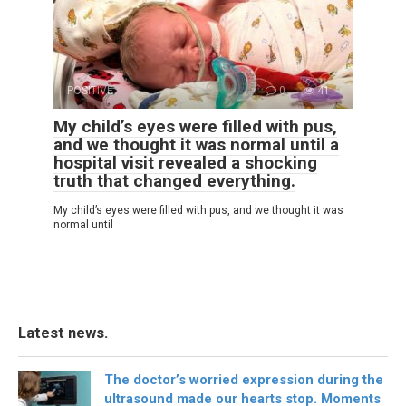
POSITIVE
0
41
My child’s eyes were filled with pus,
and we thought it was normal until a
hospital visit revealed a shocking
truth that changed everything.
My child’s eyes were filled with pus, and we thought it was
normal until
Latest news.
The doctor’s worried expression during the
ultrasound made our hearts stop. Moments