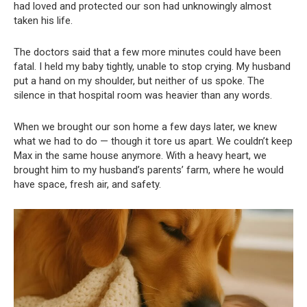
had loved and protected our son had unknowingly almost
taken his life.
The doctors said that a few more minutes could have been
fatal. I held my baby tightly, unable to stop crying. My husband
put a hand on my shoulder, but neither of us spoke. The
silence in that hospital room was heavier than any words.
When we brought our son home a few days later, we knew
what we had to do — though it tore us apart. We couldn’t keep
Max in the same house anymore. With a heavy heart, we
brought him to my husband’s parents’ farm, where he would
have space, fresh air, and safety.