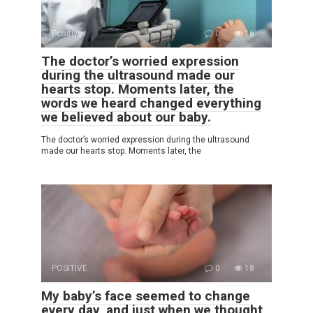
Positive
0
16
The doctor’s worried expression
during the ultrasound made our
hearts stop. Moments later, the
words we heard changed everything
we believed about our baby.
The doctor’s worried expression during the ultrasound
made our hearts stop. Moments later, the
POSITIVE
0
18
My baby’s face seemed to change
every day, and just when we thought