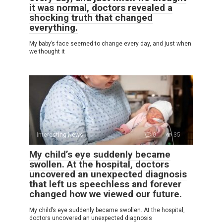
it was normal, doctors revealed a
shocking truth that changed
everything.
My baby’s face seemed to change every day, and just when
we thought it
Interesting News
0
35
My child’s eye suddenly became
swollen. At the hospital, doctors
uncovered an unexpected diagnosis
that left us speechless and forever
changed how we viewed our future.
My child’s eye suddenly became swollen. At the hospital,
doctors uncovered an unexpected diagnosis