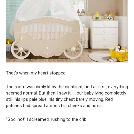
That’s when my heart stopped.
The room was dimly lit by the nightlight, and at first, everything
seemed normal. But then I saw it — our baby lying completely
still, his lips pale blue, his tiny chest barely moving. Red
patches had spread across his cheeks and arms.
“God, no!” I screamed, rushing to the crib.