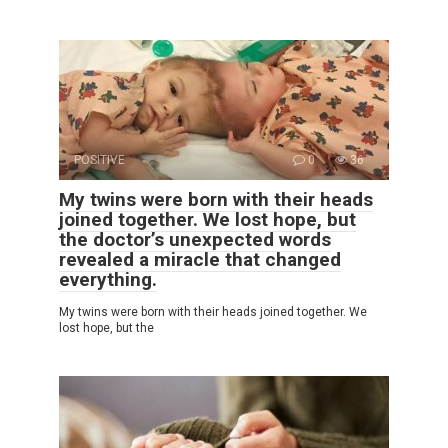
POSITIVE
0
36
My twins were born with their heads
joined together. We lost hope, but
the doctor’s unexpected words
revealed a miracle that changed
everything.
My twins were born with their heads joined together. We
lost hope, but the