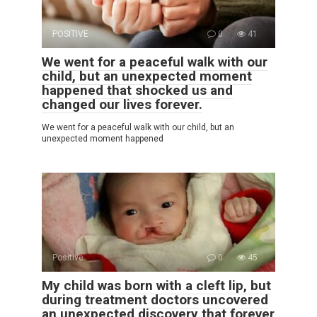
POSITIVE
0
41
We went for a peaceful walk with our
child, but an unexpected moment
happened that shocked us and
changed our lives forever.
We went for a peaceful walk with our child, but an
unexpected moment happened
Positive
0
45
My child was born with a cleft lip, but
during treatment doctors uncovered
an unexpected discovery that forever