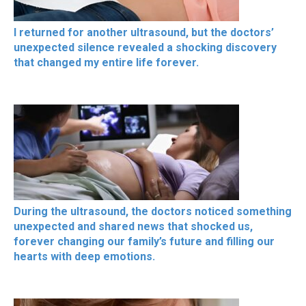
I returned for another ultrasound, but the doctors’
unexpected silence revealed a shocking discovery
that changed my entire life forever.
During the ultrasound, the doctors noticed something
unexpected and shared news that shocked us,
forever changing our family’s future and filling our
hearts with deep emotions.