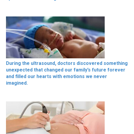
During the ultrasound, doctors discovered something
unexpected that changed our family’s future forever
and filled our hearts with emotions we never
imagined.