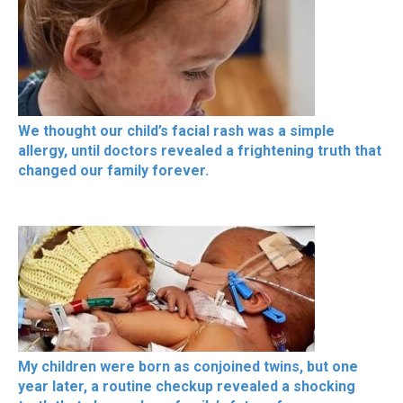
We thought our child’s facial rash was a simple
allergy, until doctors revealed a frightening truth that
changed our family forever.
My children were born as conjoined twins, but one
year later, a routine checkup revealed a shocking