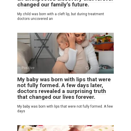
changed our family’s future.
My child was born with a cleft lip, but during treatment
doctors uncovered an
Positive
0
43
My baby was born with lips that were
not fully formed. A few days later,
doctors revealed a surprising truth
that changed our lives forever.
My baby was born with lips that were not fully formed. A few
days