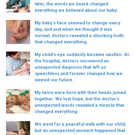
later, the words we heard changed
everything we believed about our baby.
My baby’s face seemed to change every
day, and just when we thought it was
normal, doctors revealed a shocking truth
that changed everything.
My child’s eye suddenly became swollen. At
the hospital, doctors uncovered an
unexpected diagnosis that left us
speechless and forever changed how we
viewed our future.
My twins were born with their heads joined
together. We lost hope, but the doctor’s
unexpected words revealed a miracle that
changed everything.
We went for a peaceful walk with our child,
but an unexpected moment happened that