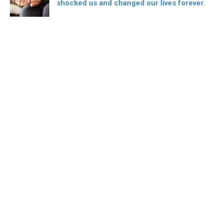
shocked us and changed our lives forever.