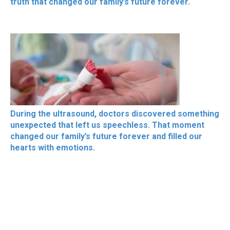
truth that changed our family’s future forever.
During the ultrasound, doctors discovered something
unexpected that left us speechless. That moment
changed our family’s future forever and filled our
hearts with emotions.