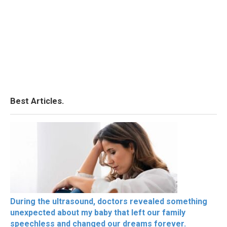
Best Articles.
During the ultrasound, doctors revealed something
unexpected about my baby that left our family
speechless and changed our dreams forever.