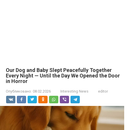
Our Dog and Baby Slept Peacefully Together
Every Night — Until the Day We Opened the Door
in Horror
Опубликовано:
08.02.2026
Interesting News
editor