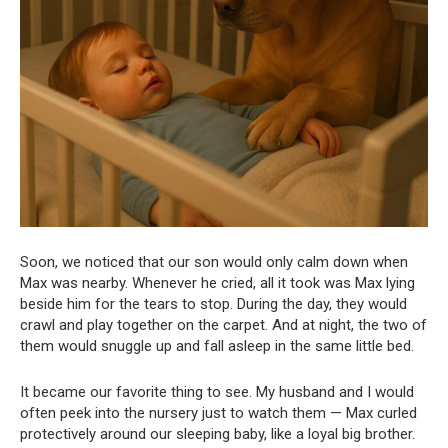
Soon, we noticed that our son would only calm down when
Max was nearby. Whenever he cried, all it took was Max lying
beside him for the tears to stop. During the day, they would
crawl and play together on the carpet. And at night, the two of
them would snuggle up and fall asleep in the same little bed.
It became our favorite thing to see. My husband and I would
often peek into the nursery just to watch them — Max curled
protectively around our sleeping baby, like a loyal big brother.