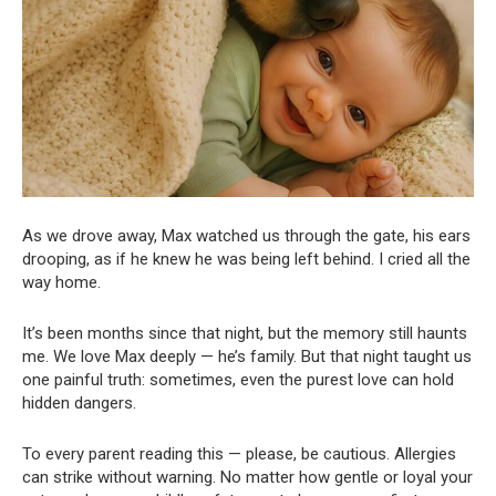
As we drove away, Max watched us through the gate, his ears
drooping, as if he knew he was being left behind. I cried all the
way home.
It’s been months since that night, but the memory still haunts
me. We love Max deeply — he’s family. But that night taught us
one painful truth: sometimes, even the purest love can hold
hidden dangers.
To every parent reading this — please, be cautious. Allergies
can strike without warning. No matter how gentle or loyal your