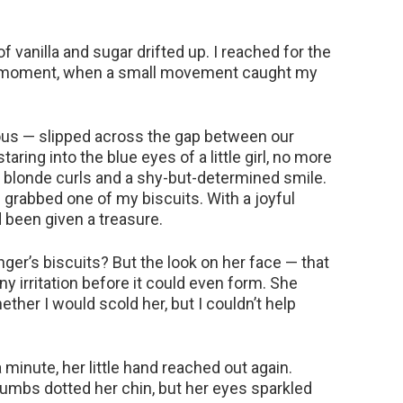
f vanilla and sugar drifted up. I reached for the
iet moment, when a small movement caught my
urious — slipped across the gap between our
aring into the blue eyes of a little girl, no more
 blonde curls and a shy-but-determined smile.
s grabbed one of my biscuits. With a joyful
d been given a treasure.
ger’s biscuits? But the look on her face — that
y irritation before it could even form. She
ther I would scold her, but I couldn’t help
 minute, her little hand reached out again.
rumbs dotted her chin, but her eyes sparkled