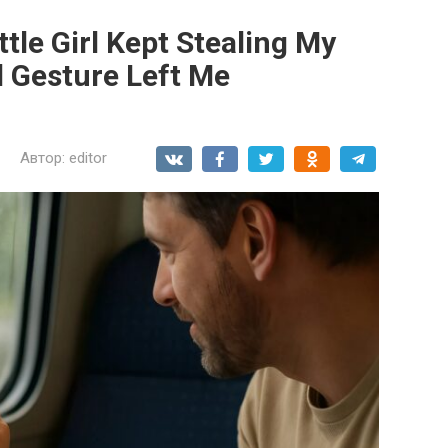
ttle Girl Kept Stealing My
l Gesture Left Me
Автор:
editor