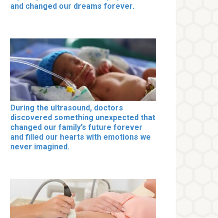
and changed our dreams forever.
During the ultrasound, doctors
discovered something unexpected that
changed our family’s future forever
and filled our hearts with emotions we
never imagined.