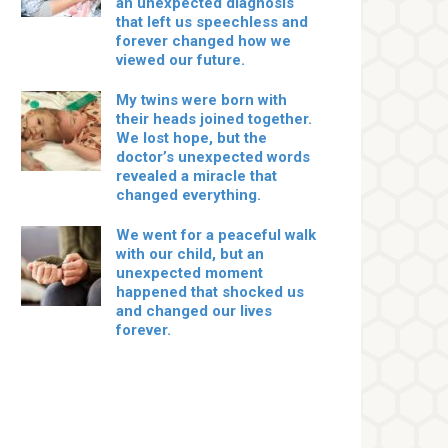
an unexpected diagnosis
that left us speechless and
forever changed how we
viewed our future.
My twins were born with
their heads joined together.
We lost hope, but the
doctor’s unexpected words
revealed a miracle that
changed everything.
We went for a peaceful walk
with our child, but an
unexpected moment
happened that shocked us
and changed our lives
forever.