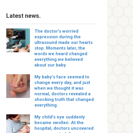
Latest news.
The doctor’s worried
expression during the
ultrasound made our hearts
stop. Moments later, the
words we heard changed
everything we believed
about our baby.
My baby’s face seemed to
change every day, and just
when we thought it was
normal, doctors revealed a
shocking truth that changed
everything.
My child’s eye suddenly
became swollen. At the
hospital, doctors uncovered