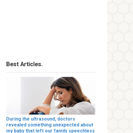
Best Articles.
During the ultrasound, doctors
revealed something unexpected about
my baby that left our family speechless