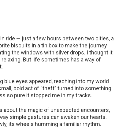
in ride — just a few hours between two cities, a
ite biscuits in a tin box to make the journey
nting the windows with silver drops. I thought it
 relaxing. But life sometimes has a way of
t.
ing blue eyes appeared, reaching into my world
mall, bold act of “theft” turned into something
s so pure it stopped me in my tracks.
 It’s about the magic of unexpected encounters,
 way simple gestures can awaken our hearts.
lowly, its wheels humming a familiar rhythm.