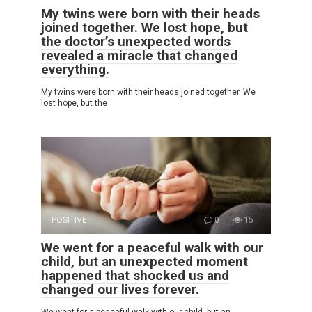
My twins were born with their heads
joined together. We lost hope, but
the doctor’s unexpected words
revealed a miracle that changed
everything.
My twins were born with their heads joined together. We
lost hope, but the
POSITIVE
0
15
We went for a peaceful walk with our
child, but an unexpected moment
happened that shocked us and
changed our lives forever.
We went for a peaceful walk with our child, but an