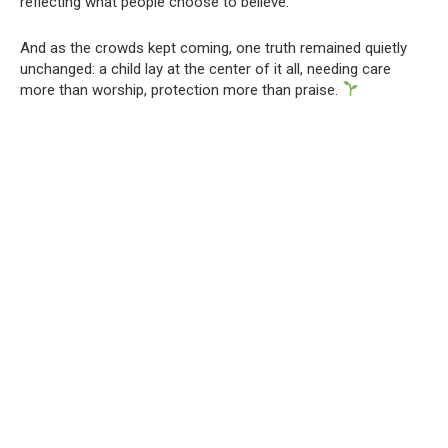
reflecting what people choose to believe.
And as the crowds kept coming, one truth remained quietly
unchanged: a child lay at the center of it all, needing care
more than worship, protection more than praise.