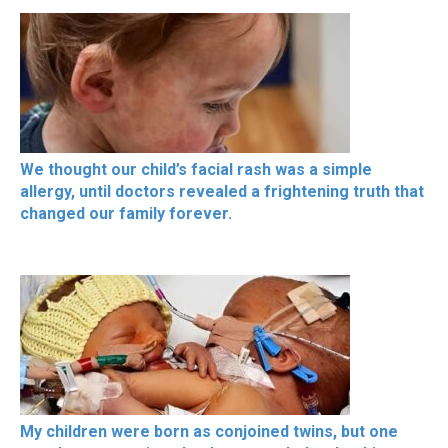
We thought our child’s facial rash was a simple
allergy, until doctors revealed a frightening truth that
changed our family forever.
My children were born as conjoined twins, but one