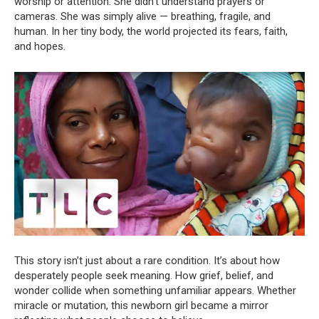
worship or attention. She didn’t understand prayers or
cameras. She was simply alive — breathing, fragile, and
human. In her tiny body, the world projected its fears, faith,
and hopes.
This story isn’t just about a rare condition. It’s about how
desperately people seek meaning. How grief, belief, and
wonder collide when something unfamiliar appears. Whether
miracle or mutation, this newborn girl became a mirror