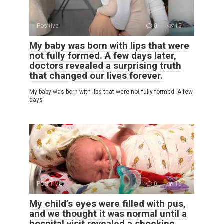
Positive
0
15
My baby was born with lips that were
not fully formed. A few days later,
doctors revealed a surprising truth
that changed our lives forever.
My baby was born with lips that were not fully formed. A few
days
POSITIVE
0
16
My child’s eyes were filled with pus,
and we thought it was normal until a
hospital visit revealed a shocking