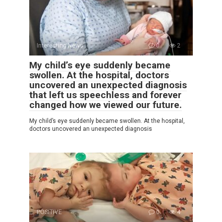
Interesting News
0
2
My child’s eye suddenly became
swollen. At the hospital, doctors
uncovered an unexpected diagnosis
that left us speechless and forever
changed how we viewed our future.
My child’s eye suddenly became swollen. At the hospital,
doctors uncovered an unexpected diagnosis
POSITIVE
0
4