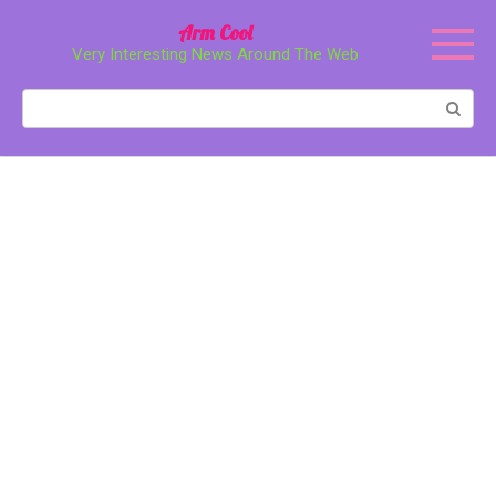
Перейти
Arm Cool
к
Very Interesting News Around The Web
контенту
Поиск: