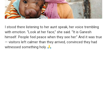
I stood there listening to her aunt speak, her voice trembling
with emotion. “Look at her face,” she said. “It is Ganesh
himself. People feel peace when they see her.” And it was true
— visitors left calmer than they arrived, convinced they had
witnessed something holy.