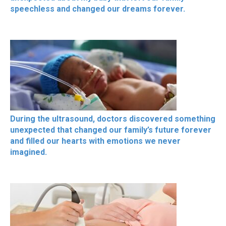
speechless and changed our dreams forever.
During the ultrasound, doctors discovered something
unexpected that changed our family’s future forever
and filled our hearts with emotions we never
imagined.