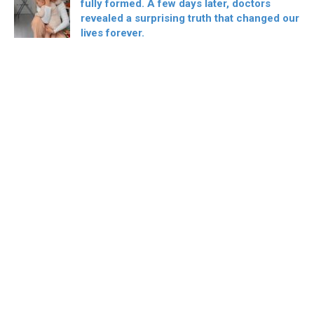
fully formed. A few days later, doctors
revealed a surprising truth that changed our
lives forever.