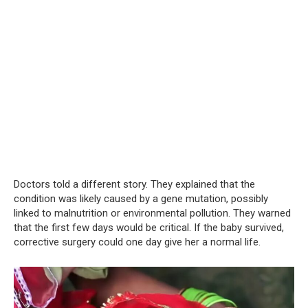
Doctors told a different story. They explained that the
condition was likely caused by a gene mutation, possibly
linked to malnutrition or environmental pollution. They warned
that the first few days would be critical. If the baby survived,
corrective surgery could one day give her a normal life.