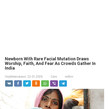
Newborn With Rare Facial Mutation Draws
Worship, Faith, And Fear As Crowds Gather In
India
Опубликовано:
22.01.2026
Care
editor