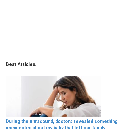
Best Articles.
During the ultrasound, doctors revealed something
unexpected about my baby that left our family