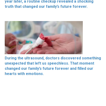
year later, a routine checkup revealed a shocking
truth that changed our family’s future forever.
During the ultrasound, doctors discovered something
unexpected that left us speechless. That moment
changed our family’s future forever and filled our
hearts with emotions.