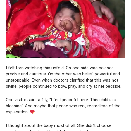
I felt torn watching this unfold. On one side was science,
precise and cautious. On the other was belief, powerful and
unstoppable. Even when doctors clarified that this was not
divine, people continued to bow, pray, and cry at her bedside.
One visitor said softly, “I feel peaceful here. This child is a
blessing.” And maybe that peace was real, regardless of the
explanation.
I thought about the baby most of all. She didn’t choose