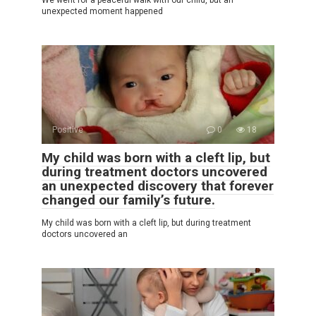
unexpected moment happened
Positive
0
18
My child was born with a cleft lip, but
during treatment doctors uncovered
an unexpected discovery that forever
changed our family’s future.
My child was born with a cleft lip, but during treatment
doctors uncovered an