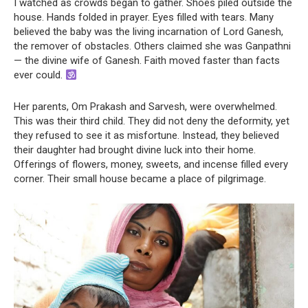
I watched as crowds began to gather. Shoes piled outside the
house. Hands folded in prayer. Eyes filled with tears. Many
believed the baby was the living incarnation of Lord Ganesh,
the remover of obstacles. Others claimed she was Ganpathni
— the divine wife of Ganesh. Faith moved faster than facts
ever could.
Her parents, Om Prakash and Sarvesh, were overwhelmed.
This was their third child. They did not deny the deformity, yet
they refused to see it as misfortune. Instead, they believed
their daughter had brought divine luck into their home.
Offerings of flowers, money, sweets, and incense filled every
corner. Their small house became a place of pilgrimage.