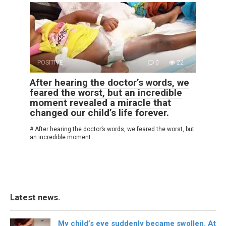
POSITIVE
0
22
After hearing the doctor’s words, we
feared the worst, but an incredible
moment revealed a miracle that
changed our child’s life forever.
# After hearing the doctor’s words, we feared the worst, but
an incredible moment
Latest news.
My child’s eye suddenly became swollen. At