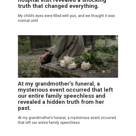
truth that changed everything.
My child’s eyes were filled with pus, and we thought it was
normal until
POSITIVE
0
23
At my grandmother’s funeral, a
mysterious event occurred that left
our entire family speechless and
revealed a hidden truth from her
past.
At my grandmother’s funeral, a mysterious event occurred
that left our entire family speechless