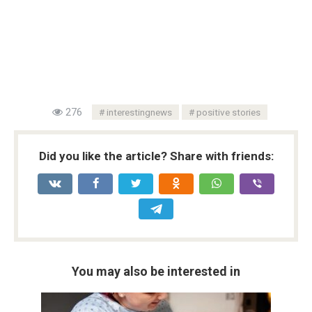
276
interestingnews
positive stories
Did you like the article? Share with friends:
You may also be interested in