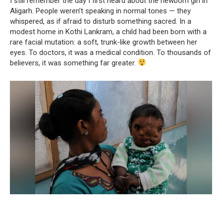
I still remember the day I first heard about the newborn girl in
Aligarh. People weren’t speaking in normal tones — they
whispered, as if afraid to disturb something sacred. In a
modest home in Kothi Lankram, a child had been born with a
rare facial mutation: a soft, trunk-like growth between her
eyes. To doctors, it was a medical condition. To thousands of
believers, it was something far greater.