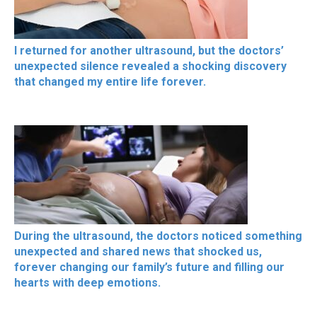
I returned for another ultrasound, but the doctors’
unexpected silence revealed a shocking discovery
that changed my entire life forever.
During the ultrasound, the doctors noticed something
unexpected and shared news that shocked us,
forever changing our family’s future and filling our
hearts with deep emotions.