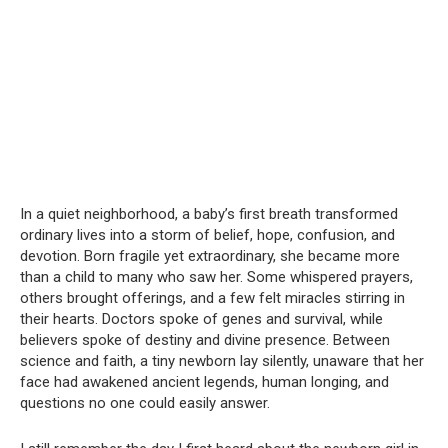
In a quiet neighborhood, a baby’s first breath transformed
ordinary lives into a storm of belief, hope, confusion, and
devotion. Born fragile yet extraordinary, she became more
than a child to many who saw her. Some whispered prayers,
others brought offerings, and a few felt miracles stirring in
their hearts. Doctors spoke of genes and survival, while
believers spoke of destiny and divine presence. Between
science and faith, a tiny newborn lay silently, unaware that her
face had awakened ancient legends, human longing, and
questions no one could easily answer.