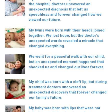
the hospital, doctors uncovered an
unexpected diagnosis that left us
speechless and forever changed how we
viewed our future.
My twins were born with their heads joined
together. We lost hope, but the doctor’s
unexpected words revealed a miracle that
changed everything.
We went for a peaceful walk with our child,
but an unexpected moment happened that
shocked us and changed our lives forever.
My child was born with a cleft lip, but during
treatment doctors uncovered an
unexpected discovery that forever changed
our family’s future.
My baby was born with lips that were not