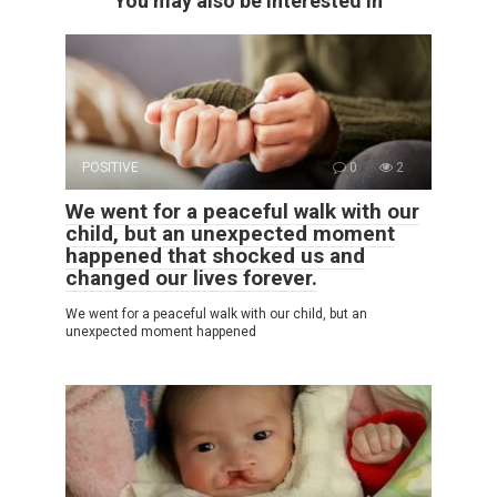
You may also be interested in
POSITIVE
0
2
We went for a peaceful walk with our
child, but an unexpected moment
happened that shocked us and
changed our lives forever.
We went for a peaceful walk with our child, but an
unexpected moment happened