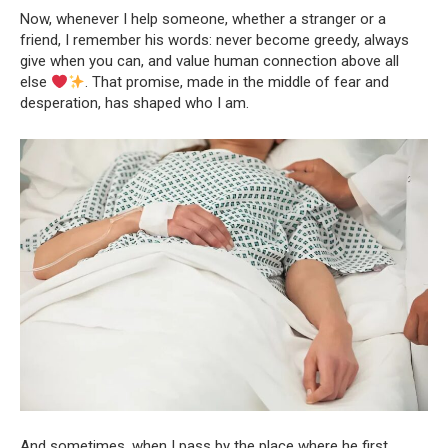
Now, whenever I help someone, whether a stranger or a
friend, I remember his words: never become greedy, always
give when you can, and value human connection above all
else
. That promise, made in the middle of fear and
desperation, has shaped who I am.
And sometimes, when I pass by the place where he first