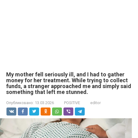
My mother fell seriously ill, and I had to gather
money for her treatment. While trying to collect
funds, a stranger approached me and simply said
something that left me stunned.
Опубликовано:
13.03.2026
POSITIVE
editor