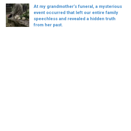
At my grandmother’s funeral, a mysterious
event occurred that left our entire family
speechless and revealed a hidden truth
from her past.