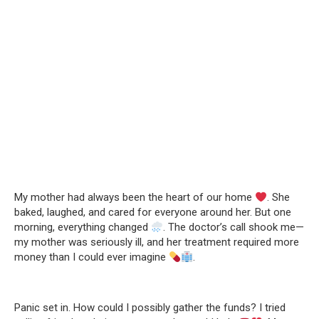
My mother had always been the heart of our home
. She
baked, laughed, and cared for everyone around her. But one
morning, everything changed
. The doctor’s call shook me—
my mother was seriously ill, and her treatment required more
money than I could ever imagine
.
Panic set in. How could I possibly gather the funds? I tried