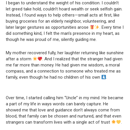
I began to understand the weight of his condition. I couldn’t
let greed take hold, couldn’t hoard wealth or seek selfish gain.
Instead, I found ways to help others—small acts at first, like
buying groceries for an elderly neighbor, volunteering, and
later larger gestures as opportunities arose
. Every time I
did something kind, I felt the man’s presence in my heart, as
though he was proud of me, silently guiding me.
My mother recovered fully, her laughter returning like sunshine
after a storm
. And I realized that the stranger had given
me far more than money. He had given me wisdom, a moral
compass, and a connection to someone who treated me as
family, even though he had no children of his own
.
Over time, I started calling him “Uncle” in my mind. He became
a part of my life in ways words can barely capture. He
showed me that love and guidance don’t always come from
blood, that family can be chosen and nurtured, and that even
strangers can transform lives with a single act of trust
.