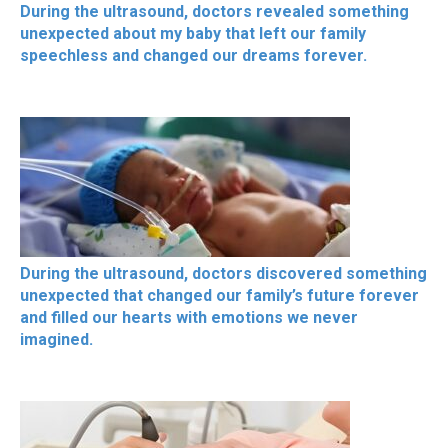
During the ultrasound, doctors revealed something
unexpected about my baby that left our family
speechless and changed our dreams forever.
During the ultrasound, doctors discovered something
unexpected that changed our family’s future forever
and filled our hearts with emotions we never
imagined.