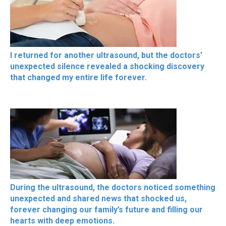
I returned for another ultrasound, but the doctors’
unexpected silence revealed a shocking discovery
that changed my entire life forever.
During the ultrasound, the doctors noticed something
unexpected and shared news that shocked us,
forever changing our family’s future and filling our
hearts with deep emotions.