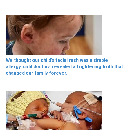
We thought our child’s facial rash was a simple
allergy, until doctors revealed a frightening truth that
changed our family forever.