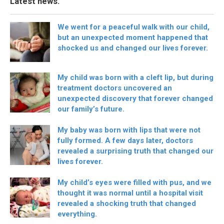
Latest news.
We went for a peaceful walk with our child,
but an unexpected moment happened that
shocked us and changed our lives forever.
My child was born with a cleft lip, but during
treatment doctors uncovered an
unexpected discovery that forever changed
our family’s future.
My baby was born with lips that were not
fully formed. A few days later, doctors
revealed a surprising truth that changed our
lives forever.
My child’s eyes were filled with pus, and we
thought it was normal until a hospital visit
revealed a shocking truth that changed
everything.