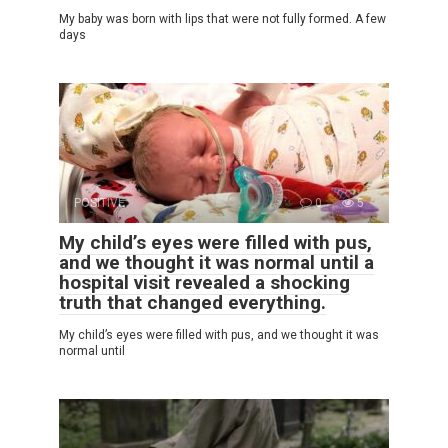
My baby was born with lips that were not fully formed. A few
days
POSITIVE
0
5
My child’s eyes were filled with pus,
and we thought it was normal until a
hospital visit revealed a shocking
truth that changed everything.
My child’s eyes were filled with pus, and we thought it was
normal until