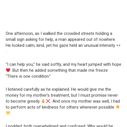
One afternoon, as I walked the crowded streets holding a
small sign asking for help, a man appeared out of nowhere.
He looked calm, kind, yet his gaze held an unusual intensity
.
“I can help you,” he said softly, and my heart jumped with hope
. But then he added something that made me freeze:
“There is one condition.”
I listened carefully as he explained. He would give me the
money for my mother’s treatment, but I must promise never
to become greedy
. And once my mother was well, I had
to perform acts of kindness for others whenever possible
.
I nodded, both overwhelmed and confused. Why would he