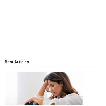
Best Articles.