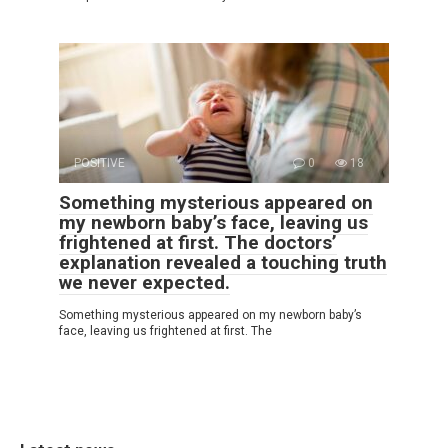
POSITIVE
0
18
Something mysterious appeared on
my newborn baby’s face, leaving us
frightened at first. The doctors’
explanation revealed a touching truth
we never expected.
Something mysterious appeared on my newborn baby’s
face, leaving us frightened at first. The