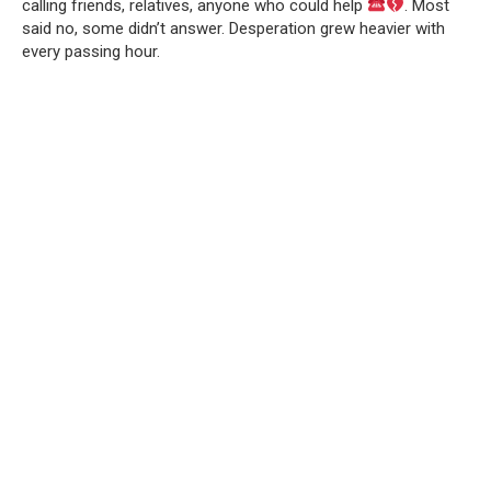
calling friends, relatives, anyone who could help
. Most
said no, some didn’t answer. Desperation grew heavier with
every passing hour.