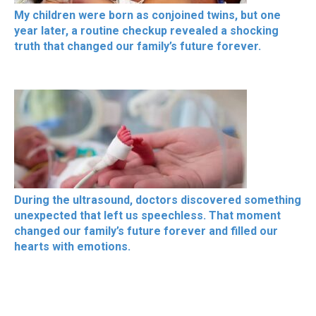
My children were born as conjoined twins, but one
year later, a routine checkup revealed a shocking
truth that changed our family’s future forever.
During the ultrasound, doctors discovered something
unexpected that left us speechless. That moment
changed our family’s future forever and filled our
hearts with emotions.