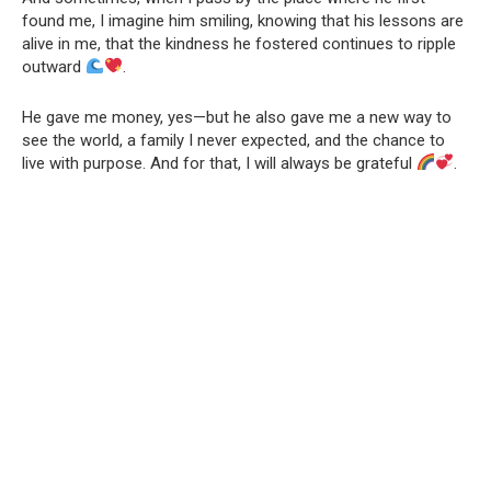
found me, I imagine him smiling, knowing that his lessons are
alive in me, that the kindness he fostered continues to ripple
outward
.
He gave me money, yes—but he also gave me a new way to
see the world, a family I never expected, and the chance to
live with purpose. And for that, I will always be grateful
.