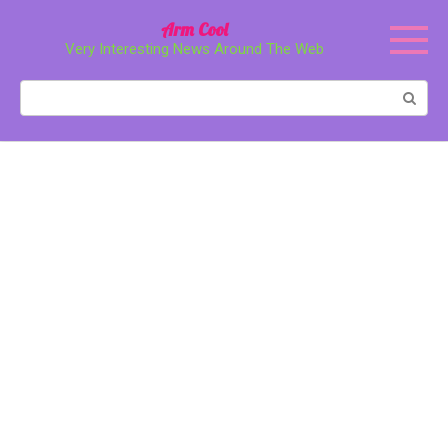
Перейти
Arm Cool
к
Very Interesting News Around The Web
контенту
Поиск: