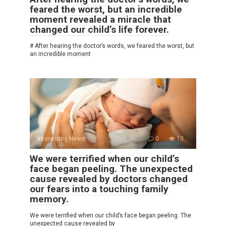
feared the worst, but an incredible
moment revealed a miracle that
changed our child’s life forever.
# After hearing the doctor’s words, we feared the worst, but
an incredible moment
Interesting News
0
13
We were terrified when our child’s
face began peeling. The unexpected
cause revealed by doctors changed
our fears into a touching family
memory.
We were terrified when our child’s face began peeling. The
unexpected cause revealed by