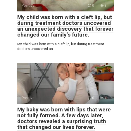
Positive
0
3
My child was born with a cleft lip, but
during treatment doctors uncovered
an unexpected discovery that forever
changed our family’s future.
My child was born with a cleft lip, but during treatment
doctors uncovered an
Positive
0
4
My baby was born with lips that were
not fully formed. A few days later,
doctors revealed a surprising truth
that changed our lives forever.