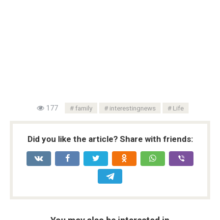
177
family
interestingnews
Life
Did you like the article? Share with friends: