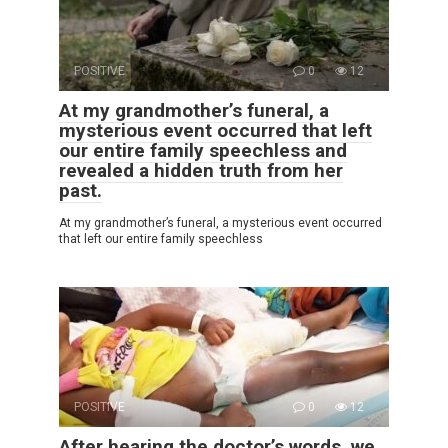
POSITIVE
0
12
At my grandmother’s funeral, a
mysterious event occurred that left
our entire family speechless and
revealed a hidden truth from her
past.
At my grandmother’s funeral, a mysterious event occurred
that left our entire family speechless
POSITIVE
0
12
After hearing the doctor’s words, we