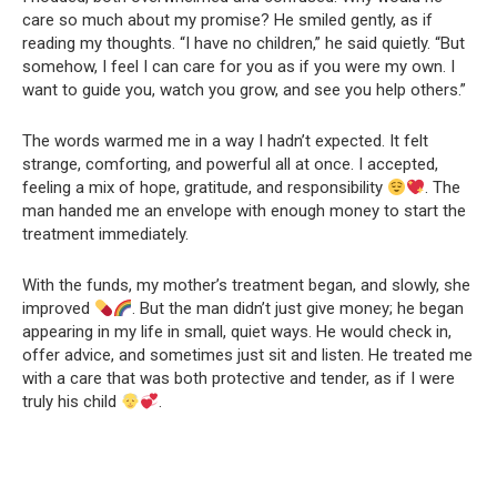
care so much about my promise? He smiled gently, as if
reading my thoughts. “I have no children,” he said quietly. “But
somehow, I feel I can care for you as if you were my own. I
want to guide you, watch you grow, and see you help others.”
The words warmed me in a way I hadn’t expected. It felt
strange, comforting, and powerful all at once. I accepted,
feeling a mix of hope, gratitude, and responsibility
. The
man handed me an envelope with enough money to start the
treatment immediately.
With the funds, my mother’s treatment began, and slowly, she
improved
. But the man didn’t just give money; he began
appearing in my life in small, quiet ways. He would check in,
offer advice, and sometimes just sit and listen. He treated me
with a care that was both protective and tender, as if I were
truly his child
.