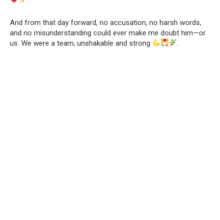
And from that day forward, no accusation, no harsh words,
and no misunderstanding could ever make me doubt him—or
us. We were a team, unshakable and strong
.