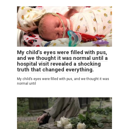
POSITIVE
0
8
My child’s eyes were filled with pus,
and we thought it was normal until a
hospital visit revealed a shocking
truth that changed everything.
My child’s eyes were filled with pus, and we thought it was
normal until