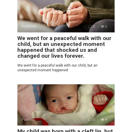
POSITIVE
0
6
We went for a peaceful walk with our
child, but an unexpected moment
happened that shocked us and
changed our lives forever.
We went for a peaceful walk with our child, but an
unexpected moment happened
Positive
0
9
My child was born with a cleft lip, but