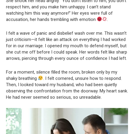
She shook her head angrily. “You don’t listen to him, you don’t
respect him, and you make him unhappy. I can’t stand
watching him this way anymore!” Her eyes were full of
accusation, her hands trembling with emotion
.
I felt a wave of panic and disbelief wash over me. This wasn’t
just criticism—it felt like an attack on everything I had worked
for in our marriage. I opened my mouth to defend myself, but
she cut me off before I could speak. Her words felt like sharp
arrows, piercing through every ounce of confidence I had left.
For a moment, silence filled the room, broken only by my
shaky breathing
. I felt cornered, unsure how to respond.
Then, I looked toward my husband, who had been quietly
observing the confrontation from the doorway. My heart sank.
He had never seemed so serious, so unreadable.