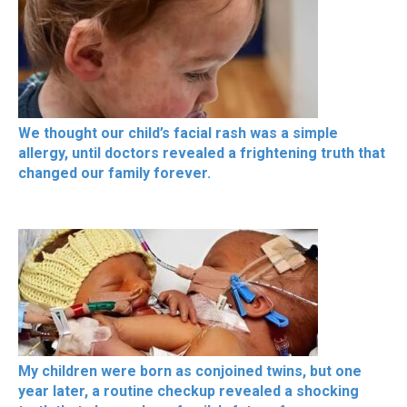
We thought our child’s facial rash was a simple
allergy, until doctors revealed a frightening truth that
changed our family forever.
My children were born as conjoined twins, but one
year later, a routine checkup revealed a shocking