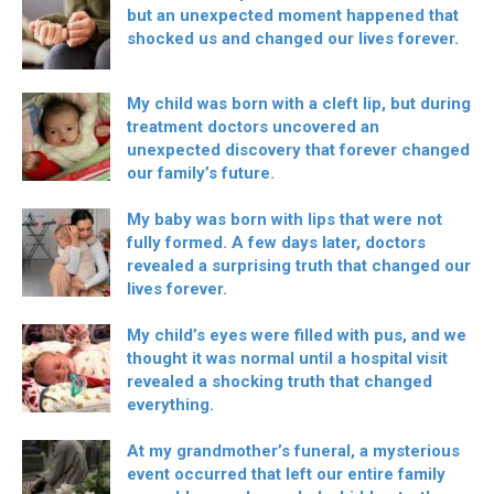
but an unexpected moment happened that
shocked us and changed our lives forever.
My child was born with a cleft lip, but during
treatment doctors uncovered an
unexpected discovery that forever changed
our family’s future.
My baby was born with lips that were not
fully formed. A few days later, doctors
revealed a surprising truth that changed our
lives forever.
My child’s eyes were filled with pus, and we
thought it was normal until a hospital visit
revealed a shocking truth that changed
everything.
At my grandmother’s funeral, a mysterious
event occurred that left our entire family