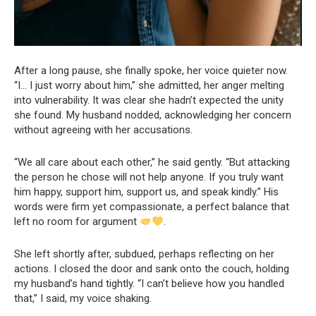
After a long pause, she finally spoke, her voice quieter now.
“I… I just worry about him,” she admitted, her anger melting
into vulnerability. It was clear she hadn’t expected the unity
she found. My husband nodded, acknowledging her concern
without agreeing with her accusations.
“We all care about each other,” he said gently. “But attacking
the person he chose will not help anyone. If you truly want
him happy, support him, support us, and speak kindly.” His
words were firm yet compassionate, a perfect balance that
left no room for argument
.
She left shortly after, subdued, perhaps reflecting on her
actions. I closed the door and sank onto the couch, holding
my husband’s hand tightly. “I can’t believe how you handled
that,” I said, my voice shaking.