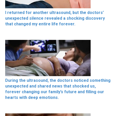
I returned for another ultrasound, but the doctors’
unexpected silence revealed a shocking discovery
that changed my entire life forever.
During the ultrasound, the doctors noticed something
unexpected and shared news that shocked us,
forever changing our family’s future and filling our
hearts with deep emotions.