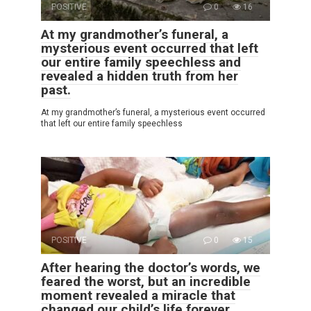
POSITIVE
0
16
At my grandmother’s funeral, a
mysterious event occurred that left
our entire family speechless and
revealed a hidden truth from her
past.
At my grandmother’s funeral, a mysterious event occurred
that left our entire family speechless
POSITIVE
0
15
After hearing the doctor’s words, we
feared the worst, but an incredible
moment revealed a miracle that
changed our child’s life forever.