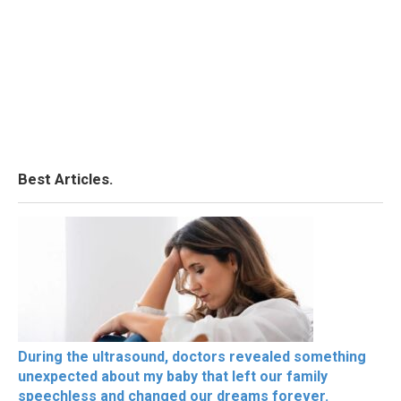
Best Articles.
During the ultrasound, doctors revealed something
unexpected about my baby that left our family
speechless and changed our dreams forever.