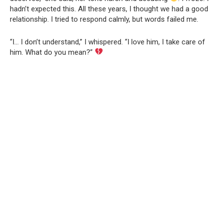
hadn’t expected this. All these years, I thought we had a good
relationship. I tried to respond calmly, but words failed me.
“I… I don’t understand,” I whispered. “I love him, I take care of
him. What do you mean?”