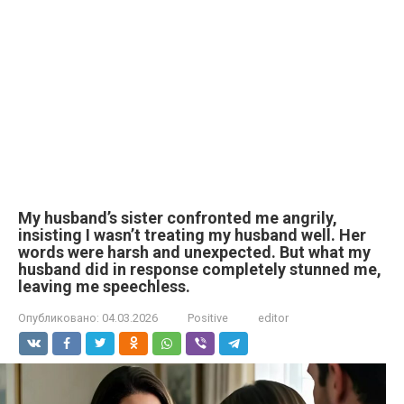
My husband’s sister confronted me angrily,
insisting I wasn’t treating my husband well. Her
words were harsh and unexpected. But what my
husband did in response completely stunned me,
leaving me speechless.
Опубликовано:
04.03.2026
Positive
editor