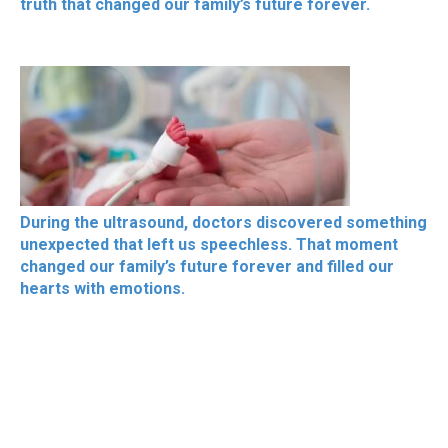
truth that changed our family’s future forever.
During the ultrasound, doctors discovered something
unexpected that left us speechless. That moment
changed our family’s future forever and filled our
hearts with emotions.