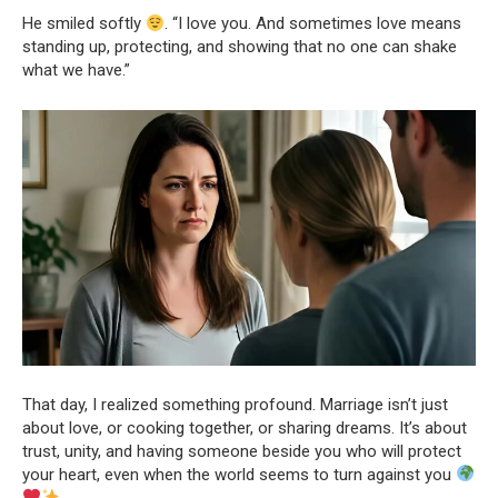
He smiled softly
. “I love you. And sometimes love means
standing up, protecting, and showing that no one can shake
what we have.”
That day, I realized something profound. Marriage isn’t just
about love, or cooking together, or sharing dreams. It’s about
trust, unity, and having someone beside you who will protect
your heart, even when the world seems to turn against you
.