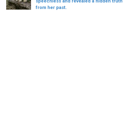
speechless and revealed a hidden truth
from her past.