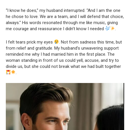
“I know he does,” my husband interrupted. “And I am the one
he chose to love. We are a team, and I will defend that choice,
always.” His words resonated through me like music, giving
me courage and reassurance I didn’t know I needed
.
I felt tears prick my eyes
. Not from sadness this time, but
from relief and gratitude. My husband’s unwavering support
reminded me why I had married him in the first place. The
woman standing in front of us could yell, accuse, and try to
divide us, but she could not break what we had built together
.