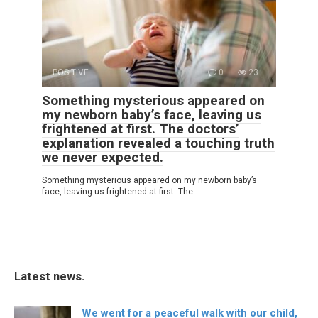
POSITIVE
0
23
Something mysterious appeared on
my newborn baby’s face, leaving us
frightened at first. The doctors’
explanation revealed a touching truth
we never expected.
Something mysterious appeared on my newborn baby’s
face, leaving us frightened at first. The
Latest news.
We went for a peaceful walk with our child,