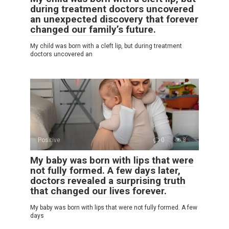
during treatment doctors uncovered
an unexpected discovery that forever
changed our family’s future.
My child was born with a cleft lip, but during treatment
doctors uncovered an
Positive
0
8
My baby was born with lips that were
not fully formed. A few days later,
doctors revealed a surprising truth
that changed our lives forever.
My baby was born with lips that were not fully formed. A few
days