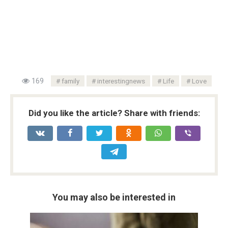
169
family
interestingnews
Life
Love
Did you like the article? Share with friends:
You may also be interested in