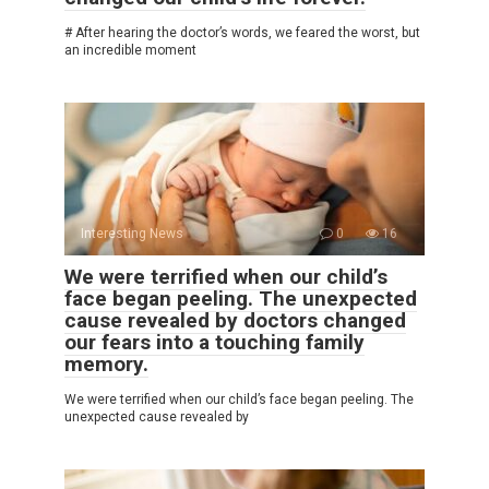
# After hearing the doctor’s words, we feared the worst, but
an incredible moment
Interesting News
0
16
We were terrified when our child’s
face began peeling. The unexpected
cause revealed by doctors changed
our fears into a touching family
memory.
We were terrified when our child’s face began peeling. The
unexpected cause revealed by