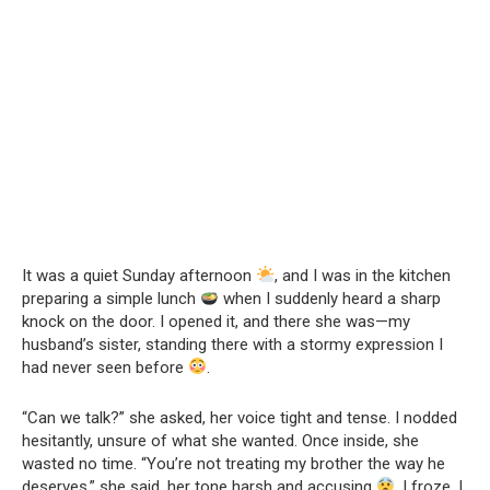
It was a quiet Sunday afternoon
, and I was in the kitchen
preparing a simple lunch
when I suddenly heard a sharp
knock on the door. I opened it, and there she was—my
husband’s sister, standing there with a stormy expression I
had never seen before
.
“Can we talk?” she asked, her voice tight and tense. I nodded
hesitantly, unsure of what she wanted. Once inside, she
wasted no time. “You’re not treating my brother the way he
deserves,” she said, her tone harsh and accusing
. I froze. I