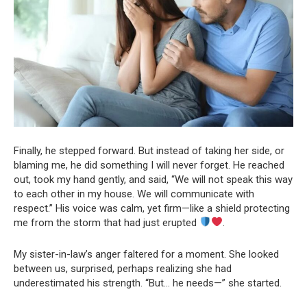
Finally, he stepped forward. But instead of taking her side, or
blaming me, he did something I will never forget. He reached
out, took my hand gently, and said, “We will not speak this way
to each other in my house. We will communicate with
respect.” His voice was calm, yet firm—like a shield protecting
me from the storm that had just erupted
.
My sister-in-law’s anger faltered for a moment. She looked
between us, surprised, perhaps realizing she had
underestimated his strength. “But… he needs—” she started.