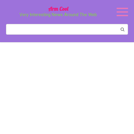
Перейти
Arm Cool
к
Very Interesting News Around The Web
контенту
Поиск: