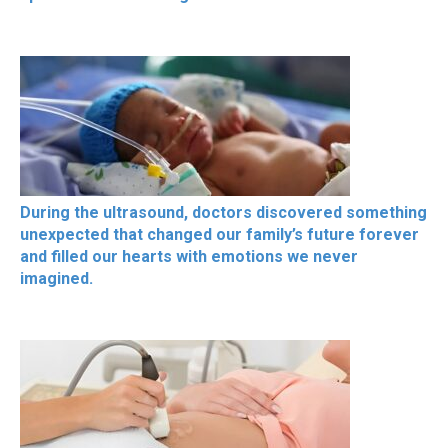
During the ultrasound, doctors discovered something
unexpected that changed our family’s future forever
and filled our hearts with emotions we never
imagined.