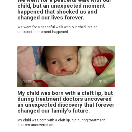
child, but an unexpected moment
happened that shocked us and
changed our lives forever.
We went for a peaceful walk with our child, but an
unexpected moment happened
Positive
0
32
My child was born with a cleft lip, but
during treatment doctors uncovered
an unexpected discovery that forever
changed our family’s future.
My child was born with a cleft lip, but during treatment
doctors uncovered an