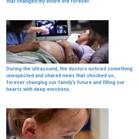
that changed my entire life forever.
During the ultrasound, the doctors noticed something
unexpected and shared news that shocked us,
forever changing our family’s future and filling our
hearts with deep emotions.