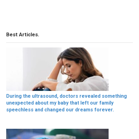
Best Articles.
During the ultrasound, doctors revealed something
unexpected about my baby that left our family
speechless and changed our dreams forever.