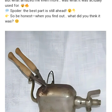
But what amazed me even more… was what it was actually
used for.
Spoiler: the best part is still ahead!
So be honest—when you find out… what did you think it
was?