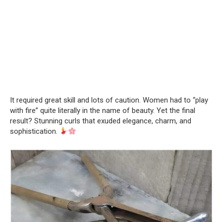
It required great skill and lots of caution. Women had to “play
with fire” quite literally in the name of beauty. Yet the final
result? Stunning curls that exuded elegance, charm, and
sophistication.