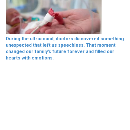
During the ultrasound, doctors discovered something
unexpected that left us speechless. That moment
changed our family’s future forever and filled our
hearts with emotions.