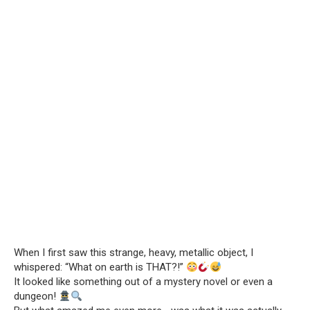
When I first saw this strange, heavy, metallic object, I
whispered: “What on earth is THAT?!”
It looked like something out of a mystery novel or even a
dungeon!