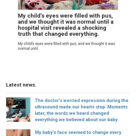
POSITIVE
0
27
My child’s eyes were filled with pus,
and we thought it was normal until a
hospital visit revealed a shocking
truth that changed everything.
My child’s eyes were filled with pus, and we thought it was
normal until
Latest news.
The doctor’s worried expression during the
ultrasound made our hearts stop. Moments
later, the words we heard changed
everything we believed about our baby.
My baby’s face seemed to change every