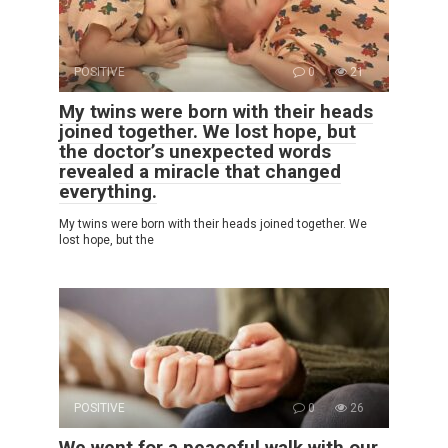
POSITIVE
0
21
My twins were born with their heads
joined together. We lost hope, but
the doctor’s unexpected words
revealed a miracle that changed
everything.
My twins were born with their heads joined together. We
lost hope, but the
POSITIVE
0
26
We went for a peaceful walk with our