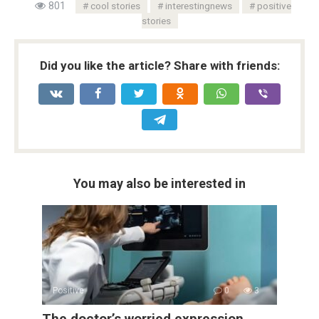
801
cool stories
interestingnews
positive
stories
Did you like the article? Share with friends:
You may also be interested in
Positive
0
3
The doctor’s worried expression