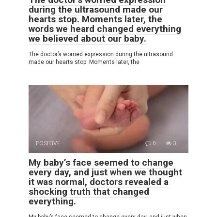
during the ultrasound made our
hearts stop. Moments later, the
words we heard changed everything
we believed about our baby.
The doctor’s worried expression during the ultrasound
made our hearts stop. Moments later, the
POSITIVE
0
3
My baby’s face seemed to change
every day, and just when we thought
it was normal, doctors revealed a
shocking truth that changed
everything.