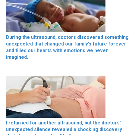
During the ultrasound, doctors discovered something
unexpected that changed our family’s future forever
and filled our hearts with emotions we never
imagined.
I returned for another ultrasound, but the doctors’
unexpected silence revealed a shocking discovery