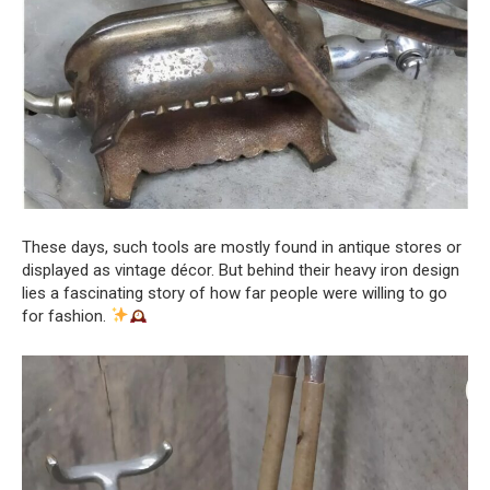
These days, such tools are mostly found in antique stores or
displayed as vintage décor. But behind their heavy iron design
lies a fascinating story of how far people were willing to go
for fashion.