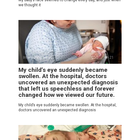
My baby’s face seemed to change every day, and just when
we thought it
Interesting News
0
21
My child’s eye suddenly became
swollen. At the hospital, doctors
uncovered an unexpected diagnosis
that left us speechless and forever
changed how we viewed our future.
My child’s eye suddenly became swollen. At the hospital,
doctors uncovered an unexpected diagnosis