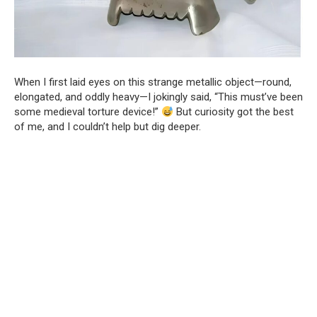
When I first laid eyes on this strange metallic object—round,
elongated, and oddly heavy—I jokingly said, “This must’ve been
some medieval torture device!”
But curiosity got the best
of me, and I couldn’t help but dig deeper.