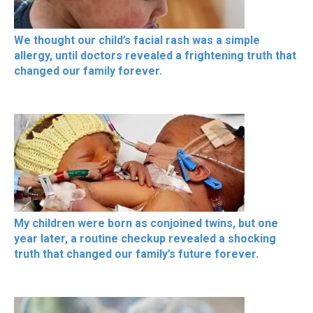
We thought our child’s facial rash was a simple
allergy, until doctors revealed a frightening truth that
changed our family forever.
My children were born as conjoined twins, but one
year later, a routine checkup revealed a shocking
truth that changed our family’s future forever.