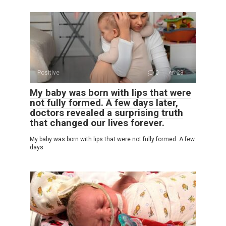
Positive
0
28
My baby was born with lips that were
not fully formed. A few days later,
doctors revealed a surprising truth
that changed our lives forever.
My baby was born with lips that were not fully formed. A few
days