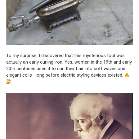
To my surprise, I discovered that this mysterious tool was
actually an early curling iron. Yes, women in the 19th and early
20th centuries used it to curl their hair into soft waves and
elegant coils—long before electric styling devices existed.