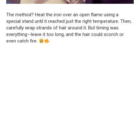
The method? Heat the iron over an open flame using a
special stand until it reached just the right temperature. Then,
carefully wrap strands of hair around it. But timing was
everything—leave it too long, and the hair could scorch or
even catch fire.