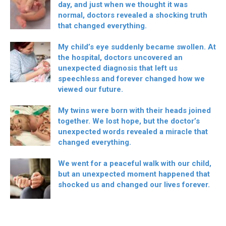
day, and just when we thought it was
normal, doctors revealed a shocking truth
that changed everything.
My child’s eye suddenly became swollen. At
the hospital, doctors uncovered an
unexpected diagnosis that left us
speechless and forever changed how we
viewed our future.
My twins were born with their heads joined
together. We lost hope, but the doctor’s
unexpected words revealed a miracle that
changed everything.
We went for a peaceful walk with our child,
but an unexpected moment happened that
shocked us and changed our lives forever.