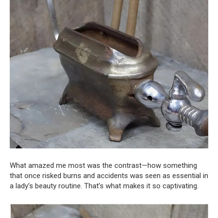
What amazed me most was the contrast—how something
that once risked burns and accidents was seen as essential in
a lady’s beauty routine. That’s what makes it so captivating.