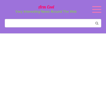
Перейти
Arm Cool
к
Very Interesting News Around The Web
контенту
Поиск: