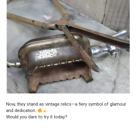
Now, they stand as vintage relics—a fiery symbol of glamour
and dedication.
Would you dare to try it today?