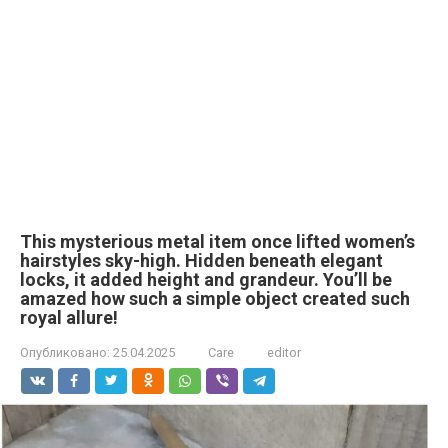
This mysterious metal item once lifted women’s
hairstyles sky-high. Hidden beneath elegant
locks, it added height and grandeur. You’ll be
amazed how such a simple object created such
royal allure!
Опубликовано:
25.04.2025
Care
editor