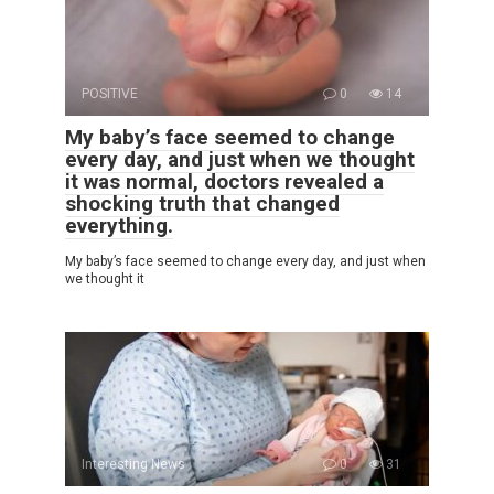
POSITIVE
0
14
My baby’s face seemed to change
every day, and just when we thought
it was normal, doctors revealed a
shocking truth that changed
everything.
My baby’s face seemed to change every day, and just when
we thought it
Interesting News
0
31