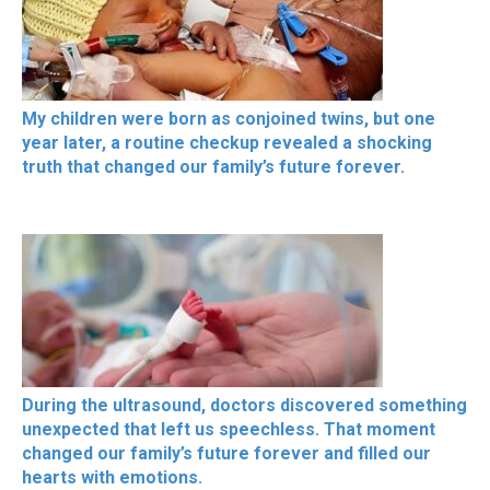
My children were born as conjoined twins, but one
year later, a routine checkup revealed a shocking
truth that changed our family’s future forever.
During the ultrasound, doctors discovered something
unexpected that left us speechless. That moment
changed our family’s future forever and filled our
hearts with emotions.