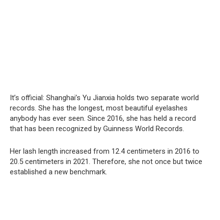
It’s official: Shanghai’s Yu Jianxia holds two separate world
records. She has the longest, most beautiful eyelashes
anybody has ever seen. Since 2016, she has held a record
that has been recognized by Guinness World Records.
Her lash length increased from 12.4 centimeters in 2016 to
20.5 centimeters in 2021. Therefore, she not once but twice
established a new benchmark.