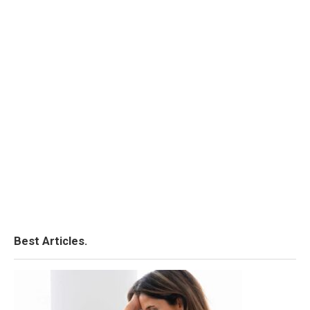
Best Articles.