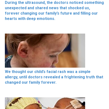
During the ultrasound, the doctors noticed something
unexpected and shared news that shocked us,
forever changing our family’s future and filling our
hearts with deep emotions.
We thought our child’s facial rash was a simple
allergy, until doctors revealed a frightening truth that
changed our family forever.