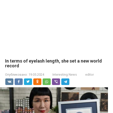
In terms of eyelash length, she set a new world
record
Опубликовано:
19.05.2024
Interesting News
editor