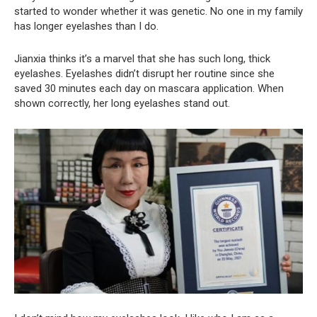
started to wonder whether it was genetic. No one in my family
has longer eyelashes than I do.
Jianxia thinks it’s a marvel that she has such long, thick
eyelashes. Eyelashes didn’t disrupt her routine since she
saved 30 minutes each day on mascara application. When
shown correctly, her long eyelashes stand out.