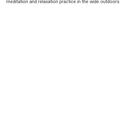
meditation and relaxation practice in the wide outdoors.