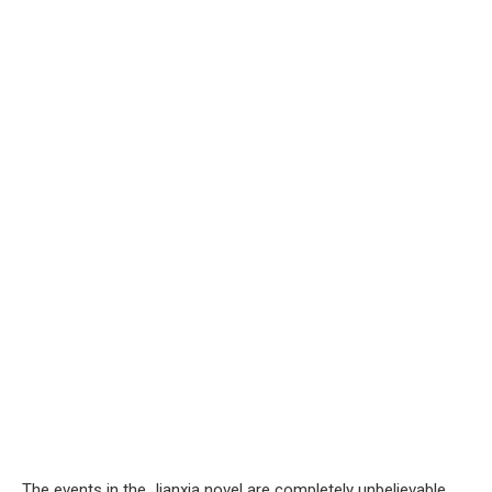
The events in the Jianxia novel are completely unbelievable.