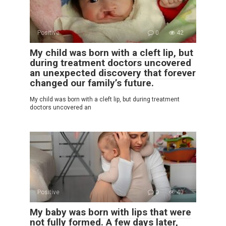
Positive
0
42
My child was born with a cleft lip, but
during treatment doctors uncovered
an unexpected discovery that forever
changed our family’s future.
My child was born with a cleft lip, but during treatment
doctors uncovered an
Positive
0
40
My baby was born with lips that were
not fully formed. A few days later,