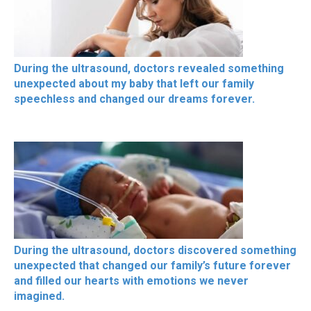
During the ultrasound, doctors revealed something
unexpected about my baby that left our family
speechless and changed our dreams forever.
During the ultrasound, doctors discovered something
unexpected that changed our family’s future forever
and filled our hearts with emotions we never
imagined.