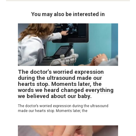
You may also be interested in
Positive
0
11
The doctor’s worried expression
during the ultrasound made our
hearts stop. Moments later, the
words we heard changed everything
we believed about our baby.
The doctor’s worried expression during the ultrasound
made our hearts stop. Moments later, the