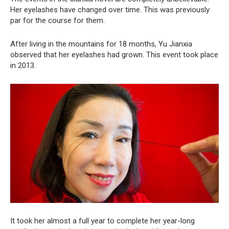
Her eyelashes have changed over time. This was previously
par for the course for them.
After living in the mountains for 18 months, Yu Jianxia
observed that her eyelashes had grown. This event took place
in 2013.
It took her almost a full year to complete her year-long