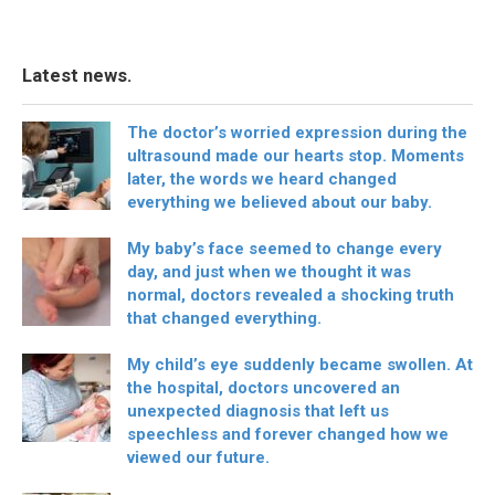
Latest news.
The doctor’s worried expression during the
ultrasound made our hearts stop. Moments
later, the words we heard changed
everything we believed about our baby.
My baby’s face seemed to change every
day, and just when we thought it was
normal, doctors revealed a shocking truth
that changed everything.
My child’s eye suddenly became swollen. At
the hospital, doctors uncovered an
unexpected diagnosis that left us
speechless and forever changed how we
viewed our future.