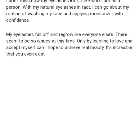
I don’t mind how my eyelashes look. I like who I am as a
person. With my natural eyelashes in tact, I can go about my
routine of washing my face and applying moisturizer with
confidence.
My eyelashes fall off and regrow like everyone else’s. There
seem to be no issues at this time. Only by learning to love and
accept myself can I hope to achieve real beauty. It’s incredible
that you even exist.