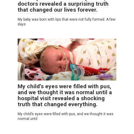
doctors revealed a surprising truth
that changed our lives forever.
My baby was born with lips that were not fully formed. A few
days
POSITIVE
0
36
My child’s eyes were filled with pus,
and we thought it was normal until a
hospital visit revealed a shocking
truth that changed everything.
My child’s eyes were filled with pus, and we thought it was
normal until