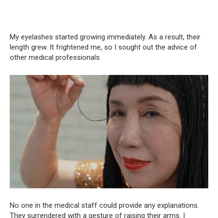
My eyelashes started growing immediately. As a result, their
length grew. It frightened me, so I sought out the advice of
other medical professionals.
No one in the medical staff could provide any explanations.
They surrendered with a gesture of raising their arms. I