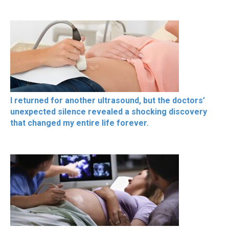
I returned for another ultrasound, but the doctors’
unexpected silence revealed a shocking discovery
that changed my entire life forever.