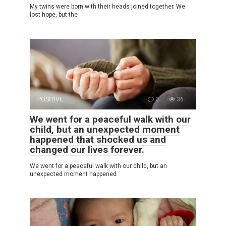
My twins were born with their heads joined together. We
lost hope, but the
POSITIVE
0
36
We went for a peaceful walk with our
child, but an unexpected moment
happened that shocked us and
changed our lives forever.
We went for a peaceful walk with our child, but an
unexpected moment happened