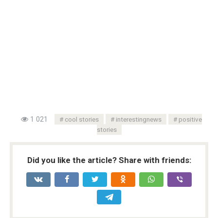
1 021
cool stories
interestingnews
positive
stories
Did you like the article? Share with friends: