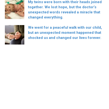
My twins were born with their heads joined
together. We lost hope, but the doctor’s
unexpected words revealed a miracle that
changed everything.
We went for a peaceful walk with our child,
but an unexpected moment happened that
shocked us and changed our lives forever.