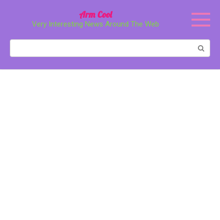
Перейти
Arm Cool
к
Very Interesting News Around The Web
контенту
Поиск: