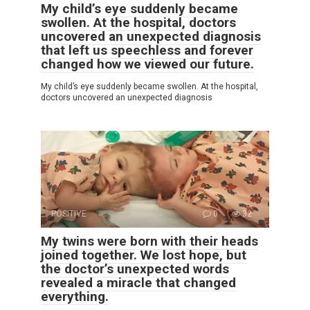
My child’s eye suddenly became
swollen. At the hospital, doctors
uncovered an unexpected diagnosis
that left us speechless and forever
changed how we viewed our future.
My child’s eye suddenly became swollen. At the hospital,
doctors uncovered an unexpected diagnosis
POSITIVE
0
32
My twins were born with their heads
joined together. We lost hope, but
the doctor’s unexpected words
revealed a miracle that changed
everything.