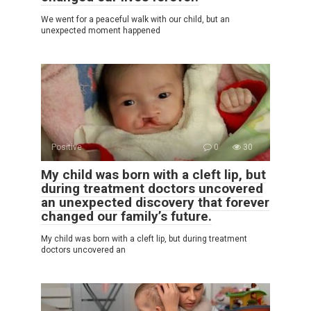
We went for a peaceful walk with our child, but an
unexpected moment happened
Positive
0
30
My child was born with a cleft lip, but
during treatment doctors uncovered
an unexpected discovery that forever
changed our family’s future.
My child was born with a cleft lip, but during treatment
doctors uncovered an