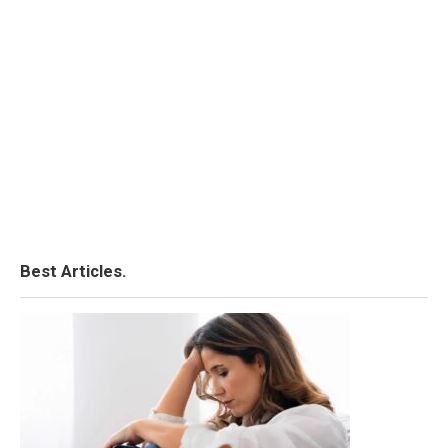
Best Articles.