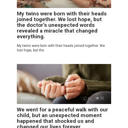
POSITIVE
0
17
My twins were born with their heads
joined together. We lost hope, but
the doctor’s unexpected words
revealed a miracle that changed
everything.
My twins were born with their heads joined together. We
lost hope, but the
POSITIVE
0
25
We went for a peaceful walk with our
child, but an unexpected moment
happened that shocked us and
changed our lives forever.