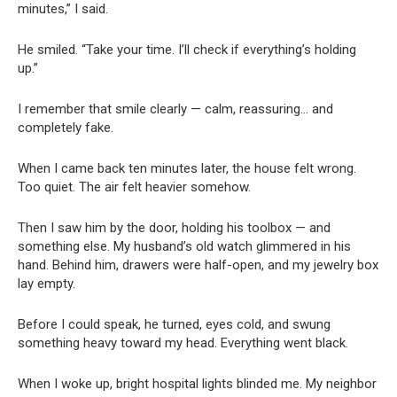
minutes,” I said.
He smiled. “Take your time. I’ll check if everything’s holding
up.”
I remember that smile clearly — calm, reassuring… and
completely fake.
When I came back ten minutes later, the house felt wrong.
Too quiet. The air felt heavier somehow.
Then I saw him by the door, holding his toolbox — and
something else. My husband’s old watch glimmered in his
hand. Behind him, drawers were half-open, and my jewelry box
lay empty.
Before I could speak, he turned, eyes cold, and swung
something heavy toward my head. Everything went black.
When I woke up, bright hospital lights blinded me. My neighbor