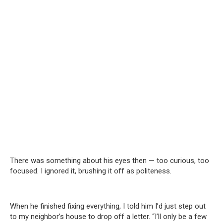
There was something about his eyes then — too curious, too
focused. I ignored it, brushing it off as politeness.
When he finished fixing everything, I told him I’d just step out
to my neighbor’s house to drop off a letter. “I’ll only be a few