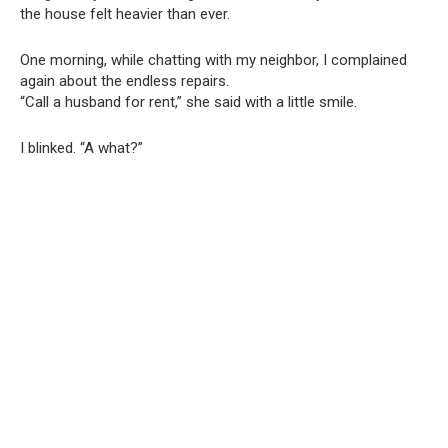
the house felt heavier than ever.
One morning, while chatting with my neighbor, I complained
again about the endless repairs.
“Call a husband for rent,” she said with a little smile.
I blinked. “A what?”