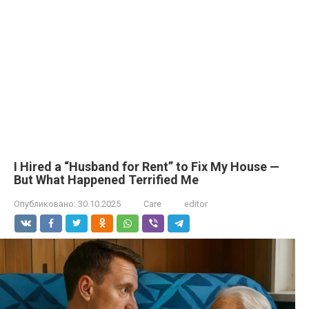
I Hired a “Husband for Rent” to Fix My House —
But What Happened Terrified Me
Опубликовано:
30.10.2025
Care
editor