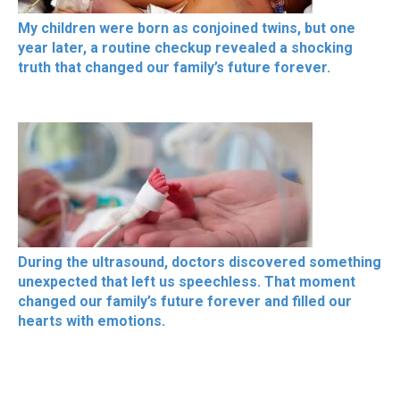
My children were born as conjoined twins, but one
year later, a routine checkup revealed a shocking
truth that changed our family’s future forever.
During the ultrasound, doctors discovered something
unexpected that left us speechless. That moment
changed our family’s future forever and filled our
hearts with emotions.