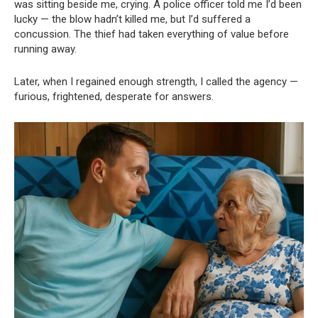
was sitting beside me, crying. A police officer told me I’d been
lucky — the blow hadn’t killed me, but I’d suffered a
concussion. The thief had taken everything of value before
running away.
Later, when I regained enough strength, I called the agency —
furious, frightened, desperate for answers.