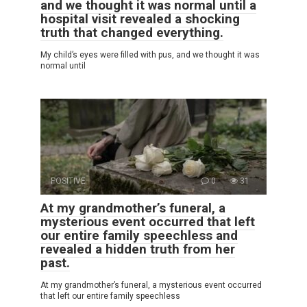
and we thought it was normal until a
hospital visit revealed a shocking
truth that changed everything.
My child’s eyes were filled with pus, and we thought it was
normal until
POSITIVE
0
31
At my grandmother’s funeral, a
mysterious event occurred that left
our entire family speechless and
revealed a hidden truth from her
past.
At my grandmother’s funeral, a mysterious event occurred
that left our entire family speechless