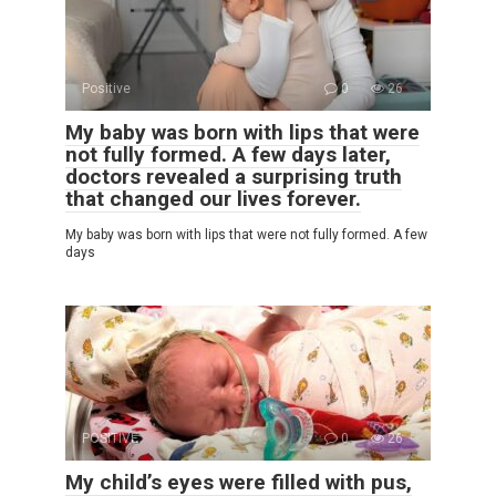
Positive
0
26
My baby was born with lips that were
not fully formed. A few days later,
doctors revealed a surprising truth
that changed our lives forever.
My baby was born with lips that were not fully formed. A few
days
POSITIVE
0
26
My child’s eyes were filled with pus,