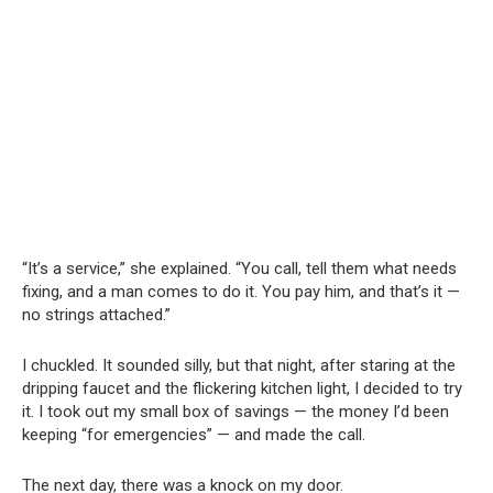
“It’s a service,” she explained. “You call, tell them what needs
fixing, and a man comes to do it. You pay him, and that’s it —
no strings attached.”
I chuckled. It sounded silly, but that night, after staring at the
dripping faucet and the flickering kitchen light, I decided to try
it. I took out my small box of savings — the money I’d been
keeping “for emergencies” — and made the call.
The next day, there was a knock on my door.