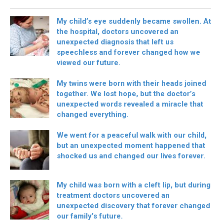
My child’s eye suddenly became swollen. At
the hospital, doctors uncovered an
unexpected diagnosis that left us
speechless and forever changed how we
viewed our future.
My twins were born with their heads joined
together. We lost hope, but the doctor’s
unexpected words revealed a miracle that
changed everything.
We went for a peaceful walk with our child,
but an unexpected moment happened that
shocked us and changed our lives forever.
My child was born with a cleft lip, but during
treatment doctors uncovered an
unexpected discovery that forever changed
our family’s future.