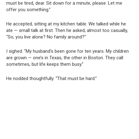
must be tired, dear. Sit down for a minute, please. Let me
offer you something.”
He accepted, sitting at my kitchen table. We talked while he
ate — small talk at first. Then he asked, almost too casually,
“So, you live alone? No family around?”
I sighed. “My husband’s been gone for ten years. My children
are grown — one’s in Texas, the other in Boston. They call
sometimes, but life keeps them busy.”
He nodded thoughtfully. “That must be hard.”