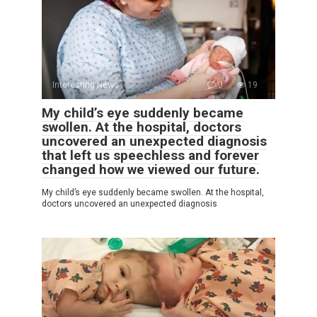
Interesting News
0
19
My child’s eye suddenly became
swollen. At the hospital, doctors
uncovered an unexpected diagnosis
that left us speechless and forever
changed how we viewed our future.
My child’s eye suddenly became swollen. At the hospital,
doctors uncovered an unexpected diagnosis