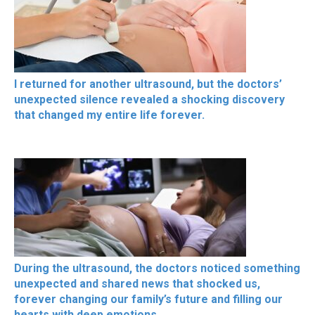
I returned for another ultrasound, but the doctors’
unexpected silence revealed a shocking discovery
that changed my entire life forever.
During the ultrasound, the doctors noticed something
unexpected and shared news that shocked us,
forever changing our family’s future and filling our
hearts with deep emotions.