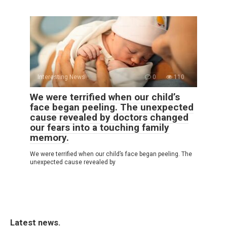
Interesting News
0
110
We were terrified when our child’s
face began peeling. The unexpected
cause revealed by doctors changed
our fears into a touching family
memory.
We were terrified when our child’s face began peeling. The
unexpected cause revealed by
Latest news.