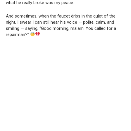
what he really broke was my peace.
And sometimes, when the faucet drips in the quiet of the
night, I swear I can still hear his voice — polite, calm, and
smiling — saying, “Good morning, ma’am. You called for a
repairman?”