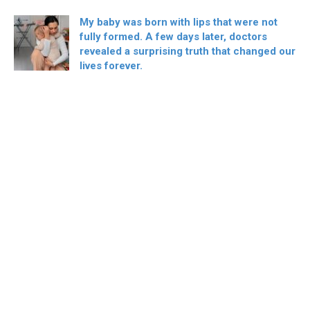
My baby was born with lips that were not
fully formed. A few days later, doctors
revealed a surprising truth that changed our
lives forever.