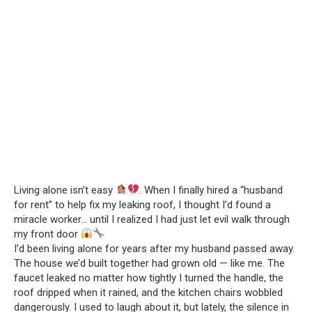
Living alone isn’t easy
. When I finally hired a “husband
for rent” to help fix my leaking roof, I thought I’d found a
miracle worker… until I realized I had just let evil walk through
my front door
I’d been living alone for years after my husband passed away.
The house we’d built together had grown old — like me. The
faucet leaked no matter how tightly I turned the handle, the
roof dripped when it rained, and the kitchen chairs wobbled
dangerously. I used to laugh about it, but lately, the silence in