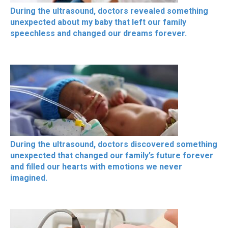
During the ultrasound, doctors revealed something
unexpected about my baby that left our family
speechless and changed our dreams forever.
During the ultrasound, doctors discovered something
unexpected that changed our family’s future forever
and filled our hearts with emotions we never
imagined.