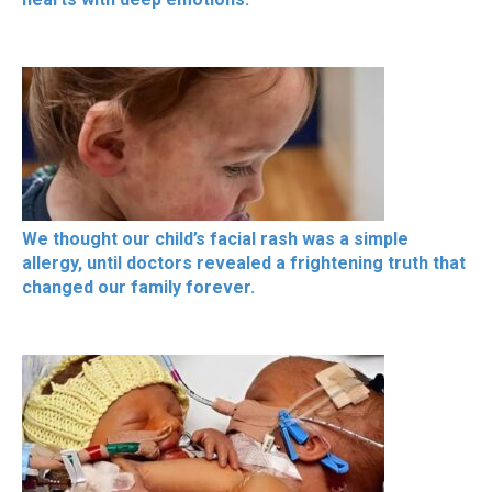
We thought our child’s facial rash was a simple
allergy, until doctors revealed a frightening truth that
changed our family forever.