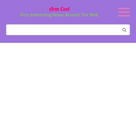
Перейти
Arm Cool
к
Very Interesting News Around The Web
контенту
Поиск: