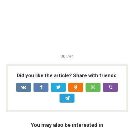
294
Did you like the article? Share with friends:
You may also be interested in