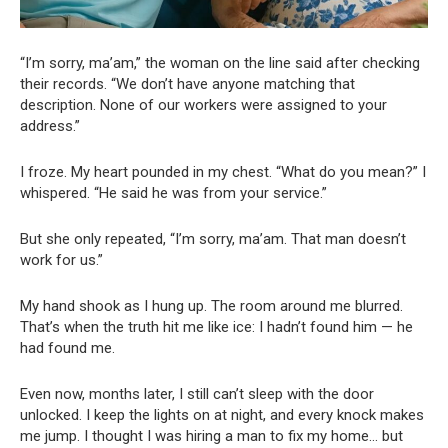
“I’m sorry, ma’am,” the woman on the line said after checking
their records. “We don’t have anyone matching that
description. None of our workers were assigned to your
address.”
I froze. My heart pounded in my chest. “What do you mean?” I
whispered. “He said he was from your service.”
But she only repeated, “I’m sorry, ma’am. That man doesn’t
work for us.”
My hand shook as I hung up. The room around me blurred.
That’s when the truth hit me like ice: I hadn’t found him — he
had found me.
Even now, months later, I still can’t sleep with the door
unlocked. I keep the lights on at night, and every knock makes
me jump. I thought I was hiring a man to fix my home… but