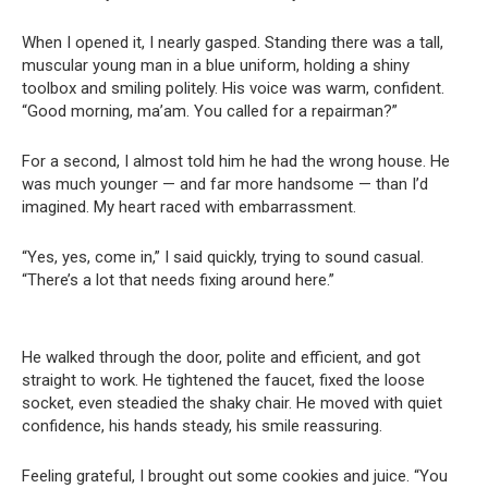
When I opened it, I nearly gasped. Standing there was a tall,
muscular young man in a blue uniform, holding a shiny
toolbox and smiling politely. His voice was warm, confident.
“Good morning, ma’am. You called for a repairman?”
For a second, I almost told him he had the wrong house. He
was much younger — and far more handsome — than I’d
imagined. My heart raced with embarrassment.
“Yes, yes, come in,” I said quickly, trying to sound casual.
“There’s a lot that needs fixing around here.”
He walked through the door, polite and efficient, and got
straight to work. He tightened the faucet, fixed the loose
socket, even steadied the shaky chair. He moved with quiet
confidence, his hands steady, his smile reassuring.
Feeling grateful, I brought out some cookies and juice. “You