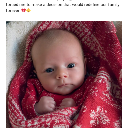
forced me to make a decision that would redefine our family
forever.