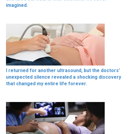
imagined.
I returned for another ultrasound, but the doctors’
unexpected silence revealed a shocking discovery
that changed my entire life forever.