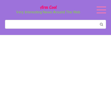
Перейти
Arm Cool
к
Very Interesting News Around The Web
контенту
Поиск: