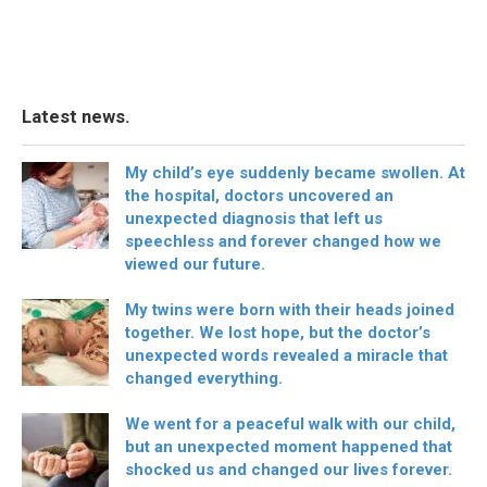
Latest news.
My child’s eye suddenly became swollen. At
the hospital, doctors uncovered an
unexpected diagnosis that left us
speechless and forever changed how we
viewed our future.
My twins were born with their heads joined
together. We lost hope, but the doctor’s
unexpected words revealed a miracle that
changed everything.
We went for a peaceful walk with our child,
but an unexpected moment happened that
shocked us and changed our lives forever.