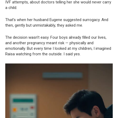
IVF attempts, about doctors telling her she would never carry
a child.
That’s when her husband Eugene suggested surrogacy. And
then, gently but unmistakably, they asked me.
The decision wasn’t easy. Four boys already filled our lives,
and another pregnancy meant risk — physically and
emotionally. But every time I looked at my children, I imagined
Raisa watching from the outside. I said yes.