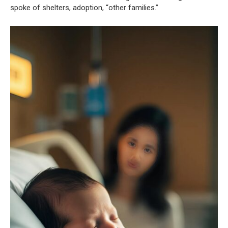
spoke of shelters, adoption, “other families.”