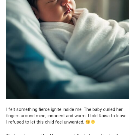
I felt something fierce ignite inside me. The baby curled her
fingers around mine, innocent and warm. I told Raisa to leave.
I refused to let this child feel unwanted.