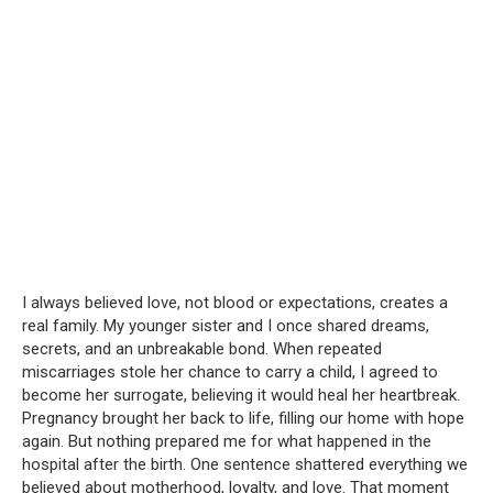
I always believed love, not blood or expectations, creates a
real family. My younger sister and I once shared dreams,
secrets, and an unbreakable bond. When repeated
miscarriages stole her chance to carry a child, I agreed to
become her surrogate, believing it would heal her heartbreak.
Pregnancy brought her back to life, filling our home with hope
again. But nothing prepared me for what happened in the
hospital after the birth. One sentence shattered everything we
believed about motherhood, loyalty, and love. That moment