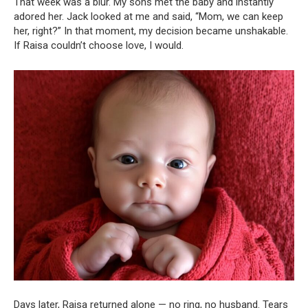
That week was a blur. My sons met the baby and instantly
adored her. Jack looked at me and said, “Mom, we can keep
her, right?” In that moment, my decision became unshakable.
If Raisa couldn’t choose love, I would.
Days later, Raisa returned alone — no ring, no husband. Tears