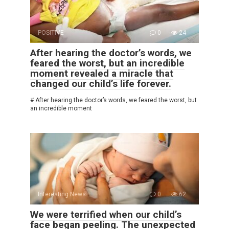
POSITIVE
0
24
After hearing the doctor’s words, we
feared the worst, but an incredible
moment revealed a miracle that
changed our child’s life forever.
# After hearing the doctor’s words, we feared the worst, but
an incredible moment
Interesting News
0
62
We were terrified when our child’s
face began peeling. The unexpected