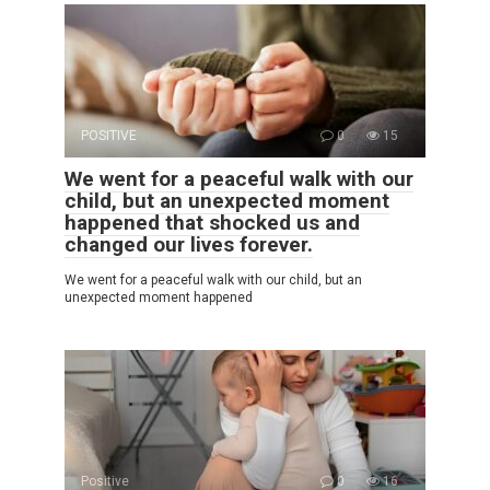
POSITIVE
0
15
We went for a peaceful walk with our
child, but an unexpected moment
happened that shocked us and
changed our lives forever.
We went for a peaceful walk with our child, but an
unexpected moment happened
Positive
0
16