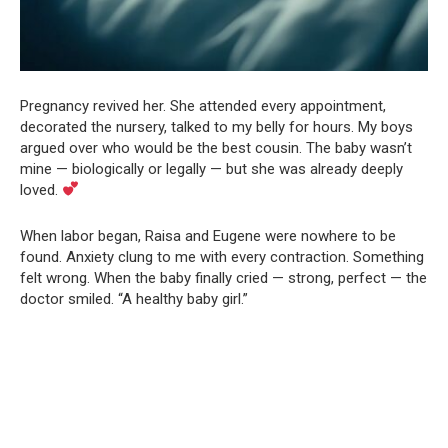
Pregnancy revived her. She attended every appointment,
decorated the nursery, talked to my belly for hours. My boys
argued over who would be the best cousin. The baby wasn’t
mine — biologically or legally — but she was already deeply
loved.
When labor began, Raisa and Eugene were nowhere to be
found. Anxiety clung to me with every contraction. Something
felt wrong. When the baby finally cried — strong, perfect — the
doctor smiled. “A healthy baby girl.”