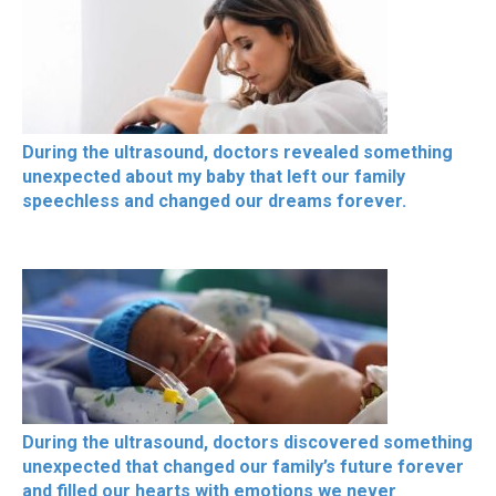
During the ultrasound, doctors revealed something
unexpected about my baby that left our family
speechless and changed our dreams forever.
During the ultrasound, doctors discovered something
unexpected that changed our family’s future forever
and filled our hearts with emotions we never