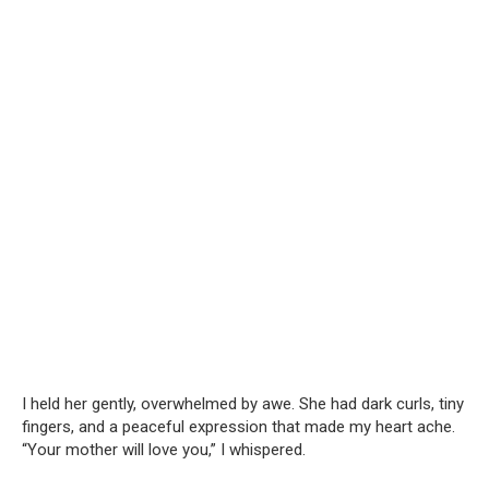
I held her gently, overwhelmed by awe. She had dark curls, tiny
fingers, and a peaceful expression that made my heart ache.
“Your mother will love you,” I whispered.