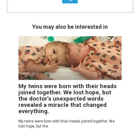
You may also be interested in
POSITIVE
0
4
My twins were born with their heads
joined together. We lost hope, but
the doctor’s unexpected words
revealed a miracle that changed
everything.
My twins were born with their heads joined together. We
lost hope, but the