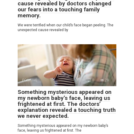
cause revealed by doctors changed
our fears into a touching family
memory.
We were terrified when our child’s face began peeling. The
unexpected cause revealed by
POSITIVE
0
28
Something mysterious appeared on
my newborn baby’s face, leaving us
frightened at first. The doctors’
explanation revealed a touching truth
we never expected.
Something mysterious appeared on my newborn baby’s
face, leaving us frightened at first. The