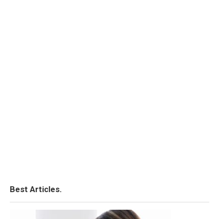
Best Articles.