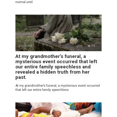
normal until
POSITIVE
0
23
At my grandmother’s funeral, a
mysterious event occurred that left
our entire family speechless and
revealed a hidden truth from her
past.
At my grandmother’s funeral, a mysterious event occurred
that left our entire family speechless