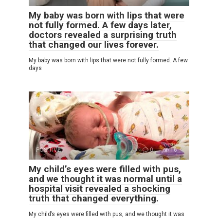
My baby was born with lips that were
not fully formed. A few days later,
doctors revealed a surprising truth
that changed our lives forever.
My baby was born with lips that were not fully formed. A few
days
POSITIVE
0
16
My child’s eyes were filled with pus,
and we thought it was normal until a
hospital visit revealed a shocking
truth that changed everything.
My child’s eyes were filled with pus, and we thought it was