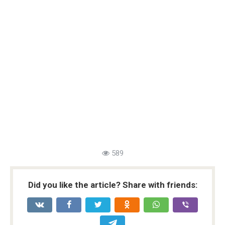
589
Did you like the article? Share with friends: