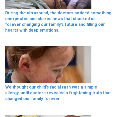
During the ultrasound, the doctors noticed something
unexpected and shared news that shocked us,
forever changing our family’s future and filling our
hearts with deep emotions.
We thought our child’s facial rash was a simple
allergy, until doctors revealed a frightening truth that
changed our family forever.