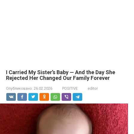
I Carried My Sister’s Baby — And the Day She
Rejected Her Changed Our Family Forever
Опубликовано:
26.02.2026
POSITIVE
editor