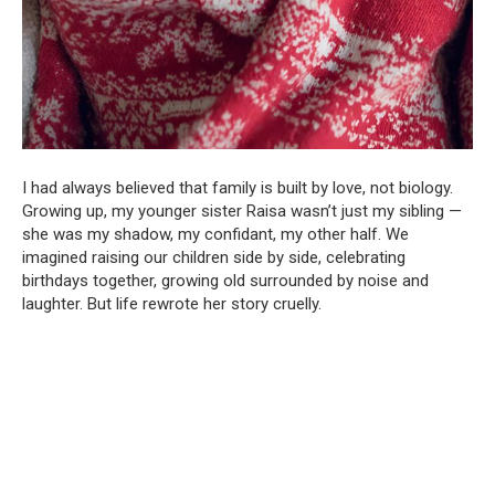
I had always believed that family is built by love, not biology.
Growing up, my younger sister Raisa wasn’t just my sibling —
she was my shadow, my confidant, my other half. We
imagined raising our children side by side, celebrating
birthdays together, growing old surrounded by noise and
laughter. But life rewrote her story cruelly.