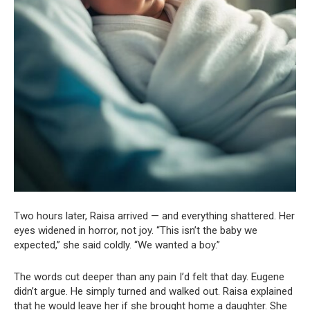
Two hours later, Raisa arrived — and everything shattered. Her
eyes widened in horror, not joy. “This isn’t the baby we
expected,” she said coldly. “We wanted a boy.”
The words cut deeper than any pain I’d felt that day. Eugene
didn’t argue. He simply turned and walked out. Raisa explained
that he would leave her if she brought home a daughter. She