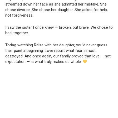
streamed down her face as she admitted her mistake. She
chose divorce. She chose her daughter. She asked for help,
not forgiveness.
I saw the sister I once knew — broken, but brave. We chose to
heal together.
Today, watching Raisa with her daughter, you’d never guess
their painful beginning. Love rebuilt what fear almost
destroyed. And once again, our family proved that love — not
expectation — is what truly makes us whole.