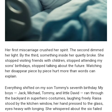
Her first miscarriage crushed her spirit. The second dimmed
her light. By the third, something inside her quietly broke. She
stopped visiting friends with children, stopped attending my
sons’ birthdays, stopped talking about the future. Watching
her disappear piece by piece hurt more than words can
explain.
Everything shifted on my son Tommy’s seventh birthday. My
boys — Jack, Michael, Tommy, and little David — ran through
the backyard in superhero costumes, laughing freely. Raisa
stood by the kitchen window, her hand pressed to the glass,
eyes heavy with longing. She whispered about the six failed