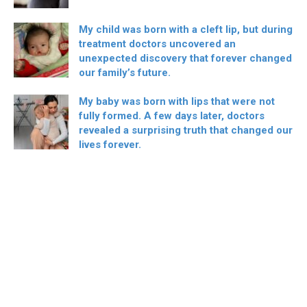
My child was born with a cleft lip, but during
treatment doctors uncovered an
unexpected discovery that forever changed
our family’s future.
My baby was born with lips that were not
fully formed. A few days later, doctors
revealed a surprising truth that changed our
lives forever.