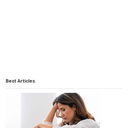
Best Articles.