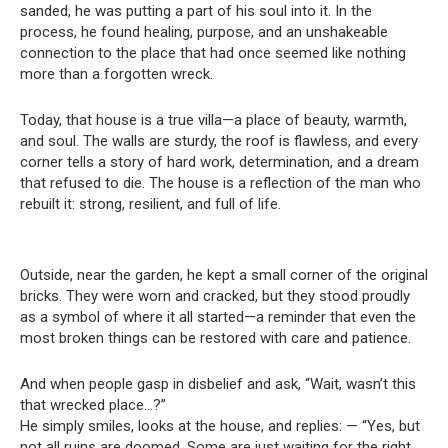
sanded, he was putting a part of his soul into it. In the
process, he found healing, purpose, and an unshakeable
connection to the place that had once seemed like nothing
more than a forgotten wreck.
Today, that house is a true villa—a place of beauty, warmth,
and soul. The walls are sturdy, the roof is flawless, and every
corner tells a story of hard work, determination, and a dream
that refused to die. The house is a reflection of the man who
rebuilt it: strong, resilient, and full of life.
Outside, near the garden, he kept a small corner of the original
bricks. They were worn and cracked, but they stood proudly
as a symbol of where it all started—a reminder that even the
most broken things can be restored with care and patience.
And when people gasp in disbelief and ask, “Wait, wasn’t this
that wrecked place…?”
He simply smiles, looks at the house, and replies: — “Yes, but
not all ruins are doomed. Some are just waiting for the right