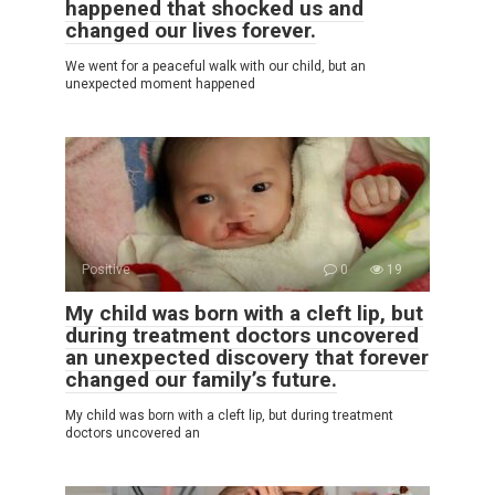
happened that shocked us and
changed our lives forever.
We went for a peaceful walk with our child, but an
unexpected moment happened
Positive
0
19
My child was born with a cleft lip, but
during treatment doctors uncovered
an unexpected discovery that forever
changed our family’s future.
My child was born with a cleft lip, but during treatment
doctors uncovered an