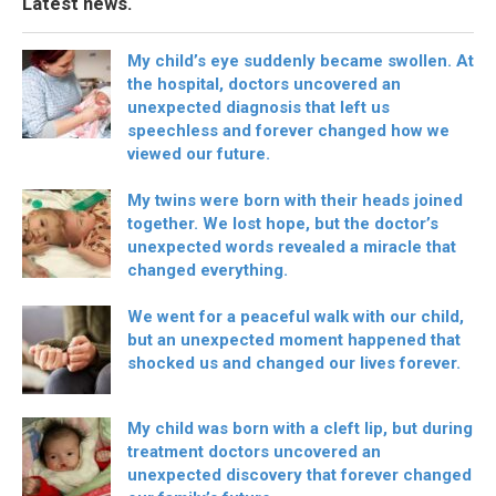
Latest news.
My child’s eye suddenly became swollen. At
the hospital, doctors uncovered an
unexpected diagnosis that left us
speechless and forever changed how we
viewed our future.
My twins were born with their heads joined
together. We lost hope, but the doctor’s
unexpected words revealed a miracle that
changed everything.
We went for a peaceful walk with our child,
but an unexpected moment happened that
shocked us and changed our lives forever.
My child was born with a cleft lip, but during
treatment doctors uncovered an
unexpected discovery that forever changed