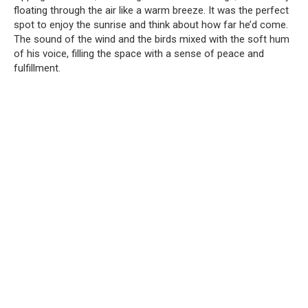
floating through the air like a warm breeze. It was the perfect
spot to enjoy the sunrise and think about how far he’d come.
The sound of the wind and the birds mixed with the soft hum
of his voice, filling the space with a sense of peace and
fulfillment.