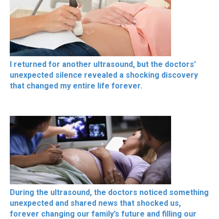
I returned for another ultrasound, but the doctors’
unexpected silence revealed a shocking discovery
that changed my entire life forever.
During the ultrasound, the doctors noticed something
unexpected and shared news that shocked us,
forever changing our family’s future and filling our