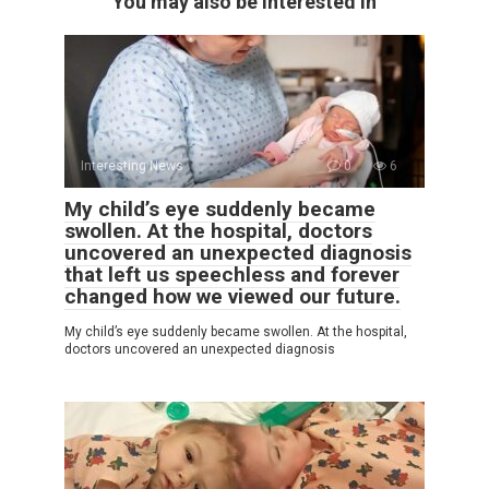
You may also be interested in
Interesting News
0
6
My child’s eye suddenly became
swollen. At the hospital, doctors
uncovered an unexpected diagnosis
that left us speechless and forever
changed how we viewed our future.
My child’s eye suddenly became swollen. At the hospital,
doctors uncovered an unexpected diagnosis