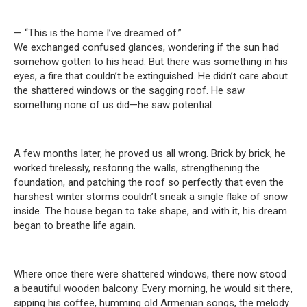
— “This is the home I’ve dreamed of.”
We exchanged confused glances, wondering if the sun had
somehow gotten to his head. But there was something in his
eyes, a fire that couldn’t be extinguished. He didn’t care about
the shattered windows or the sagging roof. He saw
something none of us did—he saw potential.
A few months later, he proved us all wrong. Brick by brick, he
worked tirelessly, restoring the walls, strengthening the
foundation, and patching the roof so perfectly that even the
harshest winter storms couldn’t sneak a single flake of snow
inside. The house began to take shape, and with it, his dream
began to breathe life again.
Where once there were shattered windows, there now stood
a beautiful wooden balcony. Every morning, he would sit there,
sipping his coffee, humming old Armenian songs, the melody