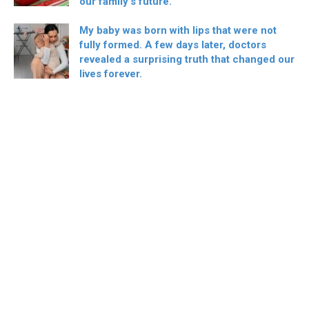
our family’s future.
My baby was born with lips that were not
fully formed. A few days later, doctors
revealed a surprising truth that changed our
lives forever.