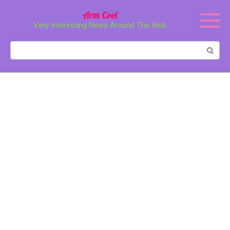
Перейти
Arm Cool
к
Very Interesting News Around The Web
контенту
Поиск: