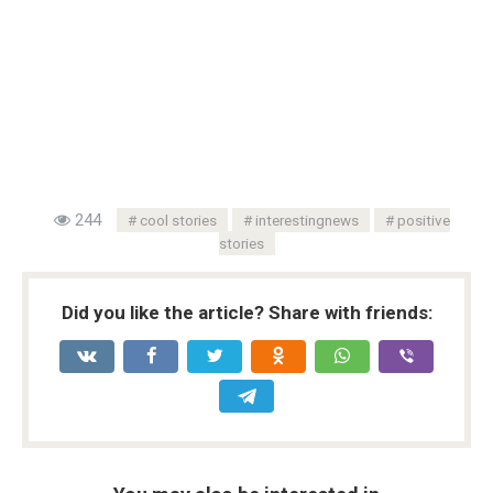
244
cool stories
interestingnews
positive
stories
Did you like the article? Share with friends: