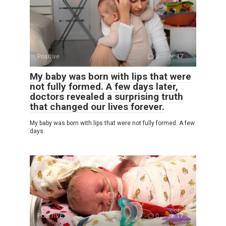
Positive
0
17
My baby was born with lips that were
not fully formed. A few days later,
doctors revealed a surprising truth
that changed our lives forever.
My baby was born with lips that were not fully formed. A few
days
POSITIVE
0
17