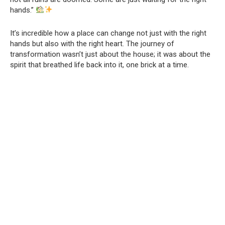
hands.”
It’s incredible how a place can change not just with the right
hands but also with the right heart. The journey of
transformation wasn’t just about the house; it was about the
spirit that breathed life back into it, one brick at a time.