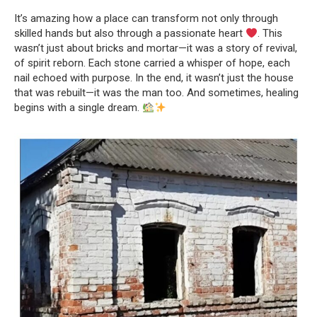
It’s amazing how a place can transform not only through
skilled hands but also through a passionate heart
. This
wasn’t just about bricks and mortar—it was a story of revival,
of spirit reborn. Each stone carried a whisper of hope, each
nail echoed with purpose. In the end, it wasn’t just the house
that was rebuilt—it was the man too. And sometimes, healing
begins with a single dream.