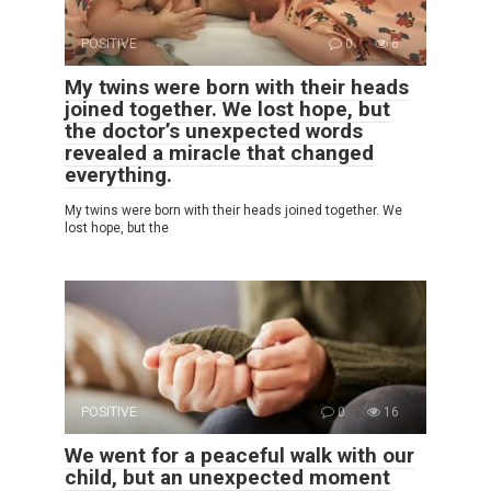
POSITIVE
0
6
My twins were born with their heads
joined together. We lost hope, but
the doctor’s unexpected words
revealed a miracle that changed
everything.
My twins were born with their heads joined together. We
lost hope, but the
POSITIVE
0
16
We went for a peaceful walk with our
child, but an unexpected moment