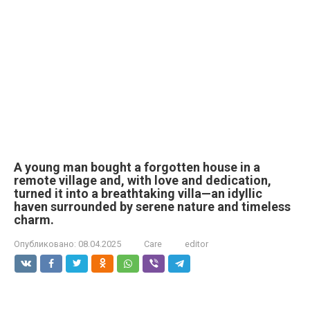
A young man bought a forgotten house in a
remote village and, with love and dedication,
turned it into a breathtaking villa—an idyllic
haven surrounded by serene nature and timeless
charm.
Опубликовано:
08.04.2025
Care
editor