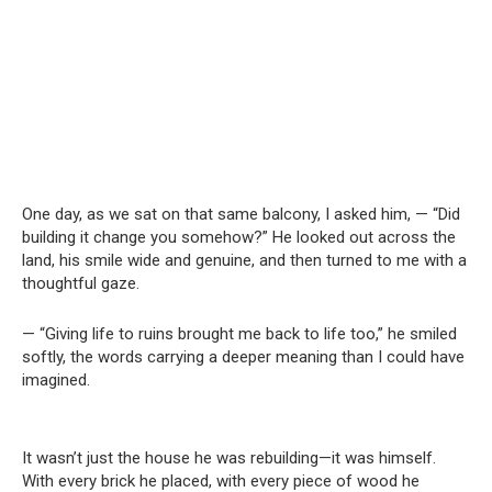
One day, as we sat on that same balcony, I asked him, — “Did
building it change you somehow?” He looked out across the
land, his smile wide and genuine, and then turned to me with a
thoughtful gaze.
— “Giving life to ruins brought me back to life too,” he smiled
softly, the words carrying a deeper meaning than I could have
imagined.
It wasn’t just the house he was rebuilding—it was himself.
With every brick he placed, with every piece of wood he