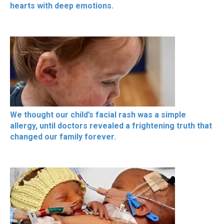
hearts with deep emotions.
We thought our child’s facial rash was a simple
allergy, until doctors revealed a frightening truth that
changed our family forever.