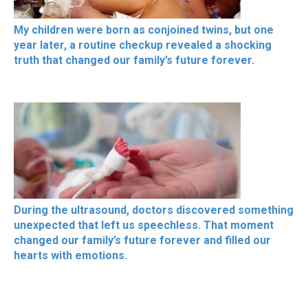
My children were born as conjoined twins, but one
year later, a routine checkup revealed a shocking
truth that changed our family’s future forever.
During the ultrasound, doctors discovered something
unexpected that left us speechless. That moment
changed our family’s future forever and filled our
hearts with emotions.