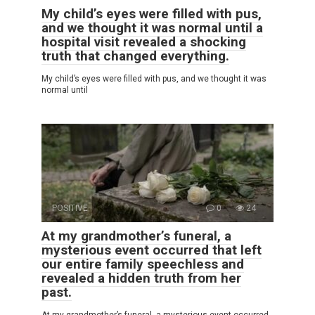
My child’s eyes were filled with pus,
and we thought it was normal until a
hospital visit revealed a shocking
truth that changed everything.
My child’s eyes were filled with pus, and we thought it was
normal until
POSITIVE
0
24
At my grandmother’s funeral, a
mysterious event occurred that left
our entire family speechless and
revealed a hidden truth from her
past.
At my grandmother’s funeral, a mysterious event occurred