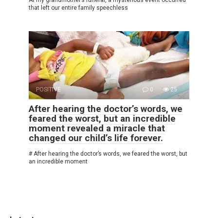
that left our entire family speechless
POSITIVE
0
25
After hearing the doctor’s words, we
feared the worst, but an incredible
moment revealed a miracle that
changed our child’s life forever.
# After hearing the doctor’s words, we feared the worst, but
an incredible moment