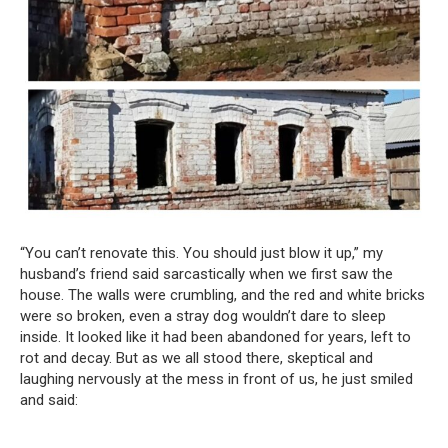
“You can’t renovate this. You should just blow it up,” my
husband’s friend said sarcastically when we first saw the
house. The walls were crumbling, and the red and white bricks
were so broken, even a stray dog wouldn’t dare to sleep
inside. It looked like it had been abandoned for years, left to
rot and decay. But as we all stood there, skeptical and
laughing nervously at the mess in front of us, he just smiled
and said: