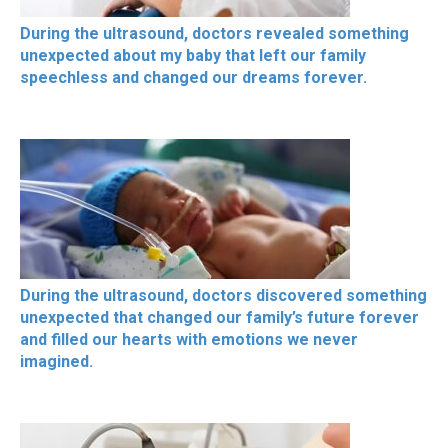
During the ultrasound, doctors revealed something
unexpected about my baby that left our family
speechless and changed our dreams forever.
During the ultrasound, doctors discovered something
unexpected that changed our family’s future forever
and filled our hearts with emotions we never
imagined.