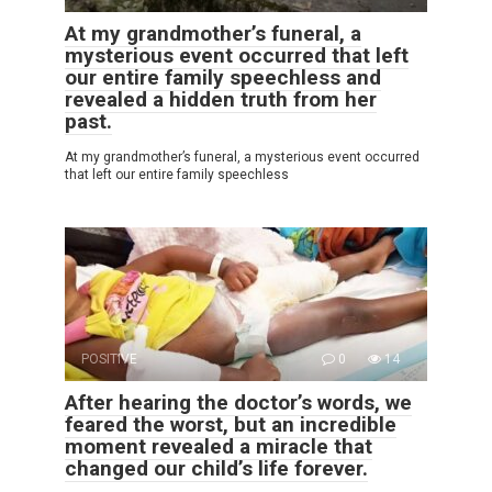
At my grandmother’s funeral, a
mysterious event occurred that left
our entire family speechless and
revealed a hidden truth from her
past.
At my grandmother’s funeral, a mysterious event occurred
that left our entire family speechless
POSITIVE
0
14
After hearing the doctor’s words, we
feared the worst, but an incredible
moment revealed a miracle that
changed our child’s life forever.