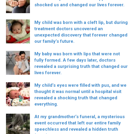
shocked us and changed our lives forever.
My child was born with a cleft lip, but during
treatment doctors uncovered an
unexpected discovery that forever changed
our family’s future.
My baby was born with lips that were not
fully formed. A few days later, doctors
revealed a surprising truth that changed our
lives forever.
My child’s eyes were filled with pus, and we
thought it was normal until a hospital visit
revealed a shocking truth that changed
everything.
At my grandmother’s funeral, a mysterious
event occurred that left our entire family
speechless and revealed a hidden truth