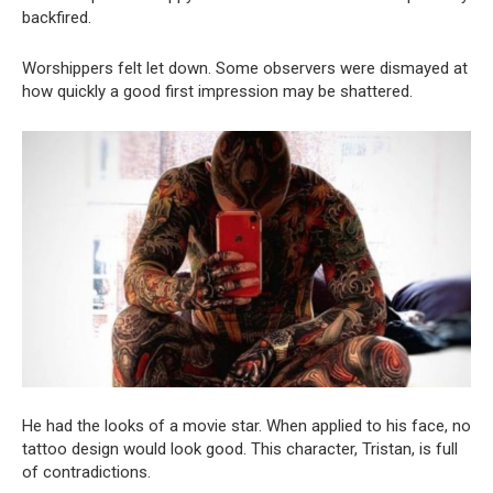
backfired.
Worshippers felt let down. Some observers were dismayed at
how quickly a good first impression may be shattered.
He had the looks of a movie star. When applied to his face, no
tattoo design would look good. This character, Tristan, is full
of contradictions.