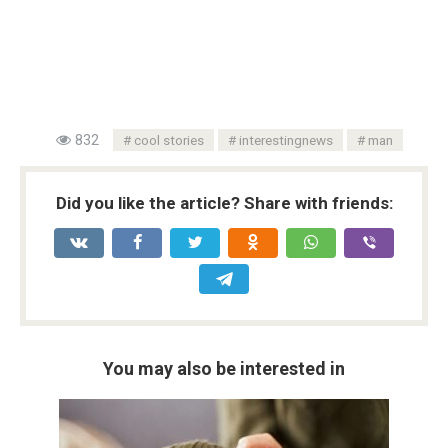
832
cool stories
interestingnews
man
Did you like the article? Share with friends:
You may also be interested in