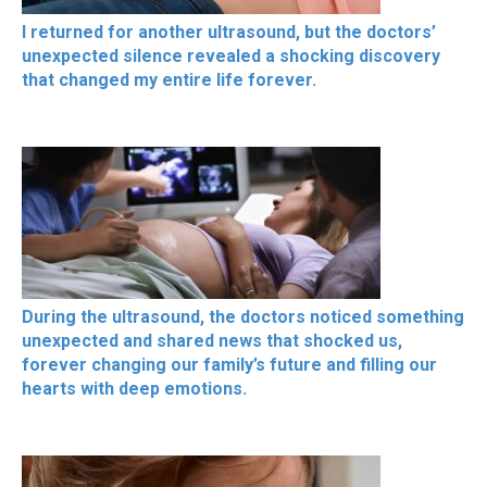
I returned for another ultrasound, but the doctors’
unexpected silence revealed a shocking discovery
that changed my entire life forever.
During the ultrasound, the doctors noticed something
unexpected and shared news that shocked us,
forever changing our family’s future and filling our
hearts with deep emotions.