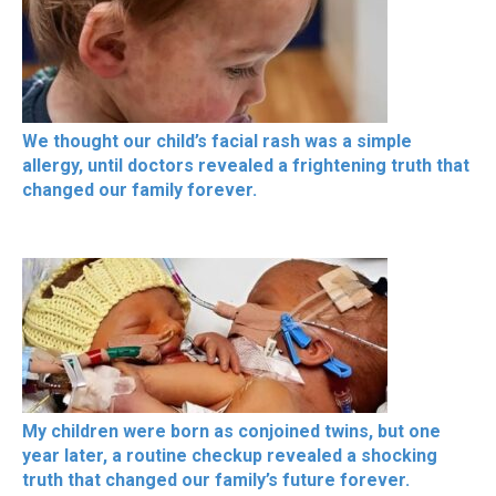
We thought our child’s facial rash was a simple
allergy, until doctors revealed a frightening truth that
changed our family forever.
My children were born as conjoined twins, but one
year later, a routine checkup revealed a shocking
truth that changed our family’s future forever.