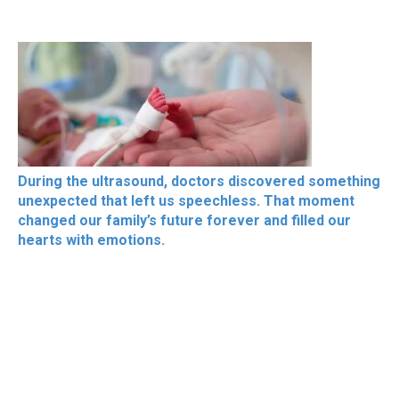
During the ultrasound, doctors discovered something
unexpected that left us speechless. That moment
changed our family’s future forever and filled our
hearts with emotions.