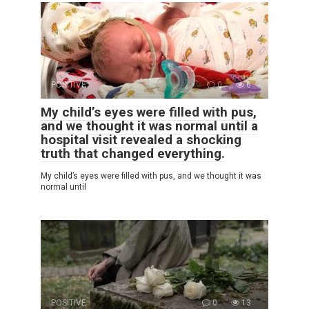
POSITIVE
0
6
My child’s eyes were filled with pus,
and we thought it was normal until a
hospital visit revealed a shocking
truth that changed everything.
My child’s eyes were filled with pus, and we thought it was
normal until
POSITIVE
0
13