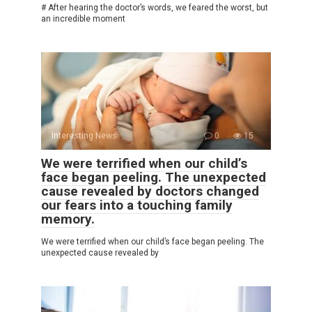
# After hearing the doctor’s words, we feared the worst, but
an incredible moment
Interesting News
0
15
We were terrified when our child’s
face began peeling. The unexpected
cause revealed by doctors changed
our fears into a touching family
memory.
We were terrified when our child’s face began peeling. The
unexpected cause revealed by