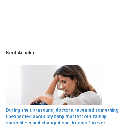
Best Articles.
During the ultrasound, doctors revealed something
unexpected about my baby that left our family
speechless and changed our dreams forever.