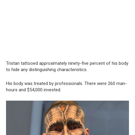
Tristan tattooed approximately ninety-five percent of his body
to hide any distinguishing characteristics.
His body was treated by professionals. There were 260 man-
hours and $54,000 invested.