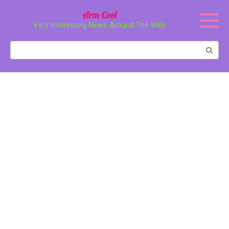
Перейти
Arm Cool
к
Very Interesting News Around The Web
контенту
Поиск: