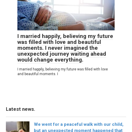
POSITIVE
0
26
I married happily, believing my future
was filled with love and beautiful
moments. I never imagined the
unexpected journey waiting ahead
would change everything.
I married happily, believing my future was filled with love
and beautiful moments. I
Latest news.
We went for a peaceful walk with our child,
but an unexpected moment happened that