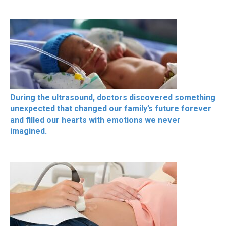
During the ultrasound, doctors discovered something
unexpected that changed our family’s future forever
and filled our hearts with emotions we never
imagined.