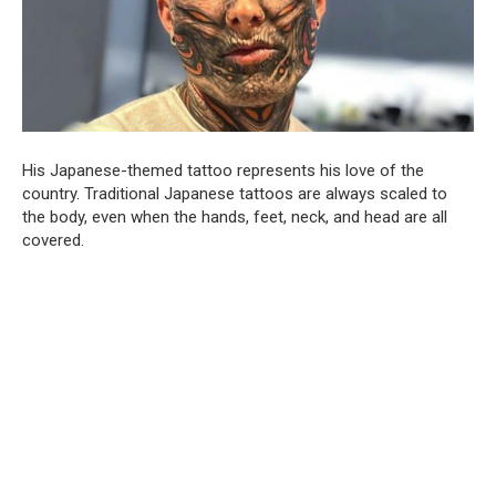
His Japanese-themed tattoo represents his love of the
country. Traditional Japanese tattoos are always scaled to
the body, even when the hands, feet, neck, and head are all
covered.