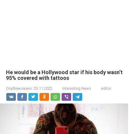
He would be a Hollywood star if his body wasn’t
95% covered with tattoos
Опубликовано:
23.11.2022
Interesting News
editor