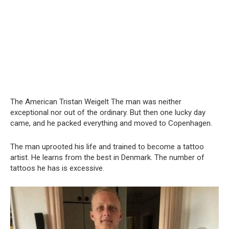
The American Tristan Weigelt The man was neither
exceptional nor out of the ordinary. But then one lucky day
came, and he packed everything and moved to Copenhagen.
The man uprooted his life and trained to become a tattoo
artist. He learns from the best in Denmark. The number of
tattoos he has is excessive.