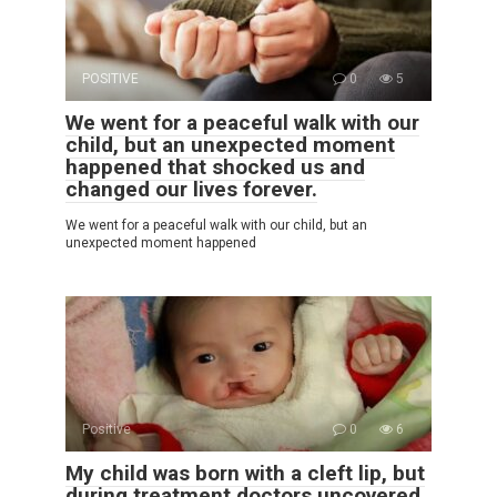
POSITIVE
0
5
We went for a peaceful walk with our
child, but an unexpected moment
happened that shocked us and
changed our lives forever.
We went for a peaceful walk with our child, but an
unexpected moment happened
Positive
0
6
My child was born with a cleft lip, but
during treatment doctors uncovered