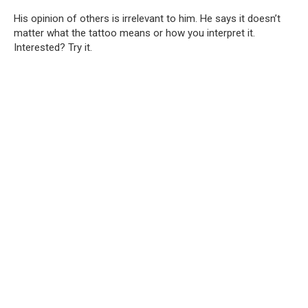
His opinion of others is irrelevant to him. He says it doesn’t
matter what the tattoo means or how you interpret it.
Interested? Try it.