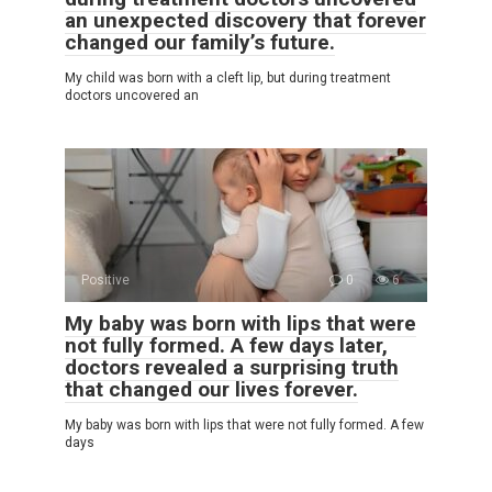
an unexpected discovery that forever
changed our family’s future.
My child was born with a cleft lip, but during treatment
doctors uncovered an
Positive
0
6
My baby was born with lips that were
not fully formed. A few days later,
doctors revealed a surprising truth
that changed our lives forever.
My baby was born with lips that were not fully formed. A few
days