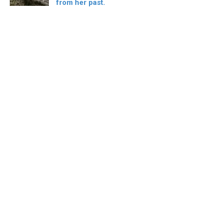
from her past.