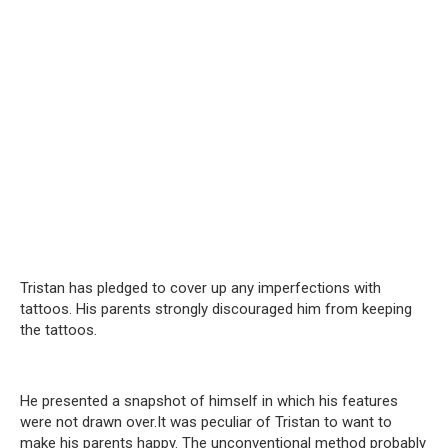
Tristan has pledged to cover up any imperfections with
tattoos. His parents strongly discouraged him from keeping
the tattoos.
He presented a snapshot of himself in which his features
were not drawn over.It was peculiar of Tristan to want to
make his parents happy. The unconventional method probably