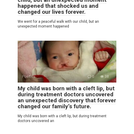
happened that shocked us and
changed our lives forever.
We went for a peaceful walk with our child, but an
unexpected moment happened
Positive
0
38
My child was born with a cleft lip, but
during treatment doctors uncovered
an unexpected discovery that forever
changed our family’s future.
My child was born with a cleft lip, but during treatment
doctors uncovered an