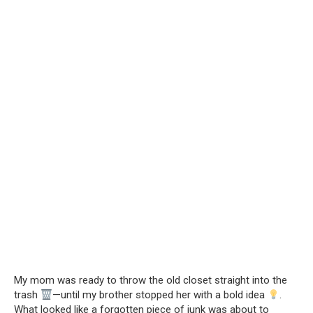
My mom was ready to throw the old closet straight into the
trash
—until my brother stopped her with a bold idea
.
What looked like a forgotten piece of junk was about to