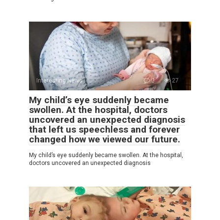
Interesting News
0
27
My child’s eye suddenly became
swollen. At the hospital, doctors
uncovered an unexpected diagnosis
that left us speechless and forever
changed how we viewed our future.
My child’s eye suddenly became swollen. At the hospital,
doctors uncovered an unexpected diagnosis