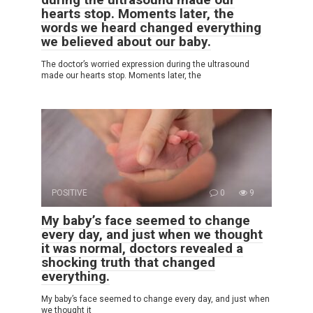
hearts stop. Moments later, the
words we heard changed everything
we believed about our baby.
The doctor’s worried expression during the ultrasound
made our hearts stop. Moments later, the
POSITIVE
0
9
My baby’s face seemed to change
every day, and just when we thought
it was normal, doctors revealed a
shocking truth that changed
everything.
My baby’s face seemed to change every day, and just when
we thought it