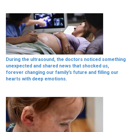
During the ultrasound, the doctors noticed something
unexpected and shared news that shocked us,
forever changing our family’s future and filling our
hearts with deep emotions.