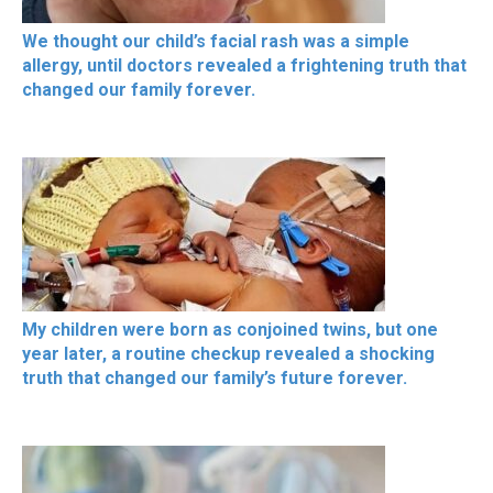
We thought our child’s facial rash was a simple
allergy, until doctors revealed a frightening truth that
changed our family forever.
My children were born as conjoined twins, but one
year later, a routine checkup revealed a shocking
truth that changed our family’s future forever.