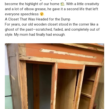
become the highlight of our home
. With a little creativity
and a lot of elbow grease, he gave it a second life that left
everyone speechless
.
A Closet That Was Headed for the Dump
For years, our old wooden closet stood in the corner like a
ghost of the past—scratched, faded, and completely out of
style. My mom had finally had enough.