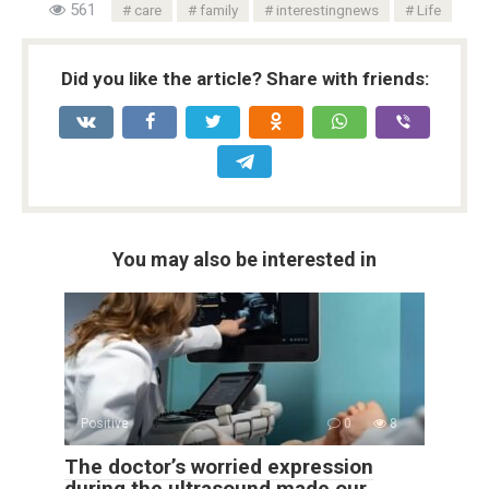
561
care
family
interestingnews
Life
Did you like the article? Share with friends:
You may also be interested in
Positive
0
8
The doctor’s worried expression
during the ultrasound made our