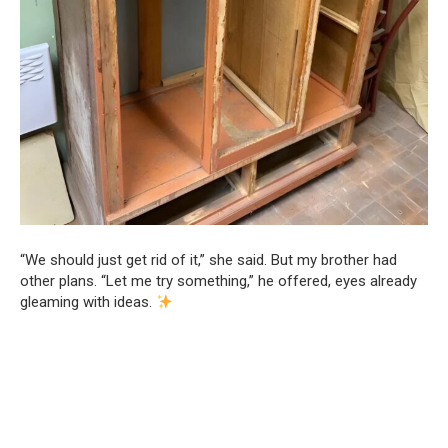
“We should just get rid of it,” she said. But my brother had
other plans. “Let me try something,” he offered, eyes already
gleaming with ideas.