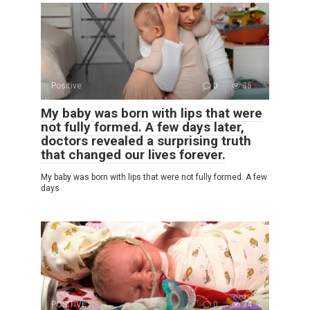
Positive
0
36
My baby was born with lips that were
not fully formed. A few days later,
doctors revealed a surprising truth
that changed our lives forever.
My baby was born with lips that were not fully formed. A few
days
POSITIVE
0
34