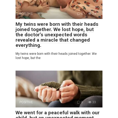
POSITIVE
0
29
My twins were born with their heads
joined together. We lost hope, but
the doctor’s unexpected words
revealed a miracle that changed
everything.
My twins were born with their heads joined together. We
lost hope, but the
POSITIVE
0
33
We went for a peaceful walk with our
child, but an unexpected moment