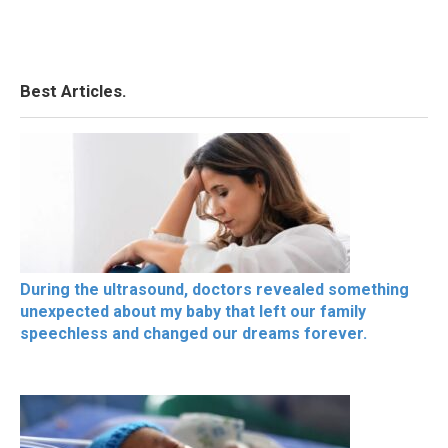
Best Articles.
During the ultrasound, doctors revealed something
unexpected about my baby that left our family
speechless and changed our dreams forever.