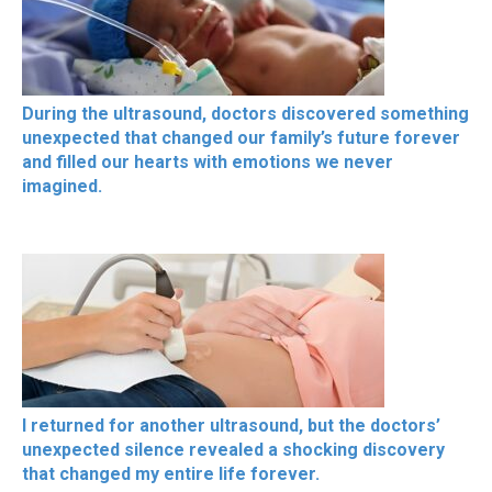
During the ultrasound, doctors discovered something
unexpected that changed our family’s future forever
and filled our hearts with emotions we never
imagined.
I returned for another ultrasound, but the doctors’
unexpected silence revealed a shocking discovery
that changed my entire life forever.