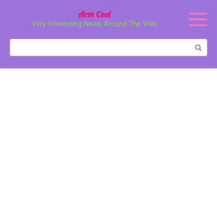
Перейти
Arm Cool
к
Very Interesting News Around The Web
контенту
Поиск: