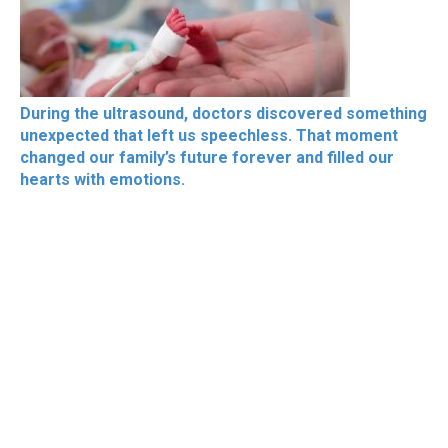
During the ultrasound, doctors discovered something
unexpected that left us speechless. That moment
changed our family’s future forever and filled our
hearts with emotions.