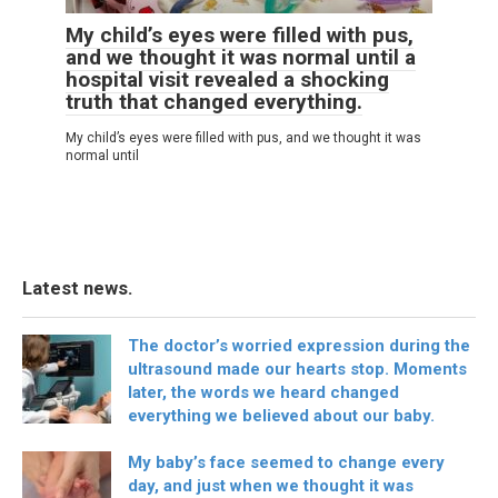
My child’s eyes were filled with pus,
and we thought it was normal until a
hospital visit revealed a shocking
truth that changed everything.
My child’s eyes were filled with pus, and we thought it was
normal until
Latest news.
The doctor’s worried expression during the
ultrasound made our hearts stop. Moments
later, the words we heard changed
everything we believed about our baby.
My baby’s face seemed to change every
day, and just when we thought it was