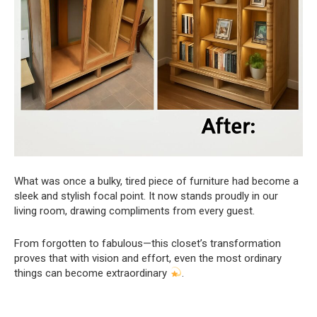
What was once a bulky, tired piece of furniture had become a
sleek and stylish focal point. It now stands proudly in our
living room, drawing compliments from every guest.
From forgotten to fabulous—this closet’s transformation
proves that with vision and effort, even the most ordinary
things can become extraordinary
.