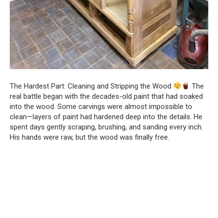
The Hardest Part: Cleaning and Stripping the Wood
The
real battle began with the decades-old paint that had soaked
into the wood. Some carvings were almost impossible to
clean—layers of paint had hardened deep into the details. He
spent days gently scraping, brushing, and sanding every inch.
His hands were raw, but the wood was finally free.