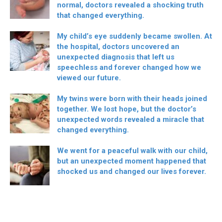
normal, doctors revealed a shocking truth
that changed everything.
My child’s eye suddenly became swollen. At
the hospital, doctors uncovered an
unexpected diagnosis that left us
speechless and forever changed how we
viewed our future.
My twins were born with their heads joined
together. We lost hope, but the doctor’s
unexpected words revealed a miracle that
changed everything.
We went for a peaceful walk with our child,
but an unexpected moment happened that
shocked us and changed our lives forever.