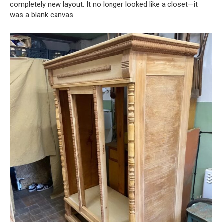
completely new layout. It no longer looked like a closet—it
was a blank canvas.