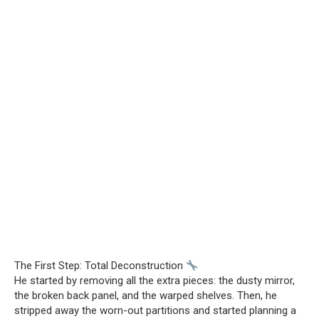
The First Step: Total Deconstruction
He started by removing all the extra pieces: the dusty mirror,
the broken back panel, and the warped shelves. Then, he
stripped away the worn-out partitions and started planning a