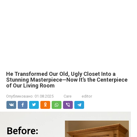
He Transformed Our Old, Ugly Closet Into a
Stunning Masterpiece—Now It’s the Centerpiece
of Our Living Room
Опубликовано:
01.08.2025
Care
editor