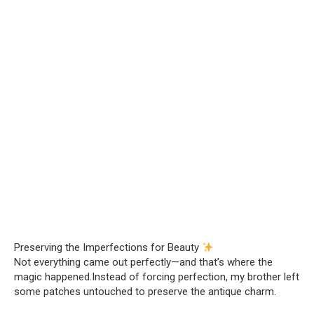
Preserving the Imperfections for Beauty
Not everything came out perfectly—and that’s where the
magic happened.Instead of forcing perfection, my brother left
some patches untouched to preserve the antique charm.