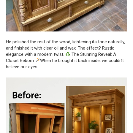
He polished the rest of the wood, lightening its tone naturally,
and finished it with clear oil and wax. The effect? Rustic
elegance with a modern twist.
The Stunning Reveal: A
Closet Reborn
When he brought it back inside, we couldn’t
believe our eyes.