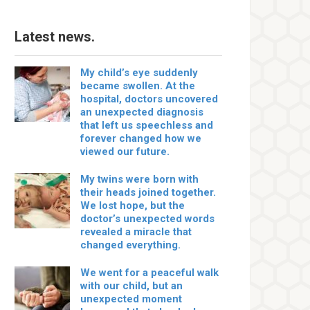
Latest news.
My child’s eye suddenly
became swollen. At the
hospital, doctors uncovered
an unexpected diagnosis
that left us speechless and
forever changed how we
viewed our future.
My twins were born with
their heads joined together.
We lost hope, but the
doctor’s unexpected words
revealed a miracle that
changed everything.
We went for a peaceful walk
with our child, but an
unexpected moment