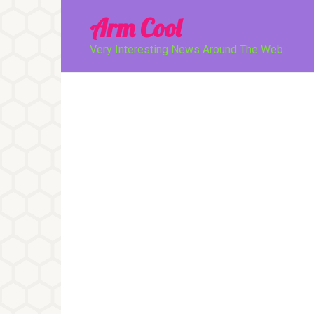
Перейти
Arm Cool
к
контенту
Very Interesting News Around The Web