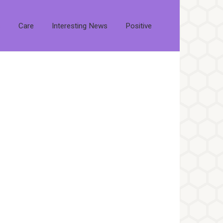
s
Care
Interesting News
Positive