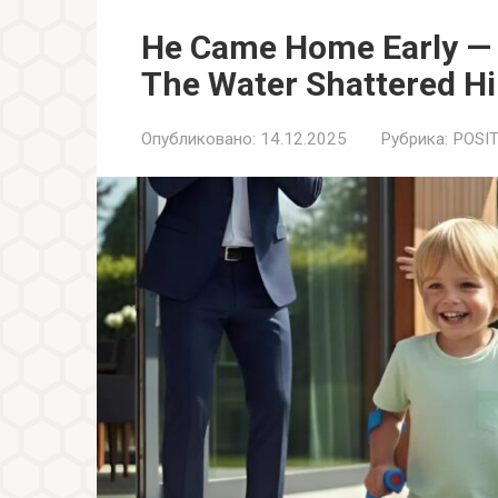
He Came Home Early — 
The Water Shattered H
Опубликовано:
14.12.2025
Рубрика:
POSIT