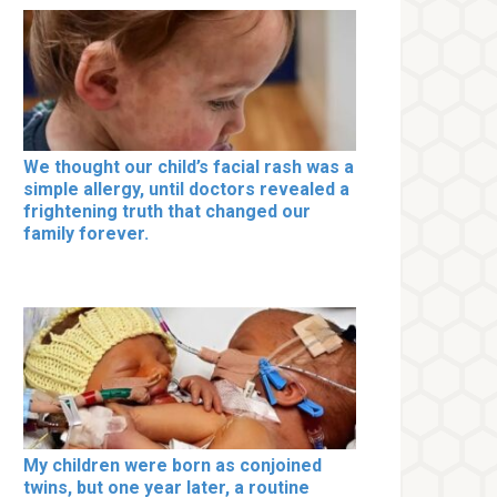
We thought our child’s facial rash was a
simple allergy, until doctors revealed a
frightening truth that changed our
family forever.
My children were born as conjoined
twins, but one year later, a routine