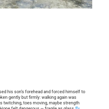
sed his son’s forehead and forced himself to
ken gently but firmly: walking again was
rs twitching, toes moving, maybe strength
. Hope felt dangerous — fragile as glass
.