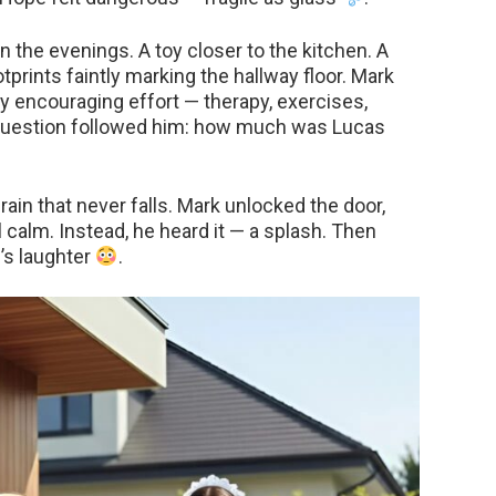
n the evenings. A toy closer to the kitchen. A
prints faintly marking the hallway floor. Mark
y encouraging effort — therapy, exercises,
t question followed him: how much was Lucas
 rain that never falls. Mark unlocked the door,
l calm. Instead, he heard it — a splash. Then
s’s laughter
.