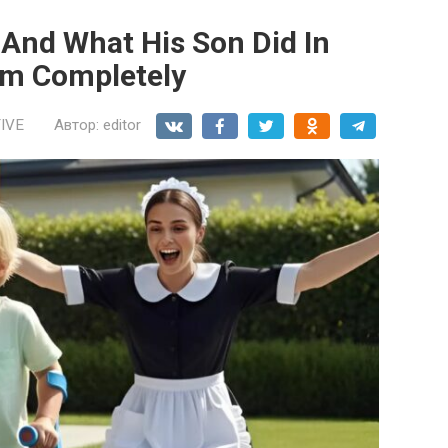
And What His Son Did In
im Completely
IVE
Автор:
editor