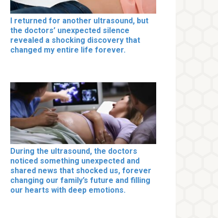
I returned for another ultrasound, but
the doctors’ unexpected silence
revealed a shocking discovery that
changed my entire life forever.
During the ultrasound, the doctors
noticed something unexpected and
shared news that shocked us, forever
changing our family’s future and filling
our hearts with deep emotions.