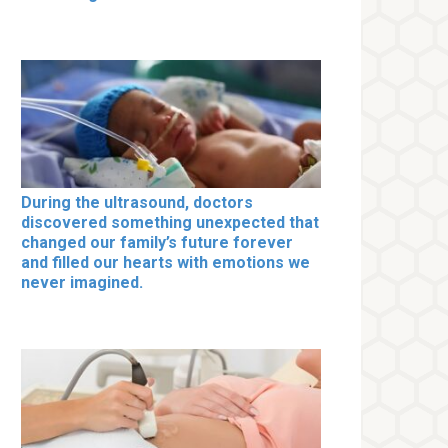
During the ultrasound, doctors
discovered something unexpected that
changed our family’s future forever
and filled our hearts with emotions we
never imagined.