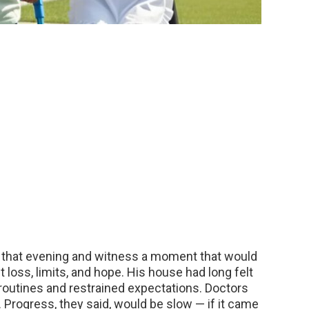
 that evening and witness a moment that would
 loss, limits, and hope. His house had long felt
et routines and restrained expectations. Doctors
 Progress, they said, would be slow — if it came