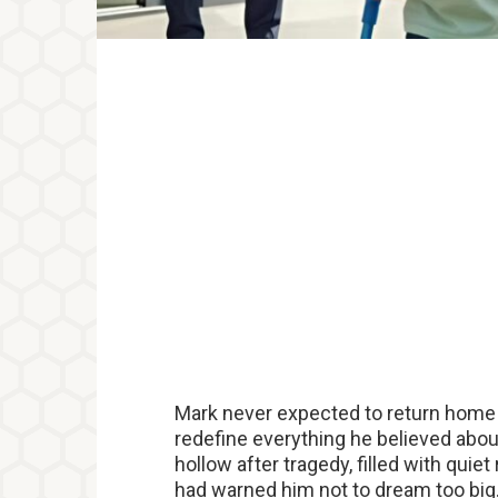
Mark never expected to return home
redefine everything he believed about
hollow after tragedy, filled with qui
had warned him not to dream too big.