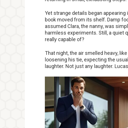
Yet strange details began appearing i
book moved from its shelf. Damp foot
assumed Clara, the nanny, was simpl
harmless experiments. Still, a quie
really capable of?
That night, the air smelled heavy, like
loosening his tie, expecting the usua
laughter. Not just any laughter. Luca