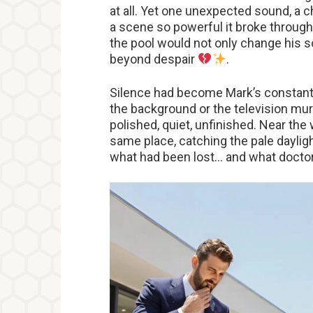
at all. Yet one unexpected sound, a c
a scene so powerful it broke through
the pool would not only change his s
beyond despair
.
Silence had become Mark’s constant
the background or the television murm
polished, quiet, unfinished. Near th
same place, catching the pale daylight
what had been lost… and what doctor