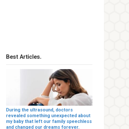
Best Articles.
During the ultrasound, doctors
revealed something unexpected about
my baby that left our family speechless
and changed our dreams forever.