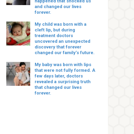
happened that shocked us
and changed our lives
forever.
My child was born with a
cleft lip, but during
treatment doctors
uncovered an unexpected
discovery that forever
changed our family’s future.
My baby was born with lips
that were not fully formed. A
few days later, doctors
revealed a surprising truth
that changed our lives
forever.