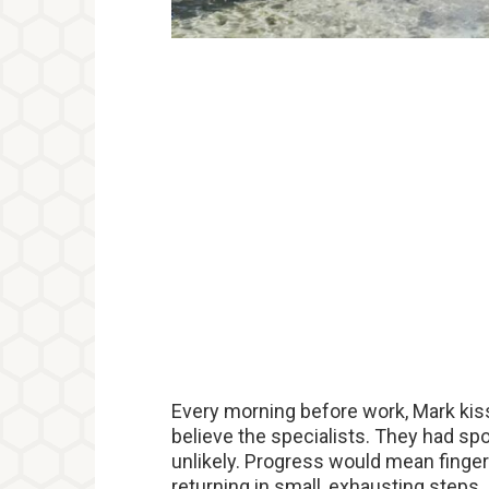
Every morning before work, Mark kis
believe the specialists. They had spo
unlikely. Progress would mean finge
returning in small, exhausting steps