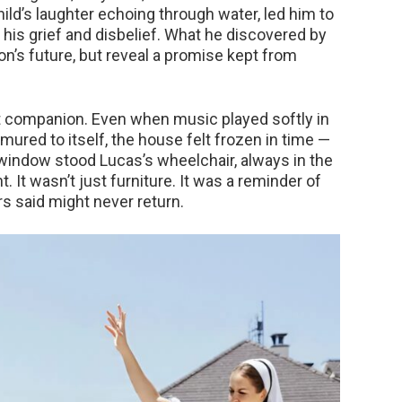
hild’s laughter echoing through water, led him to
 his grief and disbelief. What he discovered by
on’s future, but reveal a promise kept from
 companion. Even when music played softly in
ured to itself, the house felt frozen in time —
e window stood Lucas’s wheelchair, always in the
. It wasn’t just furniture. It was a reminder of
s said might never return.