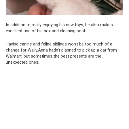
In addition to really enjoying his new toys, he also makes
excellent use of his box and cleaning post.
Having canine and feline siblings won’t be too much of a
change for Wally.Anna hadn’t planned to pick up a cat from
Walmart, but sometimes the best presents are the
unexpected ones.