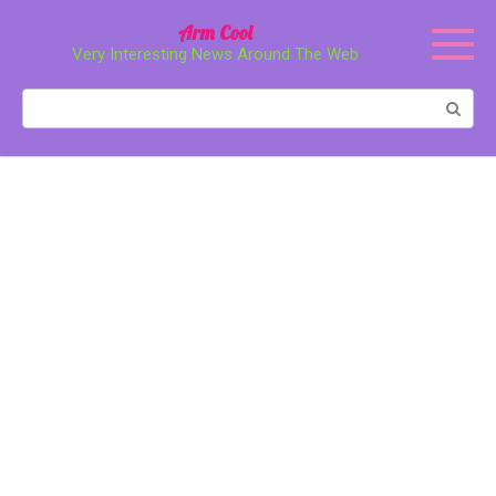
Перейти
Arm Cool
к
Very Interesting News Around The Web
контенту
Поиск: