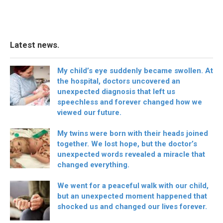
Latest news.
My child’s eye suddenly became swollen. At
the hospital, doctors uncovered an
unexpected diagnosis that left us
speechless and forever changed how we
viewed our future.
My twins were born with their heads joined
together. We lost hope, but the doctor’s
unexpected words revealed a miracle that
changed everything.
We went for a peaceful walk with our child,
but an unexpected moment happened that
shocked us and changed our lives forever.