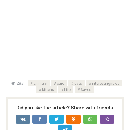
283
animals
care
cats
interestingnews
kittens
Life
Saves
Did you like the article? Share with friends: