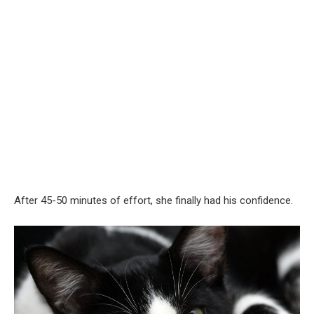
After 45-50 minutes of effort, she finally had his confidence.