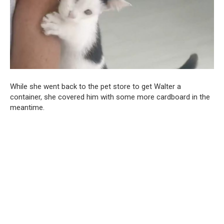
While she went back to the pet store to get Walter a
container, she covered him with some more cardboard in the
meantime.