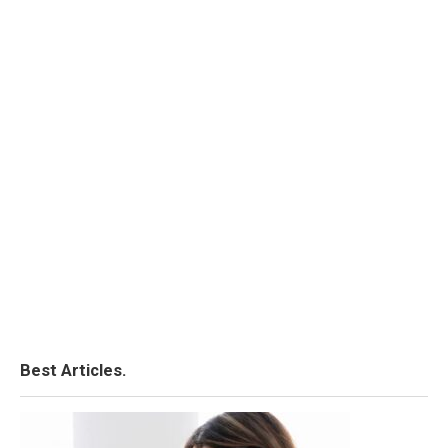
Best Articles.