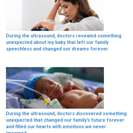
During the ultrasound, doctors revealed something
unexpected about my baby that left our family
speechless and changed our dreams forever.
During the ultrasound, doctors discovered something
unexpected that changed our family’s future forever
and filled our hearts with emotions we never