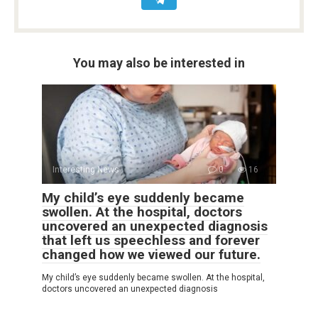
You may also be interested in
Interesting News
0
16
My child’s eye suddenly became
swollen. At the hospital, doctors
uncovered an unexpected diagnosis
that left us speechless and forever
changed how we viewed our future.
My child’s eye suddenly became swollen. At the hospital,
doctors uncovered an unexpected diagnosis