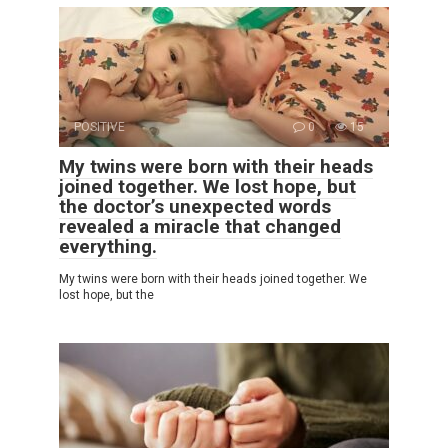
POSITIVE
0
15
My twins were born with their heads
joined together. We lost hope, but
the doctor’s unexpected words
revealed a miracle that changed
everything.
My twins were born with their heads joined together. We
lost hope, but the