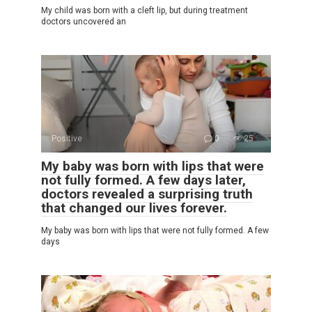
My child was born with a cleft lip, but during treatment
doctors uncovered an
Positive
0
25
My baby was born with lips that were
not fully formed. A few days later,
doctors revealed a surprising truth
that changed our lives forever.
My baby was born with lips that were not fully formed. A few
days