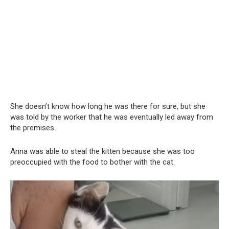
She doesn’t know how long he was there for sure, but she
was told by the worker that he was eventually led away from
the premises.
Anna was able to steal the kitten because she was too
preoccupied with the food to bother with the cat.