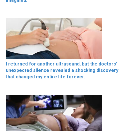
imagined.
I returned for another ultrasound, but the doctors’
unexpected silence revealed a shocking discovery
that changed my entire life forever.