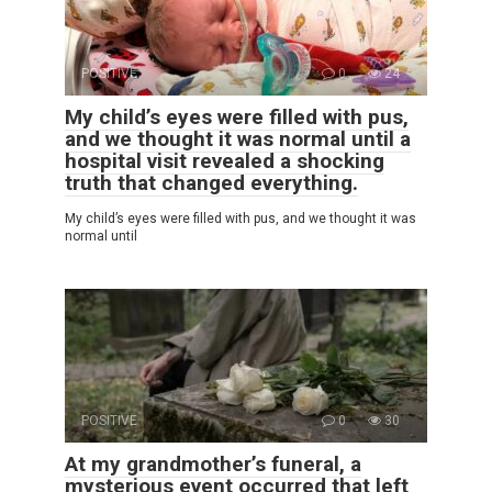
POSITIVE
0
24
My child’s eyes were filled with pus,
and we thought it was normal until a
hospital visit revealed a shocking
truth that changed everything.
My child’s eyes were filled with pus, and we thought it was
normal until
POSITIVE
0
30
At my grandmother’s funeral, a
mysterious event occurred that left