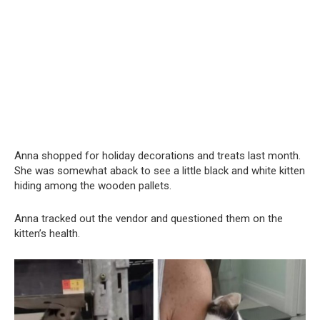
Anna shopped for holiday decorations and treats last month.
She was somewhat aback to see a little black and white kitten
hiding among the wooden pallets.
Anna tracked out the vendor and questioned them on the
kitten’s health.