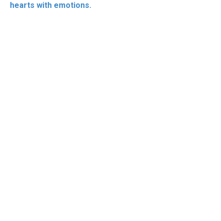
hearts with emotions.