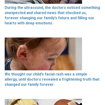
During the ultrasound, the doctors noticed something
unexpected and shared news that shocked us,
forever changing our family’s future and filling our
hearts with deep emotions.
We thought our child’s facial rash was a simple
allergy, until doctors revealed a frightening truth that
changed our family forever.