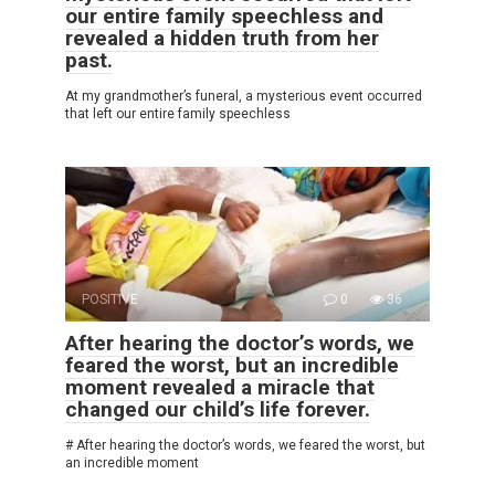
our entire family speechless and
revealed a hidden truth from her
past.
At my grandmother’s funeral, a mysterious event occurred
that left our entire family speechless
POSITIVE
0
36
After hearing the doctor’s words, we
feared the worst, but an incredible
moment revealed a miracle that
changed our child’s life forever.
# After hearing the doctor’s words, we feared the worst, but
an incredible moment