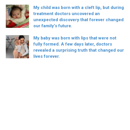
My child was born with a cleft lip, but during
treatment doctors uncovered an
unexpected discovery that forever changed
our family’s future.
My baby was born with lips that were not
fully formed. A few days later, doctors
revealed a surprising truth that changed our
lives forever.