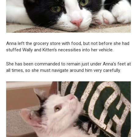
Anna left the grocery store with food, but not before she had
stuffed Wally and Kitten’s necessities into her vehicle.
She has been commanded to remain just under Anna’s feet at
all times, so she must navigate around him very carefully.