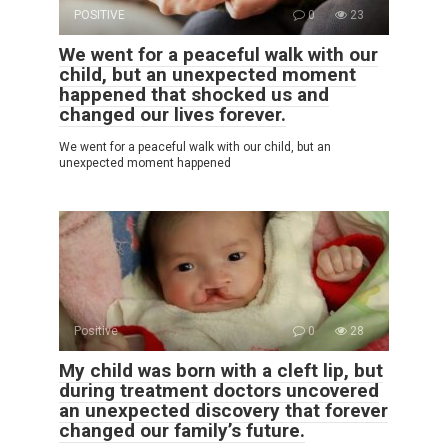
POSITIVE
0
23
We went for a peaceful walk with our
child, but an unexpected moment
happened that shocked us and
changed our lives forever.
We went for a peaceful walk with our child, but an
unexpected moment happened
Positive
0
28
My child was born with a cleft lip, but
during treatment doctors uncovered
an unexpected discovery that forever
changed our family’s future.