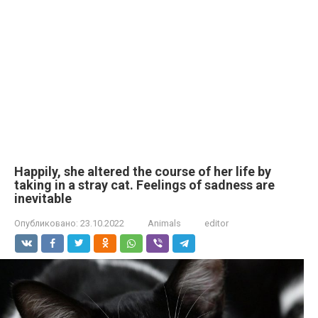
Happily, she altered the course of her life by
taking in a stray cat. Feelings of sadness are
inevitable
Опубликовано:
23.10.2022
Animals
editor