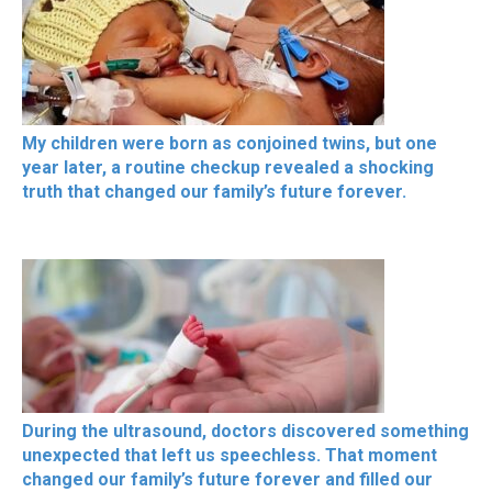
My children were born as conjoined twins, but one
year later, a routine checkup revealed a shocking
truth that changed our family’s future forever.
During the ultrasound, doctors discovered something
unexpected that left us speechless. That moment
changed our family’s future forever and filled our