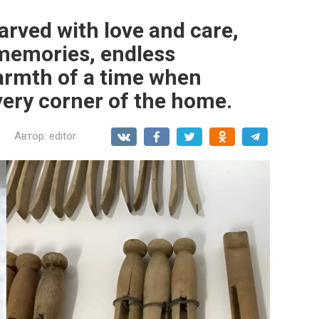
arved with love and care,
memories, endless
armth of a time when
very corner of the home.
Автор:
editor