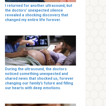
I returned for another ultrasound, but
the doctors’ unexpected silence
revealed a shocking discovery that
changed my entire life forever.
During the ultrasound, the doctors
noticed something unexpected and
shared news that shocked us, forever
changing our family’s future and filling
our hearts with deep emotions.