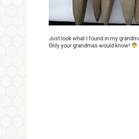
Just look what I found in my grandma
Only your grandmas would know!