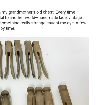
 my grandmother’s old chest. Every time I
portal to another world—handmade lace, vintage
, something really strange caught my eye. A few
by time.