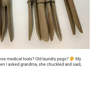
hese medical tools? Old laundry pegs?
My
hen I asked grandma, she chuckled and said,