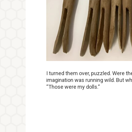
I turned them over, puzzled. Were t
imagination was running wild. But w
“Those were my dolls.”