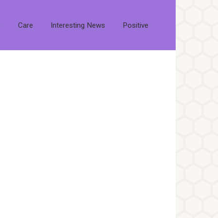
s
Care
Interesting News
Positive