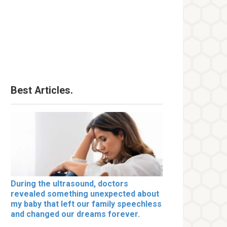
Best Articles.
During the ultrasound, doctors
revealed something unexpected about
my baby that left our family speechless
and changed our dreams forever.