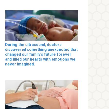
During the ultrasound, doctors
discovered something unexpected that
changed our family’s future forever
and filled our hearts with emotions we
never imagined.