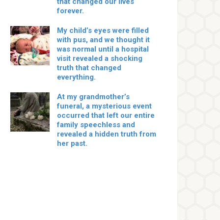
that changed our lives
forever.
My child’s eyes were filled
with pus, and we thought it
was normal until a hospital
visit revealed a shocking
truth that changed
everything.
At my grandmother’s
funeral, a mysterious event
occurred that left our entire
family speechless and
revealed a hidden truth from
her past.