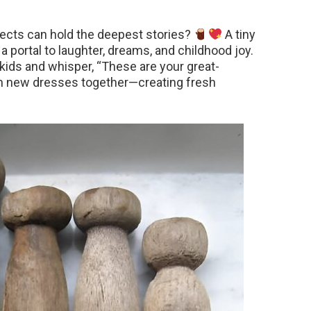
jects can hold the deepest stories?
A tiny
 portal to laughter, dreams, and childhood joy.
 kids and whisper, “These are your great-
tch new dresses together—creating fresh