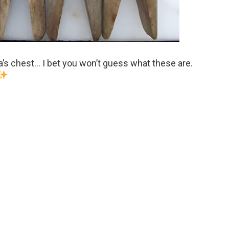
’s chest… I bet you won’t guess what these are.