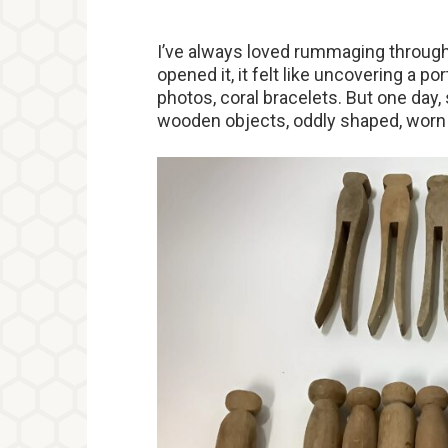
I’ve always loved rummaging through
opened it, it felt like uncovering a 
photos, coral bracelets. But one day
wooden objects, oddly shaped, worn 