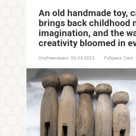
An old handmade toy, c
brings back childhood 
imagination, and the w
creativity bloomed in e
Опубликовано:
06.04.2025
Рубрика:
Care