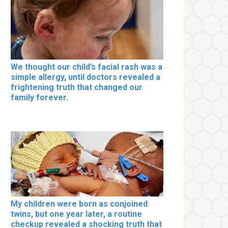
We thought our child’s facial rash was a
simple allergy, until doctors revealed a
frightening truth that changed our
family forever.
My children were born as conjoined
twins, but one year later, a routine
checkup revealed a shocking truth that