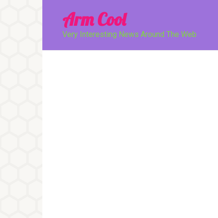
Перейти
Arm Cool
к
контенту
Very Interesting News Around The Web