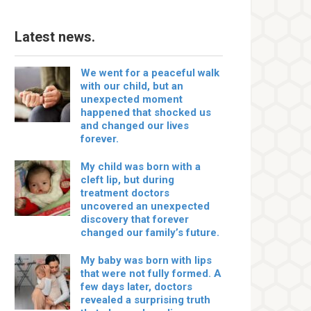
Latest news.
We went for a peaceful walk
with our child, but an
unexpected moment
happened that shocked us
and changed our lives
forever.
My child was born with a
cleft lip, but during
treatment doctors
uncovered an unexpected
discovery that forever
changed our family’s future.
My baby was born with lips
that were not fully formed. A
few days later, doctors
revealed a surprising truth