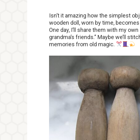
Isn’t it amazing how the simplest ob
wooden doll, worn by time, becomes a
One day, I’ll share them with my own
grandma’s friends.” Maybe we’ll sti
memories from old magic.