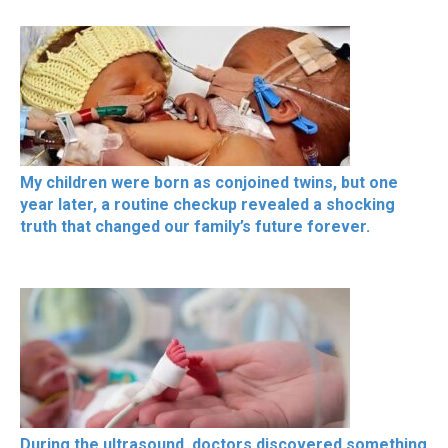
My children were born as conjoined twins, but one
year later, a routine checkup revealed a shocking
truth that changed our family’s future forever.
During the ultrasound, doctors discovered something