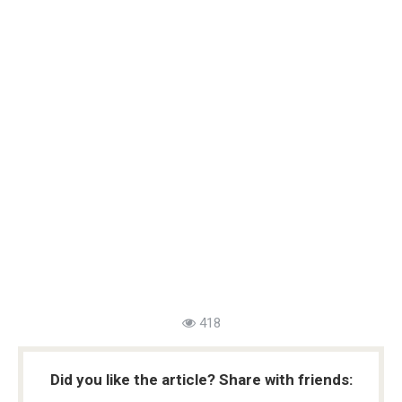
418
Did you like the article? Share with friends: