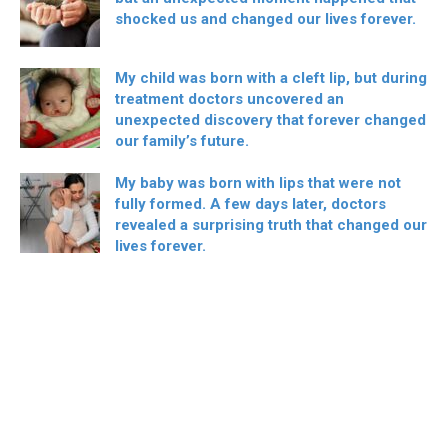
shocked us and changed our lives forever.
My child was born with a cleft lip, but during
treatment doctors uncovered an
unexpected discovery that forever changed
our family’s future.
My baby was born with lips that were not
fully formed. A few days later, doctors
revealed a surprising truth that changed our
lives forever.