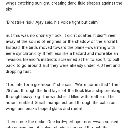
wings catching sunlight, creating dark, fluid shapes against the
sky.
“Birdstrike risk,” Ajay said, his voice tight but calm.
But this was no ordinary flock. It didn’t scatter. It didn’t veer
away at the sound of engines or the shadow of the aircraft.
Instead, the birds moved toward the plane—swarming with
eerie synchronicity. It felt less like a hazard and more like an
invasion. Eleanor’s instincts screamed at her to abort, to pull
back, to go around. But they were already under 700 feet and
dropping fast.
“Too late for a go-around,” she said. “We’re committed.” The
787 cut through the first layer of the flock like a ship breaking
through heavy fog. The windshield filled with feathers. The
nose trembled. Small thumps echoed through the cabin as
wings and beaks tapped glass and metal.
Then came the strike. One bird—perhaps more—was sucked
into engine two. A violent shudder coursed through the