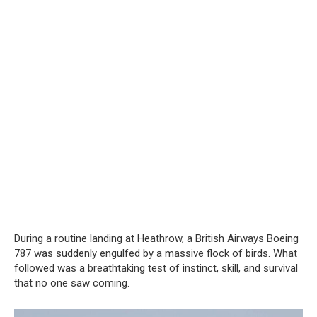
During a routine landing at Heathrow, a British Airways Boeing
787 was suddenly engulfed by a massive flock of birds. What
followed was a breathtaking test of instinct, skill, and survival
that no one saw coming.