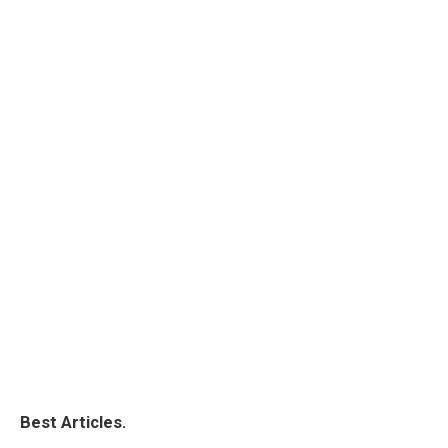
Best Articles.