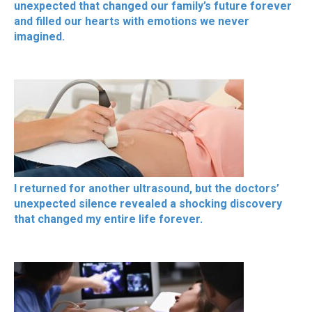
unexpected that changed our family’s future forever
and filled our hearts with emotions we never
imagined.
I returned for another ultrasound, but the doctors’
unexpected silence revealed a shocking discovery
that changed my entire life forever.