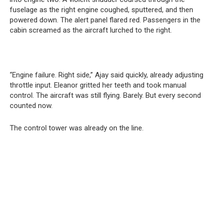
fuselage as the right engine coughed, sputtered, and then
powered down. The alert panel flared red. Passengers in the
cabin screamed as the aircraft lurched to the right.
“Engine failure. Right side,” Ajay said quickly, already adjusting
throttle input. Eleanor gritted her teeth and took manual
control. The aircraft was still flying. Barely. But every second
counted now.
The control tower was already on the line.