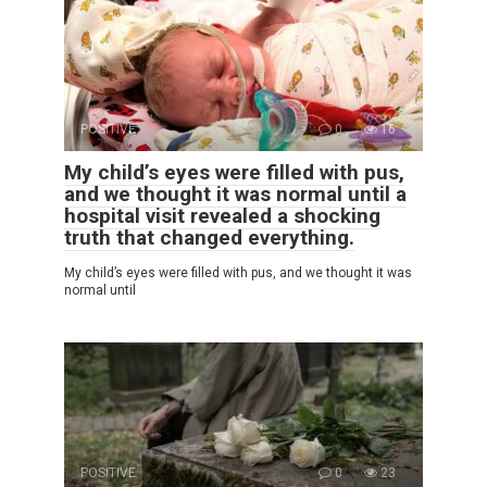
POSITIVE
0
16
My child’s eyes were filled with pus,
and we thought it was normal until a
hospital visit revealed a shocking
truth that changed everything.
My child’s eyes were filled with pus, and we thought it was
normal until
POSITIVE
0
23