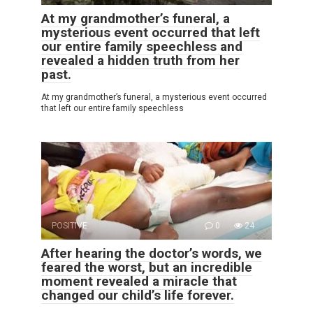
At my grandmother’s funeral, a
mysterious event occurred that left
our entire family speechless and
revealed a hidden truth from her
past.
At my grandmother’s funeral, a mysterious event occurred
that left our entire family speechless
POSITIVE
0
24
After hearing the doctor’s words, we
feared the worst, but an incredible
moment revealed a miracle that
changed our child’s life forever.