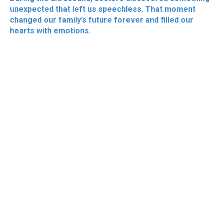
unexpected that left us speechless. That moment
changed our family’s future forever and filled our
hearts with emotions.