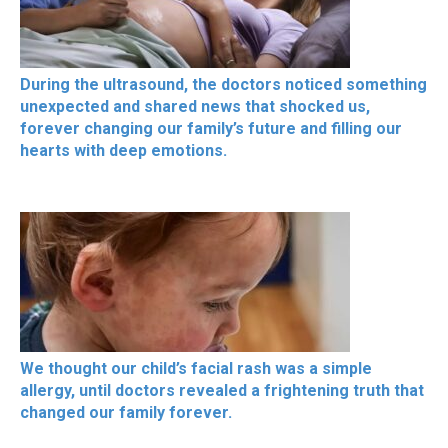
During the ultrasound, the doctors noticed something
unexpected and shared news that shocked us,
forever changing our family’s future and filling our
hearts with deep emotions.
We thought our child’s facial rash was a simple
allergy, until doctors revealed a frightening truth that
changed our family forever.