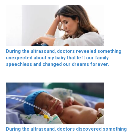
During the ultrasound, doctors revealed something
unexpected about my baby that left our family
speechless and changed our dreams forever.
During the ultrasound, doctors discovered something