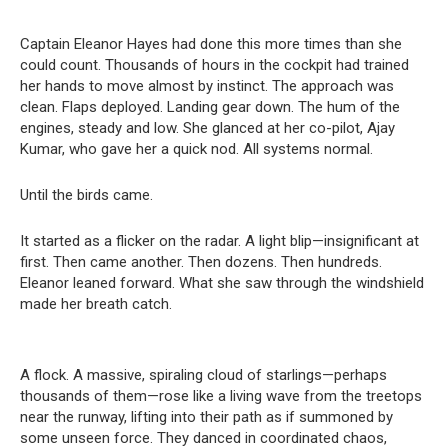
Captain Eleanor Hayes had done this more times than she
could count. Thousands of hours in the cockpit had trained
her hands to move almost by instinct. The approach was
clean. Flaps deployed. Landing gear down. The hum of the
engines, steady and low. She glanced at her co-pilot, Ajay
Kumar, who gave her a quick nod. All systems normal.
Until the birds came.
It started as a flicker on the radar. A light blip—insignificant at
first. Then came another. Then dozens. Then hundreds.
Eleanor leaned forward. What she saw through the windshield
made her breath catch.
A flock. A massive, spiraling cloud of starlings—perhaps
thousands of them—rose like a living wave from the treetops
near the runway, lifting into their path as if summoned by
some unseen force. They danced in coordinated chaos,