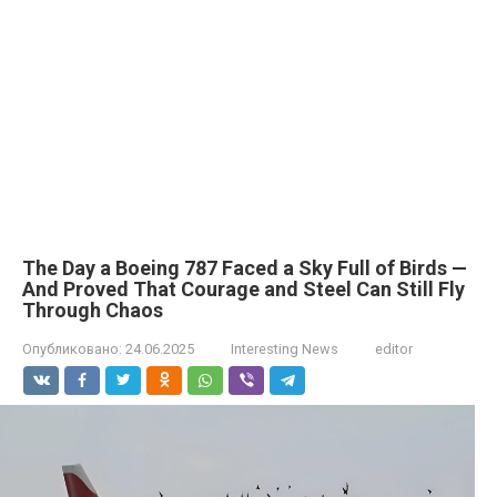
The Day a Boeing 787 Faced a Sky Full of Birds —
And Proved That Courage and Steel Can Still Fly
Through Chaos
Опубликовано:
24.06.2025
Interesting News
editor