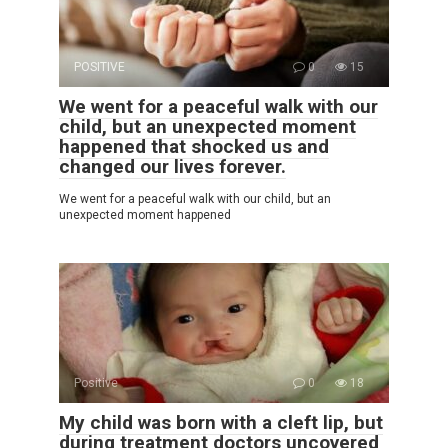
POSITIVE
0
15
We went for a peaceful walk with our
child, but an unexpected moment
happened that shocked us and
changed our lives forever.
We went for a peaceful walk with our child, but an
unexpected moment happened
Positive
0
18
My child was born with a cleft lip, but
during treatment doctors uncovered