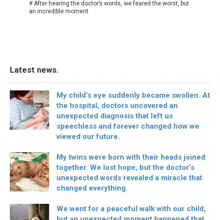
# After hearing the doctor’s words, we feared the worst, but
an incredible moment
Latest news.
My child’s eye suddenly became swollen. At
the hospital, doctors uncovered an
unexpected diagnosis that left us
speechless and forever changed how we
viewed our future.
My twins were born with their heads joined
together. We lost hope, but the doctor’s
unexpected words revealed a miracle that
changed everything.
We went for a peaceful walk with our child,
but an unexpected moment happened that