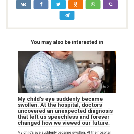
You may also be interested in
Interesting News
0
2
My child’s eye suddenly became
swollen. At the hospital, doctors
uncovered an unexpected diagnosis
that left us speechless and forever
changed how we viewed our future.
My child’s eye suddenly became swollen. At the hospital,