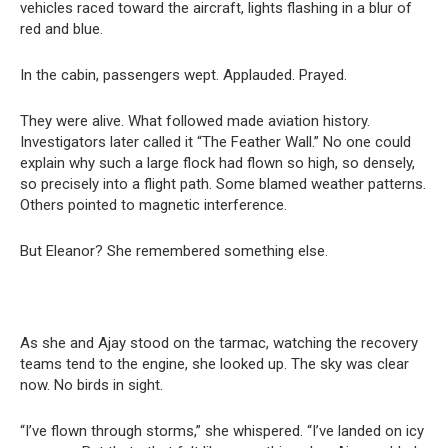
vehicles raced toward the aircraft, lights flashing in a blur of
red and blue.
In the cabin, passengers wept. Applauded. Prayed.
They were alive. What followed made aviation history.
Investigators later called it “The Feather Wall.” No one could
explain why such a large flock had flown so high, so densely,
so precisely into a flight path. Some blamed weather patterns.
Others pointed to magnetic interference.
But Eleanor? She remembered something else.
As she and Ajay stood on the tarmac, watching the recovery
teams tend to the engine, she looked up. The sky was clear
now. No birds in sight.
“I’ve flown through storms,” she whispered. “I’ve landed on icy