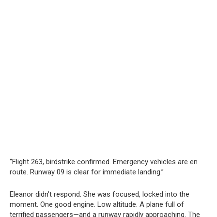
“Flight 263, birdstrike confirmed. Emergency vehicles are en
route. Runway 09 is clear for immediate landing.”
Eleanor didn’t respond. She was focused, locked into the
moment. One good engine. Low altitude. A plane full of
terrified passengers—and a runway rapidly approaching. The