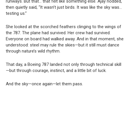
runways. But that… that felt like something else. Ajay nodded,
then quietly said, “It wasn’t just birds. It was like the sky was…
testing us.”
She looked at the scorched feathers clinging to the wings of
the 787. The plane had survived. Her crew had survived.
Everyone on board had walked away. And in that moment, she
understood: steel may rule the skies—but it still must dance
through nature’s wild rhythm.
That day, a Boeing 787 landed not only through technical skill
—but through courage, instinct, and a little bit of luck.
And the sky—once again—let them pass.