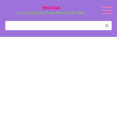
Перейти
Arm Cool
к
Very Interesting News Around The Web
контенту
Поиск: