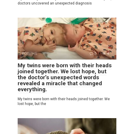
doctors uncovered an unexpected diagnosis
POSITIVE
0
4
My twins were born with their heads
joined together. We lost hope, but
the doctor’s unexpected words
revealed a miracle that changed
everything.
My twins were born with their heads joined together. We
lost hope, but the