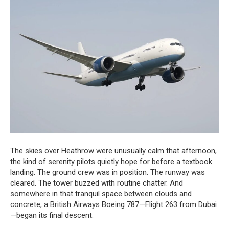
The skies over Heathrow were unusually calm that afternoon,
the kind of serenity pilots quietly hope for before a textbook
landing. The ground crew was in position. The runway was
cleared. The tower buzzed with routine chatter. And
somewhere in that tranquil space between clouds and
concrete, a British Airways Boeing 787—Flight 263 from Dubai
—began its final descent.