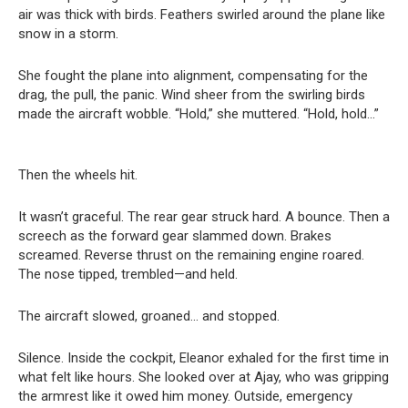
air was thick with birds. Feathers swirled around the plane like
snow in a storm.
She fought the plane into alignment, compensating for the
drag, the pull, the panic. Wind sheer from the swirling birds
made the aircraft wobble. “Hold,” she muttered. “Hold, hold…”
Then the wheels hit.
It wasn’t graceful. The rear gear struck hard. A bounce. Then a
screech as the forward gear slammed down. Brakes
screamed. Reverse thrust on the remaining engine roared.
The nose tipped, trembled—and held.
The aircraft slowed, groaned… and stopped.
Silence. Inside the cockpit, Eleanor exhaled for the first time in
what felt like hours. She looked over at Ajay, who was gripping
the armrest like it owed him money. Outside, emergency