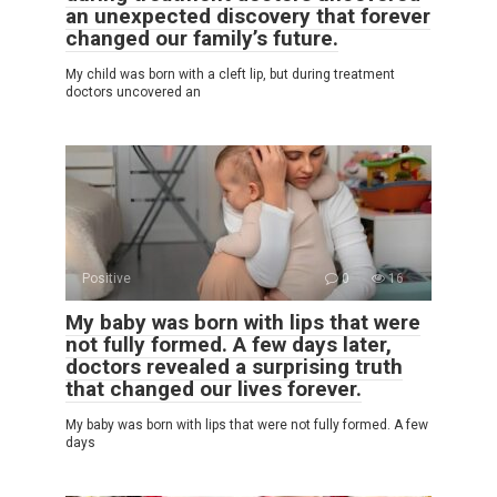
an unexpected discovery that forever
changed our family’s future.
My child was born with a cleft lip, but during treatment
doctors uncovered an
Positive
0
16
My baby was born with lips that were
not fully formed. A few days later,
doctors revealed a surprising truth
that changed our lives forever.
My baby was born with lips that were not fully formed. A few
days