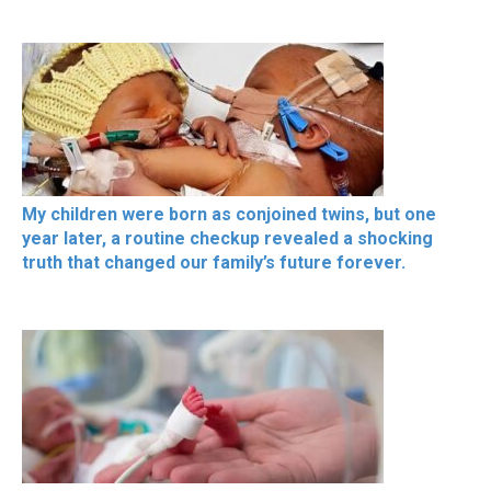
My children were born as conjoined twins, but one
year later, a routine checkup revealed a shocking
truth that changed our family’s future forever.