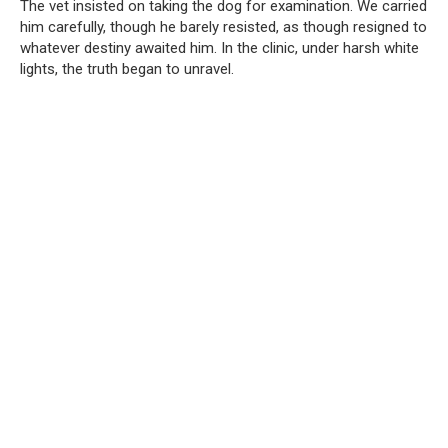
The vet insisted on taking the dog for examination. We carried
him carefully, though he barely resisted, as though resigned to
whatever destiny awaited him. In the clinic, under harsh white
lights, the truth began to unravel.