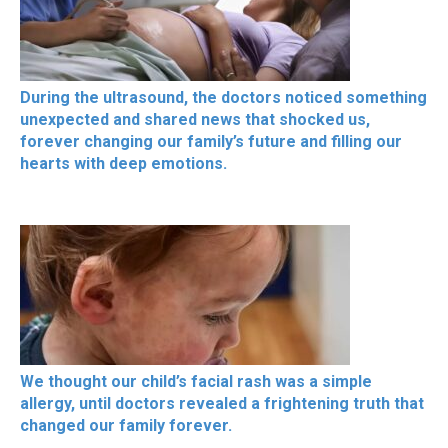
During the ultrasound, the doctors noticed something
unexpected and shared news that shocked us,
forever changing our family’s future and filling our
hearts with deep emotions.
We thought our child’s facial rash was a simple
allergy, until doctors revealed a frightening truth that
changed our family forever.