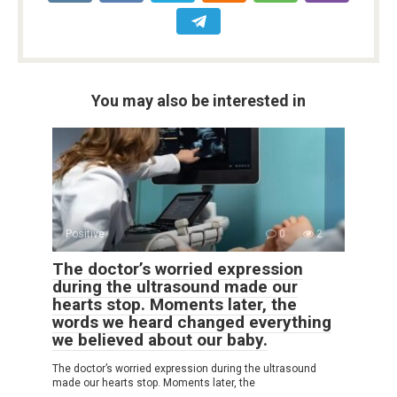
You may also be interested in
Positive
0
2
The doctor’s worried expression
during the ultrasound made our
hearts stop. Moments later, the
words we heard changed everything
we believed about our baby.
The doctor’s worried expression during the ultrasound
made our hearts stop. Moments later, the