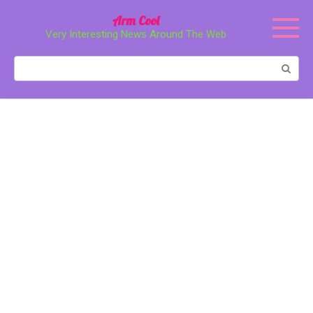
Перейти
Arm Cool
к
Very Interesting News Around The Web
контенту
Поиск: