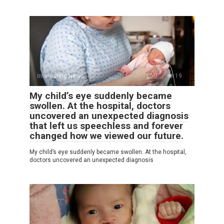
Interesting News
0
19
My child’s eye suddenly became
swollen. At the hospital, doctors
uncovered an unexpected diagnosis
that left us speechless and forever
changed how we viewed our future.
My child’s eye suddenly became swollen. At the hospital,
doctors uncovered an unexpected diagnosis