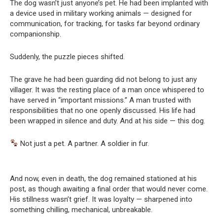
The dog wasn’t just anyone’s pet. He had been implanted with
a device used in military working animals — designed for
communication, for tracking, for tasks far beyond ordinary
companionship.
Suddenly, the puzzle pieces shifted.
The grave he had been guarding did not belong to just any
villager. It was the resting place of a man once whispered to
have served in “important missions.” A man trusted with
responsibilities that no one openly discussed. His life had
been wrapped in silence and duty. And at his side — this dog.
Not just a pet. A partner. A soldier in fur.
And now, even in death, the dog remained stationed at his
post, as though awaiting a final order that would never come.
His stillness wasn’t grief. It was loyalty — sharpened into
something chilling, mechanical, unbreakable.