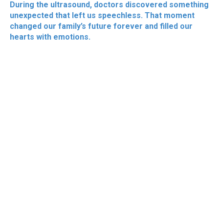
During the ultrasound, doctors discovered something
unexpected that left us speechless. That moment
changed our family’s future forever and filled our
hearts with emotions.