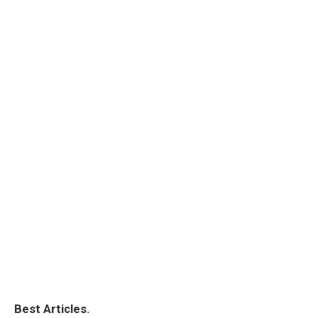
Best Articles.