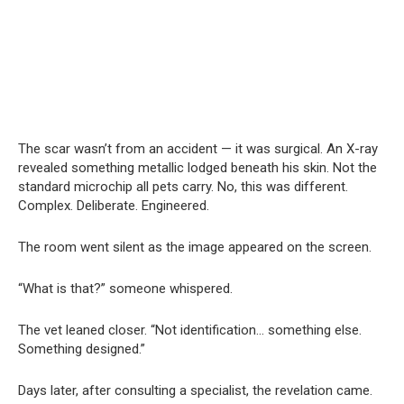
The scar wasn’t from an accident — it was surgical. An X-ray
revealed something metallic lodged beneath his skin. Not the
standard microchip all pets carry. No, this was different.
Complex. Deliberate. Engineered.
The room went silent as the image appeared on the screen.
“What is that?” someone whispered.
The vet leaned closer. “Not identification… something else.
Something designed.”
Days later, after consulting a specialist, the revelation came.