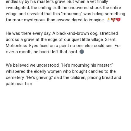
endlessly by his master’s grave. But when a vet finally
investigated, the chilling truth he uncovered shook the entire
village and revealed that this “mourning” was hiding something
far more mysterious than anyone dared to imagine.
He was there every day. A black-and-brown dog, stretched
across a grave at the edge of our quiet little village. Silent.
Motionless. Eyes fixed on a point no one else could see. For
over a month, he hadn’t left that spot.
We believed we understood. “He’s mourning his master,”
whispered the elderly women who brought candles to the
cemetery. “He’s grieving,” said the children, placing bread and
pâté near him.