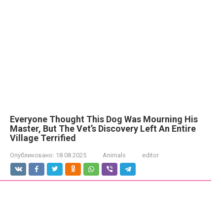
Everyone Thought This Dog Was Mourning His
Master, But The Vet’s Discovery Left An Entire
Village Terrified
Опубликовано:
18.08.2025
Animals
editor