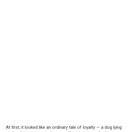
At first, it looked like an ordinary tale of loyalty — a dog lying