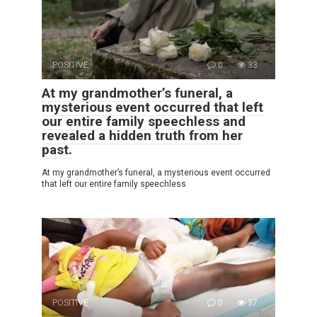
POSITIVE
0
33
At my grandmother’s funeral, a
mysterious event occurred that left
our entire family speechless and
revealed a hidden truth from her
past.
At my grandmother’s funeral, a mysterious event occurred
that left our entire family speechless
POSITIVE
0
37