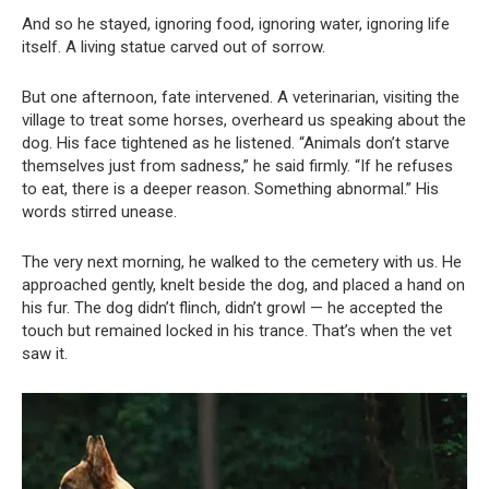
And so he stayed, ignoring food, ignoring water, ignoring life
itself. A living statue carved out of sorrow.
But one afternoon, fate intervened. A veterinarian, visiting the
village to treat some horses, overheard us speaking about the
dog. His face tightened as he listened. “Animals don’t starve
themselves just from sadness,” he said firmly. “If he refuses
to eat, there is a deeper reason. Something abnormal.” His
words stirred unease.
The very next morning, he walked to the cemetery with us. He
approached gently, knelt beside the dog, and placed a hand on
his fur. The dog didn’t flinch, didn’t growl — he accepted the
touch but remained locked in his trance. That’s when the vet
saw it.