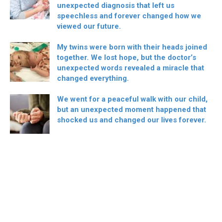
unexpected diagnosis that left us
speechless and forever changed how we
viewed our future.
My twins were born with their heads joined
together. We lost hope, but the doctor’s
unexpected words revealed a miracle that
changed everything.
We went for a peaceful walk with our child,
but an unexpected moment happened that
shocked us and changed our lives forever.