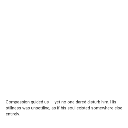
Compassion guided us — yet no one dared disturb him. His
stillness was unsettling, as if his soul existed somewhere else
entirely.