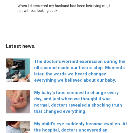
When I discovered my husband had been betraying me, I
left without looking back.
Latest news.
The doctor’s worried expression during the
ultrasound made our hearts stop. Moments
later, the words we heard changed
everything we believed about our baby.
My baby’s face seemed to change every
day, and just when we thought it was
normal, doctors revealed a shocking truth
that changed everything.
My child’s eye suddenly became swollen. At
the hospital, doctors uncovered an