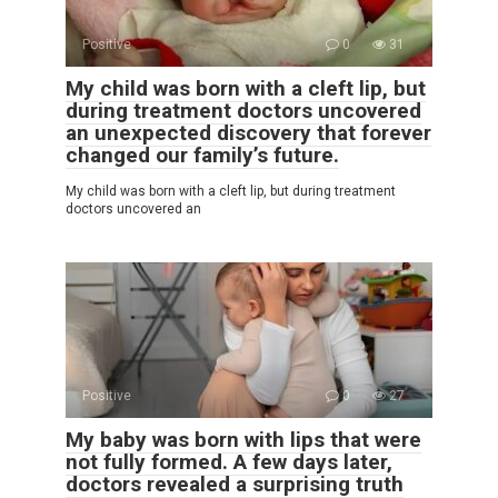
Positive
0
31
My child was born with a cleft lip, but
during treatment doctors uncovered
an unexpected discovery that forever
changed our family’s future.
My child was born with a cleft lip, but during treatment
doctors uncovered an
Positive
0
27
My baby was born with lips that were
not fully formed. A few days later,
doctors revealed a surprising truth