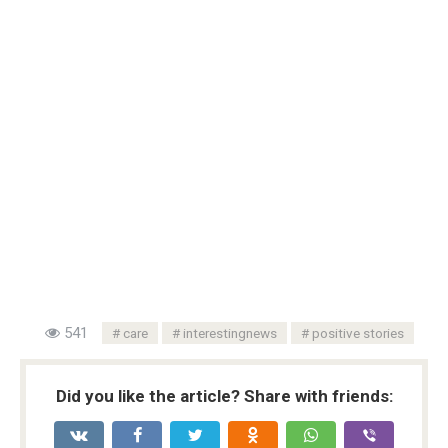
541
care
interestingnews
positive stories
Did you like the article? Share with friends: