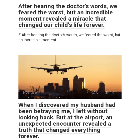
After hearing the doctor’s words, we
feared the worst, but an incredible
moment revealed a miracle that
changed our child’s life forever.
# After hearing the doctor’s words, we feared the worst, but
an incredible moment
Positive
0
44
When I discovered my husband had
been betraying me, I left without
looking back. But at the airport, an
unexpected encounter revealed a
truth that changed everything
forever.