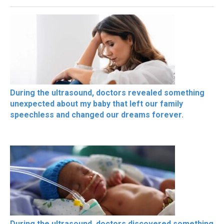
During the ultrasound, doctors revealed something
unexpected about my baby that left our family
speechless and changed our dreams forever.
During the ultrasound, doctors discovered something