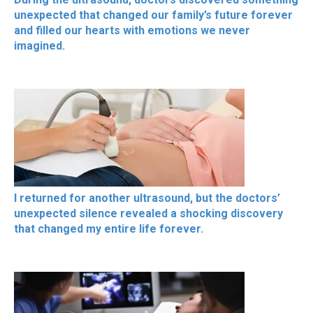
unexpected that changed our family’s future forever
and filled our hearts with emotions we never
imagined.
I returned for another ultrasound, but the doctors’
unexpected silence revealed a shocking discovery
that changed my entire life forever.