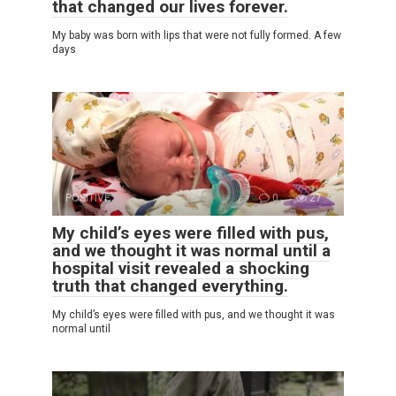
that changed our lives forever.
My baby was born with lips that were not fully formed. A few
days
POSITIVE
0
27
My child’s eyes were filled with pus,
and we thought it was normal until a
hospital visit revealed a shocking
truth that changed everything.
My child’s eyes were filled with pus, and we thought it was
normal until