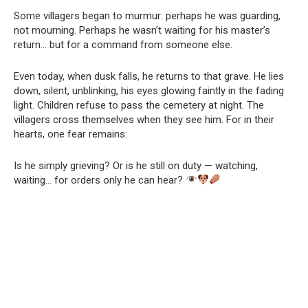
Some villagers began to murmur: perhaps he was guarding,
not mourning. Perhaps he wasn’t waiting for his master’s
return… but for a command from someone else.
Even today, when dusk falls, he returns to that grave. He lies
down, silent, unblinking, his eyes glowing faintly in the fading
light. Children refuse to pass the cemetery at night. The
villagers cross themselves when they see him. For in their
hearts, one fear remains:
Is he simply grieving? Or is he still on duty — watching,
waiting… for orders only he can hear?