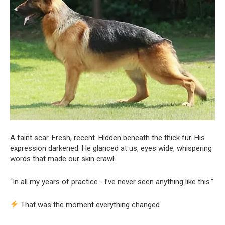
A faint scar. Fresh, recent. Hidden beneath the thick fur. His
expression darkened. He glanced at us, eyes wide, whispering
words that made our skin crawl:
“In all my years of practice… I’ve never seen anything like this.”
That was the moment everything changed.